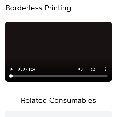
Borderless Printing
Related Consumables