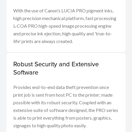
With the use of Canon's LUCIA PRO pigment inks,
high precision mechanical platform, fast processing
L-COA PRO high-speed image processing engine
and precise ink ejection, high quality and 'true-to-
life' prints are always created.
Robust Security and Extensive
Software
Provides end-to-end data theft prevention once
print job is sent from host PC to the printer; made
possible with its robust security. Coupled with an
extensive suite of software designed, the PRO series
is able to print everything from posters, graphics,
signages to high quality photo easily.