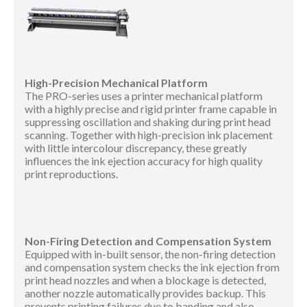
High-Precision Mechanical Platform
The PRO-series uses a printer mechanical platform
with a highly precise and rigid printer frame capable in
suppressing oscillation and shaking during print head
scanning. Together with high-precision ink placement
with little intercolour discrepancy, these greatly
influences the ink ejection accuracy for high quality
print reproductions.
Non-Firing Detection and Compensation System
Equipped with in-built sensor, the non-firing detection
and compensation system checks the ink ejection from
print head nozzles and when a blockage is detected,
another nozzle automatically provides backup. This
prevents printing failures due to banding and also