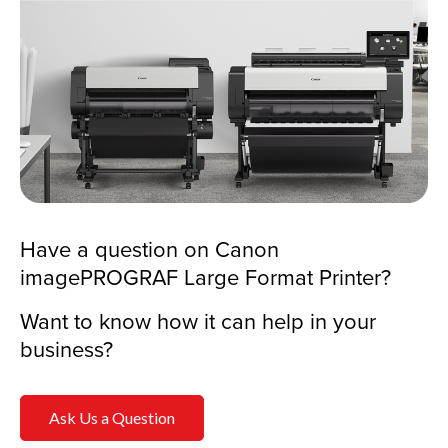
Have a question on Canon
imagePROGRAF Large Format Printer?
Want to know how it can help in your
business?
Ask Us a Question