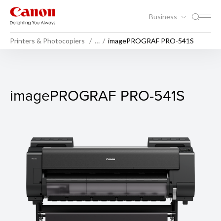
Business
Printers & Photocopiers
…
imagePROGRAF PRO-541S
imagePROGRAF PRO-541S
imagePROGRAF PRO-541S