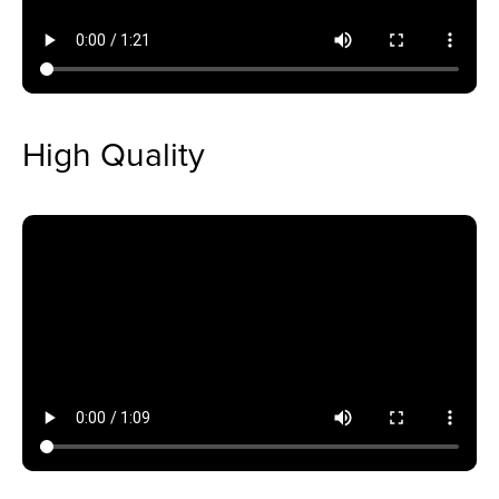
High Quality