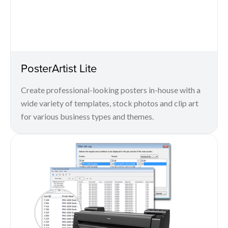
PosterArtist Lite
Create professional-looking posters in-house with a
wide variety of templates, stock photos and clip art
for various business types and themes.