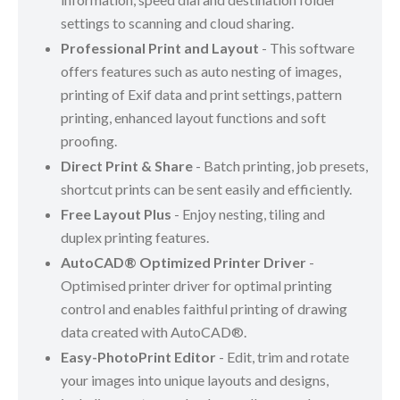
settings to scanning and cloud sharing.
Professional Print and Layout
- This software
offers features such as auto nesting of images,
printing of Exif data and print settings, pattern
printing, enhanced layout functions and soft
proofing.
Direct Print & Share
- Batch printing, job presets,
shortcut prints can be sent easily and efficiently.
Free Layout Plus
- Enjoy nesting, tiling and
duplex printing features.
AutoCAD® Optimized Printer Driver
-
Optimised printer driver for optimal printing
control and enables faithful printing of drawing
data created with AutoCAD®.
Easy-PhotoPrint Editor
- Edit, trim and rotate
your images into unique layouts and designs,