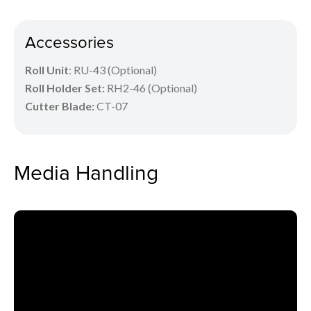
Accessories
Roll Unit
: RU-43 (Optional)
Roll Holder Set:
RH2-46 (Optional)
Cutter Blade:
CT-07
Media Handling