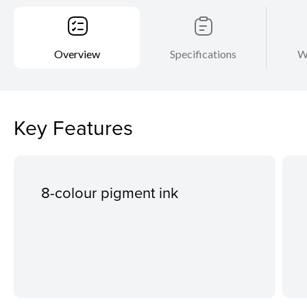
Overview
Specifications
W
Key Features
8-colour pigment ink