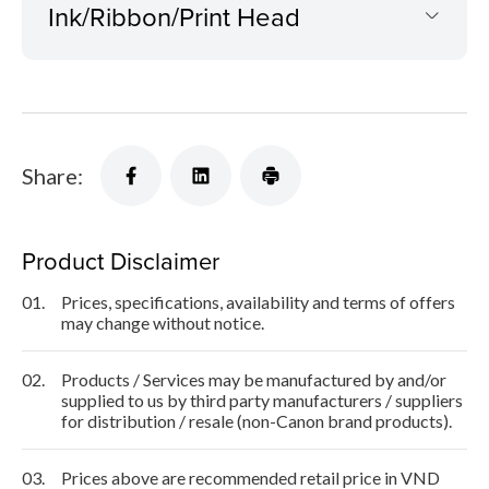
Ink/Ribbon/Print Head
Share:
Product Disclaimer
01.
Prices, specifications, availability and terms of offers
may change without notice.
02.
Products / Services may be manufactured by and/or
supplied to us by third party manufacturers / suppliers
for distribution / resale (non-Canon brand products).
03.
Prices above are recommended retail price in VND