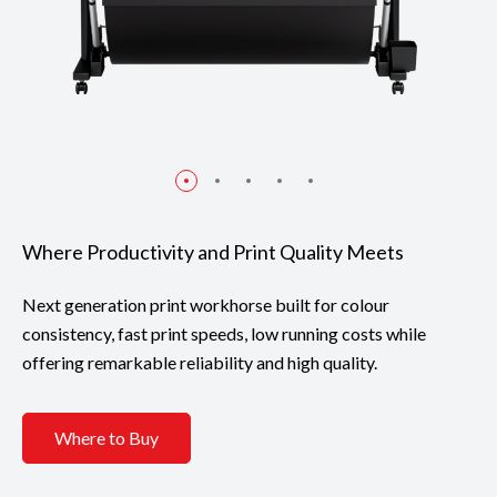
Where Productivity and Print Quality Meets
Next generation print workhorse built for colour
consistency, fast print speeds, low running costs while
offering remarkable reliability and high quality.
Where to Buy