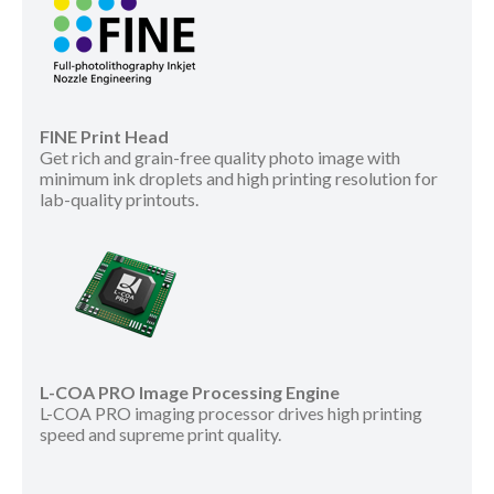
FINE Print Head
Get rich and grain-free quality photo image with
minimum ink droplets and high printing resolution for
lab-quality printouts.
L-COA PRO Image Processing Engine
L-COA PRO imaging processor drives high printing
speed and supreme print quality.