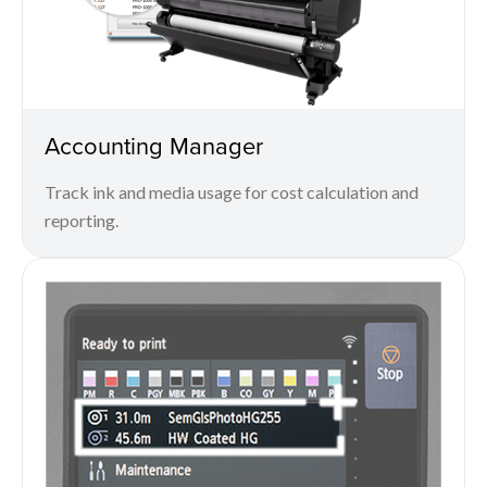
Accounting Manager
Track ink and media usage for cost calculation and
reporting.