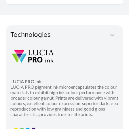
Technologies
LUCIA PRO Ink
LUCIA PRO pigment ink microencapsulates the colour
materials to exhibit high ink colour performance with
broader colour gamut. Prints are delivered with vibrant
colours, excellent colour expression, superior dark area
reproduction with low graininess and good gloss
characteristic, provides true-to-life prints.