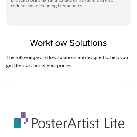
reduces head cleaning frequencies.
Workflow Solutions
The following workflow solutions are designed to help you
get the most out of your printer.