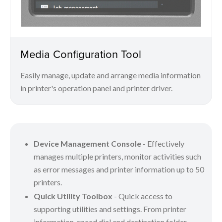
Media Configuration Tool
Easily manage, update and arrange media information
in printer's operation panel and printer driver.
Device Management Console
- Effectively
manages multiple printers, monitor activities such
as error messages and printer information up to 50
printers.
Quick Utility Toolbox
- Quick access to
supporting utilities and settings. From printer
information, speed dial and destination folder