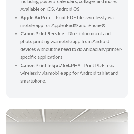
including posters, calendars, collages and more.
Available on iOS, Android OS.
Apple AirPrint
- Print PDF files wirelessly via
mobile app for Apple iPad® and iPhone®.
Canon Print Service
- Direct document and
photo printing via mobile app from Android
devices without the need to download any printer-
specific applications.
Canon Print Inkjet/ SELPHY
- Print PDF files
wirelessly via mobile app for Android tablet and
smartphone.