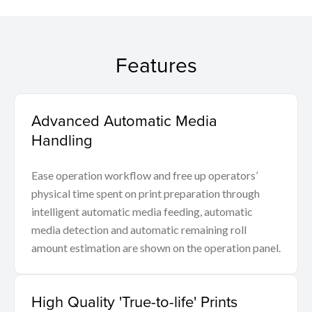
Features
Advanced Automatic Media
Handling
Ease operation workflow and free up operators’
physical time spent on print preparation through
intelligent automatic media feeding, automatic
media detection and automatic remaining roll
amount estimation are shown on the operation panel.
High Quality 'True-to-life' Prints