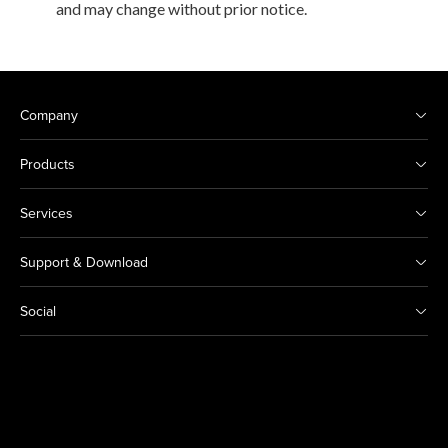
and may change without prior notice.
Company
Products
Services
Support & Download
Social