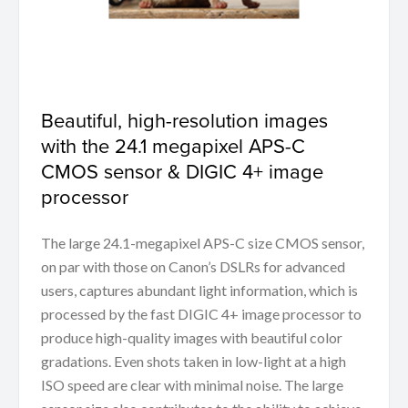
Beautiful, high-resolution images
with the 24.1 megapixel APS-C
CMOS sensor & DIGIC 4+ image
processor
The large 24.1-megapixel APS-C size CMOS sensor,
on par with those on Canon’s DSLRs for advanced
users, captures abundant light information, which is
processed by the fast DIGIC 4+ image processor to
produce high-quality images with beautiful color
gradations. Even shots taken in low-light at a high
ISO speed are clear with minimal noise. The large