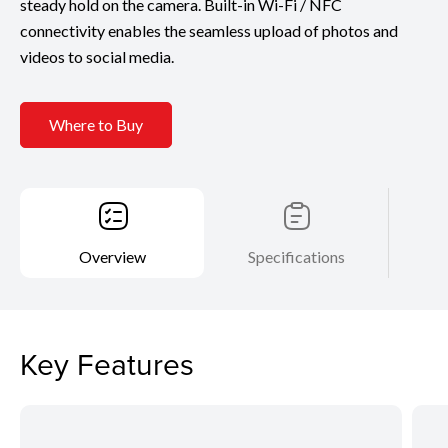
steady hold on the camera. Built-in Wi-Fi / NFC
connectivity enables the seamless upload of photos and
videos to social media.
Where to Buy
Overview
Specifications
Key Features