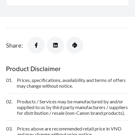
Share:
Product Disclaimer
01.
Prices, specifications, availability and terms of offers
may change without notice.
02.
Products / Services may be manufactured by and/or
supplied to us by third party manufacturers / suppliers
for distribution / resale (non-Canon brand products).
03.
Prices above are recommended retail price in VND
and may change without prior notice.