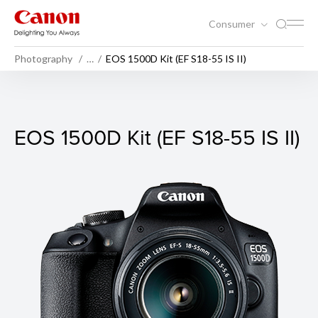
Consumer
Photography
…
EOS 1500D Kit (EF S18-55 IS II)
EOS 1500D Kit (EF S18-55 IS I
EOS 1500D Kit (EF S18-55 IS II)