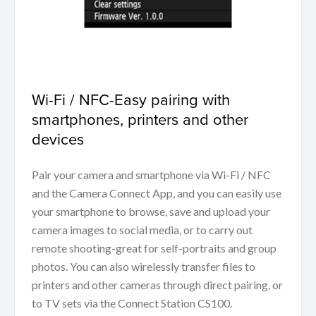
Wi-Fi / NFC-Easy pairing with
smartphones, printers and other
devices
Pair your camera and smartphone via Wi-Fi / NFC
and the Camera Connect App, and you can easily use
your smartphone to browse, save and upload your
camera images to social media, or to carry out
remote shooting-great for self-portraits and group
photos. You can also wirelessly transfer files to
printers and other cameras through direct pairing, or
to TV sets via the Connect Station CS100.