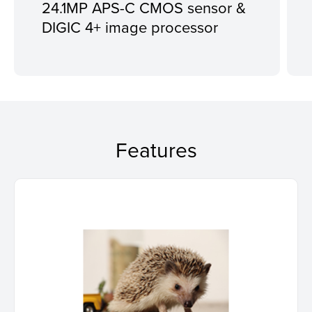
24.1MP APS-C CMOS sensor &
DIGIC 4+ image processor
Features