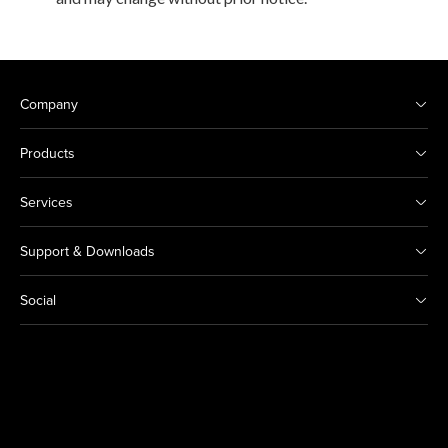
Company
Products
Services
Support & Downloads
Social