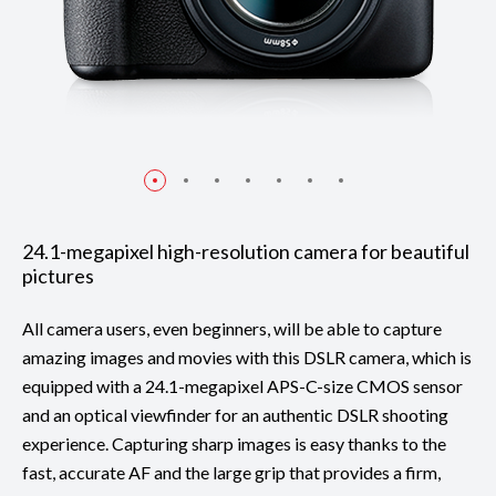
24.1-megapixel high-resolution camera for beautiful
pictures
All camera users, even beginners, will be able to capture
amazing images and movies with this DSLR camera, which is
equipped with a 24.1-megapixel APS-C-size CMOS sensor
and an optical viewfinder for an authentic DSLR shooting
experience. Capturing sharp images is easy thanks to the
fast, accurate AF and the large grip that provides a firm,