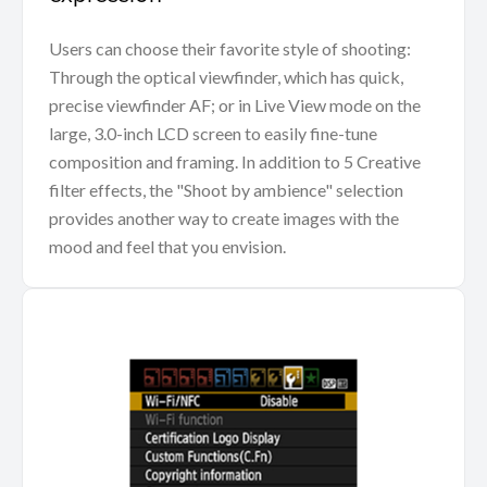
Users can choose their favorite style of shooting:
Through the optical viewfinder, which has quick,
precise viewfinder AF; or in Live View mode on the
large, 3.0-inch LCD screen to easily fine-tune
composition and framing. In addition to 5 Creative
filter effects, the "Shoot by ambience" selection
provides another way to create images with the
mood and feel that you envision.