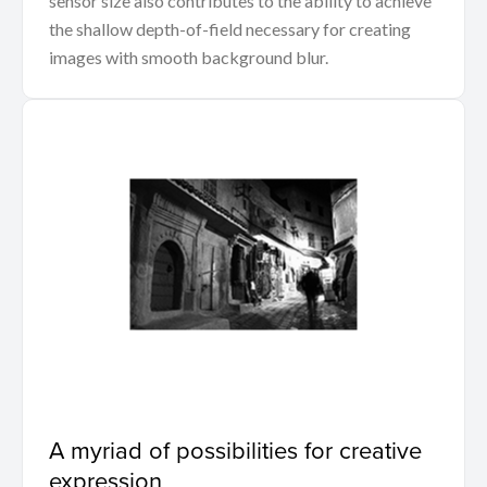
sensor size also contributes to the ability to achieve
the shallow depth-of-field necessary for creating
images with smooth background blur.
A myriad of possibilities for creative
expression