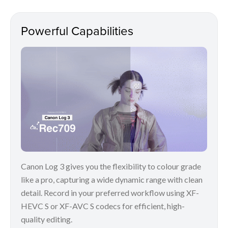
Powerful Capabilities
Canon Log 3 gives you the flexibility to colour grade
like a pro, capturing a wide dynamic range with clean
detail. Record in your preferred workflow using XF-
HEVC S or XF-AVC S codecs for efficient, high-
quality editing.