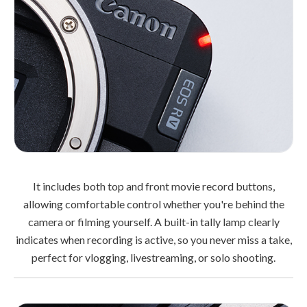
It includes both top and front movie record buttons,
allowing comfortable control whether you're behind the
camera or filming yourself. A built-in tally lamp clearly
indicates when recording is active, so you never miss a take,
perfect for vlogging, livestreaming, or solo shooting.