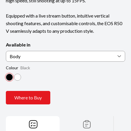
high speed, still shooting at up to 15FPS.
Equipped with a live stream button, intuitive vertical
shooting features, and customisable controls, the EOS R50
V seamlessly adapts to any production style.
Available in
Body
Colour
Black
Where to Buy