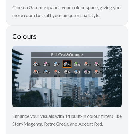
Cinema Gamut expands your colour space, giving you
more room to craft your unique visual style.
Colours
Enhance your visuals with 14 built-in colour filters like
StoryMagenta, RetroGreen, and Accent Red.