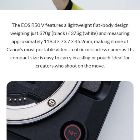
The EOS R50 V features a lightweight flat-body design
weighing just 370g (black) / 373g (white) and measuring
approximately 119.3 × 73.7 × 45.2mm, making it one of
Canon’s most portable video-centric mirrorless cameras. Its
compact size is easy to carry in a sling or pouch, ideal for
creators who shoot on the move.