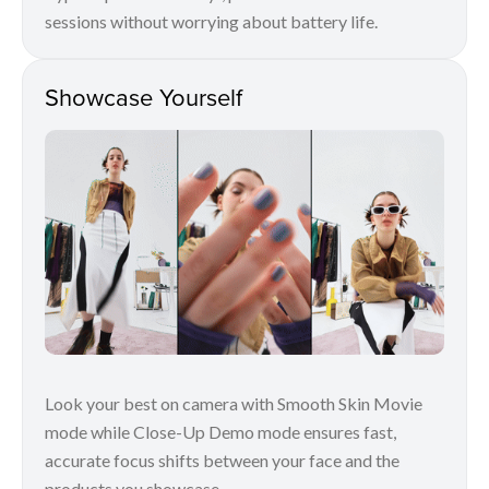
sessions without worrying about battery life.
Showcase Yourself
Look your best on camera with Smooth Skin Movie
mode while Close-Up Demo mode ensures fast,
accurate focus shifts between your face and the
products you showcase.