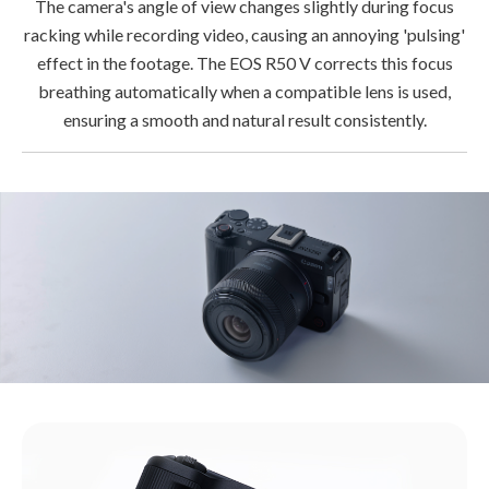
The camera's angle of view changes slightly during focus
racking while recording video, causing an annoying 'pulsing'
effect in the footage. The EOS R50 V corrects this focus
breathing automatically when a compatible lens is used,
ensuring a smooth and natural result consistently.