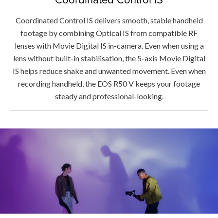
Coordinated Control IS delivers smooth, stable handheld
footage by combining Optical IS from compatible RF
lenses with Movie Digital IS in-camera. Even when using a
lens without built-in stabilisation, the 5-axis Movie Digital
IS helps reduce shake and unwanted movement. Even when
recording handheld, the EOS R50 V keeps your footage
steady and professional-looking.