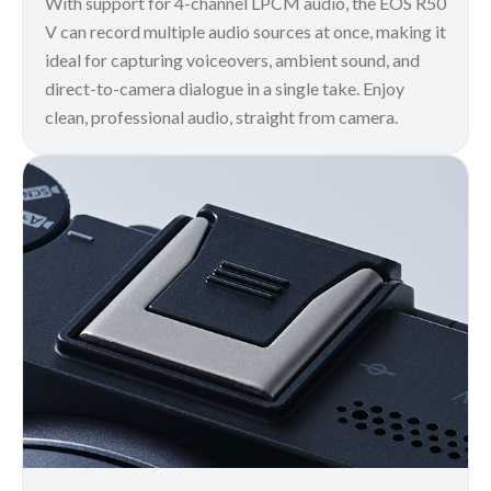
With support for 4-channel LPCM audio, the EOS R50
V can record multiple audio sources at once, making it
ideal for capturing voiceovers, ambient sound, and
direct-to-camera dialogue in a single take. Enjoy
clean, professional audio, straight from camera.