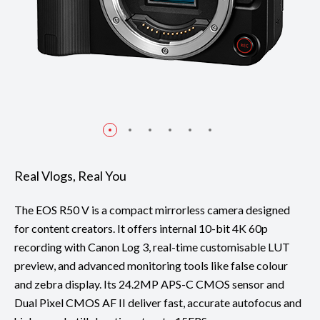
Real Vlogs, Real You
The EOS R50 V is a compact mirrorless camera designed
for content creators. It offers internal 10-bit 4K 60p
recording with Canon Log 3, real-time customisable LUT
preview, and advanced monitoring tools like false colour
and zebra display. Its 24.2MP APS-C CMOS sensor and
Dual Pixel CMOS AF II deliver fast, accurate autofocus and