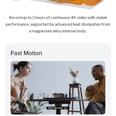
Record up to 2 hours of continuous 4K video with stable
performance, supported by advanced heat dissipation from
a magnesium alloy internal body.
Fast Motion