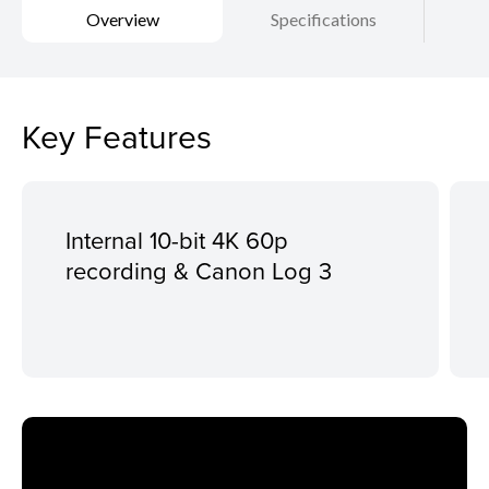
Overview
Specifications
Key Features
Internal 10-bit 4K 60p
recording & Canon Log 3