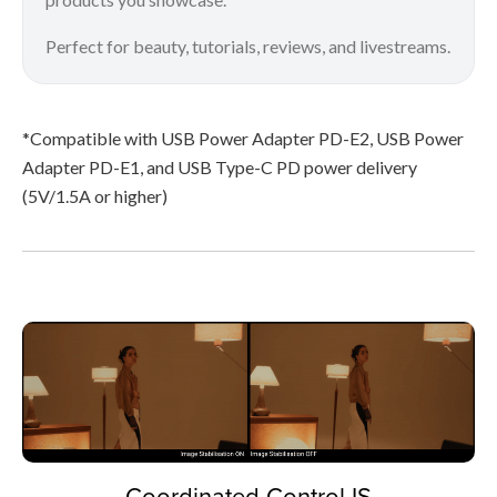
Perfect for beauty, tutorials, reviews, and livestreams.
*Compatible with USB Power Adapter PD-E2, USB Power
Adapter PD-E1, and USB Type-C PD power delivery
(5V/1.5A or higher)
Coordinated Control IS