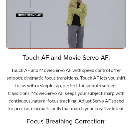
Touch AF and Movie Servo AF:
Touch AF and Movie Servo AF with speed control offer
smooth, cinematic focus transitions. Touch AF lets you shift
focus with a simple tap, perfect for smooth subject
transitions. Movie Servo AF keeps your subject sharp with
continuous, natural focus tracking. Adjust Servo AF speed
for precise, cinematic pulls that match your creative intent.
Focus Breathing Correction: