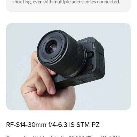
shooting, even with multiple accessories connected.
RF-S14-30mm f/4-6.3 IS STM PZ