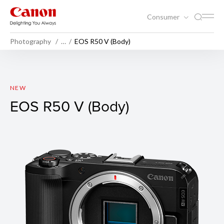
Consumer
Photography
…
EOS R50 V (Body)
EOS R50 V (Body)
NEW
EOS R50 V (Body)