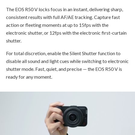
The EOS R50 V locks focus in an instant, delivering sharp,
consistent results with full AF/AE tracking. Capture fast
action or fleeting moments at up to 15fps with the
electronic shutter, or 12fps with the electronic first-curtain
shutter.
For total discretion, enable the Silent Shutter function to
disable all sound and light cues while switching to electronic
shutter mode. Fast, quiet, and precise — the EOS R50 V is
ready for any moment.