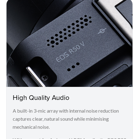
High Quality Audio
A built-in 3-mic array with internal noise reduction
captures clear, natural sound while minimising
mechanical noise.