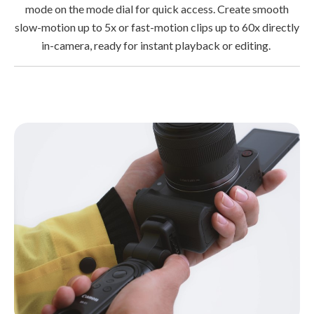
mode on the mode dial for quick access. Create smooth
slow-motion up to 5x or fast-motion clips up to 60x directly
in-camera, ready for instant playback or editing.