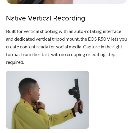
Native Vertical Recording
Built for vertical shooting with an auto-rotating interface
and dedicated vertical tripod mount, the EOS R50 V lets you
create content ready for social media. Capture in the right
format from the start, with no cropping or editing steps
required.