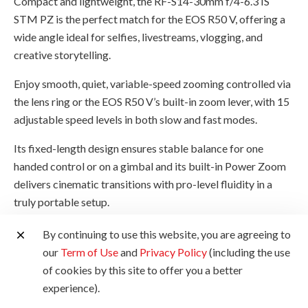
Compact and lightweight, the RF-S14-30mm f/4-6.3 IS
STM PZ is the perfect match for the EOS R50 V, offering a
wide angle ideal for selfies, livestreams, vlogging, and
creative storytelling.
Enjoy smooth, quiet, variable-speed zooming controlled via
the lens ring or the EOS R50 V’s built-in zoom lever, with 15
adjustable speed levels in both slow and fast modes.
Its fixed-length design ensures stable balance for one
handed control or on a gimbal and its built-in Power Zoom
delivers cinematic transitions with pro-level fluidity in a
truly portable setup.
By continuing to use this website, you are agreeing to
our
Term of Use
and
Privacy Policy
(including the use
of cookies by this site to offer you a better
experience).