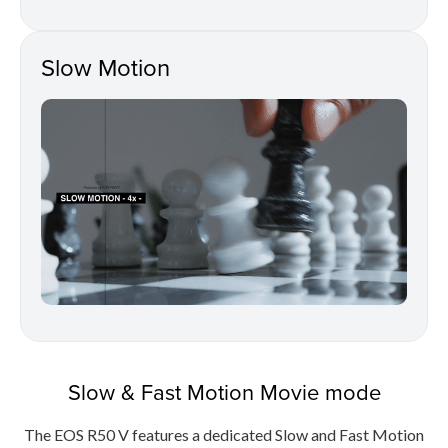
Slow Motion
Slow & Fast Motion Movie mode
The EOS R50 V features a dedicated Slow and Fast Motion