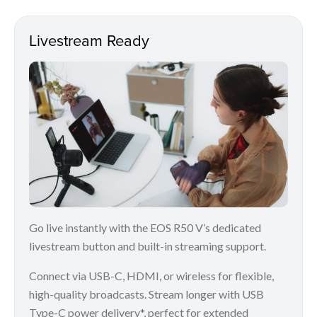
Livestream Ready
Go live instantly with the EOS R50 V’s dedicated
livestream button and built-in streaming support.
Connect via USB-C, HDMI, or wireless for flexible,
high-quality broadcasts. Stream longer with USB
Type-C power delivery*, perfect for extended