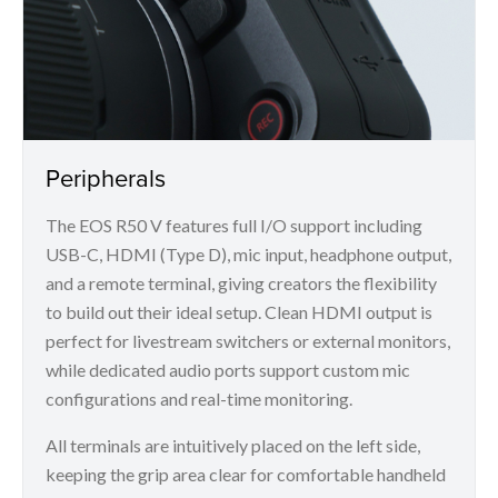
Peripherals
The EOS R50 V features full I/O support including
USB-C, HDMI (Type D), mic input, headphone output,
and a remote terminal, giving creators the flexibility
to build out their ideal setup. Clean HDMI output is
perfect for livestream switchers or external monitors,
while dedicated audio ports support custom mic
configurations and real-time monitoring.
All terminals are intuitively placed on the left side,
keeping the grip area clear for comfortable handheld