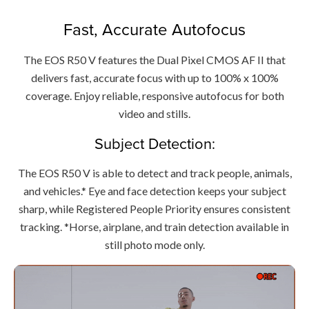
Fast, Accurate Autofocus
The EOS R50 V features the Dual Pixel CMOS AF II that
delivers fast, accurate focus with up to 100% x 100%
coverage. Enjoy reliable, responsive autofocus for both
video and stills.
Subject Detection:
The EOS R50 V is able to detect and track people, animals,
and vehicles.* Eye and face detection keeps your subject
sharp, while Registered People Priority ensures consistent
tracking. *Horse, airplane, and train detection available in
still photo mode only.