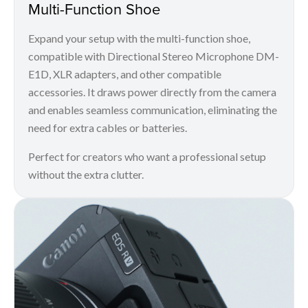
Multi-Function Shoe
Expand your setup with the multi-function shoe,
compatible with Directional Stereo Microphone DM-
E1D, XLR adapters, and other compatible
accessories. It draws power directly from the camera
and enables seamless communication, eliminating the
need for extra cables or batteries.
Perfect for creators who want a professional setup
without the extra clutter.