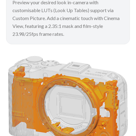
Preview your desired look in-camera with
customisable LUTs (Look Up Tables) support via
Custom Picture. Add a cinematic touch with Cinema
View, featuring a 2.35:1 mask and film-style
23.98/25fps frame rates.