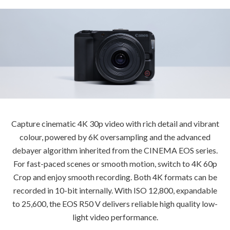
Capture cinematic 4K 30p video with rich detail and vibrant
colour, powered by 6K oversampling and the advanced
debayer algorithm inherited from the CINEMA EOS series.
For fast-paced scenes or smooth motion, switch to 4K 60p
Crop and enjoy smooth recording. Both 4K formats can be
recorded in 10-bit internally. With ISO 12,800, expandable
to 25,600, the EOS R50 V delivers reliable high quality low-
light video performance.