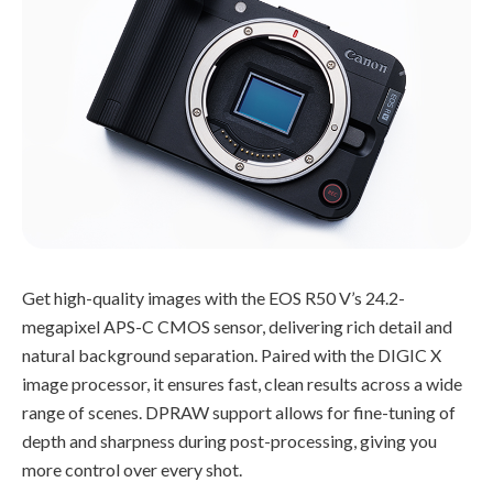
Get high-quality images with the EOS R50 V’s 24.2-
megapixel APS-C CMOS sensor, delivering rich detail and
natural background separation. Paired with the DIGIC X
image processor, it ensures fast, clean results across a wide
range of scenes. DPRAW support allows for fine-tuning of
depth and sharpness during post-processing, giving you
more control over every shot.