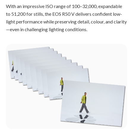
With an impressive ISO range of 100–32,000, expandable
to 51,200 for stills, the EOS R50 V delivers confident low-
light performance while preserving detail, colour, and clarity
—even in challenging lighting conditions.