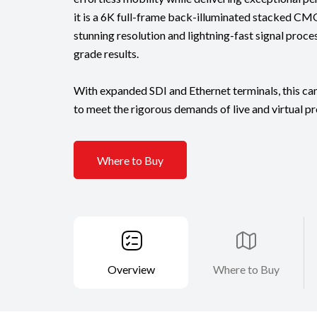
it is a 6K full-frame back-illuminated stacked CM
stunning resolution and lightning-fast signal proce
grade results.
With expanded SDI and Ethernet terminals, this ca
to meet the rigorous demands of live and virtual p
Where to Buy
Overview
Where to Buy