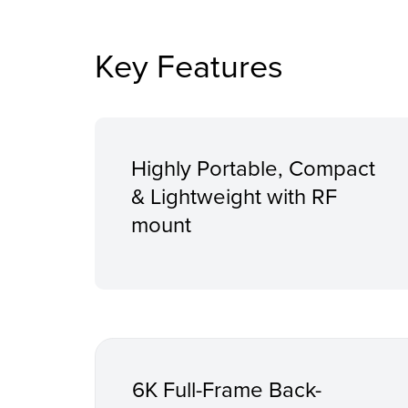
Key Features
Highly Portable, Compact
& Lightweight with RF
mount
6K Full-Frame Back-