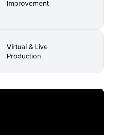
Improvement
Virtual & Live
Production