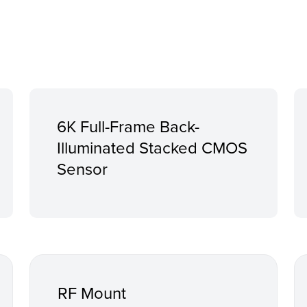
6K Full-Frame Back-
Illuminated Stacked CMOS
Sensor
RF Mount