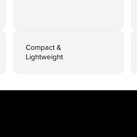
Compact &
Lightweight