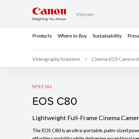
Vietnam
Products
Where to Buy
Sustainability
Pres
Videography Solutions
Cinema EOS Camcord
EOS C80
SPECIAL
EOS C80
Lightweight Full-Frame Cinema Came
The EOS C80 is an ultra-portable, palm-sized pow
effortless mobility while delivering exceptional pe