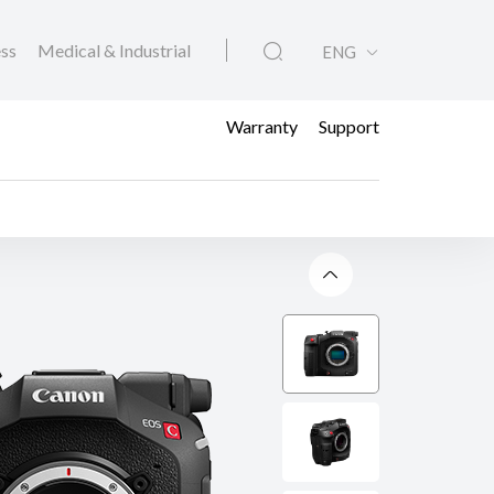
ess
Medical & Industrial
ENG
Warranty
Support