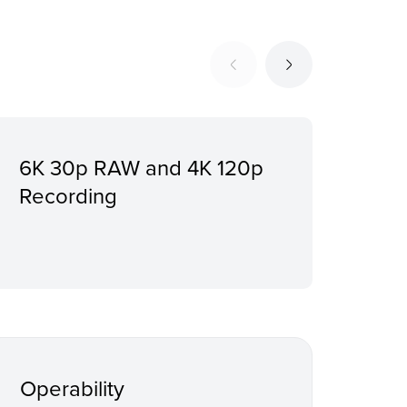
6K 30p RAW and 4K 120p
Wid
Recording
to 
Pro
Operability