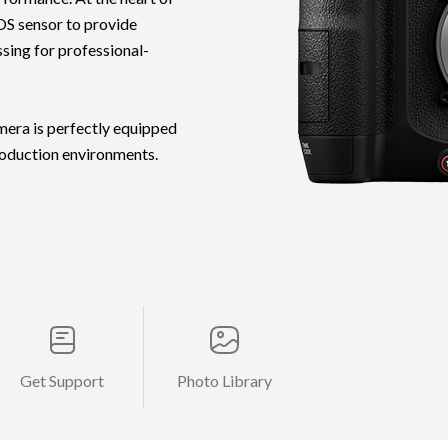
OS sensor to provide
ssing for professional-
mera is perfectly equipped
roduction environments.
Get Support
Photo Library