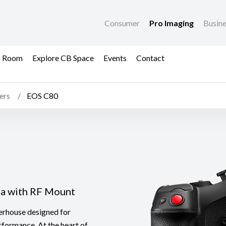
Consumer
Pro Imaging
Busin
s Room
Explore CB Space
Events
Contact
ers
EOS C80
ra with RF Mount
erhouse designed for
rformance. At the heart of