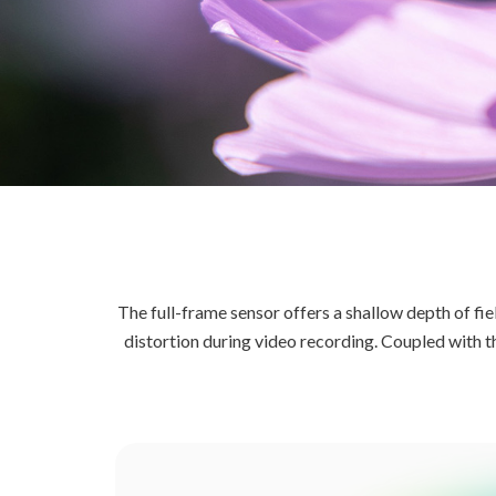
The full-frame sensor offers a shallow depth of fie
distortion during video recording. Coupled with 