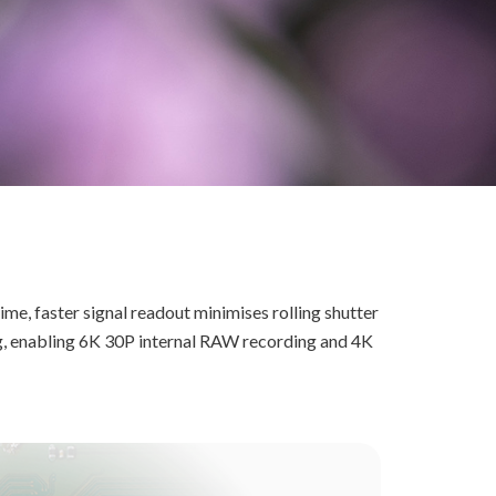
ime, faster signal readout minimises rolling shutter
ng, enabling 6K 30P internal RAW recording and 4K