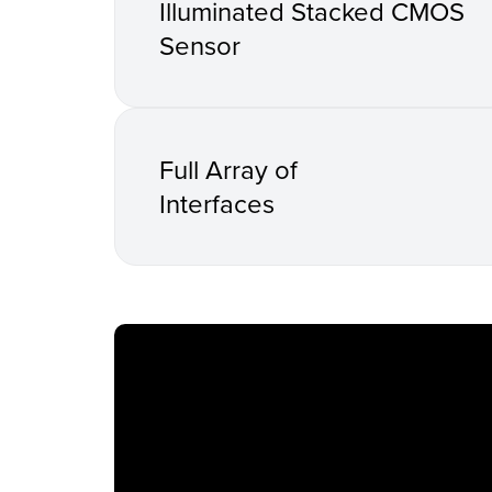
Illuminated Stacked CMOS
Sensor
Full Array of
Interfaces