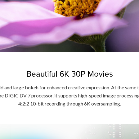
Beautiful 6K 30P Movies
ld and large bokeh for enhanced creative expression. At the same t
the DIGIC DV 7 processor, it supports high-speed image processi
4:2:2 10-bit recording through 6K oversampling.