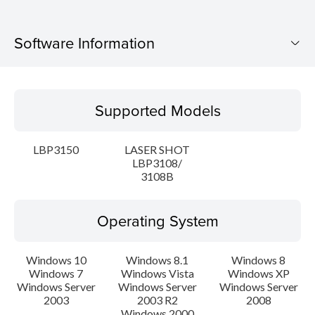
Software Information
Supported Models
Supported Models
Operating System
LBP3150
LASER SHOT
Language(s)
LBP3108/
3108B
Setup instruction
Operating System
File information
Windows 10
Windows 8.1
Windows 8
Disclaimer
Windows 7
Windows Vista
Windows XP
Windows Server
Windows Server
Windows Server
2003
2003 R2
2008
Windows 2000