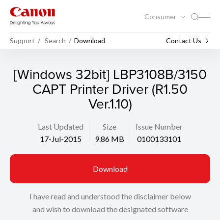
Consumer
Support
Search
Download
Contact Us
[Windows 32bit] LBP3108B/3150
CAPT Printer Driver (R1.50
Ver.1.10)
Last Updated
Size
Issue Number
17-Jul-2015
9.86 MB
0100133101
Download
I have read and understood the disclaimer below
and wish to download the designated software