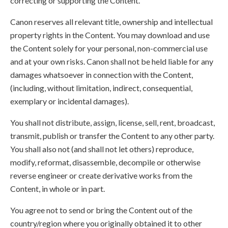
correcting or supporting the Content.
Canon reserves all relevant title, ownership and intellectual
property rights in the Content. You may download and use
the Content solely for your personal, non-commercial use
and at your own risks. Canon shall not be held liable for any
damages whatsoever in connection with the Content,
(including, without limitation, indirect, consequential,
exemplary or incidental damages).
You shall not distribute, assign, license, sell, rent, broadcast,
transmit, publish or transfer the Content to any other party.
You shall also not (and shall not let others) reproduce,
modify, reformat, disassemble, decompile or otherwise
reverse engineer or create derivative works from the
Content, in whole or in part.
You agree not to send or bring the Content out of the
country/region where you originally obtained it to other