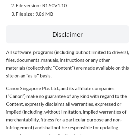
File version : R1.50V1.10
File size : 9.86 MB
Disclaimer
All software, programs (including but not limited to drivers),
files, documents, manuals, instructions or any other
materials (collectively, “Content”) are made available on this
site on an "as is" basis.
Canon Singapore Pte. Ltd., and its affiliate companies
(“Canon”) make no guarantee of any kind with regard to the
Content, expressly disclaims all warranties, expressed or
implied (including, without limitation, implied warranties of
merchantability, fitness for a particular purpose and non-
infringement) and shall not be responsible for updating,