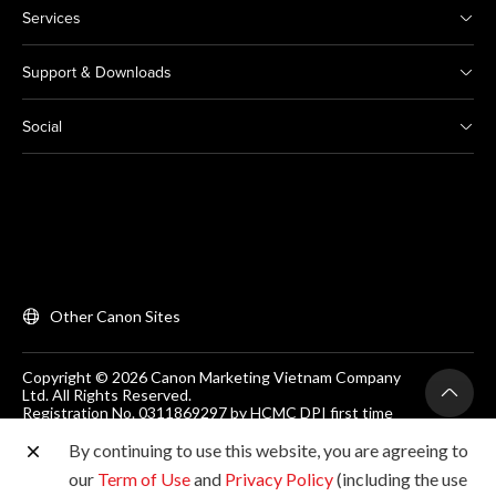
Services
Support & Downloads
Social
Other Canon Sites
Copyright © 2026 Canon Marketing Vietnam Company
Ltd. All Rights Reserved.
Registration No. 0311869297 by HCMC DPI first time
on 25/06/2012
Room 203, Floor 2, Zen Plaza, 54-56 Nguyen Trai, Dist 1,
By continuing to use this website, you are agreeing to
Ho Chi Minh City, Vietnam. Tel: (+84-28) 38200 466
our
Term of Use
and
Privacy Policy
(including the use