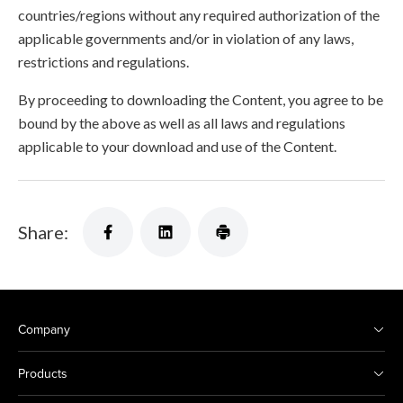
countries/regions without any required authorization of the
applicable governments and/or in violation of any laws,
restrictions and regulations.
By proceeding to downloading the Content, you agree to be
bound by the above as well as all laws and regulations
applicable to your download and use of the Content.
Share:
Company
Products