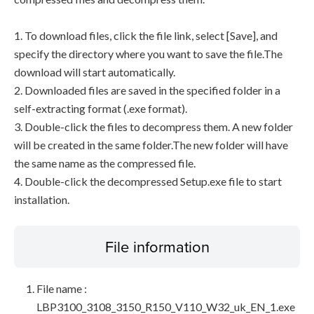
1. To download files, click the file link, select [Save], and
specify the directory where you want to save the file.The
download will start automatically.
2. Downloaded files are saved in the specified folder in a
self-extracting format (.exe format).
3. Double-click the files to decompress them. A new folder
will be created in the same folder.The new folder will have
the same name as the compressed file.
4. Double-click the decompressed Setup.exe file to start
installation.
File information
File name :
LBP3100_3108_3150_R150_V110_W32_uk_EN_1.exe