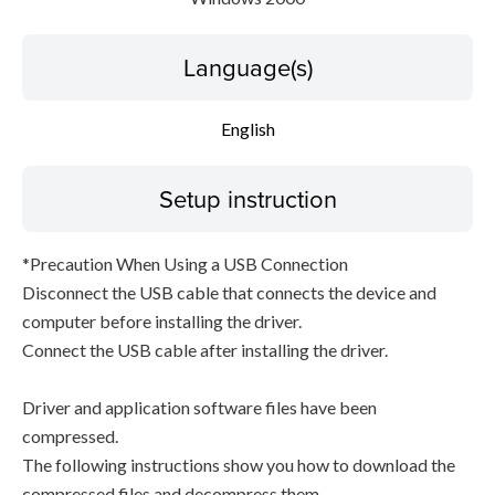
Language(s)
English
Setup instruction
*Precaution When Using a USB Connection
Disconnect the USB cable that connects the device and
computer before installing the driver.
Connect the USB cable after installing the driver.
Driver and application software files have been
compressed.
The following instructions show you how to download the
compressed files and decompress them.