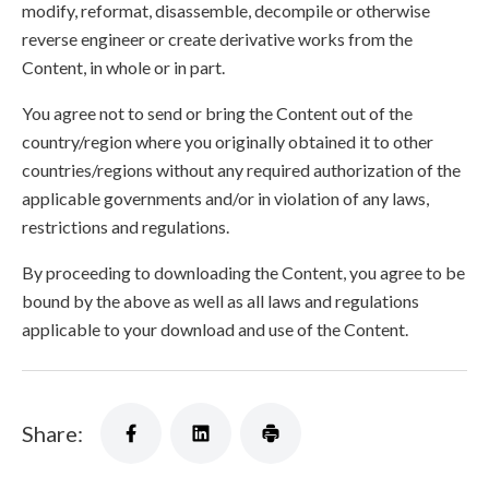
modify, reformat, disassemble, decompile or otherwise
reverse engineer or create derivative works from the
Content, in whole or in part.
You agree not to send or bring the Content out of the
country/region where you originally obtained it to other
countries/regions without any required authorization of the
applicable governments and/or in violation of any laws,
restrictions and regulations.
By proceeding to downloading the Content, you agree to be
bound by the above as well as all laws and regulations
applicable to your download and use of the Content.
Share: