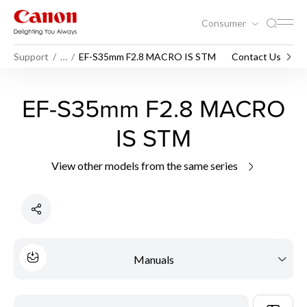
Consumer
Support
…
EF-S35mm F2.8 MACRO IS STM
Contact Us
EF-S35mm F2.8 MACRO
IS STM
View other models from the same series
Manuals