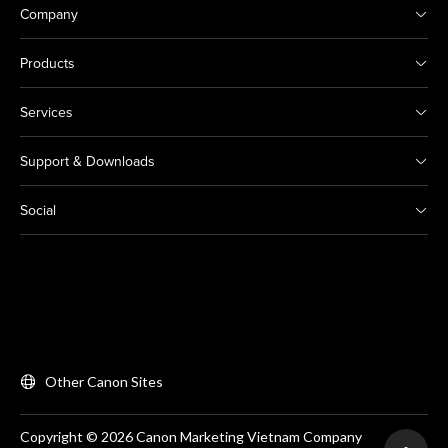
Company
Products
Services
Support & Downloads
Social
Other Canon Sites
Copyright © 2026 Canon Marketing Vietnam Company