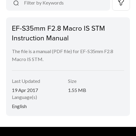
EF-S35mm F2.8 Macro IS STM
Instruction Manual
The file is a manual (PDF file) for EF-S35mm F2.8
Macro IS STM.
Last Updated
Size
19 Apr 2017
1.55 MB
Language(s)
English