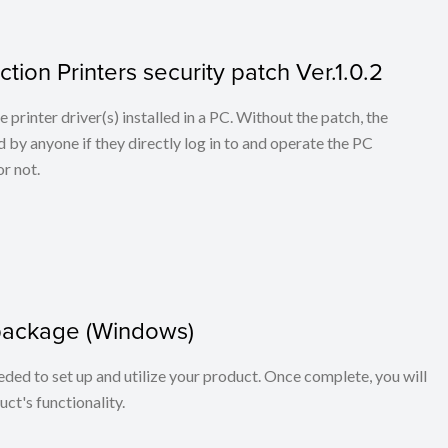
tion Printers security patch Ver.1.0.2
he printer driver(s) installed in a PC. Without the patch, the
 by anyone if they directly log in to and operate the PC
r not.
package (Windows)
eeded to set up and utilize your product. Once complete, you will
ct's functionality.