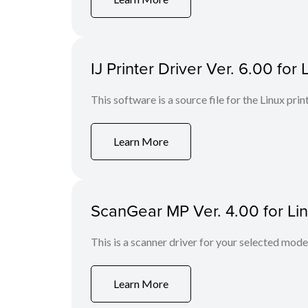
IJ Printer Driver Ver. 6.00 for 
This software is a source file for the Linux prin
Learn More
ScanGear MP Ver. 4.00 for Li
This is a scanner driver for your selected mode
Learn More