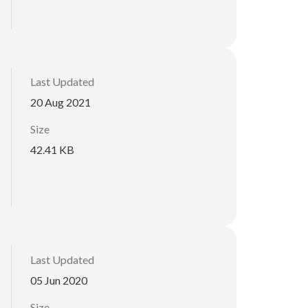
Last Updated
20 Aug 2021
Size
42.41 KB
Last Updated
05 Jun 2020
Size