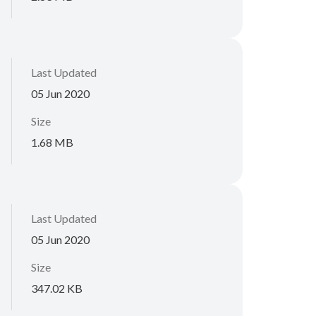
Last Updated
05 Jun 2020
Size
1.68 MB
Last Updated
05 Jun 2020
Size
347.02 KB