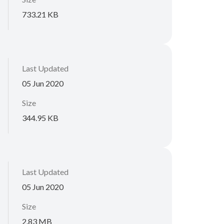
733.21 KB
Last Updated
05 Jun 2020
Size
344.95 KB
Last Updated
05 Jun 2020
Size
2.83 MB