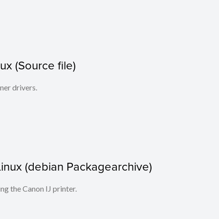
x (Source file)
ner drivers.
r Linux (debian Packagearchive)
ing the Canon IJ printer.