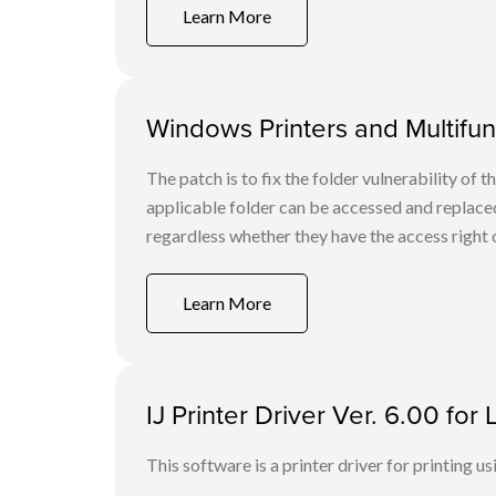
Learn More
Windows Printers and Multifunc
The patch is to fix the folder vulnerability of t
applicable folder can be accessed and replaced
regardless whether they have the access right o
Learn More
IJ Printer Driver Ver. 6.00 fo
This software is a printer driver for printing us