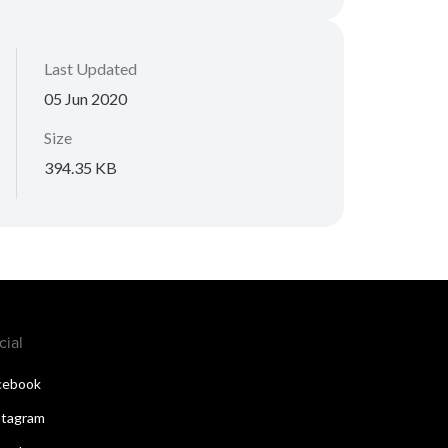
Last Updated
05 Jun 2020
Size
394.35 KB
cial
cebook
stagram