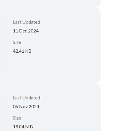
Last Updated
11 Dec 2024
Size
42.41 KB
Last Updated
06 Nov 2024
Size
19.84 MB