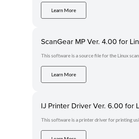
Learn More
ScanGear MP Ver. 4.00 for Linu
This software is a source file for the Linux scan
Learn More
IJ Printer Driver Ver. 6.00 fo
This software is a printer driver for printing us
Learn More