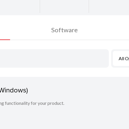
Software
All 
(Windows)
ing functionality for your product.