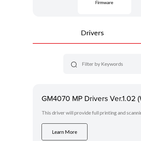
Firmware
Drivers
GM4070 MP Drivers Ver.1.02 
This driver will provide full printing and scann
Learn More