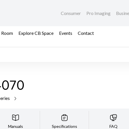
Consumer
Pro Imaging
Busin
s Room
Explore CB Space
Events
Contact
4070
series
Manuals
Specifications
FAQ