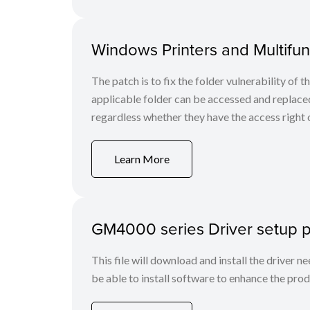
Windows Printers and Multifunc
The patch is to fix the folder vulnerability of t
applicable folder can be accessed and replaced
regardless whether they have the access right o
Learn More
GM4000 series Driver setup 
This file will download and install the driver n
be able to install software to enhance the produ