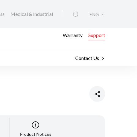
ess
Medical & Industrial
ENG
Warranty
Support
Contact Us
Product Notices