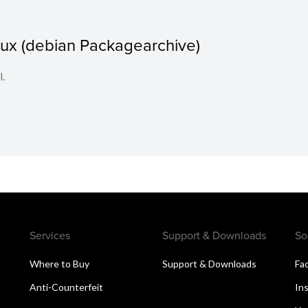
nux (debian Packagearchive)
l.
Services
Support & Downloads
So
Where to Buy
Support & Downloads
Fa
Anti-Counterfeit
In