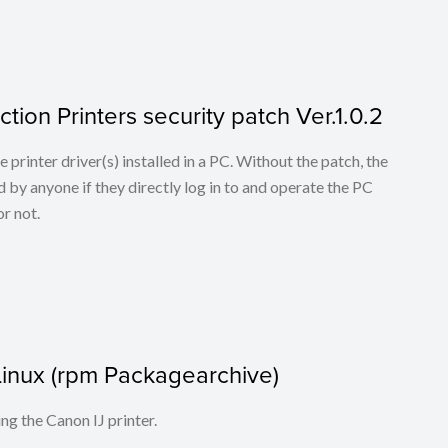
tion Printers security patch Ver.1.0.2
he printer driver(s) installed in a PC. Without the patch, the
 by anyone if they directly log in to and operate the PC
r not.
r Linux (rpm Packagearchive)
ing the Canon IJ printer.