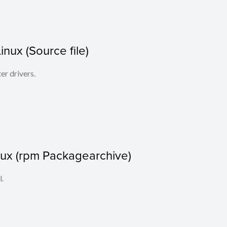
Linux (Source file)
ter drivers.
nux (rpm Packagearchive)
l.