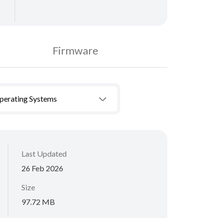
Firmware
Operating Systems
Last Updated
26 Feb 2026
Size
97.72 MB