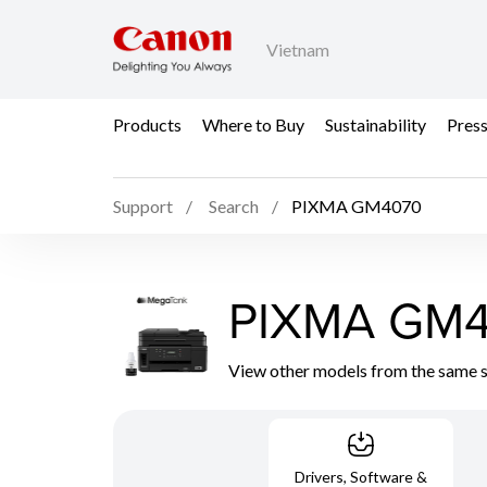
Vietnam
Products
Where to Buy
Sustainability
Pres
Support
Search
PIXMA GM4070
PIXMA GM
View other models from the same 
Drivers, Software &