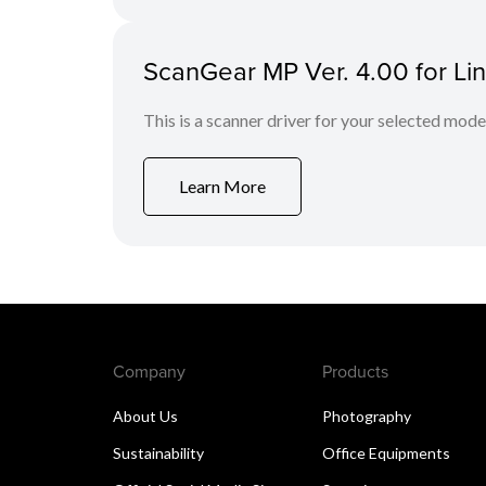
ScanGear MP Ver. 4.00 for Li
This is a scanner driver for your selected mode
Learn More
Company
Products
About Us
Photography
Sustainability
Office Equipments