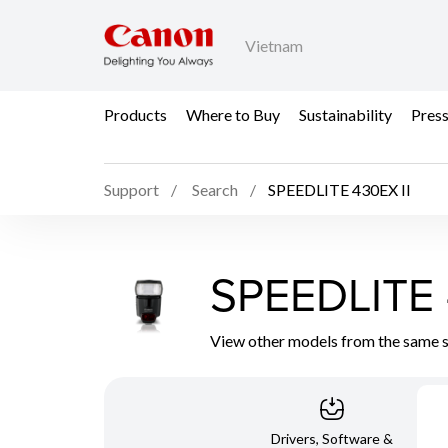
Vietnam
Products
Where to Buy
Sustainability
Pres
Support
Search
SPEEDLITE 430EX II
SPEEDLITE 
View other models from the same 
Drivers, Software &