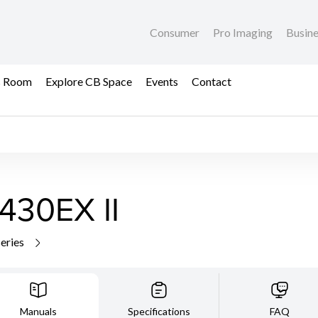
Consumer
Pro Imaging
Busin
s Room
Explore CB Space
Events
Contact
430EX II
series
Manuals
Specifications
FAQ