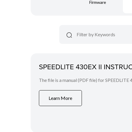
Firmware
SPEEDLITE 430EX II INSTR
The file is a manual (PDF file) for SPEEDLITE 
Learn More