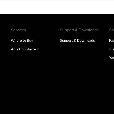
Services
Support & Downloads
So
Where to Buy
Support & Downloads
Fa
Anti-Counterfeit
In
Yo