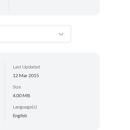
Last Updated
12 Mar 2015
Size
4.00 MB
Language(s)
English