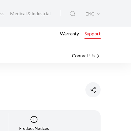
ess
Medical & Industrial
ENG
Warranty
Support
Contact Us
Product Notices