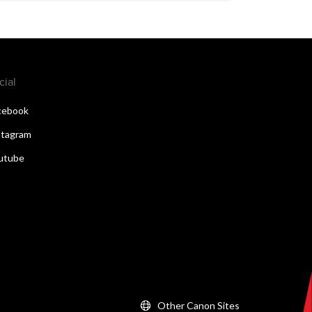
cial
cebook
stagram
utube
Other Canon Sites