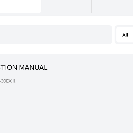
All
UCTION MANUAL
430EX II.