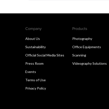
Company
Products
About Us
Photography
Sustainability
Office Equipments
Official Social Media Sites
Scanning
Press Room
Videography Solutions
Events
Terms of Use
Privacy Policy