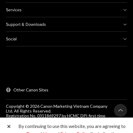
Services
Support & Downloads
Social
Other Canon Sites
Copyright © 2026 Canon Marketing Vietnam Company
Ltd. All Rights Reserved.
Registration No. 0311869297 by HCMC DPI first time
on 25/06/2012
Room 203, Floor 2, Zen Plaza, 54-56 Nguyen Trai, Dist 1,
By continuing to use this website, you are agreeing to
Ho Chi Minh City, Vietnam. Tel: (+84-28) 38200 466