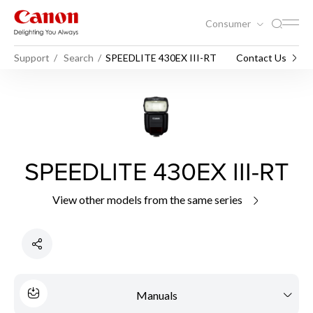
Consumer
Support
Search
SPEEDLITE 430EX III-RT
Contact Us
SPEEDLITE 430EX III-RT
View other models from the same series
Manuals