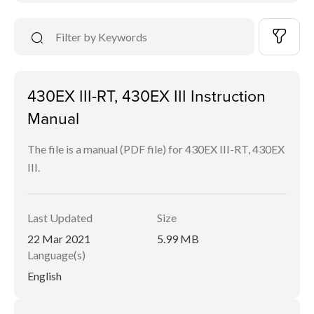
430EX III-RT, 430EX III Instruction
Manual
The file is a manual (PDF file) for 430EX III-RT, 430EX
III.
Last Updated
Size
22 Mar 2021
5.99 MB
Language(s)
English