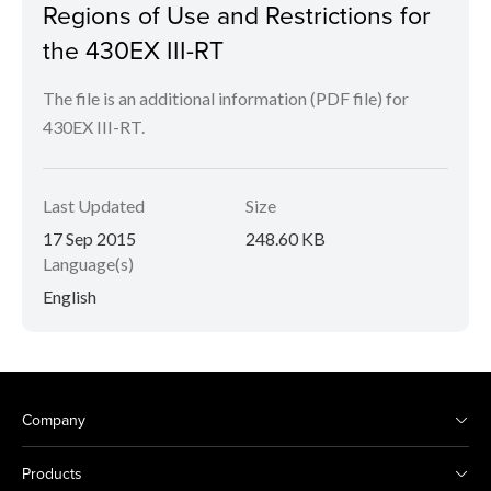
Regions of Use and Restrictions for
the 430EX III-RT
The file is an additional information (PDF file) for
430EX III-RT.
Last Updated
Size
17 Sep 2015
248.60 KB
Language(s)
English
Company
Products