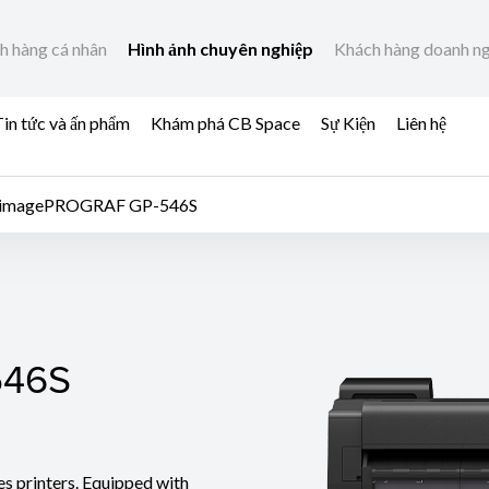
h hàng cá nhân
Hình ảnh chuyên nghiệp
Khách hàng doanh n
in tức và ấn phẩm
Khám phá CB Space
Sự Kiện
Liên hệ
imagePROGRAF GP-546S
46S
546S
es printers. Equipped with