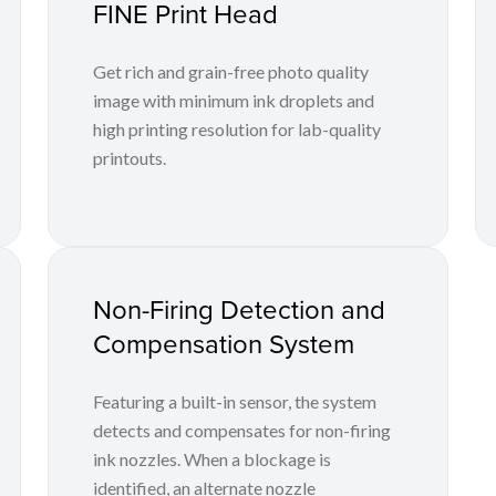
FINE Print Head
Get rich and grain-free photo quality
image with minimum ink droplets and
high printing resolution for lab-quality
printouts.
Non-Firing Detection and
Compensation System
Featuring a built-in sensor, the system
detects and compensates for non-firing
ink nozzles. When a blockage is
identified, an alternate nozzle