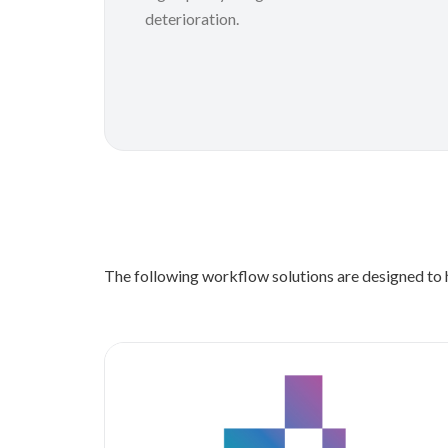
deterioration.
The following workflow solutions are designed to h