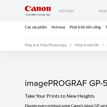
Việt Nam
Khác
Các sản phẩm
Nơi mua
Phát triển bền vững
T
Máy in & Máy Photocopy
Máy in khổ lớn
imagePROGRAF GP-5
imagePROGRAF GP-
Take Your Prints to New Heights
Elevate every printout using Canon’s latest GP seri