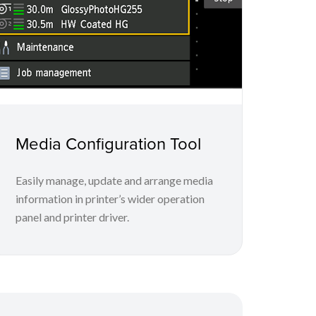
Media Configuration Tool
Easily manage, update and arrange media
information in printer’s wider operation
panel and printer driver.