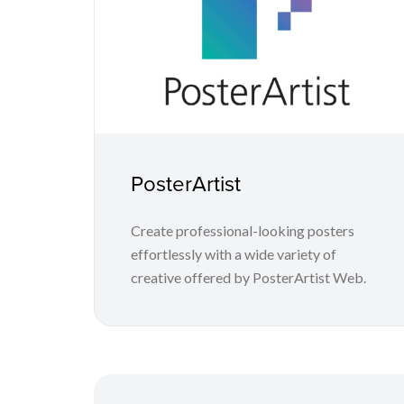
PosterArtist
Create professional-looking posters
effortlessly with a wide variety of
creative offered by PosterArtist Web.