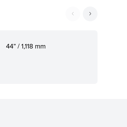
44” / 1,118 mm
500
Dis