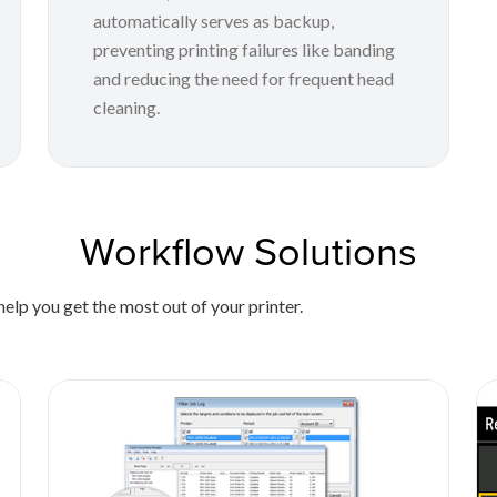
automatically serves as backup,
preventing printing failures like banding
and reducing the need for frequent head
cleaning.
Workflow Solutions
elp you get the most out of your printer.