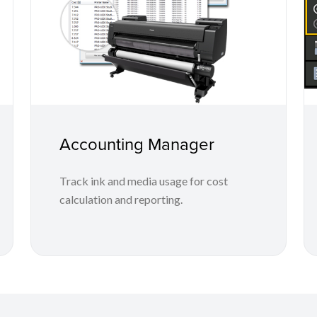
Accounting Manager
Track ink and media usage for cost
calculation and reporting.