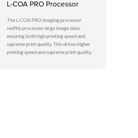
L-COA PRO Processor
The L-COA PRO imaging processor
swiftly processes large image data,
ensuring both high printing speed and
supreme print quality. This drives higher
printing speed and supreme print quality.