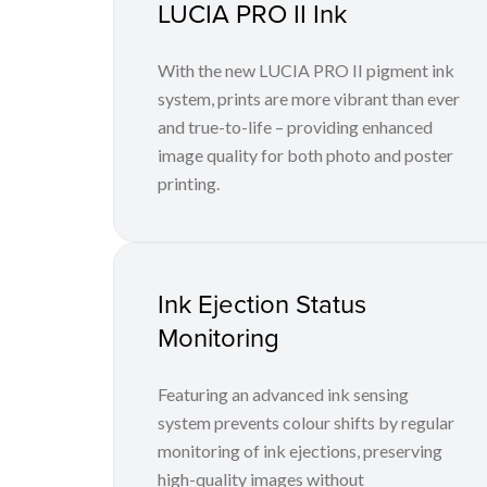
LUCIA PRO II Ink
With the new LUCIA PRO II pigment ink
system, prints are more vibrant than ever
and true-to-life – providing enhanced
image quality for both photo and poster
printing.
Ink Ejection Status
Monitoring
Featuring an advanced ink sensing
system prevents colour shifts by regular
monitoring of ink ejections, preserving
high-quality images without