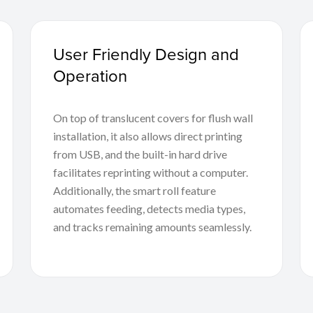
User Friendly Design and
Operation
On top of translucent covers for flush wall
installation, it also allows direct printing
from USB, and the built-in hard drive
facilitates reprinting without a computer.
Additionally, the smart roll feature
automates feeding, detects media types,
and tracks remaining amounts seamlessly.