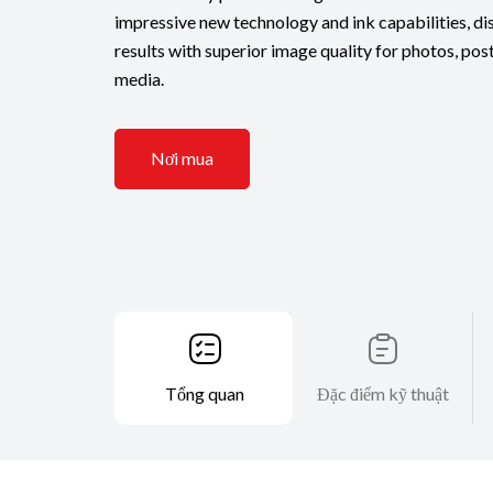
impressive new technology and ink capabilities, dis
results with superior image quality for photos, pos
media.
Nơi mua
Tổng quan
Đặc điểm kỹ thuật