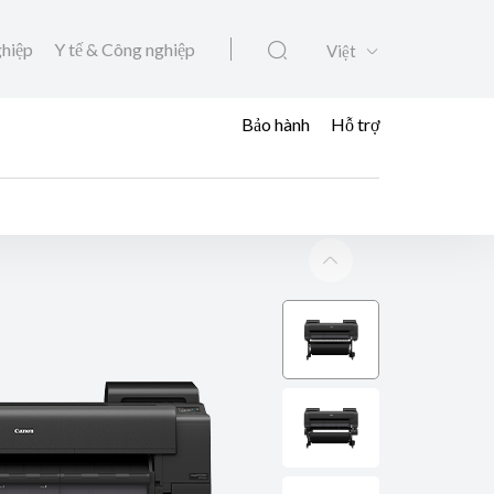
ghiệp
Y tế & Công nghiệp
Việt
Bảo hành
Hỗ trợ