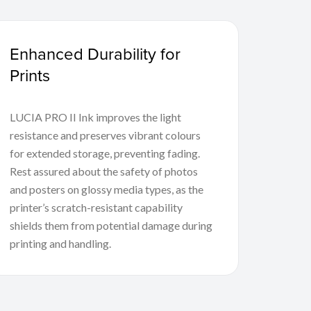
Enhanced Durability for
Prints
LUCIA PRO II Ink improves the light
resistance and preserves vibrant colours
for extended storage, preventing fading.
Rest assured about the safety of photos
and posters on glossy media types, as the
printer’s scratch-resistant capability
shields them from potential damage during
printing and handling.