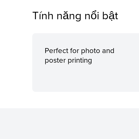
Tính năng nổi bật
Perfect for photo and
poster printing