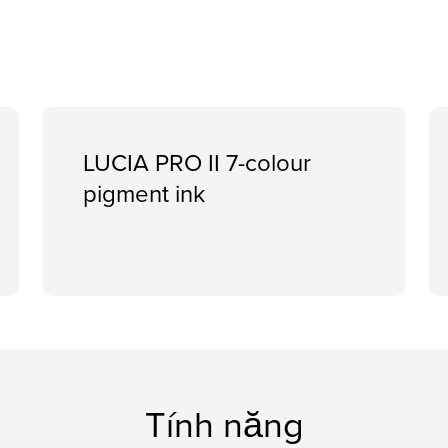
LUCIA PRO II 7-colour
pigment ink
Tính năng