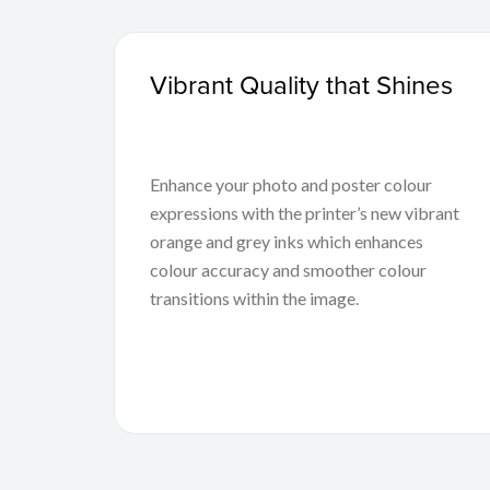
Vibrant Quality that Shines
Enhance your photo and poster colour
expressions with the printer’s new vibrant
orange and grey inks which enhances
colour accuracy and smoother colour
transitions within the image.