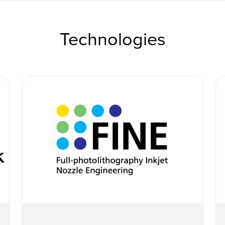
Technologies