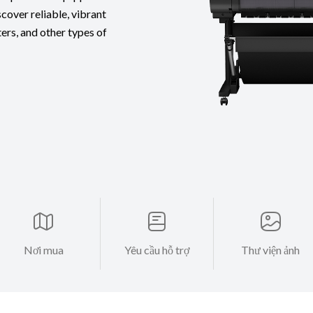
cover reliable, vibrant
ters, and other types of
Nơi mua
Yêu cầu hỗ trợ
Thư viện ảnh