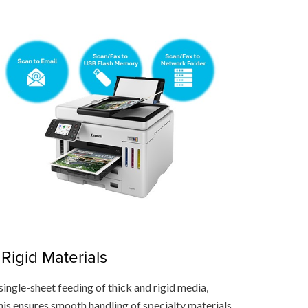
Rigid Materials
single-sheet feeding of thick and rigid media,
his ensures smooth handling of specialty materials