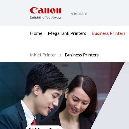
Vietnam
Home
MegaTank Printers
Business Printers
Inkjet Printer
Business Printers
Business Printers - Inkj