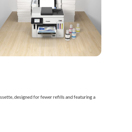
sette, designed for fewer refills and featuring a