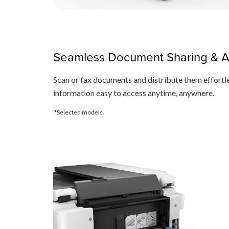
Seamless Document Sharing & 
Scan or fax documents and distribute them effortle
information easy to access anytime, anywhere.
*Selected models.