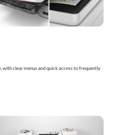
, with clear menus and quick access to frequently