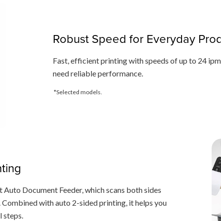
Robust Speed for Everyday Produ
Fast, efficient printing with speeds of up to 24 ip
need reliable performance.
*Selected models.
nting
st Auto Document Feeder, which scans both sides
e. Combined with auto 2-sided printing, it helps you
l steps.