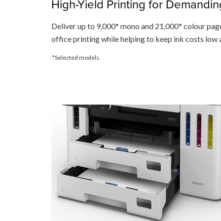
High-Yield Printing for Demandin
Deliver up to 9,000* mono and 21,000* colour page
office printing while helping to keep ink costs low
*Selected models.