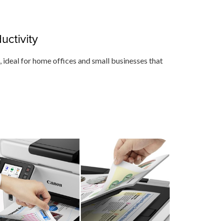
ctivity
m, ideal for home offices and small businesses that