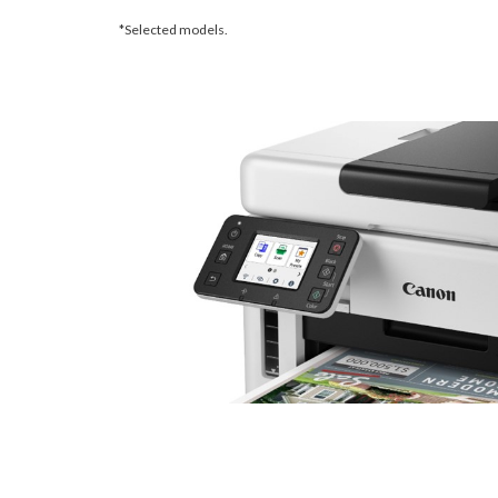
*Selected models.