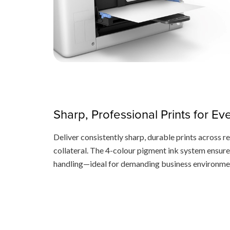
Sharp, Professional Prints for E
Deliver consistently sharp, durable prints across r
collateral. The 4-colour pigment ink system ensure
handling—ideal for demanding business environme