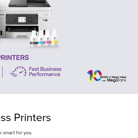
s Printers
k smart for you.