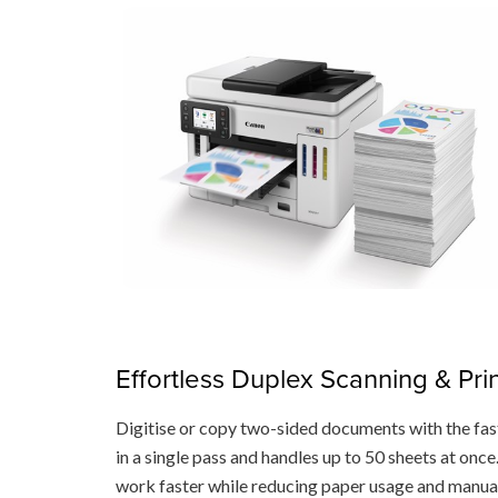
Effortless Duplex Scanning & Pri
Digitise or copy two-sided documents with the fa
in a single pass and handles up to 50 sheets at onc
work faster while reducing paper usage and manua