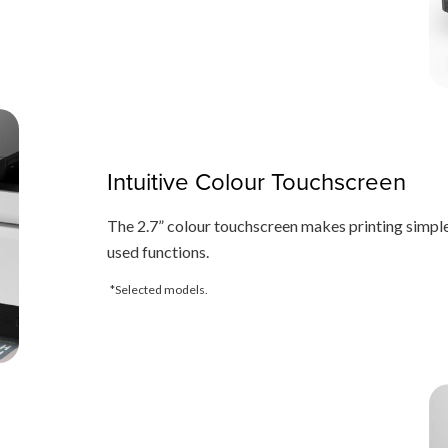
Intuitive Colour Touchscreen
The 2.7” colour touchscreen makes printing simple
used functions.
*Selected models.