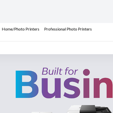
Home/Photo Printers
Professional Photo Printers
et Printer