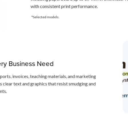
with consistent print performance.
*Selected models.
very Business Need
eports, invoices, teaching materials, and marketing
s clear text and graphics that resist smudging and
nts.