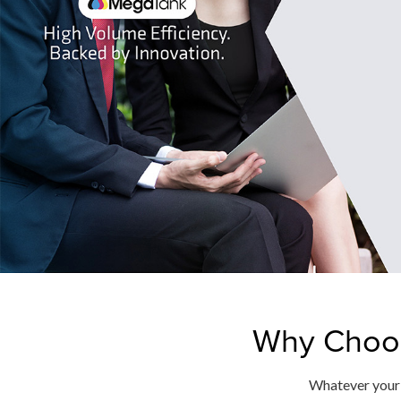
Why Choos
Whatever your b