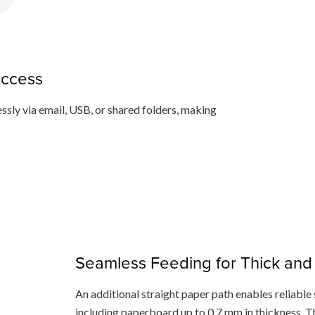
Access
ssly via email, USB, or shared folders, making
Seamless Feeding for Thick and 
An additional straight paper path enables reliable 
including paperboard up to 0.7 mm in thickness. T