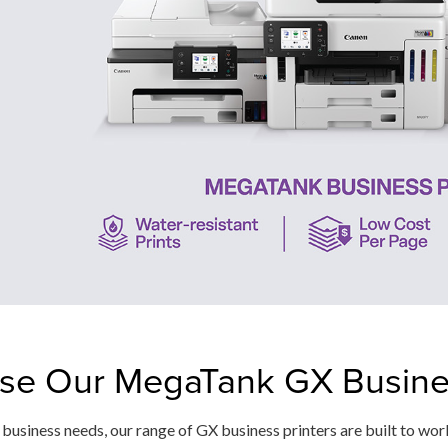
e Our MegaTank GX Busines
usiness needs, our range of GX business printers are built to wor