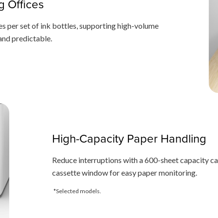
g Offices
s per set of ink bottles, supporting high-volume
 and predictable.
High-Capacity Paper Handling
Reduce interruptions with a 600-sheet capacity cas
cassette window for easy paper monitoring.
*Selected models.