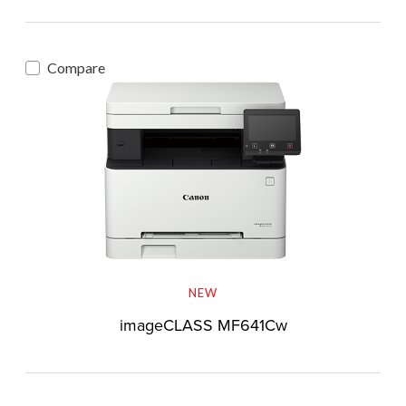
Compare
NEW
imageCLASS MF641Cw