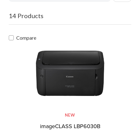
14 Products
Compare
NEW
imageCLASS LBP6030B