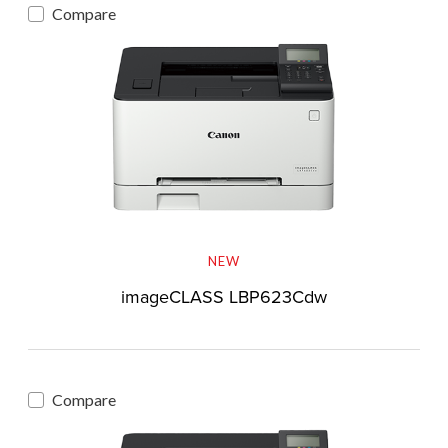
Compare
NEW
imageCLASS LBP623Cdw
Compare