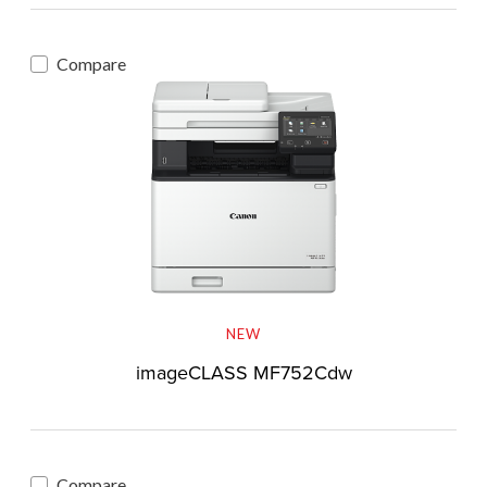
Compare
NEW
imageCLASS MF752Cdw
Compare