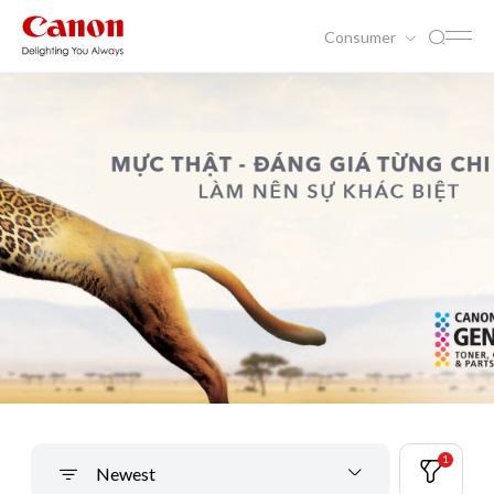
Consumer
1
Newest