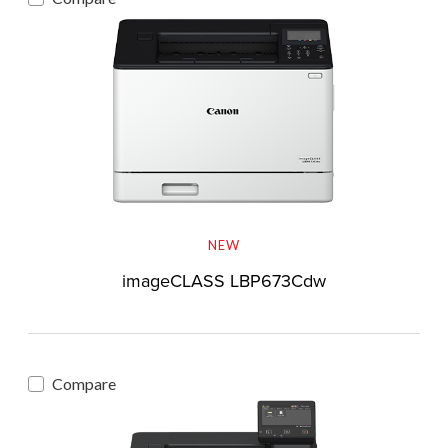
NEW
imageCLASS LBP673Cdw
Compare