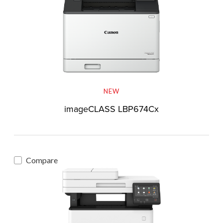
NEW
imageCLASS LBP674Cx
Compare