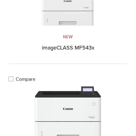
NEW
imageCLASS MF543x
Compare