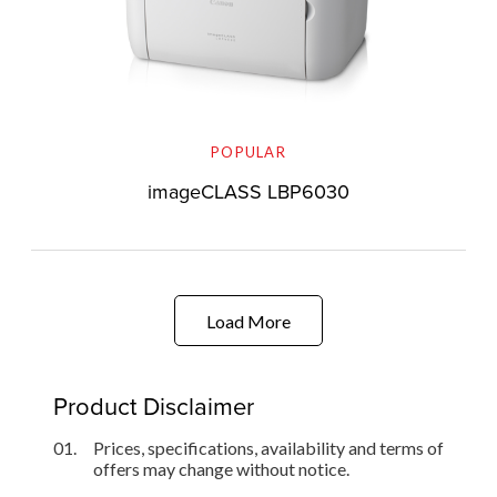
POPULAR
imageCLASS LBP6030
Load More
Product Disclaimer
01.
Prices, specifications, availability and terms of
offers may change without notice.