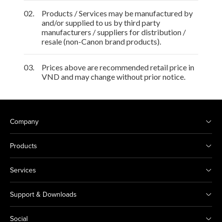
02.
Products / Services may be manufactured by
and/or supplied to us by third party
manufacturers / suppliers for distribution /
resale (non-Canon brand products).
03.
Prices above are recommended retail price in
VND and may change without prior notice.
Company
Products
Services
Support & Downloads
Social