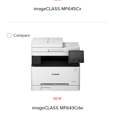
imageCLASS MF645Cx
Compare
NEW
imageCLASS MF643Cdw