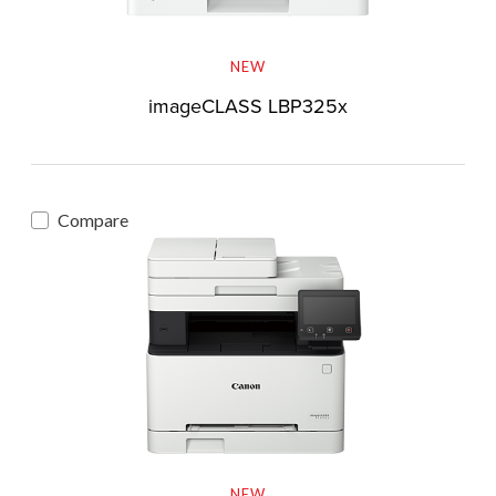
NEW
imageCLASS LBP325x
Compare
NEW