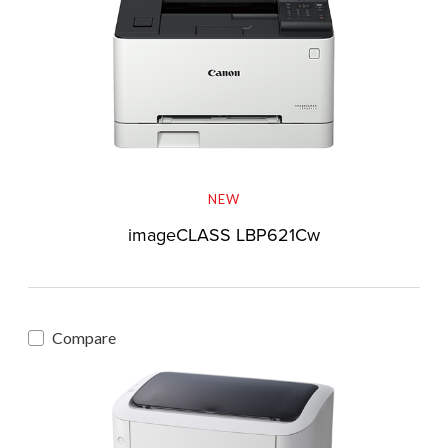
NEW
imageCLASS LBP621Cw
Compare