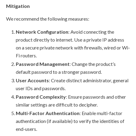
Mitigation
We recommend the following measures:
Network Configuration
: Avoid connecting the
product directly to internet. Use a private IP address
on a secure private network with firewalls, wired or Wi-
Fi routers.
Password Management
: Change the product’s
default password to a stronger password.
User Accounts
: Create distinct administrator, general
user IDs and passwords.
Password Complexity
: Ensure passwords and other
similar settings are difficult to decipher.
Multi-Factor Authentication
: Enable multi-factor
authentication (if available) to verify the identities of
end-users.