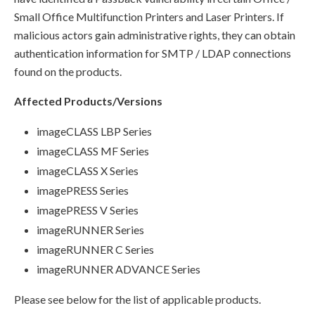
Small Office Multifunction Printers and Laser Printers. If
malicious actors gain administrative rights, they can obtain
authentication information for SMTP / LDAP connections
found on the products.
Affected Products/Versions
imageCLASS LBP Series
imageCLASS MF Series
imageCLASS X Series
imagePRESS Series
imagePRESS V Series
imageRUNNER Series
imageRUNNER C Series
imageRUNNER ADVANCE Series
Please see below for the list of applicable products.