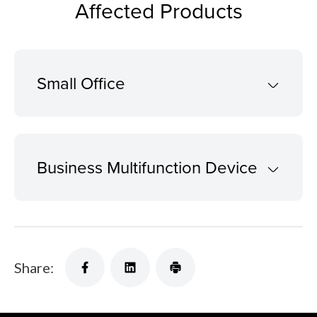
Affected Products
Small Office
Business Multifunction Device
Share: