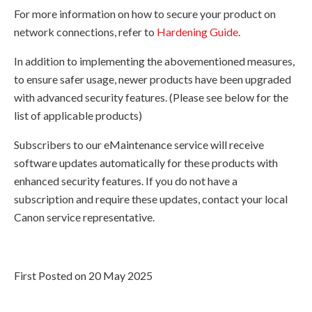
For more information on how to secure your product on
network connections, refer to
Hardening Guide
.
In addition to implementing the abovementioned measures,
to ensure safer usage, newer products have been upgraded
with advanced security features. (Please see below for the
list of applicable products)
Subscribers to our eMaintenance service will receive
software updates automatically for these products with
enhanced security features. If you do not have a
subscription and require these updates, contact your local
Canon service representative.
First Posted on 20 May 2025