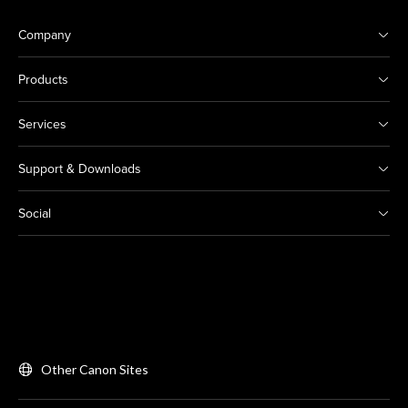
Company
Products
Services
Support & Downloads
Social
Other Canon Sites