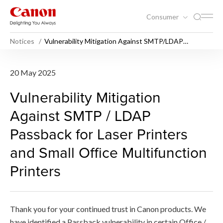
Consumer
Notices
Vulnerability Mitigation Against SMTP/LDAP
Passback for Laser Printers and Small Office
Multifunction Printers
Vulnerability Mitigation Aga
20 May 2025
Vulnerability Mitigation
Against SMTP / LDAP
Passback for Laser Printers
and Small Office Multifunction
Printers
Thank you for your continued trust in Canon products. We
have identified a Passback vulnerability in certain Office /