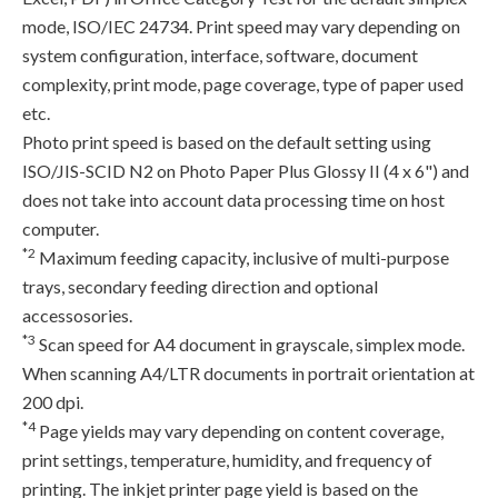
mode, ISO/IEC 24734. Print speed may vary depending on
system configuration, interface, software, document
complexity, print mode, page coverage, type of paper used
etc.
Photo print speed is based on the default setting using
ISO/JIS-SCID N2 on Photo Paper Plus Glossy II (4 x 6") and
does not take into account data processing time on host
computer.
*2
Maximum feeding capacity, inclusive of multi-purpose
trays, secondary feeding direction and optional
accessosories.
*3
Scan speed for A4 document in grayscale, simplex mode.
When scanning A4/LTR documents in portrait orientation at
200 dpi.
*4
Page yields may vary depending on content coverage,
print settings, temperature, humidity, and frequency of
printing. The inkjet printer page yield is based on the