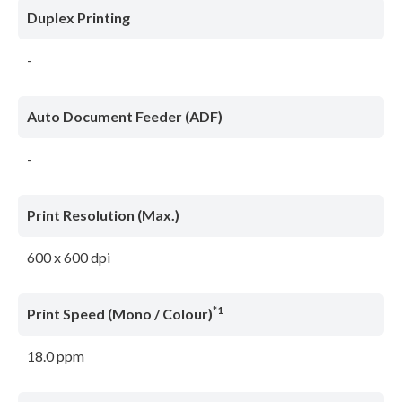
Duplex Printing
-
Auto Document Feeder (ADF)
-
Print Resolution (Max.)
600 x 600 dpi
*1
Print Speed (Mono / Colour)
18.0 ppm