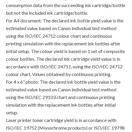
consumption data from the succeeding ink cartridge/bottle
but not the included ink cartridge/bottle.
For A4 document: The declared ink bottle yield value is the
estimated value based on Canon individual test method
using the ISO/IEC 24712 colour chart and continuous
printing simulation with the replacement ink bottles after
initial setup. The colour yield is based on 1 set of composite
colour bottles. The declared ink cartridge yield value is in
accordance with ISO/IEC 24711, using the ISO/IEC 24712
colour chart. Values obtained by continuous printing.
For 4 x 6” photo: The declared ink bottle yield value is the
estimated value based on Canon individual test method
using the ISO/IEC 29103 chart and continuous printing
simulation with the replacement ink bottles after initial
setup.
Laser printer toner cartridge yield is in accordance with
ISO/IEC 19752 (Monochrome products) or ISO/IEC 19798