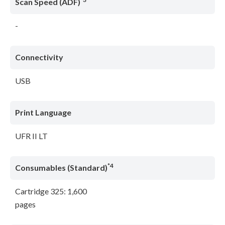
Scan Speed (ADF)
-
Connectivity
USB
Print Language
UFR II LT
*4
Consumables (Standard)
Cartridge 325: 1,600
pages