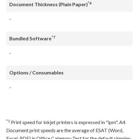
*6
Document Thickness (Plain Paper)
-
*7
Bundled Software
-
Options / Consumables
-
*1
Print speed for inkjet printers is expressed in "ipm". A4
Document print speeds are the average of ESAT (Word,
Excel, PDF) in Office Category Test for the default simplex