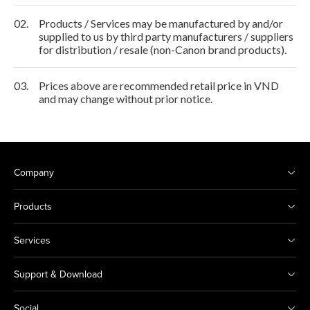
02.
Products / Services may be manufactured by and/or
supplied to us by third party manufacturers / suppliers
for distribution / resale (non-Canon brand products).
03.
Prices above are recommended retail price in VND
and may change without prior notice.
Company
Products
Services
Support & Download
Social