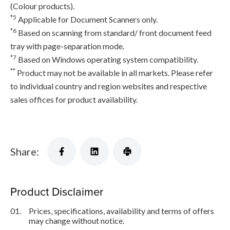
(Colour products).
*5
Applicable for Document Scanners only.
*6
Based on scanning from standard/ front document feed
tray with page-separation mode.
*7
Based on Windows operating system compatibility.
**
Product may not be available in all markets. Please refer
to individual country and region websites and respective
sales offices for product availability.
Share:
Product Disclaimer
01.
Prices, specifications, availability and terms of offers
may change without notice.