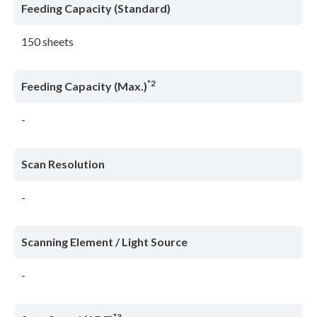
Feeding Capacity (Standard)
150 sheets
*2
Feeding Capacity (Max.)
-
Scan Resolution
-
Scanning Element / Light Source
-
*3