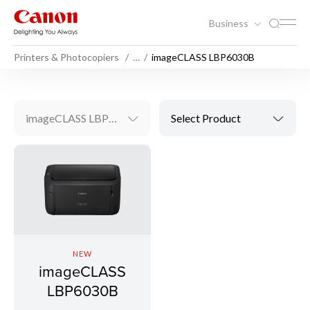
Business
Printers & Photocopiers
…
imageCLASS LBP6030B
imageCLASS LBP6030B
Select Product
NEW
imageCLASS
LBP6030B