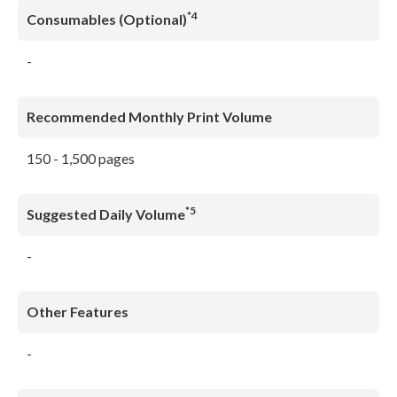
*4
Consumables (Optional)
-
Recommended Monthly Print Volume
150 - 1,500 pages
*5
Suggested Daily Volume
-
Other Features
-