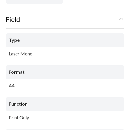
Field
Type
Laser Mono
Format
A4
Function
Print Only