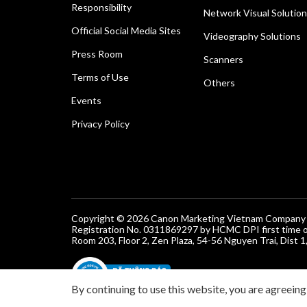
Responsibility
Network Visual Solutio
Official Social Media Sites
Videography Solutions
Press Room
Scanners
Terms of Use
Others
Events
Privacy Policy
Copyright © 2026 Canon Marketing Vietnam Company Lt
Registration No. 0311869297 by HCMC DPI first time 
Room 203, Floor 2, Zen Plaza, 54-56 Nguyen Trai, Dist 1
By continuing to use this website, you are agreeing