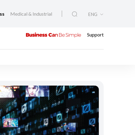
ess
Medical & Industrial
ENG
Support
l Media Sites