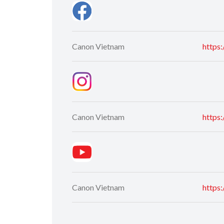
Canon Vietnam
https
Canon Vietnam
https
Canon Vietnam
https