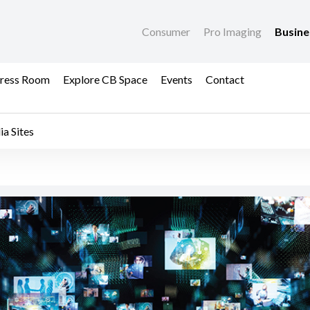
Consumer
Pro Imaging
Busin
ress Room
Explore CB Space
Events
Contact
a Sites
etnam's Official Socia