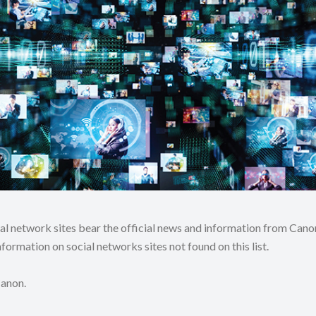
ial network sites bear the official news and information from C
formation on social networks sites not found on this list.
Canon.