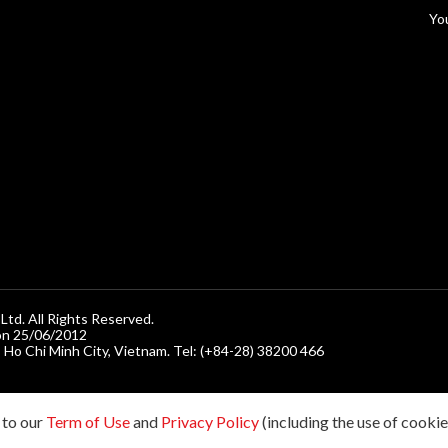
n
Yo
d. All Rights Reserved.
on 25/06/2012
, Ho Chi Minh City, Vietnam. Tel: (+84-28) 38200 466
 to our
Term of Use
and
Privacy Policy
(including the use of cookies