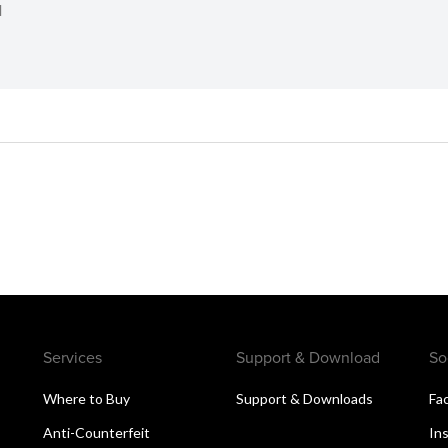
d
Services
Support & Download
So
s
Where to Buy
Support & Downloads
Fa
Anti-Counterfeit
In