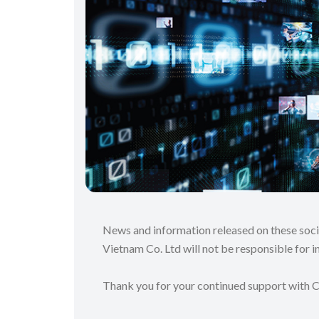
News and information released on these soc
Vietnam Co. Ltd will not be responsible for in
Thank you for your continued support with 