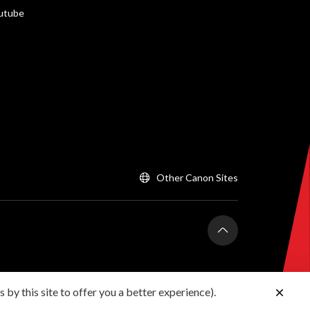
utube
Other Canon Sites
 by this site to offer you a better experience).