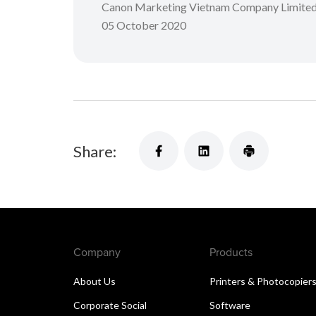
Canon Marketing Vietnam Company Limite
05 October 2020
Share:
Company
Products
About Us
Printers & Photocopier
Corporate Social
Software