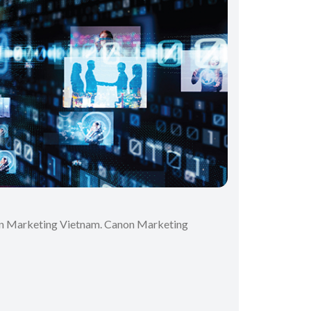
anon Marketing Vietnam. Canon Marketing