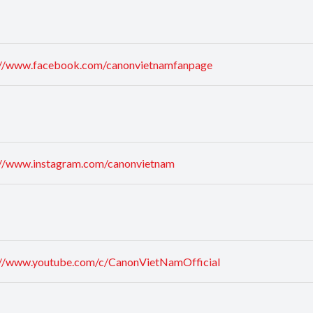
://www.facebook.com/canonvietnamfanpage
://www.instagram.com/canonvietnam
://www.youtube.com/c/CanonVietNamOfficial