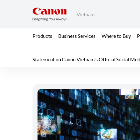
Vietnam
Products
Business Services
Where to Buy
P
Statement on Canon Vietnam's Official Social Medi
Statement on Canon Vi