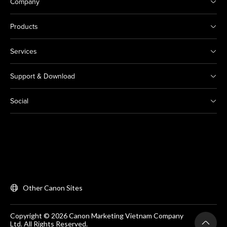
Company
Products
Services
Support & Download
Social
Other Canon Sites
Copyright © 2026 Canon Marketing Vietnam Company
Ltd. All Rights Reserved.