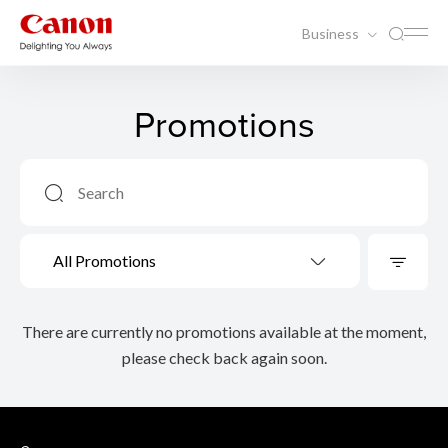
Business
Promotions
All Promotions
There are currently no promotions available at the moment,
please check back again soon.