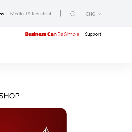
ess
Medical & Industrial
ENG
Support
KSHOP