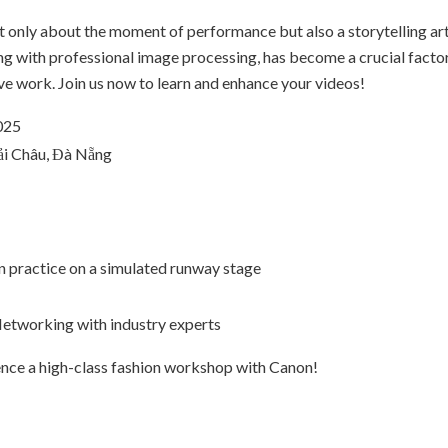
 only about the moment of performance but also a storytelling art
long with professional image processing, has become a crucial fact
ive work. Join us now to learn and enhance your videos!
025
ải Châu, Đà Nẵng
 practice on a simulated runway stage
etworking with industry experts
ience a high-class fashion workshop with Canon!