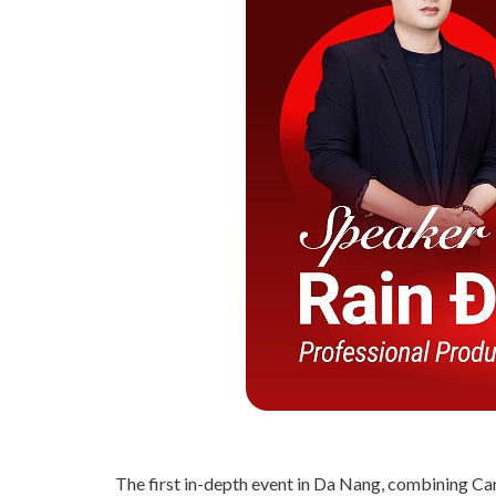
The first in-depth event in Da Nang, combining Can