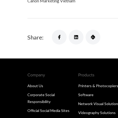
Canon Marketing Vietnam
Share:
Company
Products
About Us
Printers & Photocopier
Corporate Social
Software
Responsibility
Network Visual Solutio
Official Social Media Sites
Videography Solutions