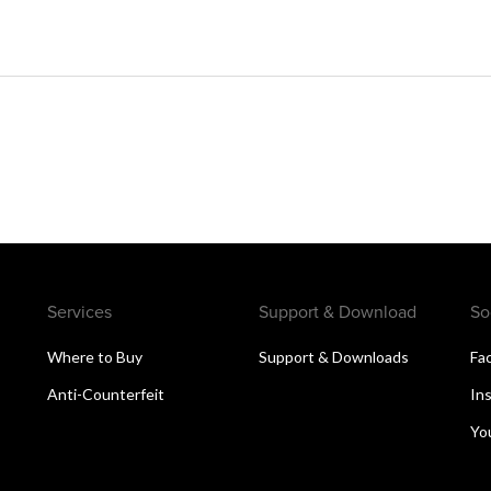
Services
Support & Download
So
s
Where to Buy
Support & Downloads
Fa
Anti-Counterfeit
In
n
Yo