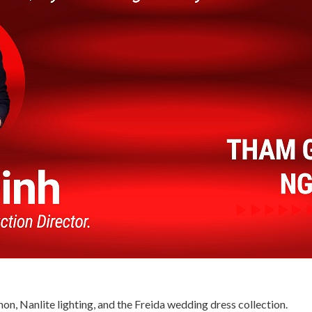
on, Nanlite lighting, and the Freida wedding dress collection.