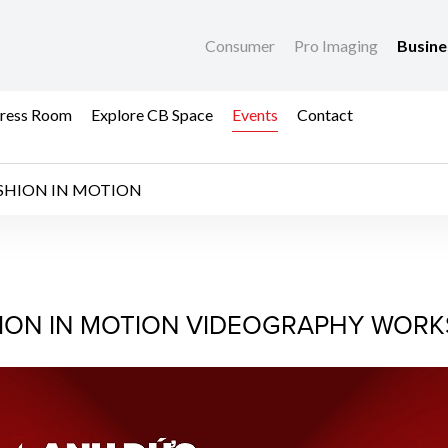
Consumer
Pro Imaging
Busin
ress Room
Explore CB Space
Events
Contact
SHION IN MOTION
 IN MOTION
ION IN MOTION VIDEOGRAPHY WOR