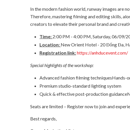
In the modern fashion world, runway images are not
Therefore, mastering filming and editing skills, a
creators to elevate their personal brand and creat
Time:
2:00 PM - 4:00 PM, Saturday, 06/09/2
Location:
New Orient Hotel - 20 Đống Đa, H
Registration link:
https://anhducevent.com/
Special highlights of the workshop:
Advanced fashion filming techniquesHands-on
Premium studio-standard lighting system
Quick & effective post-production guidanceN
Seats are limited – Register now to join and exper
Best regards,