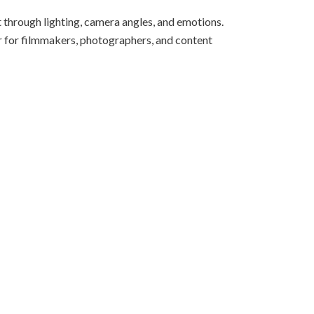
 through lighting, camera angles, and emotions.
or for filmmakers, photographers, and content