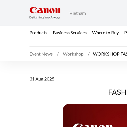
Vietnam
Products
Business Services
Where to Buy
P
Event News
Workshop
WORKSHOP FA
WORKSHOP FASHION
31 Aug 2025
FASH