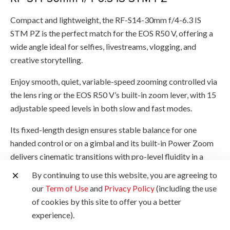
Compact and lightweight, the RF-S14-30mm f/4-6.3 IS
STM PZ is the perfect match for the EOS R50 V, offering a
wide angle ideal for selfies, livestreams, vlogging, and
creative storytelling.
Enjoy smooth, quiet, variable-speed zooming controlled via
the lens ring or the EOS R50 V’s built-in zoom lever, with 15
adjustable speed levels in both slow and fast modes.
Its fixed-length design ensures stable balance for one
handed control or on a gimbal and its built-in Power Zoom
delivers cinematic transitions with pro-level fluidity in a
truly portable setup.
By continuing to use this website, you are agreeing to
our
Term of Use
and
Privacy Policy
(including the use
of cookies by this site to offer you a better
experience).