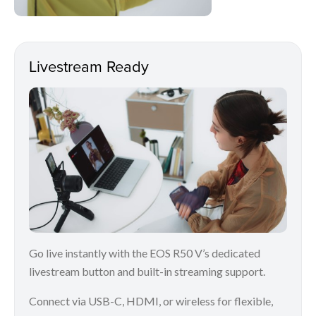
Livestream Ready
Go live instantly with the EOS R50 V’s dedicated
livestream button and built-in streaming support.
Connect via USB-C, HDMI, or wireless for flexible,