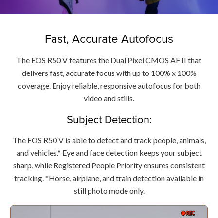
Fast, Accurate Autofocus
The EOS R50 V features the Dual Pixel CMOS AF II that
delivers fast, accurate focus with up to 100% x 100%
coverage. Enjoy reliable, responsive autofocus for both
video and stills.
Subject Detection:
The EOS R50 V is able to detect and track people, animals,
and vehicles.* Eye and face detection keeps your subject
sharp, while Registered People Priority ensures consistent
tracking. *Horse, airplane, and train detection available in
still photo mode only.