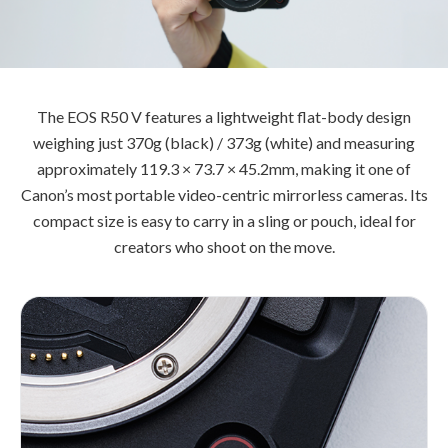
The EOS R50 V features a lightweight flat-body design
weighing just 370g (black) / 373g (white) and measuring
approximately 119.3 × 73.7 × 45.2mm, making it one of
Canon’s most portable video-centric mirrorless cameras. Its
compact size is easy to carry in a sling or pouch, ideal for
creators who shoot on the move.