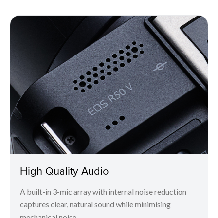
High Quality Audio
A built-in 3-mic array with internal noise reduction
captures clear, natural sound while minimising
mechanical noise.