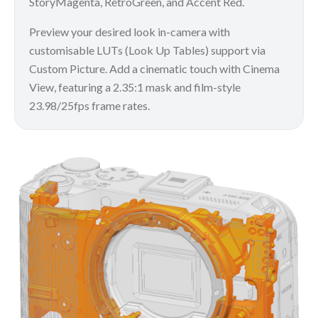
StoryMagenta, RetroGreen, and Accent Red.
Preview your desired look in-camera with
customisable LUTs (Look Up Tables) support via
Custom Picture. Add a cinematic touch with Cinema
View, featuring a 2.35:1 mask and film-style
23.98/25fps frame rates.