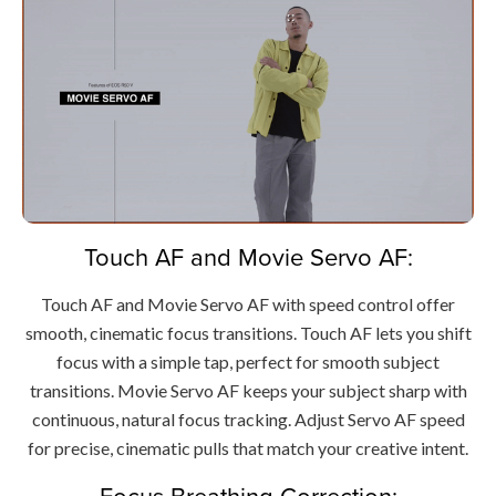
Touch AF and Movie Servo AF:
Touch AF and Movie Servo AF with speed control offer
smooth, cinematic focus transitions. Touch AF lets you shift
focus with a simple tap, perfect for smooth subject
transitions. Movie Servo AF keeps your subject sharp with
continuous, natural focus tracking. Adjust Servo AF speed
for precise, cinematic pulls that match your creative intent.
Focus Breathing Correction: