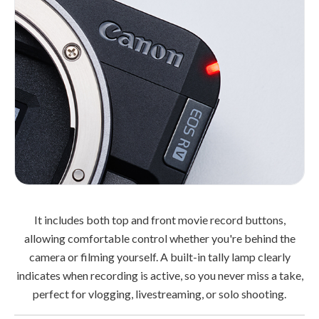
It includes both top and front movie record buttons,
allowing comfortable control whether you're behind the
camera or filming yourself. A built-in tally lamp clearly
indicates when recording is active, so you never miss a take,
perfect for vlogging, livestreaming, or solo shooting.