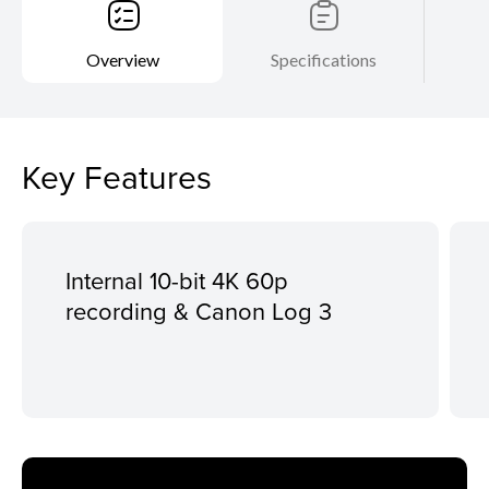
Overview
Specifications
Key Features
Internal 10-bit 4K 60p
recording & Canon Log 3