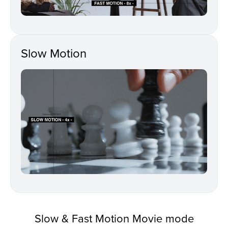
Slow Motion
Slow & Fast Motion Movie mode