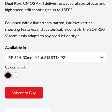
Dual Pixel CMOS AF II deliver fast, accurate autofocus and
high speed, still shooting at up to 15FPS.
Equipped with a live stream button, intuitive vertical
shooting features, and customisable controls, the EOS R50
V seamlessly adapts to any production style.
Available in
RF-S14-30mm f/4-6.3 IS STM PZ
Colour
Black
Where to Buy