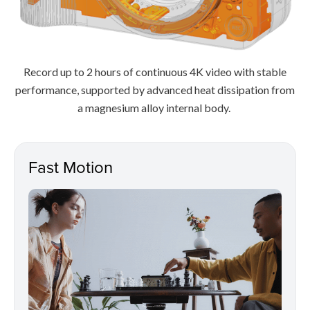
Record up to 2 hours of continuous 4K video with stable
performance, supported by advanced heat dissipation from
a magnesium alloy internal body.
Fast Motion