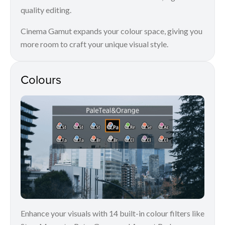
quality editing.
Cinema Gamut expands your colour space, giving you
more room to craft your unique visual style.
Colours
Enhance your visuals with 14 built-in colour filters like