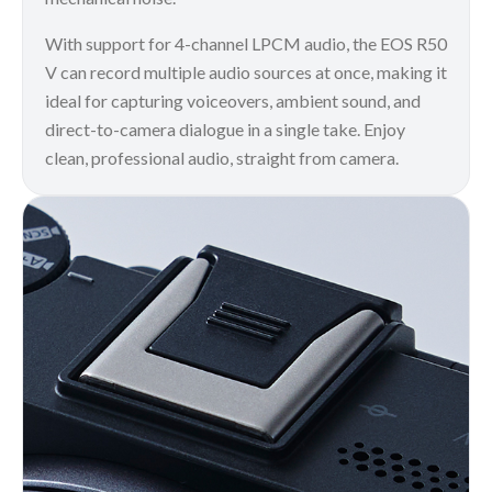
With support for 4-channel LPCM audio, the EOS R50
V can record multiple audio sources at once, making it
ideal for capturing voiceovers, ambient sound, and
direct-to-camera dialogue in a single take. Enjoy
clean, professional audio, straight from camera.