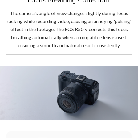
The camera's angle of view changes slightly during focus
racking while recording video, causing an annoying 'pulsing'
effect in the footage. The EOS R50 V corrects this focus
breathing automatically when a compatible lens is used,
ensuring a smooth and natural result consistently.