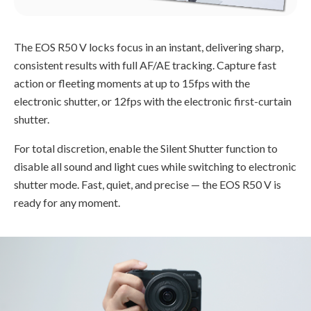
The EOS R50 V locks focus in an instant, delivering sharp,
consistent results with full AF/AE tracking. Capture fast
action or fleeting moments at up to 15fps with the
electronic shutter, or 12fps with the electronic first-curtain
shutter.
For total discretion, enable the Silent Shutter function to
disable all sound and light cues while switching to electronic
shutter mode. Fast, quiet, and precise — the EOS R50 V is
ready for any moment.