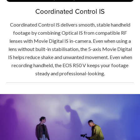
Coordinated Control IS
Coordinated Control IS delivers smooth, stable handheld
footage by combining Optical IS from compatible RF
lenses with Movie Digital IS in-camera. Even when using a
lens without built-in stabilisation, the 5-axis Movie Digital
IS helps reduce shake and unwanted movement. Even when
recording handheld, the EOS R50 V keeps your footage
steady and professional-looking.