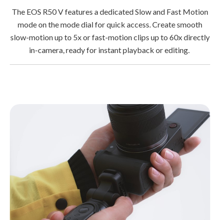
The EOS R50 V features a dedicated Slow and Fast Motion
mode on the mode dial for quick access. Create smooth
slow-motion up to 5x or fast-motion clips up to 60x directly
in-camera, ready for instant playback or editing.