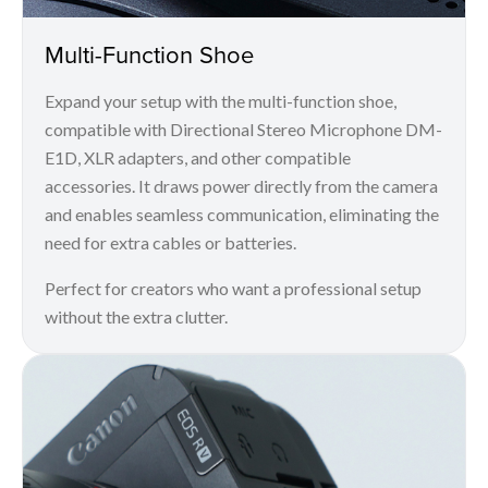
Multi-Function Shoe
Expand your setup with the multi-function shoe,
compatible with Directional Stereo Microphone DM-
E1D, XLR adapters, and other compatible
accessories. It draws power directly from the camera
and enables seamless communication, eliminating the
need for extra cables or batteries.
Perfect for creators who want a professional setup
without the extra clutter.