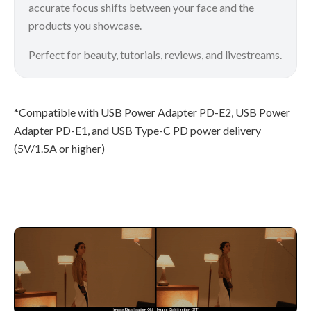
accurate focus shifts between your face and the
products you showcase.
Perfect for beauty, tutorials, reviews, and livestreams.
*Compatible with USB Power Adapter PD-E2, USB Power
Adapter PD-E1, and USB Type-C PD power delivery
(5V/1.5A or higher)