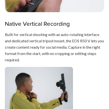
Native Vertical Recording
Built for vertical shooting with an auto-rotating interface
and dedicated vertical tripod mount, the EOS R50 V lets you
create content ready for social media. Capture in the right
format from the start, with no cropping or editing steps
required.