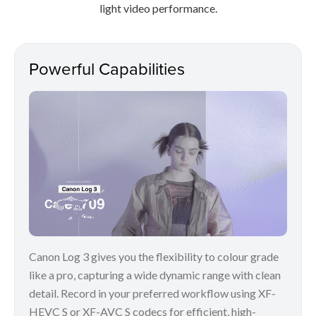
light video performance.
Powerful Capabilities
Canon Log 3 gives you the flexibility to colour grade
like a pro, capturing a wide dynamic range with clean
detail. Record in your preferred workflow using XF-
HEVC S or XF-AVC S codecs for efficient, high-