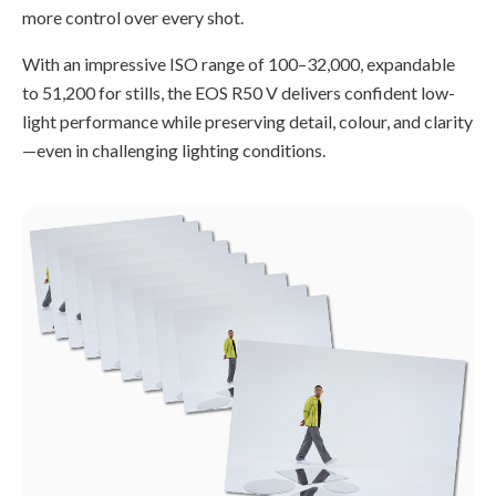
more control over every shot.
With an impressive ISO range of 100–32,000, expandable
to 51,200 for stills, the EOS R50 V delivers confident low-
light performance while preserving detail, colour, and clarity
—even in challenging lighting conditions.