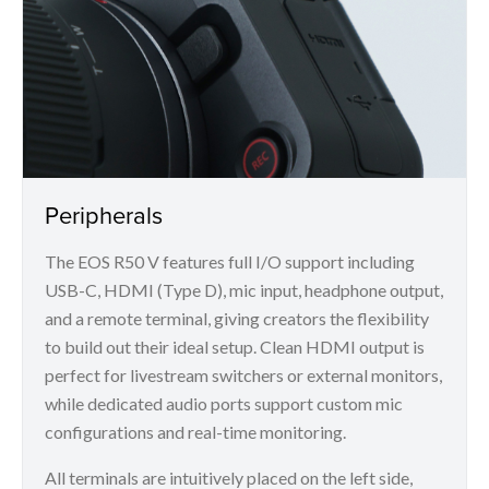
Peripherals
The EOS R50 V features full I/O support including
USB-C, HDMI (Type D), mic input, headphone output,
and a remote terminal, giving creators the flexibility
to build out their ideal setup. Clean HDMI output is
perfect for livestream switchers or external monitors,
while dedicated audio ports support custom mic
configurations and real-time monitoring.
All terminals are intuitively placed on the left side,