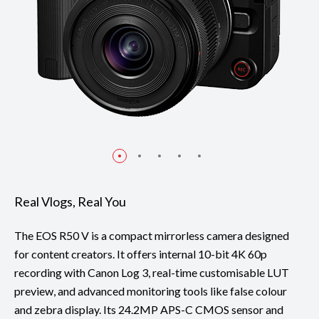
Real Vlogs, Real You
The EOS R50 V is a compact mirrorless camera designed
for content creators. It offers internal 10-bit 4K 60p
recording with Canon Log 3, real-time customisable LUT
preview, and advanced monitoring tools like false colour
and zebra display. Its 24.2MP APS-C CMOS sensor and