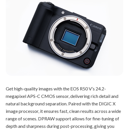
Get high-quality images with the EOS R50 V’s 24.2-
megapixel APS-C CMOS sensor, delivering rich detail and
natural background separation. Paired with the DIGIC X
image processor, it ensures fast, clean results across a wide
range of scenes. DPRAW support allows for fine-tuning of
depth and sharpness during post-processing, giving you