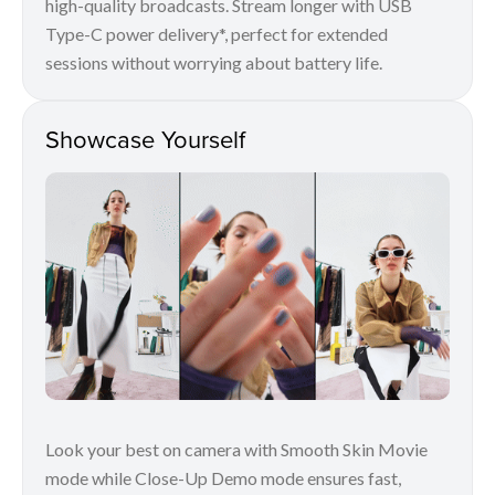
high-quality broadcasts. Stream longer with USB
Type-C power delivery*, perfect for extended
sessions without worrying about battery life.
Showcase Yourself
Look your best on camera with Smooth Skin Movie
mode while Close-Up Demo mode ensures fast,