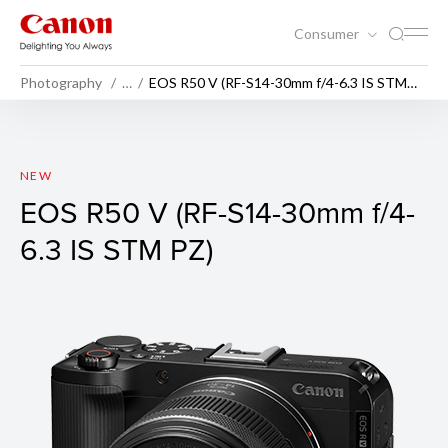
Consumer
Photography
…
EOS R50 V (RF-S14-30mm f/4-6.3 IS STM
PZ)
EOS R50 V (Body)
NEW
EOS R50 V (RF-S14-30mm f/4-
6.3 IS STM PZ)