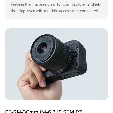
keeping the grip area clear for comfortable handheld
shooting, even with multiple accessories connected.
RF-S14-30mm f/4-6.3 IS STM PZ