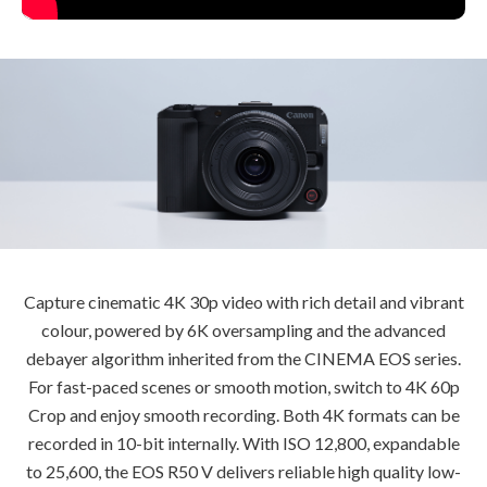
Capture cinematic 4K 30p video with rich detail and vibrant
colour, powered by 6K oversampling and the advanced
debayer algorithm inherited from the CINEMA EOS series.
For fast-paced scenes or smooth motion, switch to 4K 60p
Crop and enjoy smooth recording. Both 4K formats can be
recorded in 10-bit internally. With ISO 12,800, expandable
to 25,600, the EOS R50 V delivers reliable high quality low-