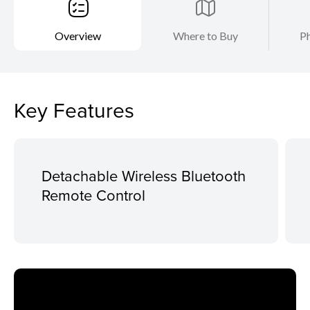
Overview
Where to Buy
Ph
Key Features
Detachable Wireless Bluetooth
Remote Control