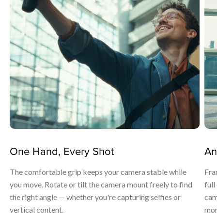
One Hand, Every Shot
An
The comfortable grip keeps your camera stable while
Fra
you move. Rotate or tilt the camera mount freely to find
ful
the right angle — whether you're capturing selfies or
cam
vertical content.
mom