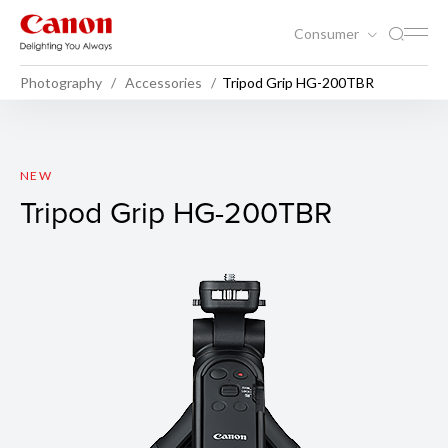
Consumer
Photography
Accessories
Tripod Grip HG-200TBR
Tripod Grip HG-200TBR
NEW
Tripod Grip HG-200TBR