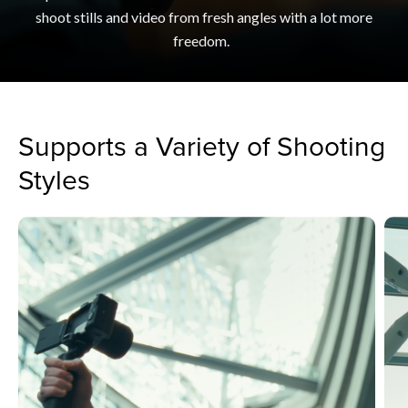
shoot stills and video from fresh angles with a lot more
freedom.
Supports a Variety of Shooting
Styles