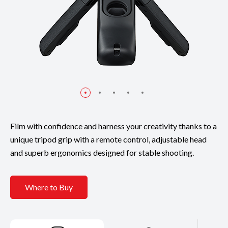
Film with confidence and harness your creativity thanks to a
unique tripod grip with a remote control, adjustable head
and superb ergonomics designed for stable shooting.
Where to Buy