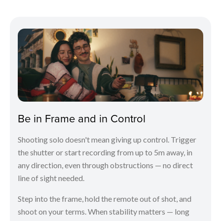
Be in Frame and in Control
Shooting solo doesn't mean giving up control. Trigger
the shutter or start recording from up to 5m away, in
any direction, even through obstructions — no direct
line of sight needed.
Step into the frame, hold the remote out of shot, and
shoot on your terms. When stability matters — long