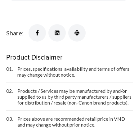
Share:
Product Disclaimer
01.
Prices, specifications, availability and terms of offers
may change without notice.
02.
Products / Services may be manufactured by and/or
supplied to us by third party manufacturers / suppliers
for distribution / resale (non-Canon brand products).
03.
Prices above are recommended retail price in VND
and may change without prior notice.