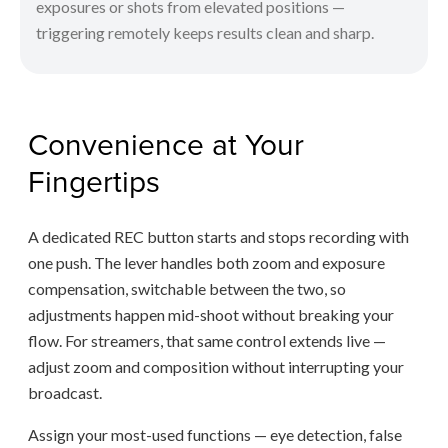
exposures or shots from elevated positions —
triggering remotely keeps results clean and sharp.
Convenience at Your
Fingertips
A dedicated REC button starts and stops recording with
one push. The lever handles both zoom and exposure
compensation, switchable between the two, so
adjustments happen mid-shoot without breaking your
flow. For streamers, that same control extends live —
adjust zoom and composition without interrupting your
broadcast.
Assign your most-used functions — eye detection, false