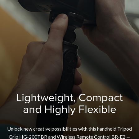
Lightweight, Compact
and Highly Flexible
Unlock new creative possibilities with this handheld Tripod
Grip HG-200TBR and Wireless Remote Control BR-E2 —