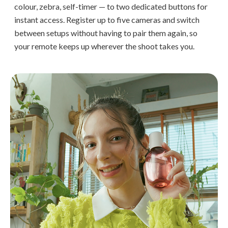
colour, zebra, self-timer — to two dedicated buttons for
instant access. Register up to five cameras and switch
between setups without having to pair them again, so
your remote keeps up wherever the shoot takes you.