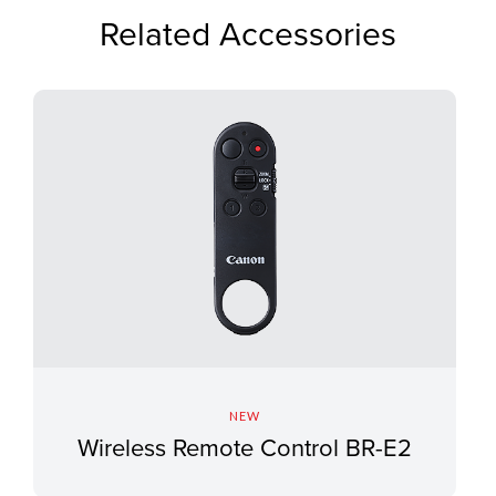
Related Accessories
NEW
Wireless Remote Control BR-E2