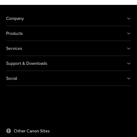
Company
Products
Services
Support & Downloads
Social
Other Canon Sites