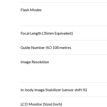
Flash Modes
Focal Length (35mm Equivalent)
Guide Number ISO 100 metres
Image Resolution
In-body Image Stabilizer (sensor shift IS)
LCD Monitor (Size) (Inch)