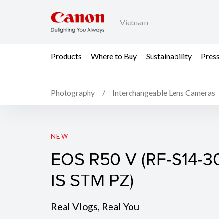
Vietnam
Products
Where to Buy
Sustainability
Pres
Photography
Interchangeable Lens Cameras
EOS R50 V (Body)
NEW
EOS R50 V (RF-S14-3
IS STM PZ)
Real Vlogs, Real You