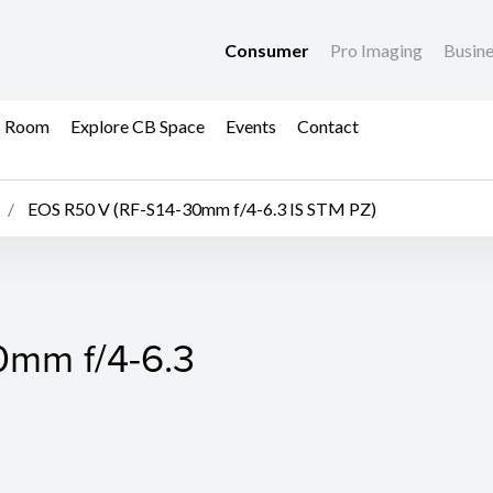
Consumer
Pro Imaging
Busin
s Room
Explore CB Space
Events
Contact
EOS R50 V (RF-S14-30mm f/4-6.3 IS STM PZ)
0mm f/4-6.3