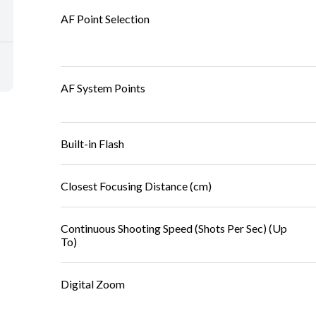
AF Point Selection
AF System Points
Built-in Flash
Closest Focusing Distance (cm)
Continuous Shooting Speed (Shots Per Sec) (Up
To)
Digital Zoom