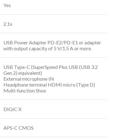
Yes
2.1x
USB Power Adapter PD-E2/PD-E1 or adapter
with output capacity of 5 V/1.5 A or more.
USB Type-C (SuperSpeed Plus USB (USB 3.2
Gen 2) equivalent)
External microphone IN
Headphone terminal HDMI micro (Type D)
Multi-function Shoe
DIGIC X
APS-C CMOS