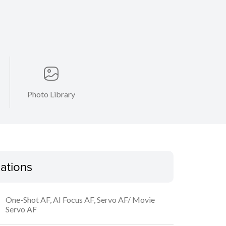
Photo Library
cations
One-Shot AF, AI Focus AF, Servo AF/ Movie
Servo AF