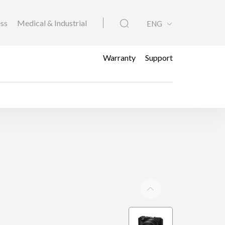
ess
Medical & Industrial
ENG
Warranty
Support