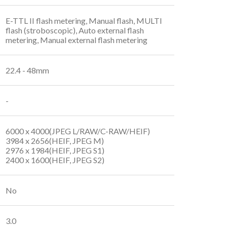
E-TTL II flash metering, Manual flash, MULTI
flash (stroboscopic), Auto external flash
metering, Manual external flash metering
22.4 - 48mm
-
6000 x 4000(JPEG L/RAW/C-RAW/HEIF)
3984 x 2656(HEIF, JPEG M)
2976 x 1984(HEIF, JPEG S1)
2400 x 1600(HEIF, JPEG S2)
No
3.0