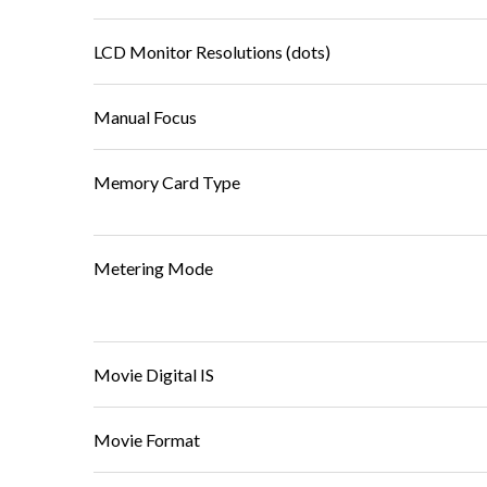
LCD Monitor Resolutions (dots)
Manual Focus
Memory Card Type
Metering Mode
Movie Digital IS
Movie Format