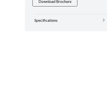
Download Brochure
Specifications