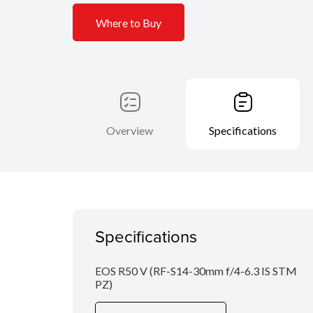
Where to Buy
Overview
Specifications
Specifications
EOS R50 V (RF-S14-30mm f/4-6.3 IS STM
PZ)