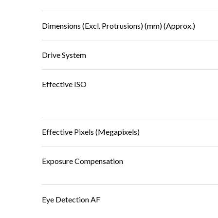
Dimensions (Excl. Protrusions) (mm) (Approx.)
Drive System
Effective ISO
Effective Pixels (Megapixels)
Exposure Compensation
Eye Detection AF