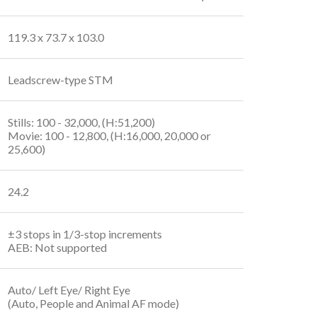
119.3 x 73.7 x 103.0
Leadscrew-type STM
Stills: 100 - 32,000, (H:51,200)
Movie: 100 - 12,800, (H:16,000, 20,000 or
25,600)
24.2
±3 stops in 1/3-stop increments
AEB: Not supported
Auto/ Left Eye/ Right Eye
(Auto, People and Animal AF mode)