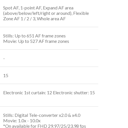
Spot AF, 1-point AF, Expand AF area
(above/below/left/right or around), Flexible
Zone AF 1 / 2 / 3, Whole area AF
Stills: Up to 651 AF frame zones
Movie: Up to 527 AF frame zones
-
15
Electronic 1st curtain: 12 Electronic shutter: 15
Stills: Digital Tele-converter x2.0 & x4.0
Movie: 1.0x - 10.0x
*On available for FHD 29.97/25/23.98 fps