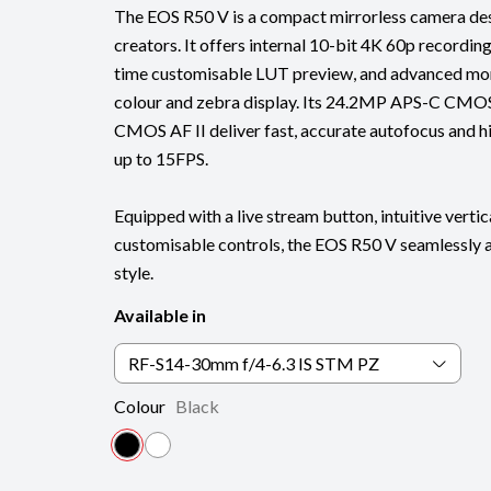
The EOS R50 V is a compact mirrorless camera de
creators. It offers internal 10-bit 4K 60p recordin
time customisable LUT preview, and advanced moni
colour and zebra display. Its 24.2MP APS-C CMOS
CMOS AF II deliver fast, accurate autofocus and hig
up to 15FPS.
Equipped with a live stream button, intuitive vertic
customisable controls, the EOS R50 V seamlessly 
style.
Available in
RF-S14-30mm f/4-6.3 IS STM PZ
Colour
Black