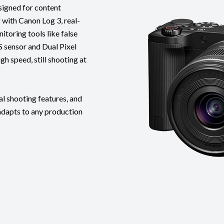
signed for content
g with Canon Log 3, real-
toring tools like false
 sensor and Dual Pixel
h speed, still shooting at
al shooting features, and
adapts to any production