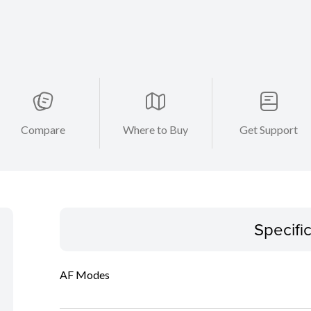
Compare
Where to Buy
Get Support
Specifi
AF Modes