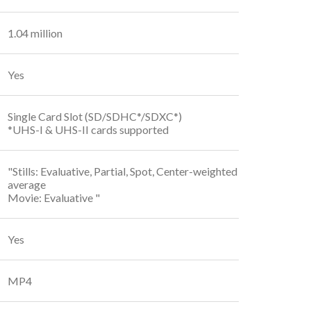
1.04 million
Yes
Single Card Slot (SD/SDHC*/SDXC*)
*UHS-I & UHS-II cards supported
"Stills: Evaluative, Partial, Spot, Center-weighted
average
Movie: Evaluative "
Yes
MP4