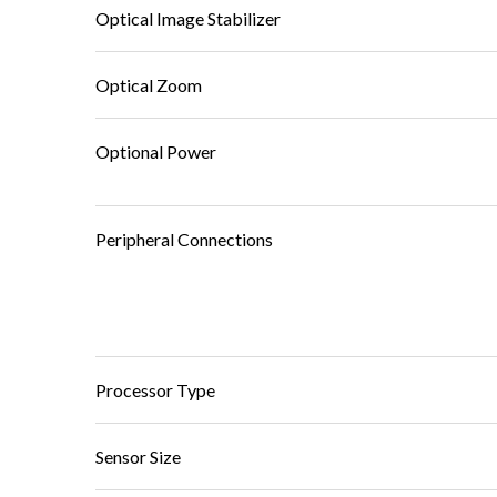
Optical Image Stabilizer
Optical Zoom
Optional Power
Peripheral Connections
Processor Type
Sensor Size