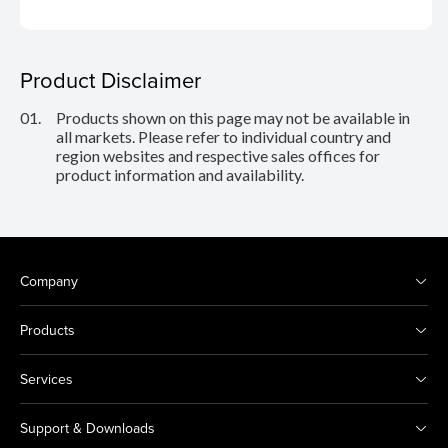
Product Disclaimer
01.
Products shown on this page may not be available in
all markets. Please refer to individual country and
region websites and respective sales offices for
product information and availability.
Company
Products
Services
Support & Downloads