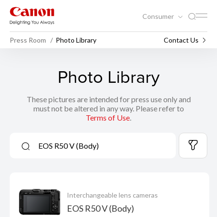
Consumer
Press Room
Photo Library
Contact Us
Photo Library
These pictures are intended for press use only and
must not be altered in any way. Please refer to
Terms of Use
.
Interchangeable lens cameras
EOS R50 V (Body)