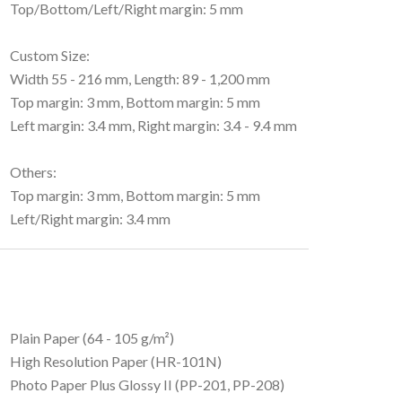
Top/Bottom/Left/Right margin: 5 mm
Custom Size:
Width 55 - 216 mm, Length: 89 - 1,200 mm
Top margin: 3 mm, Bottom margin: 5 mm
Left margin: 3.4 mm, Right margin: 3.4 - 9.4 mm
Others:
Top margin: 3 mm, Bottom margin: 5 mm
Left/Right margin: 3.4 mm
Plain Paper (64 - 105 g/m²)
High Resolution Paper (HR-101N)
Photo Paper Plus Glossy II (PP-201, PP-208)