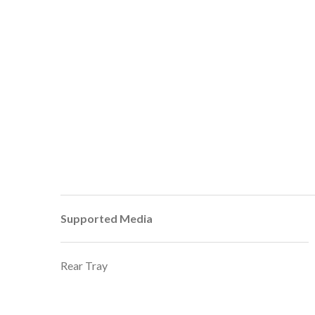
Supported Media
Rear Tray