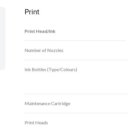
Print
Print Head/Ink
Number of Nozzles
Ink Bottles (Type/Colours)
Maintenance Cartridge
Print Heads