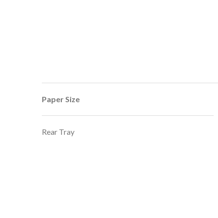
Paper Size
Rear Tray