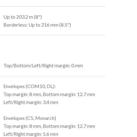
Up to 203.2 m (8")
Borderless: Up to 216 mm (8.5")
Top/Bottom/Left/Right margin: 0 mm
Envelopes (COM10, DL):
Top margin: 8 mm, Bottom margin: 12.7 mm
Left/Right margin: 3.4 mm
Envelopes (C5, Monarch)
Top margin: 8 mm, Bottom margin: 12.7 mm
Left/Right margin: 5.6 mm