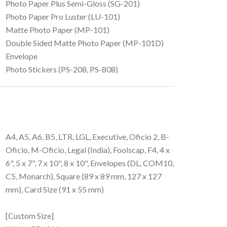
Photo Paper Plus Semi-Gloss (SG-201)
Photo Paper Pro Luster (LU-101)
Matte Photo Paper (MP-101)
Double Sided Matte Photo Paper (MP-101D)
Envelope
Photo Stickers (PS-208, PS-808)
A4, A5, A6, B5, LTR, LGL, Executive, Oficio 2, B-
Oficio, M-Oficio, Legal (India), Foolscap, F4, 4 x
6", 5 x 7", 7 x 10", 8 x 10", Envelopes (DL, COM10,
C5, Monarch), Square (89 x 89 mm, 127 x 127
mm), Card Size (91 x 55 mm)
[Custom Size]