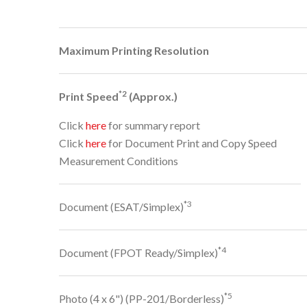
Maximum Printing Resolution
*2
Print Speed
(Approx.)
Click
here
for summary report
Click
here
for Document Print and Copy Speed
Measurement Conditions
*3
Document (ESAT/Simplex)
*4
Document (FPOT Ready/Simplex)
*5
Photo (4 x 6") (PP-201/Borderless)