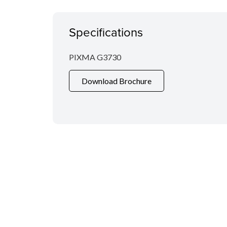
Specifications
PIXMA G3730
Download Brochure