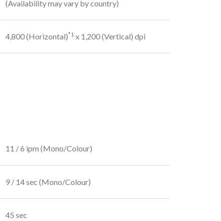
(Availability may vary by country)
*1
4,800 (Horizontal)
x 1,200 (Vertical) dpi
11 / 6 ipm (Mono/Colour)
9 / 14 sec (Mono/Colour)
45 sec