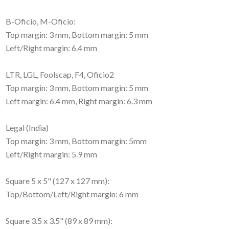
B-Oficio, M-Oficio:
Top margin: 3 mm, Bottom margin: 5 mm
Left/Right margin: 6.4 mm
LTR, LGL, Foolscap, F4, Oficio2
Top margin: 3 mm, Bottom margin: 5 mm
Left margin: 6.4 mm, Right margin: 6.3 mm
Legal (India)
Top margin: 3 mm, Bottom margin: 5mm
Left/Right margin: 5.9 mm
Square 5 x 5" (127 x 127 mm):
Top/Bottom/Left/Right margin: 6 mm
Square 3.5 x 3.5" (89 x 89 mm):