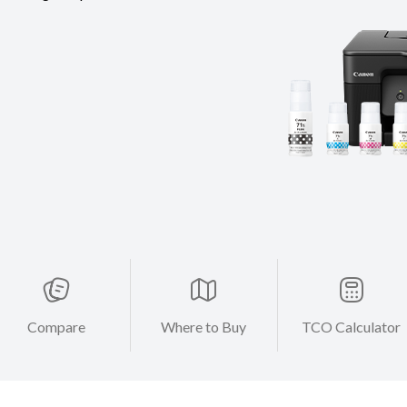
Compare
Where to Buy
TCO Calculator