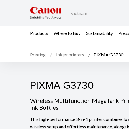
Vietnam
Products
Where to Buy
Sustainability
Pres
Printing
Inkjet printers
PIXMA G3730
PIXMA G3730
PIXMA G3730
Wireless Multifunction MegaTank Pri
Ink Bottles
This high-performance 3-in-1 printer combines low
wireless setup and effortless maintenance, alongs