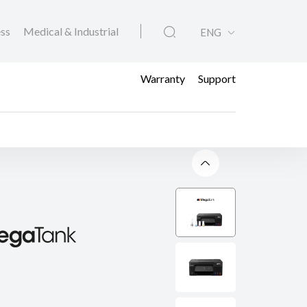
ess
Medical & Industrial
ENG
Warranty
Support