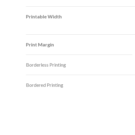
Printable Width
Print Margin
Borderless Printing
Bordered Printing