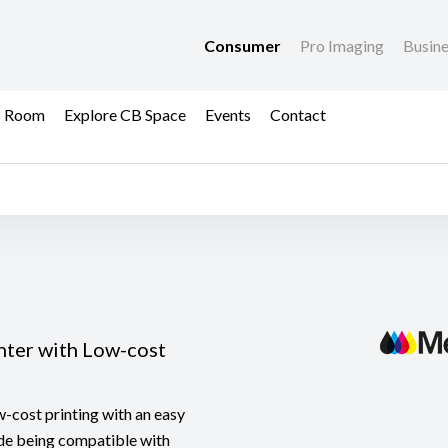
Consumer
Pro Imaging
Busin
s Room
Explore CB Space
Events
Contact
nter with Low-cost
-cost printing with an easy
ide being compatible with