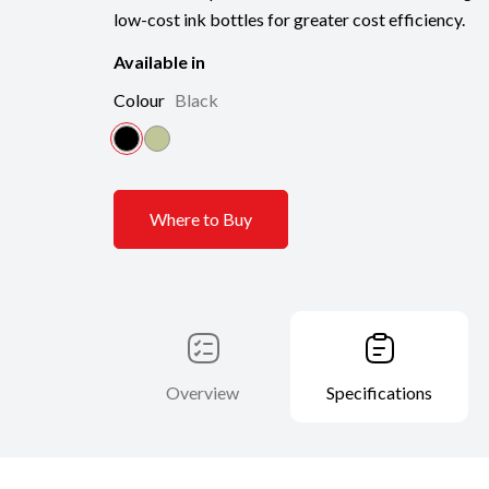
low-cost ink bottles for greater cost efficiency.
Available in
Colour
Black
Where to Buy
Overview
Specifications