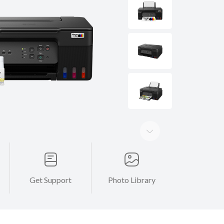
Get Support
Photo Library