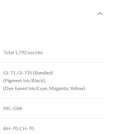
Total 1,792 nozzles
GI-71, GI-71S (Bundled)
(Pigment Ink/Black),
(Dye-based Ink/Cyan, Magenta, Yellow)
MC-G04
BH-70, CH-70