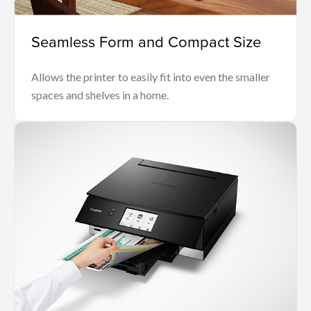
Seamless Form and Compact Size
Allows the printer to easily fit into even the smaller
spaces and shelves in a home.