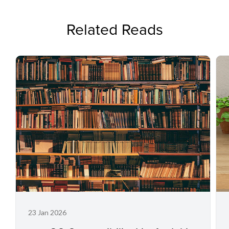
Related Reads
23 Jan 2026