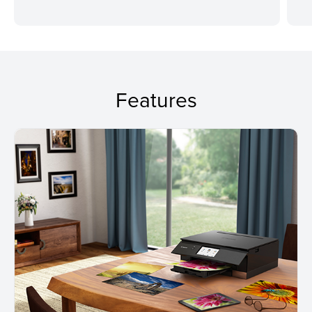
Features