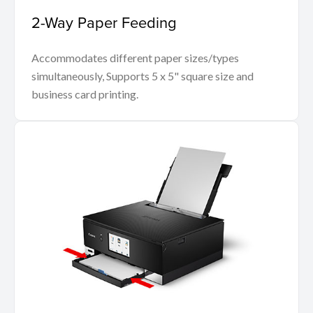
2-Way Paper Feeding
Accommodates different paper sizes/types
simultaneously, Supports 5 x 5" square size and
business card printing.