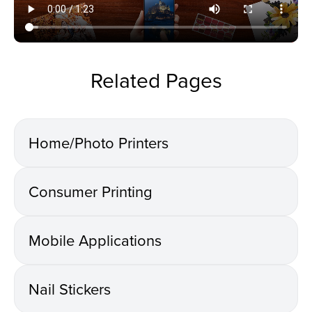
Related Pages
Home/Photo Printers
Consumer Printing
Mobile Applications
Nail Stickers