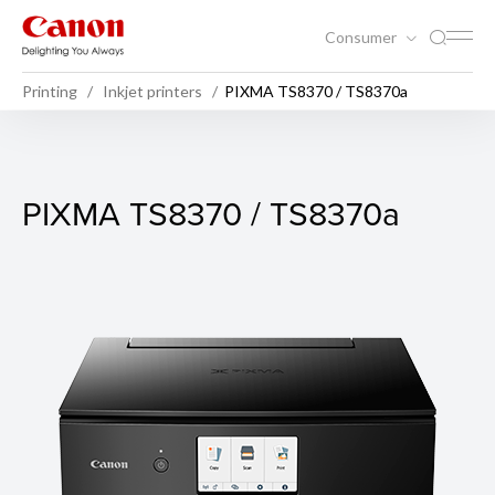
Consumer
Printing
Inkjet printers
PIXMA TS8370 / TS8370a
PIXMA TS8370 / TS8370a
PIXMA TS8370 / TS8370a