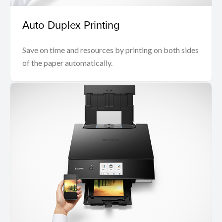
Auto Duplex Printing
Save on time and resources by printing on both sides
of the paper automatically.