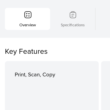
Overview
Specifications
Key Features
Print, Scan, Copy