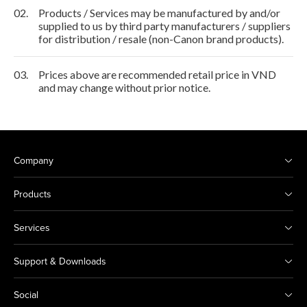
02.
Products / Services may be manufactured by and/or
supplied to us by third party manufacturers / suppliers
for distribution / resale (non-Canon brand products).
03.
Prices above are recommended retail price in VND
and may change without prior notice.
Company
Products
Services
Support & Downloads
Social