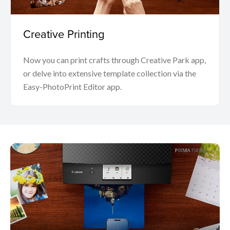
Creative Printing
Now you can print crafts through Creative Park app,
or delve into extensive template collection via the
Easy-PhotoPrint Editor app.