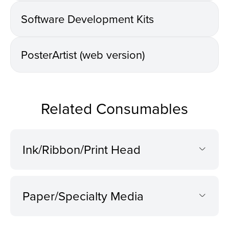
Software Development Kits
PosterArtist (web version)
Related Consumables
Ink/Ribbon/Print Head
Paper/Specialty Media