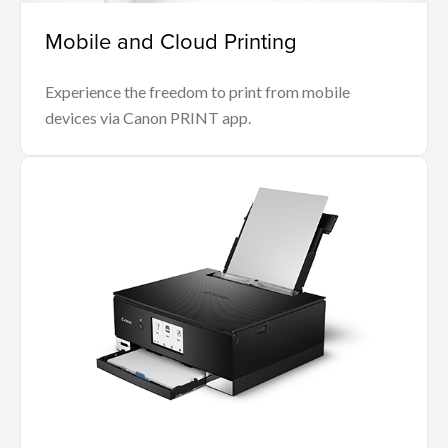
Mobile and Cloud Printing
Experience the freedom to print from mobile
devices via Canon PRINT app.