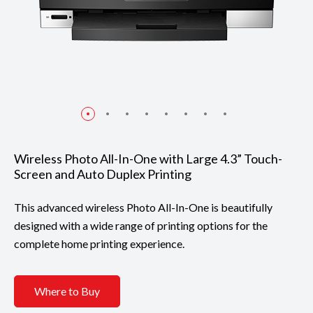
Wireless Photo All-In-One with Large 4.3” Touch-
Screen and Auto Duplex Printing
This advanced wireless Photo All-In-One is beautifully
designed with a wide range of printing options for the
complete home printing experience.
Where to Buy