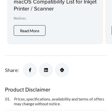
macOS Compatibility List for Inkjet
Printer / Scanner
Notices
Read More
Share:
Product Disclaimer
01.
Prices, specifications, availability and terms of offers
may change without notice.