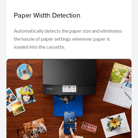
Paper Width Detection
Automatically detects the paper size and eliminates
the hassle of paper settings whenever paper is
loaded into the cassette.