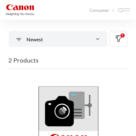
Consumer
1
Newest
2 Products