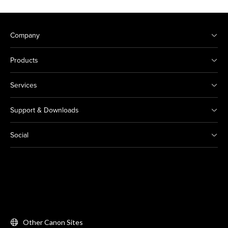
Company
Products
Services
Support & Downloads
Social
Other Canon Sites