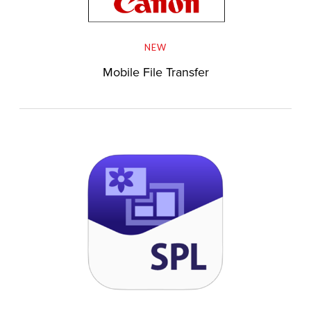
NEW
Mobile File Transfer