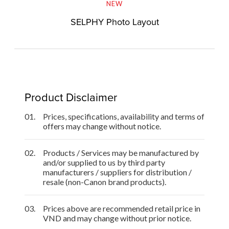
NEW
SELPHY Photo Layout
Product Disclaimer
01.
Prices, specifications, availability and terms of
offers may change without notice.
02.
Products / Services may be manufactured by
and/or supplied to us by third party
manufacturers / suppliers for distribution /
resale (non-Canon brand products).
03.
Prices above are recommended retail price in
VND and may change without prior notice.