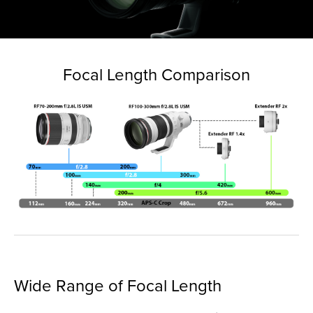
Focal Length Comparison
Wide Range of Focal Length