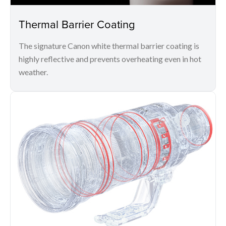
Thermal Barrier Coating
The signature Canon white thermal barrier coating is
highly reflective and prevents overheating even in hot
weather.