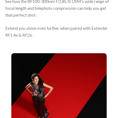
See how the RF100-300mm f/2.8L IS USM’s wide range of
focal length and telephoto compression can help you get
that perfect shot.
Extend you vision even further when paired with Extender
RF1.4x & RF2x.