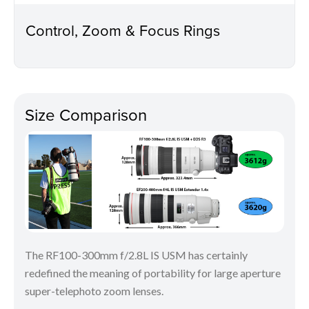
Control, Zoom & Focus Rings
Size Comparison
The RF100-300mm f/2.8L IS USM has certainly
redefined the meaning of portability for large aperture
super-telephoto zoom lenses.