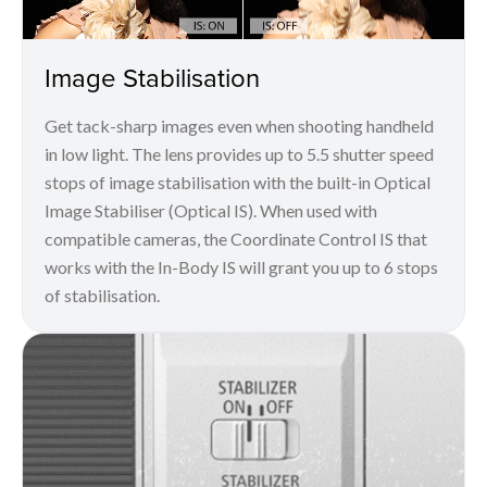
Image Stabilisation
Get tack-sharp images even when shooting handheld
in low light. The lens provides up to 5.5 shutter speed
stops of image stabilisation with the built-in Optical
Image Stabiliser (Optical IS). When used with
compatible cameras, the Coordinate Control IS that
works with the In-Body IS will grant you up to 6 stops
of stabilisation.