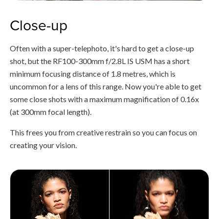
Close-up
Often with a super-telephoto, it's hard to get a close-up
shot, but the RF100-300mm f/2.8L IS USM has a short
minimum focusing distance of 1.8 metres, which is
uncommon for a lens of this range. Now you're able to get
some close shots with a maximum magnification of 0.16x
(at 300mm focal length).
This frees you from creative restrain so you can focus on
creating your vision.