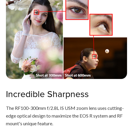
Incredible Sharpness
The RF100-300mm f/2.8L IS USM zoom lens uses cutting-
edge optical design to maximize the EOS R system and RF
mount's unique feature.