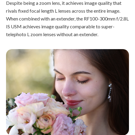
Despite being a zoom lens, it achieves image quality that
rivals fixed focal length L lenses across the entire image.
When combined with an extender, the RF100-300mm f/2.8L
IS USM achieves image quality comparable to super-
telephoto L zoom lenses without an extender.