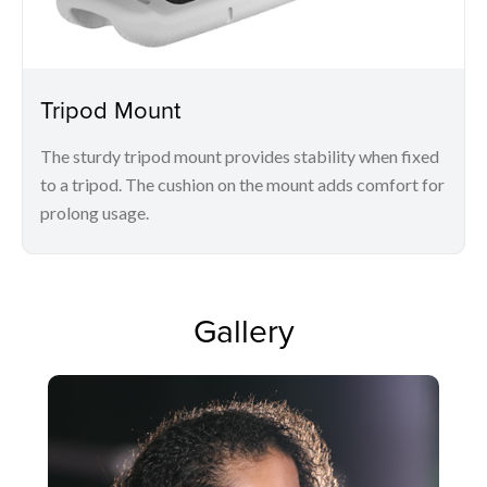
Tripod Mount
The sturdy tripod mount provides stability when fixed
to a tripod. The cushion on the mount adds comfort for
prolong usage.
Gallery