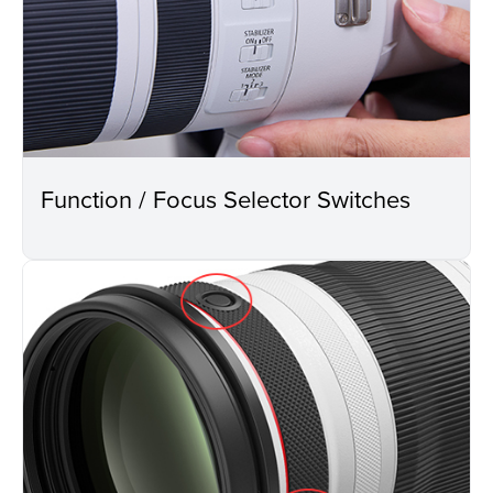
Function / Focus Selector Switches