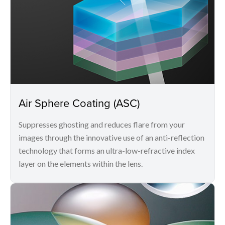
Air Sphere Coating (ASC)
Suppresses ghosting and reduces flare from your
images through the innovative use of an anti-reflection
technology that forms an ultra-low-refractive index
layer on the elements within the lens.