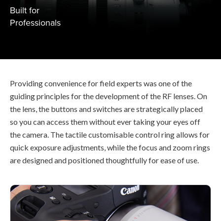
Built for
Professionals
Providing convenience for field experts was one of the
guiding principles for the development of the RF lenses. On
the lens, the buttons and switches are strategically placed
so you can access them without ever taking your eyes off
the camera. The tactile customisable control ring allows for
quick exposure adjustments, while the focus and zoom rings
are designed and positioned thoughtfully for ease of use.