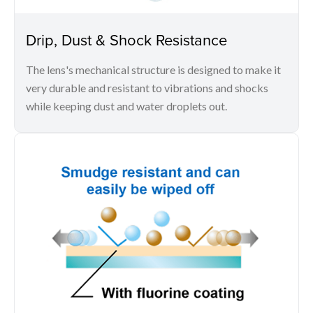
Drip, Dust & Shock Resistance
The lens's mechanical structure is designed to make it
very durable and resistant to vibrations and shocks
while keeping dust and water droplets out.