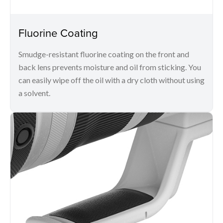
Fluorine Coating
Smudge-resistant fluorine coating on the front and
back lens prevents moisture and oil from sticking. You
can easily wipe off the oil with a dry cloth without using
a solvent.