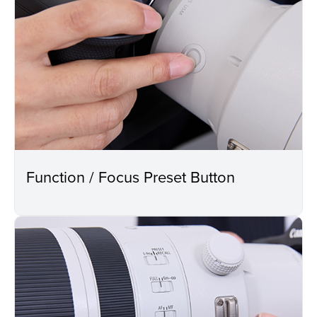
Function / Focus Preset Button