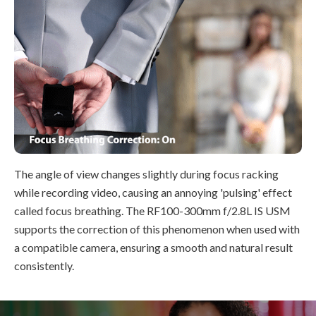
The angle of view changes slightly during focus racking
while recording video, causing an annoying 'pulsing' effect
called focus breathing. The RF100-300mm f/2.8L IS USM
supports the correction of this phenomenon when used with
a compatible camera, ensuring a smooth and natural result
consistently.