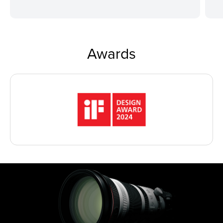
Awards