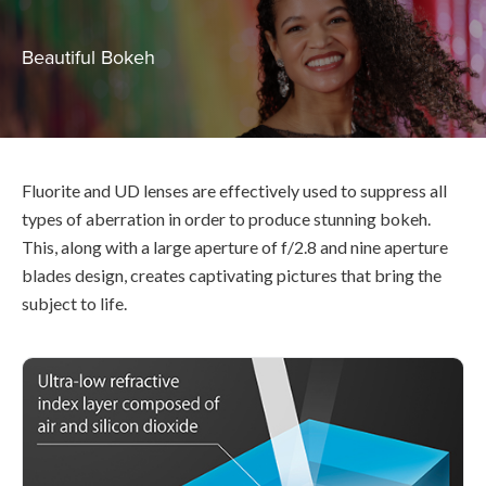
Beautiful Bokeh
Fluorite and UD lenses are effectively used to suppress all
types of aberration in order to produce stunning bokeh.
This, along with a large aperture of f/2.8 and nine aperture
blades design, creates captivating pictures that bring the
subject to life.