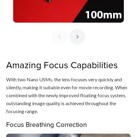
Amazing Focus Capabilities
With two Nano USMs, the lens focuses very quickly and
silently, making it suitable even for movie recording. When
combined with the newly improved floating focus system,
outstanding image quality is achieved throughout the
focusing range.
Focus Breathing Correction