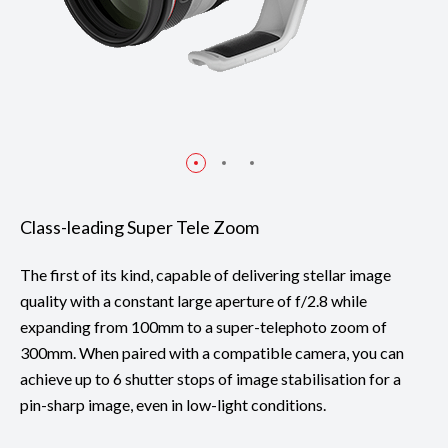
Class-leading Super Tele Zoom
The first of its kind, capable of delivering stellar image
quality with a constant large aperture of f/2.8 while
expanding from 100mm to a super-telephoto zoom of
300mm. When paired with a compatible camera, you can
achieve up to 6 shutter stops of image stabilisation for a
pin-sharp image, even in low-light conditions.