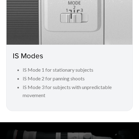
IS Modes
IS Mode 1 for stationary subjects
IS Mode 2 for panning shoots
IS Mode 3 for subjects with unpredictable
movement