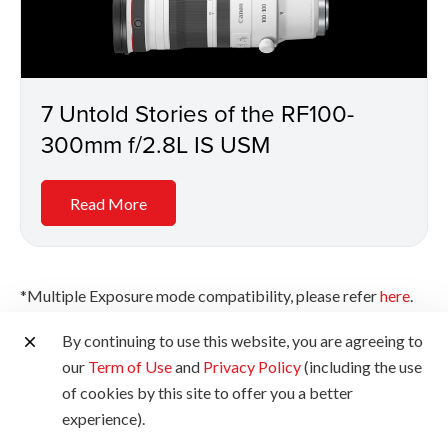
7 Untold Stories of the RF100-
300mm f/2.8L IS USM
Read More
*Multiple Exposure mode compatibility, please refer
here
.
*Source for instruction manuals and software for EOS, EOS
By continuing to use this website, you are agreeing to
accessories, lenses, PowerShot, SELPHY and professional
our
Term of Use
and
Privacy Policy
(including the use
video products in various supported languages.
of cookies by this site to offer you a better
https://cam.start.canon/
experience).