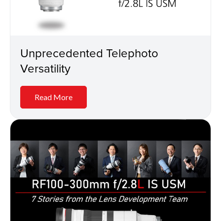
Unprecedented Telephoto
Versatility
Read More