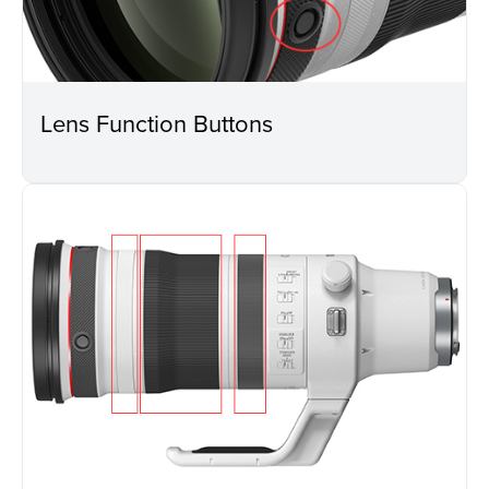
Lens Function Buttons