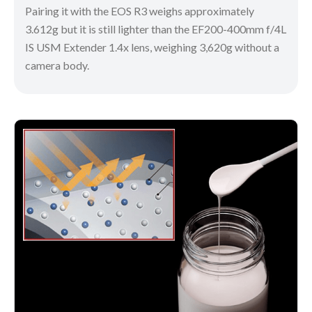
Pairing it with the EOS R3 weighs approximately
3.612g but it is still lighter than the EF200-400mm f/4L
IS USM Extender 1.4x lens, weighing 3,620g without a
camera body.