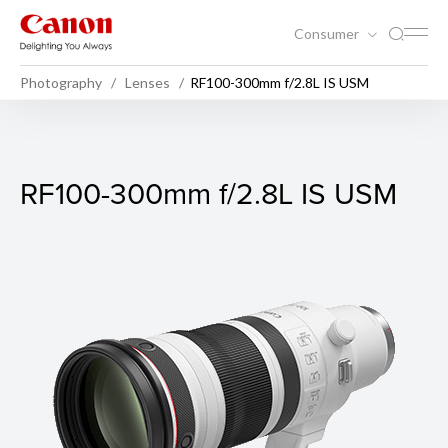
Consumer
Photography
Lenses
RF100-300mm f/2.8L IS USM
RF100-300mm f/2.8L IS US
RF100-300mm f/2.8L IS USM