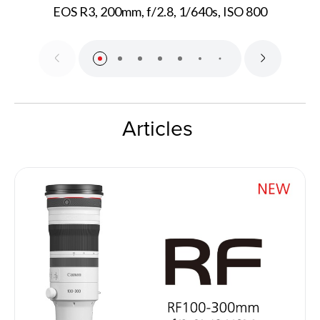
EOS R3, 200mm, f/2.8, 1/640s, ISO 800
Articles