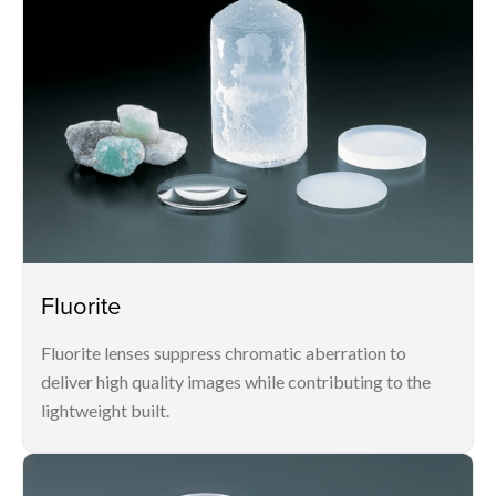
Fluorite
Fluorite lenses suppress chromatic aberration to
deliver high quality images while contributing to the
lightweight built.