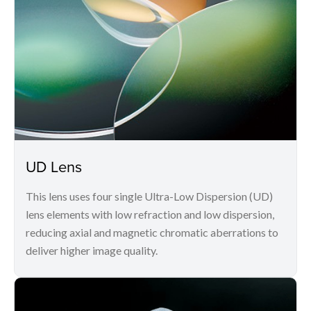
UD Lens
This lens uses four single Ultra-Low Dispersion (UD)
lens elements with low refraction and low dispersion,
reducing axial and magnetic chromatic aberrations to
deliver higher image quality.