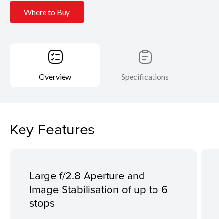
Where to Buy
Overview
Specifications
Key Features
Large f/2.8 Aperture and
Image Stabilisation of up to 6
stops