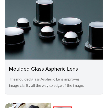
Moulded Glass Aspheric Lens
The moulded glass Aspheric Lens improves
image clarity all the way to edge of the image.