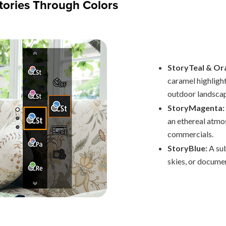
Stories Through Colors
StoryTeal & Or
caramel highlight
outdoor landscape
StoryMagenta:
an ethereal atmo
commercials.
StoryBlue:
A su
skies, or documen