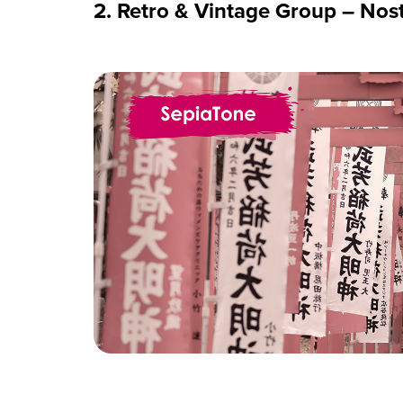
2. Retro & Vintage Group – Nost