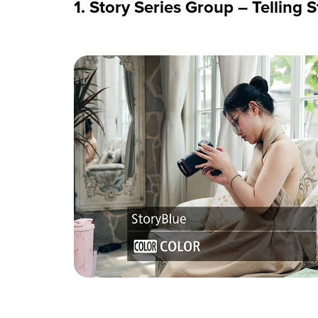
1. Story Series Group – Telling 