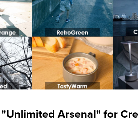
n "Unlimited Arsenal" for Cr