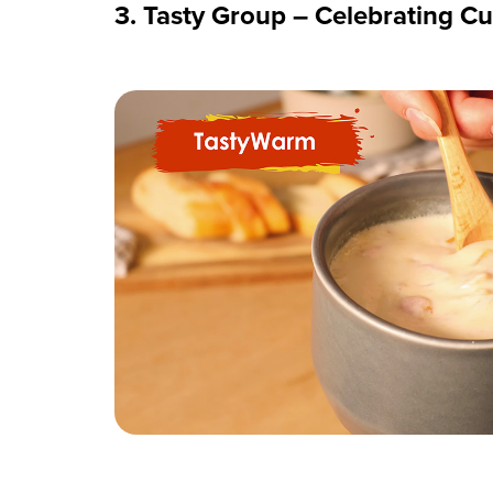
3. Tasty Group – Celebrating Cu