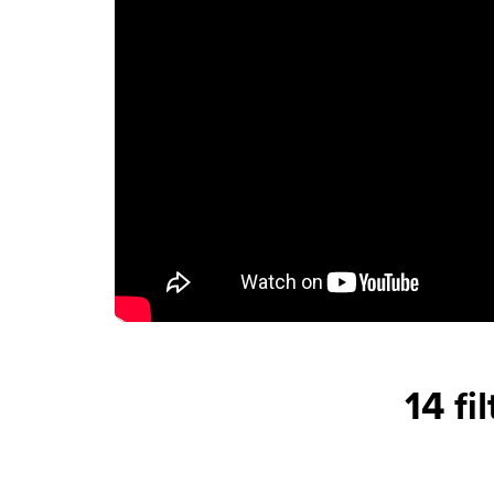
14 fi