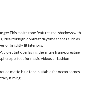
ange:
This matte tone features teal shadows with
s, ideal for high-contrast daytime scenes such as
s or brightly lit interiors.
A violet tint overlaying the entire frame, creating
sphere perfect for music videos or fashion
bdued matte blue tone, suitable for ocean scenes,
tary filming.