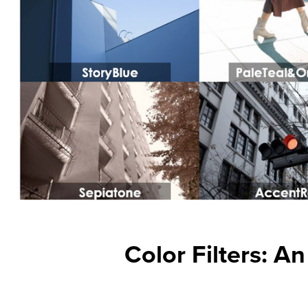
Color Filters: A