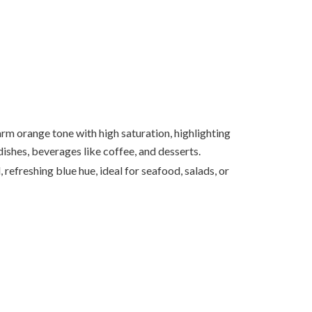
m orange tone with high saturation, highlighting
ishes, beverages like coffee, and desserts.
, refreshing blue hue, ideal for seafood, salads, or