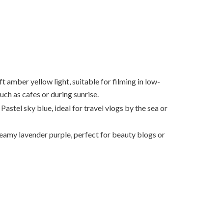
t amber yellow light, suitable for filming in low-
such as cafes or during sunrise.
Pastel sky blue, ideal for travel vlogs by the sea or
amy lavender purple, perfect for beauty blogs or