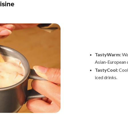
isine
TastyWarm:
War
Asian-European d
TastyCool:
Cool
iced drinks.