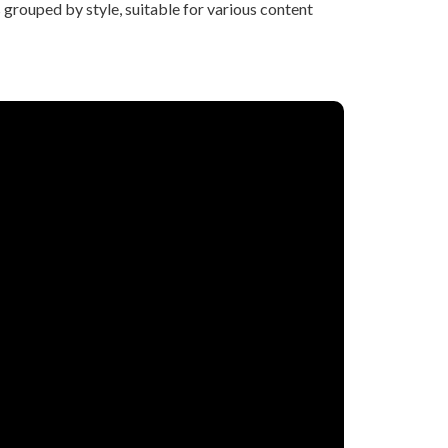
grouped by style, suitable for various content