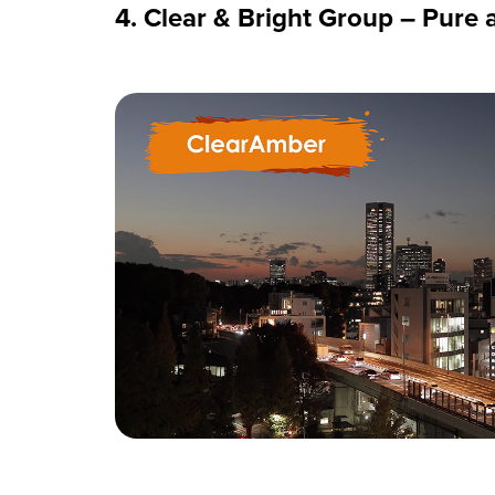
4. Clear & Bright Group – Pure 