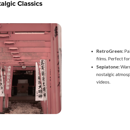
algic Classics
RetroGreen:
Pa
films. Perfect fo
Sepiatone:
Warm
nostalgic atmosp
videos.