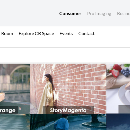
Consumer
Pro Imaging
Busin
s Room
Explore CB Space
Events
Contact