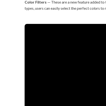
Color Filters
— These are a new feature added to t
types, users can easily select the perfect colors to