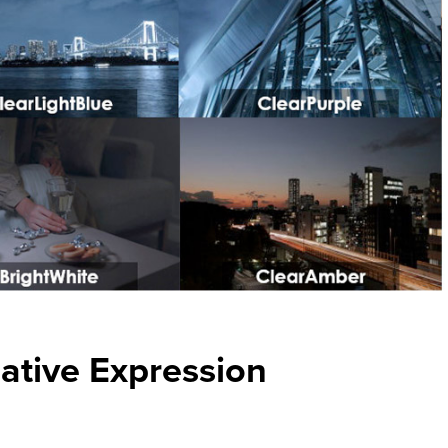
eative Expression