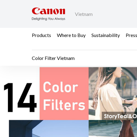
Vietnam
Products
Where to Buy
Sustainability
Pres
Color Filter Vietnam
Color Filter Vietnam