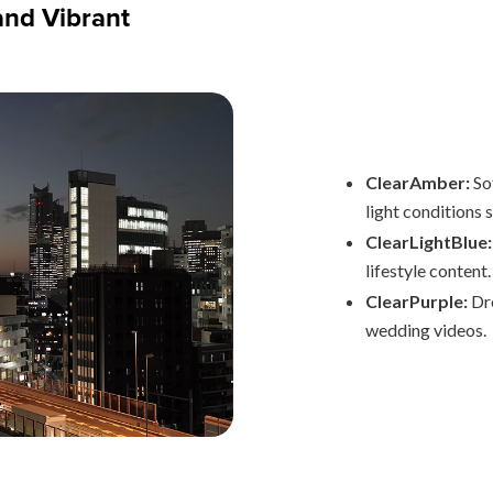
and Vibrant
ClearAmber:
Sof
light conditions 
ClearLightBlue:
lifestyle content.
ClearPurple:
Dre
wedding videos.