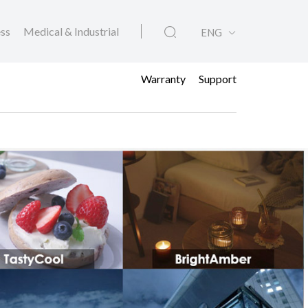
ess
Medical & Industrial
ENG
Warranty
Support