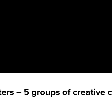
lters – 5 groups of creative 