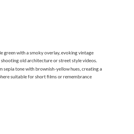
le green with a smoky overlay, evoking vintage
r shooting old architecture or street style videos.
 sepia tone with brownish-yellow hues, creating a
here suitable for short films or remembrance