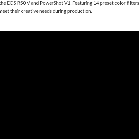
he EOS R50 V and PowerShot V1. Featuring 14 preset color filters 
 meet their creative needs during production.