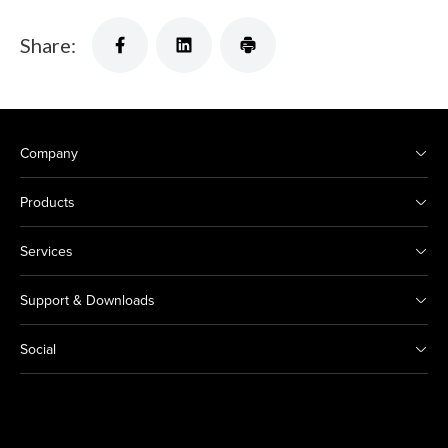
Share:
Company
Products
Services
Support & Downloads
Social