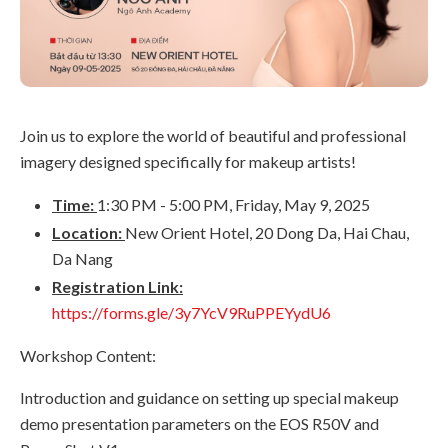
Join us to explore the world of beautiful and professional
imagery designed specifically for makeup artists!
Time:
1:30 PM - 5:00 PM, Friday, May 9, 2025
Location:
New Orient Hotel, 20 Dong Da, Hai Chau,
Da Nang
Registration Link:
https://forms.gle/3y7YcV9RuPPEYydU6
Workshop Content:
Introduction and guidance on setting up special makeup
demo presentation parameters on the EOS R50V and