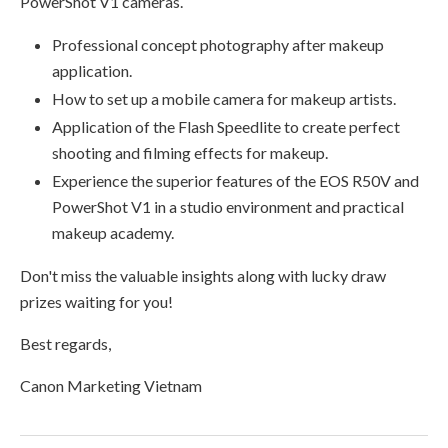
PowerShot V1 cameras.
Professional concept photography after makeup
application.
How to set up a mobile camera for makeup artists.
Application of the Flash Speedlite to create perfect
shooting and filming effects for makeup.
Experience the superior features of the EOS R50V and
PowerShot V1 in a studio environment and practical
makeup academy.
Don't miss the valuable insights along with lucky draw
prizes waiting for you!
Best regards,
Canon Marketing Vietnam