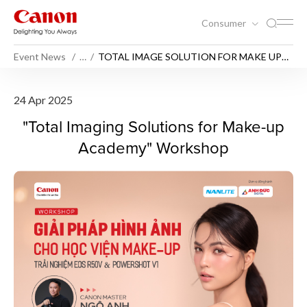
Consumer
Event News
…
TOTAL IMAGE SOLUTION FOR MAKE UP
ACADEMY WORKSHOP
TOTAL IMAGE SOLUTION 
24 Apr 2025
"Total Imaging Solutions for Make-up
Academy" Workshop