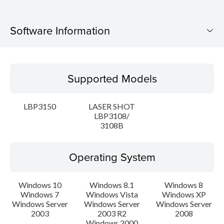
Software Information
Supported Models
Supported Models
Operating System
LBP3150
LASER SHOT
Language(s)
LBP3108/
3108B
Setup instruction
Operating System
File information
Windows 10
Windows 8.1
Windows 8
Disclaimer
Windows 7
Windows Vista
Windows XP
Windows Server
Windows Server
Windows Server
2003
2003 R2
2008
Windows 2000