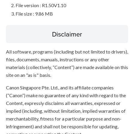
File version : R1.50V1.10
File size : 9.86 MB
Disclaimer
All software, programs (including but not limited to drivers),
files, documents, manuals, instructions or any other
materials (collectively, “Content”) are made available on this
site on an "as is" basis.
Canon Singapore Pte. Ltd., and its affiliate companies
(“Canon”) make no guarantee of any kind with regard to the
Content, expressly disclaims all warranties, expressed or
implied (including, without limitation, implied warranties of
merchantability, fitness for a particular purpose and non-
infringement) and shall not be responsible for updating,