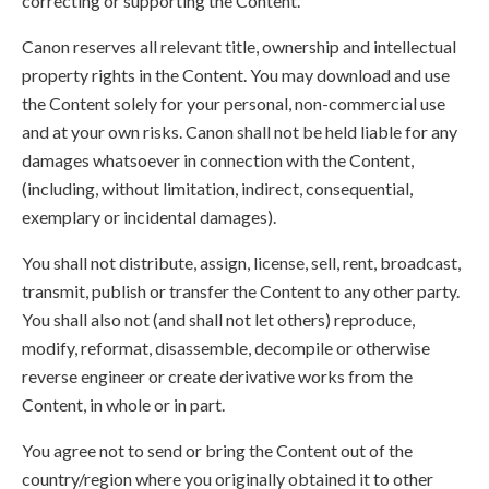
correcting or supporting the Content.
Canon reserves all relevant title, ownership and intellectual
property rights in the Content. You may download and use
the Content solely for your personal, non-commercial use
and at your own risks. Canon shall not be held liable for any
damages whatsoever in connection with the Content,
(including, without limitation, indirect, consequential,
exemplary or incidental damages).
You shall not distribute, assign, license, sell, rent, broadcast,
transmit, publish or transfer the Content to any other party.
You shall also not (and shall not let others) reproduce,
modify, reformat, disassemble, decompile or otherwise
reverse engineer or create derivative works from the
Content, in whole or in part.
You agree not to send or bring the Content out of the
country/region where you originally obtained it to other