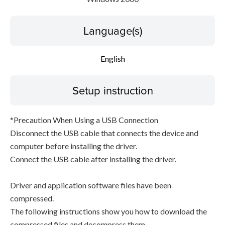
Language(s)
English
Setup instruction
*Precaution When Using a USB Connection
Disconnect the USB cable that connects the device and
computer before installing the driver.
Connect the USB cable after installing the driver.
Driver and application software files have been
compressed.
The following instructions show you how to download the
compressed files and decompress them.