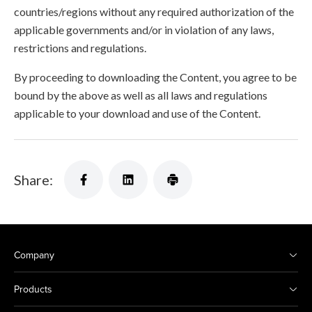
countries/regions without any required authorization of the
applicable governments and/or in violation of any laws,
restrictions and regulations.
By proceeding to downloading the Content, you agree to be
bound by the above as well as all laws and regulations
applicable to your download and use of the Content.
Share:
Company
Products