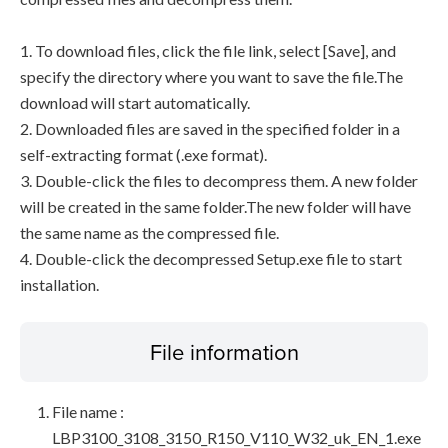
1. To download files, click the file link, select [Save], and
specify the directory where you want to save the file.The
download will start automatically.
2. Downloaded files are saved in the specified folder in a
self-extracting format (.exe format).
3. Double-click the files to decompress them. A new folder
will be created in the same folder.The new folder will have
the same name as the compressed file.
4. Double-click the decompressed Setup.exe file to start
installation.
File information
File name :
LBP3100_3108_3150_R150_V110_W32_uk_EN_1.exe