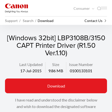
Consumer
Support
Search
Download
Contact Us
[Windows 32bit] LBP3108B/3150
CAPT Printer Driver (R1.50
Ver.1.10)
Last Updated
Size
Issue Number
17-Jul-2015
9.86 MB
0100133101
Download
I have read and understood the disclaimer below
and wish to download the designated software