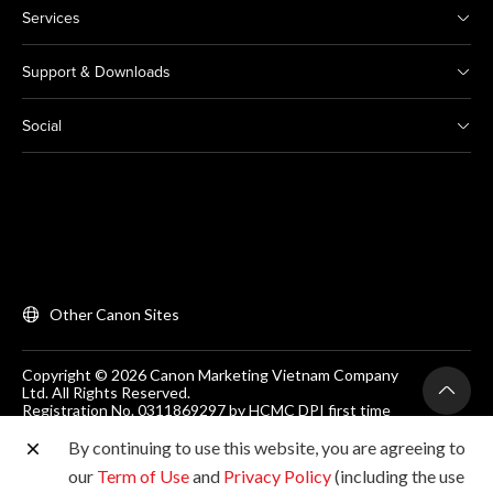
Services
Support & Downloads
Social
Other Canon Sites
Copyright © 2026 Canon Marketing Vietnam Company
Ltd. All Rights Reserved.
Registration No. 0311869297 by HCMC DPI first time
on 25/06/2012
Room 203, Floor 2, Zen Plaza, 54-56 Nguyen Trai, Dist 1,
By continuing to use this website, you are agreeing to
Ho Chi Minh City, Vietnam. Tel: (+84-28) 38200 466
our
Term of Use
and
Privacy Policy
(including the use