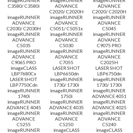
imageRUNNER
imageRUNNER
imageRUNNER
C3580/ C3580i
ADVANCE
ADVANCE
C2020/ C2020H
C2020/ C2020H
imageRUNNER
imageRUNNER
imageRUNNER
ADVANCE
ADVANCE
ADVANCE
C2030/ C2030H
C5051/ C5051x
C5045
imageRUNNER
imageRUNNER
imageRUNNER
ADVANCE
ADVANCE
ADVANCE
C5035
C5030
C9075 PRO
imageRUNNER
imageRUNNER
imageRUNNER
ADVANCE
ADVANCE
ADVANCE
C9065 PRO
C7055
C2025H
imageCLASS
LASER SHOT
LASER SHOT
LBP7680Cx
LBP6650dn
LBP6750dn
LASER SHOT
imageRUNNER
imageRUNNER
LBP7750Cdn
1730/ 1730i
1730/ 1730i
imageRUNNER
imageRUNNER
imageRUNNER
1740i
1750i
ADVANCE 4051
imageRUNNER
imageRUNNER
imageRUNNER
ADVANCE 4045
ADVANCE 4035
ADVANCE 4025
imageRUNNER
imageRUNNER
imageRUNNER
ADVANCE
ADVANCE
ADVANCE
C5255
C5250
C5240
imageRUNNER
imageCLASS
imageCLASS