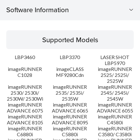
Software Information
Supported Models
Supported Models
Operating System
LBP3460
LBP3370
LASER SHOT
Language(s)
LBP5970
imageRUNNER
imageCLASS
imageRUNNER
C1028
MF9280Cdn
2525/ 2525i/
Caution
2525W
imageRUNNER
imageRUNNER
imageRUNNER
Setup instruction
2530/ 2530i/
2535/ 2535i/
2545/ 2545i/
2530W/ 2530Wi
2535W
2545W
imageRUNNER
imageRUNNER
imageRUNNER
File information
ADVANCE 6075
ADVANCE 6065
ADVANCE 6055
imageRUNNER
imageRUNNER
imageRUNNER
ADVANCE 8105
ADVANCE 8095
C4580i
Disclaimer
imageRUNNER
imageRUNNER
imageRUNNER
C6880i
C5880i
C3580/ C3580i