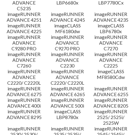
ADVANCE
LBP6680x
LBP7780Cx
C5235
imageRUNNER
imageRUNNER
imageRUNNER
ADVANCE 4251
ADVANCE 4245
ADVANCE 4235
imageRUNNER
imageCLASS
imageCLASS
ADVANCE 4225
MF6180dw
LBP6780x
imageRUNNER
imageRUNNER
imageRUNNER
ADVANCE
ADVANCE
ADVANCE
C9280 PRO
C9270 PRO
C7270
imageRUNNER
imageRUNNER
imageRUNNER
ADVANCE
ADVANCE
ADVANCE
C7260
C2230
C2225
imageRUNNER
imageRUNNER
imageCLASS
ADVANCE
ADVANCE
MF8580Cdw
C2220/ C2220L
C2220/ C2220L
imageRUNNER
imageRUNNER
imageRUNNER
ADVANCE 6275
ADVANCE 6265
ADVANCE 6255
imageRUNNER
imageRUNNER
imageRUNNER
ADVANCE 400i
ADVANCE 500i
ADVANCE 8205
imageRUNNER
imageCLASS
imageRUNNER
ADVANCE 8295
LBP8780x
2525/ 2525i/
2525W
imageRUNNER
imageRUNNER
imageRUNNER
2530/ 2530i/
2535/ 2535i/
2545/ 2545i/