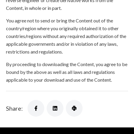
reverse engineer or create derivative works from the
Content, in whole or in part.
You agree not to send or bring the Content out of the
country/region where you originally obtained it to other
countries/regions without any required authorization of the
applicable governments and/or in violation of any laws,
restrictions and regulations.
By proceeding to downloading the Content, you agree to be
bound by the above as well as all laws and regulations
applicable to your download and use of the Content.
Share: