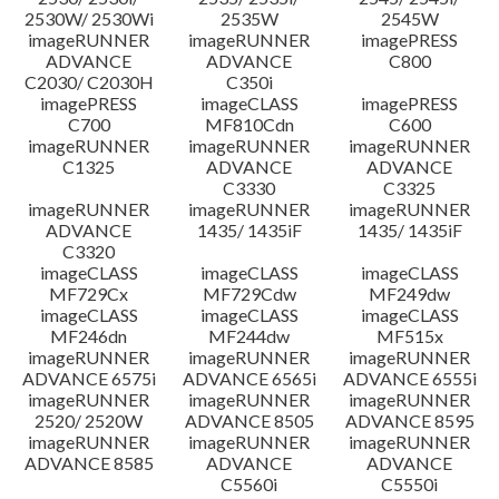
2530W/ 2530Wi
2535W
2545W
imageRUNNER
imageRUNNER
imagePRESS
ADVANCE
ADVANCE
C800
C2030/ C2030H
C350i
imagePRESS
imageCLASS
imagePRESS
C700
MF810Cdn
C600
imageRUNNER
imageRUNNER
imageRUNNER
C1325
ADVANCE
ADVANCE
C3330
C3325
imageRUNNER
imageRUNNER
imageRUNNER
ADVANCE
1435/ 1435iF
1435/ 1435iF
C3320
imageCLASS
imageCLASS
imageCLASS
MF729Cx
MF729Cdw
MF249dw
imageCLASS
imageCLASS
imageCLASS
MF246dn
MF244dw
MF515x
imageRUNNER
imageRUNNER
imageRUNNER
ADVANCE 6575i
ADVANCE 6565i
ADVANCE 6555i
imageRUNNER
imageRUNNER
imageRUNNER
2520/ 2520W
ADVANCE 8505
ADVANCE 8595
imageRUNNER
imageRUNNER
imageRUNNER
ADVANCE 8585
ADVANCE
ADVANCE
C5560i
C5550i