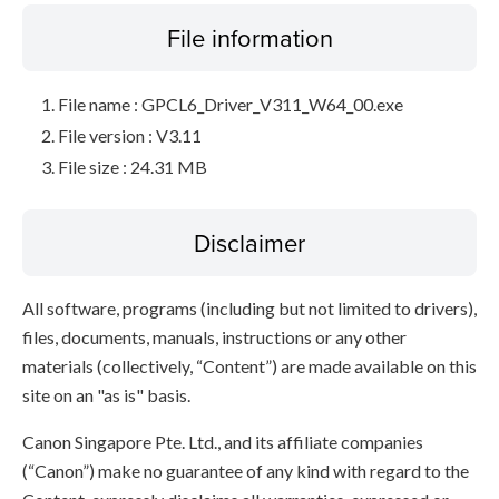
File information
File name : GPCL6_Driver_V311_W64_00.exe
File version : V3.11
File size : 24.31 MB
Disclaimer
All software, programs (including but not limited to drivers),
files, documents, manuals, instructions or any other
materials (collectively, “Content”) are made available on this
site on an "as is" basis.
Canon Singapore Pte. Ltd., and its affiliate companies
(“Canon”) make no guarantee of any kind with regard to the