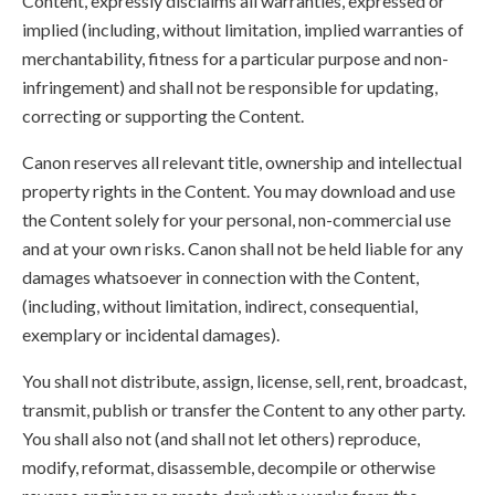
Content, expressly disclaims all warranties, expressed or
implied (including, without limitation, implied warranties of
merchantability, fitness for a particular purpose and non-
infringement) and shall not be responsible for updating,
correcting or supporting the Content.
Canon reserves all relevant title, ownership and intellectual
property rights in the Content. You may download and use
the Content solely for your personal, non-commercial use
and at your own risks. Canon shall not be held liable for any
damages whatsoever in connection with the Content,
(including, without limitation, indirect, consequential,
exemplary or incidental damages).
You shall not distribute, assign, license, sell, rent, broadcast,
transmit, publish or transfer the Content to any other party.
You shall also not (and shall not let others) reproduce,
modify, reformat, disassemble, decompile or otherwise