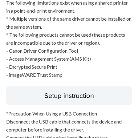
The following limitations exist when using a shared printer
in a point-and-print environment.
* Multiple versions of the same driver cannot be installed on
the same system.
* The following products cannot be used (these products
are incompatible due to the driver or region).
- Canon Driver Configuration Tool
- Access Management System(AMS Kit)
- Encrypted Secure Print
- imageWARE Trust Stamp
Setup instruction
*Precaution When Using a USB Connection
Disconnect the USB cable that connects the device and
computer before installing the driver.
Connect the USB cable after installing the driver.