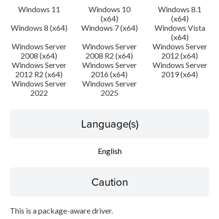
Windows 11
Windows 10
Windows 8.1
(x64)
(x64)
Windows 8 (x64)
Windows 7 (x64)
Windows Vista
(x64)
Windows Server
Windows Server
Windows Server
2008 (x64)
2008 R2 (x64)
2012 (x64)
Windows Server
Windows Server
Windows Server
2012 R2 (x64)
2016 (x64)
2019 (x64)
Windows Server
Windows Server
2022
2025
Language(s)
English
Caution
This is a package-aware driver.