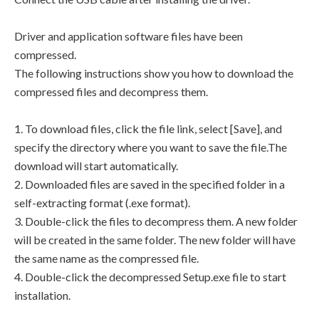
Driver and application software files have been
compressed.
The following instructions show you how to download the
compressed files and decompress them.
1. To download files, click the file link, select [Save], and
specify the directory where you want to save the file.The
download will start automatically.
2. Downloaded files are saved in the specified folder in a
self-extracting format (.exe format).
3. Double-click the files to decompress them. A new folder
will be created in the same folder. The new folder will have
the same name as the compressed file.
4. Double-click the decompressed Setup.exe file to start
installation.