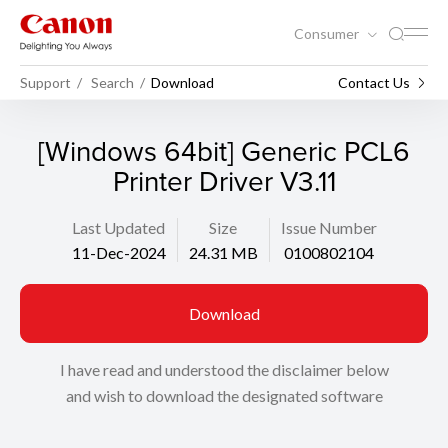
Consumer
Support
Search
Download
Contact Us
[Windows 64bit] Generic PCL6
Printer Driver V3.11
Last Updated
Size
Issue Number
11-Dec-2024
24.31 MB
0100802104
Download
I have read and understood the disclaimer below
and wish to download the designated software