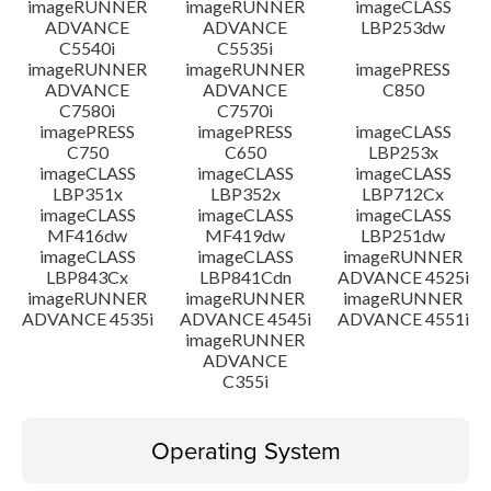
imageRUNNER
imageRUNNER
imageCLASS
ADVANCE
ADVANCE
LBP253dw
C5540i
C5535i
imageRUNNER
imageRUNNER
imagePRESS
ADVANCE
ADVANCE
C850
C7580i
C7570i
imagePRESS
imagePRESS
imageCLASS
C750
C650
LBP253x
imageCLASS
imageCLASS
imageCLASS
LBP351x
LBP352x
LBP712Cx
imageCLASS
imageCLASS
imageCLASS
MF416dw
MF419dw
LBP251dw
imageCLASS
imageCLASS
imageRUNNER
LBP843Cx
LBP841Cdn
ADVANCE 4525i
imageRUNNER
imageRUNNER
imageRUNNER
ADVANCE 4535i
ADVANCE 4545i
ADVANCE 4551i
imageRUNNER
ADVANCE
C355i
Operating System