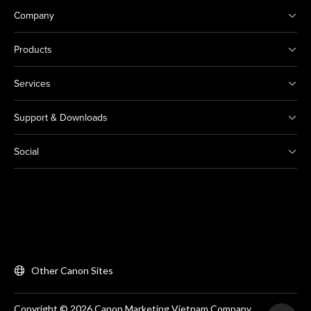
Company
Products
Services
Support & Downloads
Social
Other Canon Sites
Copyright © 2026 Canon Marketing Vietnam Company