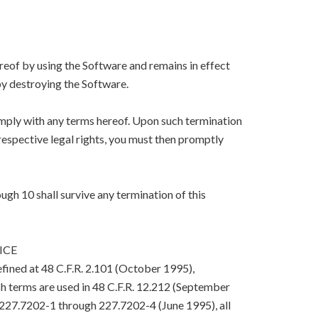
eof by using the Software and remains in effect
y destroying the Software.
mply with any terms hereof. Upon such termination
respective legal rights, you must then promptly
ugh 10 shall survive any termination of this
ICE
efined at 48 C.F.R. 2.101 (October 1995),
h terms are used in 48 C.F.R. 12.212 (September
. 227.7202-1 through 227.7202-4 (June 1995), all