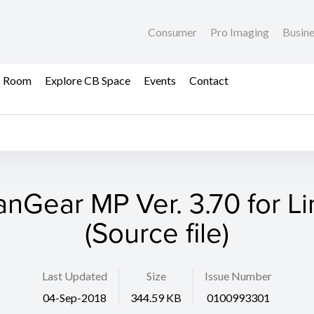
Consumer
Pro Imaging
Busin
s Room
Explore CB Space
Events
Contact
anGear MP Ver. 3.70 for Li
(Source file)
Last Updated
Size
Issue Number
04-Sep-2018
344.59 KB
0100993301