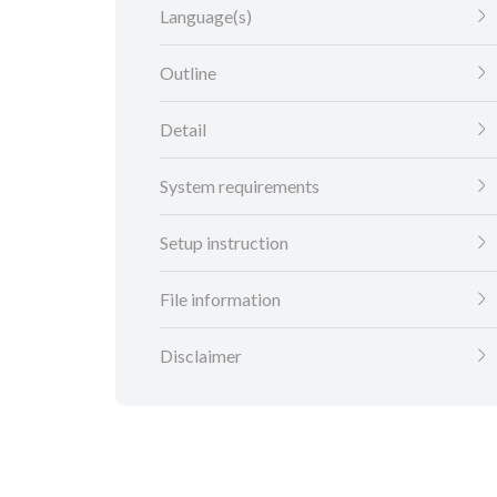
Language(s)
Outline
Detail
System requirements
Setup instruction
File information
Disclaimer