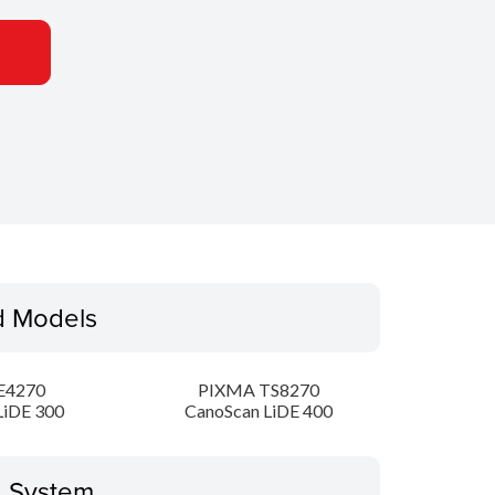
d Models
E4270
PIXMA TS8270
LiDE 300
CanoScan LiDE 400
g System