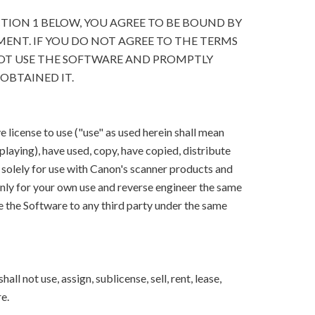
CTION 1 BELOW, YOU AGREE TO BE BOUND BY
ENT. IF YOU DO NOT AGREE TO THE TERMS
OT USE THE SOFTWARE AND PROMPTLY
OBTAINED IT.
 license to use ("use" as used herein shall mean
splaying), have used, copy, have copied, distribute
 solely for use with Canon's scanner products and
ly for your own use and reverse engineer the same
e the Software to any third party under the same
ll not use, assign, sublicense, sell, rent, lease,
e.