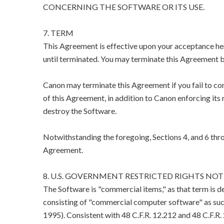
CONCERNING THE SOFTWARE OR ITS USE.
7. TERM
This Agreement is effective upon your acceptance her
until terminated. You may terminate this Agreement b
Canon may terminate this Agreement if you fail to co
of this Agreement, in addition to Canon enforcing its 
destroy the Software.
Notwithstanding the foregoing, Sections 4, and 6 thro
Agreement.
8. U.S. GOVERNMENT RESTRICTED RIGHTS NOT
The Software is "commercial items," as that term is d
consisting of "commercial computer software" as suc
1995). Consistent with 48 C.F.R. 12.212 and 48 C.F.R