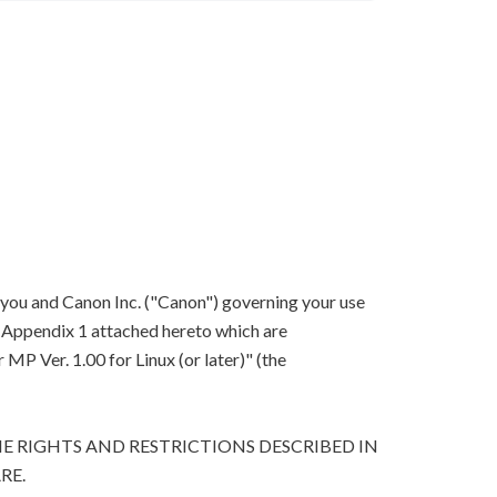
 you and Canon Inc. ("Canon") governing your use
in Appendix 1 attached hereto which are
P Ver. 1.00 for Linux (or later)" (the
E RIGHTS AND RESTRICTIONS DESCRIBED IN
RE.