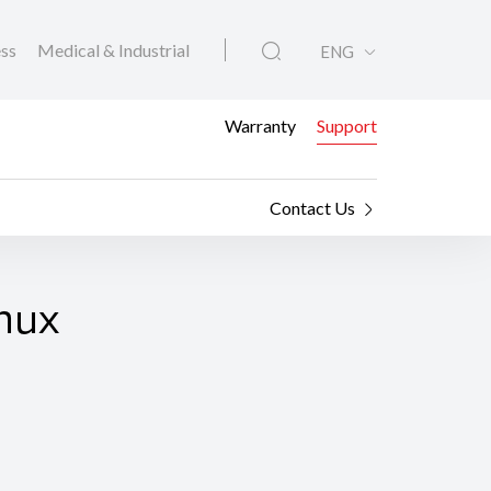
ess
Medical & Industrial
ENG
Warranty
Support
Contact Us
nux