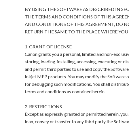
BY USING THE SOFTWARE AS DESCRIBED IN SE
THE TERMS AND CONDITIONS OF THIS AGREEM
AND CONDITIONS OF THIS AGREEMENT, DO N
RETURN THE SAME TO THE PLACE WHERE YOU 
1. GRANT OF LICENSE
Canon grants you a personal, limited and non-exclusive
storing, loading, installing, accessing, executing or di
and permit third parties to use and copy the Software
Inkjet MFP products. You may modify the Software on
for debugging such modifications. You shall distribut
terms and conditions as contained herein.
2. RESTRICTIONS
Except as expressly granted or permitted herein, you sha
loan, convey or transfer to any third party the Softwar