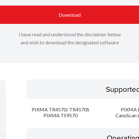
Download
I have read and understood the disclaimer below
and wish to download the designated software
Supporte
PIXMA TR4570/ TR4570S
PIXMA 
PIXMA TS9570
CanoScan 
Operatin