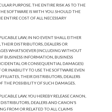
ULAR PURPOSE. THE ENTIRE RISK AS TO THE
HE SOFTWARE IS WITH YOU. SHOULD THE
E ENTIRE COST OF ALL NECESSARY
ICABLE LAW, IN NO EVENT SHALL EITHER
, THEIR DISTRIBUTORS, DEALERS OR
MAGES WHATSOEVER (INCLUDING WITHOUT
 OF BUSINESS INFORMATION, BUSINESS
NCIDENTAL OR CONSEQUENTIAL DAMAGES)
 OR INABILITY TO USE THE SOFTWARE EVEN
FFILIATES, THEIR DISTRIBUTORS, DEALERS
F THE POSSIBILITY OF SUCH DAMAGES.
ICABLE LAW, YOU HEREBY RELEASE CANON,
R DISTRIBUTORS, DEALERS AND CANON'S
ING FROM OR RELATED TO ALL CLAIMS