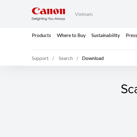
Vietnam
Products
Where to Buy
Sustainability
Pres
Support
Search
Download
Sc