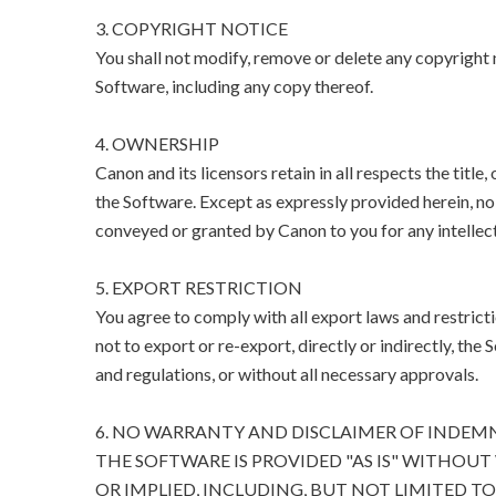
3. COPYRIGHT NOTICE
You shall not modify, remove or delete any copyright n
Software, including any copy thereof.
4. OWNERSHIP
Canon and its licensors retain in all respects the title
the Software. Except as expressly provided herein, no l
conveyed or granted by Canon to you for any intellect
5. EXPORT RESTRICTION
You agree to comply with all export laws and restricti
not to export or re-export, directly or indirectly, the 
and regulations, or without all necessary approvals.
6. NO WARRANTY AND DISCLAIMER OF INDEM
THE SOFTWARE IS PROVIDED "AS IS" WITHOUT
OR IMPLIED, INCLUDING, BUT NOT LIMITED T