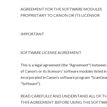
AGREEMENT FOR THE SOFTWARE MODULES
PROPRIETARY TO CANON OR ITS LICENSOR
IMPORTANT
SOFTWARE LICENSE AGREEMENT
This is a legal agreement (the "Agreement") between
of Canon's or its licensors' software modules listed 
incorporated in Canon's software program "ScanGear M
"Software").
READ CAREFULLY AND UNDERSTAND ALL OF TH
THIS AGREEMENT BEFORE USING THE SOFTWA