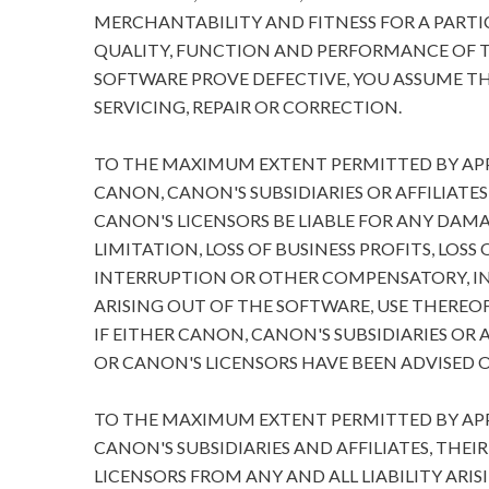
MERCHANTABILITY AND FITNESS FOR A PARTIC
QUALITY, FUNCTION AND PERFORMANCE OF T
SOFTWARE PROVE DEFECTIVE, YOU ASSUME TH
SERVICING, REPAIR OR CORRECTION.
TO THE MAXIMUM EXTENT PERMITTED BY APPL
CANON, CANON'S SUBSIDIARIES OR AFFILIATES
CANON'S LICENSORS BE LIABLE FOR ANY DA
LIMITATION, LOSS OF BUSINESS PROFITS, LOSS
INTERRUPTION OR OTHER COMPENSATORY, I
ARISING OUT OF THE SOFTWARE, USE THEREOF
IF EITHER CANON, CANON'S SUBSIDIARIES OR A
OR CANON'S LICENSORS HAVE BEEN ADVISED O
TO THE MAXIMUM EXTENT PERMITTED BY APPL
CANON'S SUBSIDIARIES AND AFFILIATES, THEI
LICENSORS FROM ANY AND ALL LIABILITY ARIS