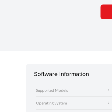
Software Information
Supported Models
Operating System