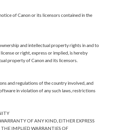
otice of Canon or its licensors contained in the
, ownership and intellectual property rights in and to
icense or right, express or implied, is hereby
ual property of Canon and its licensors.
ons and regulations of the country involved, and
Software in violation of any such laws, restrictions
NITY
 WARRANTY OF ANY KIND, EITHER EXPRESS
O THE IMPLIED WARRANTIES OF