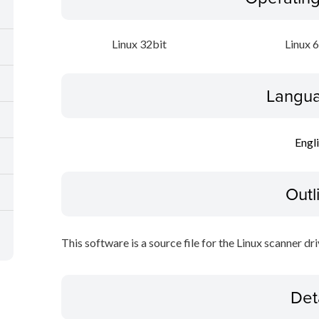
Linux 32bit
Linux 
Langua
Engl
Outl
This software is a source file for the Linux scanner dri
Det