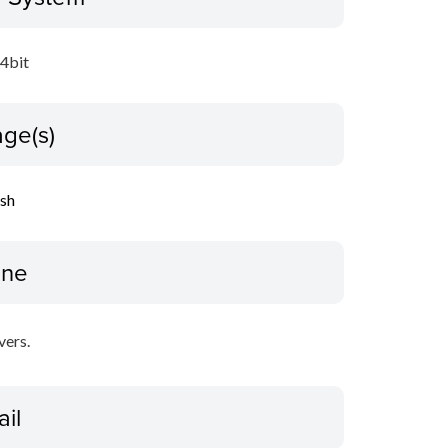
64bit
ge(s)
ish
ine
vers.
ail