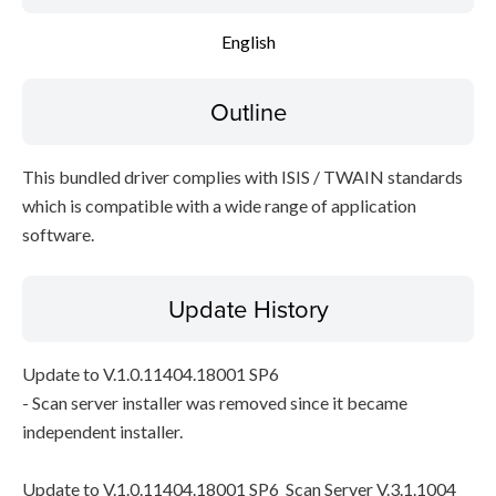
English
Outline
This bundled driver complies with ISIS / TWAIN standards
which is compatible with a wide range of application
software.
Update History
Update to V.1.0.11404.18001 SP6
- Scan server installer was removed since it became
independent installer.
Update to V.1.0.11404.18001 SP6_Scan Server V.3.1.1004