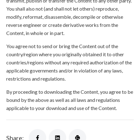
transmit, publish or transfer the Content to any other party.
You shall also not (and shall not let others) reproduce,
modify, reformat, disassemble, decompile or otherwise
reverse engineer or create derivative works from the
Content, in whole or in part.
You agree not to send or bring the Content out of the
country/region where you originally obtained it to other
countries/regions without any required authorization of the
applicable governments and/or in violation of any laws,
restrictions and regulations.
By proceeding to downloading the Content, you agree to be
bound by the above as well as all laws and regulations
applicable to your download and use of the Content.
Share: