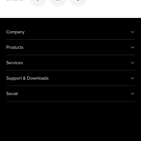
Company
Products
Services
Support & Downloads
Social