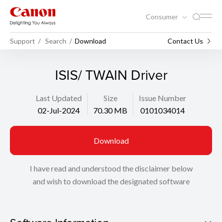
Consumer
Support
Search
Download
Contact Us
ISIS/ TWAIN Driver
Last Updated
Size
Issue Number
02-Jul-2024
70.30 MB
0101034014
Download
I have read and understood the disclaimer below
and wish to download the designated software