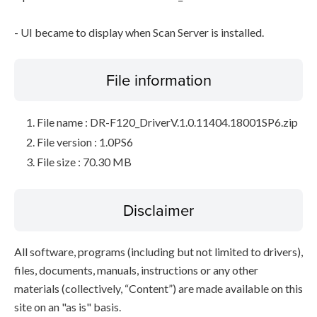
- UI became to display when Scan Server is installed.
File information
File name : DR-F120_DriverV.1.0.11404.18001SP6.zip
File version : 1.0PS6
File size : 70.30 MB
Disclaimer
All software, programs (including but not limited to drivers),
files, documents, manuals, instructions or any other
materials (collectively, “Content”) are made available on this
site on an "as is" basis.