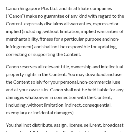
Canon Singapore Pte. Ltd., and its affiliate companies
(“Canon”) make no guarantee of any kind with regard to the
Content, expressly disclaims all warranties, expressed or
implied (including, without limitation, implied warranties of
merchantability, fitness for a particular purpose and non-
infringement) and shall not be responsible for updating,
correcting or supporting the Content.
Canon reserves all relevant title, ownership and intellectual
property rights in the Content. You may download and use
the Content solely for your personal, non-commercial use
and at your own risks. Canon shall not be held liable for any
damages whatsoever in connection with the Content,
(including, without limitation, indirect, consequential,
exemplary or incidental damages).
You shall not distribute, assign, license, sell, rent, broadcast,