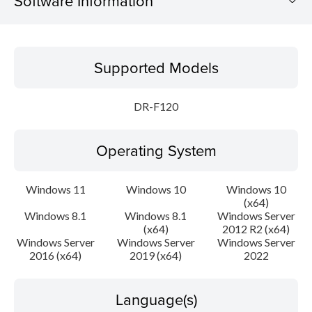
Software Information
Supported Models
Supported Models
Operating System
DR-F120
Language(s)
Operating System
Outline
Update History
Windows 11
Windows 10
Windows 10
(x64)
Windows 8.1
Windows 8.1
Windows Server
File information
(x64)
2012 R2 (x64)
Windows Server
Windows Server
Windows Server
Disclaimer
2016 (x64)
2019 (x64)
2022
Language(s)