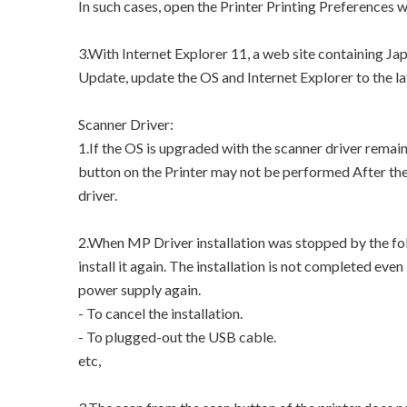
In such cases, open the Printer Printing Preferences 
3.With Internet Explorer 11, a web site containing J
Update, update the OS and Internet Explorer to the la
Scanner Driver:
1.If the OS is upgraded with the scanner driver remai
button on the Printer may not be performed After the 
driver.
2.When MP Driver installation was stopped by the fol
install it again. The installation is not completed eve
power supply again.
- To cancel the installation.
- To plugged-out the USB cable.
etc,