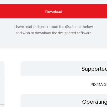
Download
I have read and understood the disclaimer below
and wish to download the designated software
Supporte
PIXMA 
Operatin