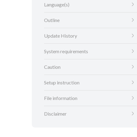
Language(s)
Outline
Update History
System requirements
Caution
Setup instruction
File information
Disclaimer