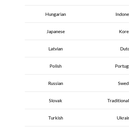
Hungarian
Indone
Japanese
Kore
Latvian
Dut
Polish
Portug
Russian
Swed
Slovak
Traditiona
Turkish
Ukrai