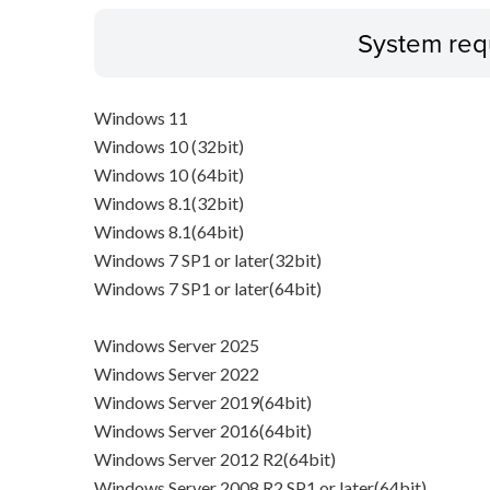
System req
Windows 11
Windows 10 (32bit)
Windows 10 (64bit)
Windows 8.1(32bit)
Windows 8.1(64bit)
Windows 7 SP1 or later(32bit)
Windows 7 SP1 or later(64bit)
Windows Server 2025
Windows Server 2022
Windows Server 2019(64bit)
Windows Server 2016(64bit)
Windows Server 2012 R2(64bit)
Windows Server 2008 R2 SP1 or later(64bit)