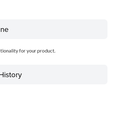
ine
ctionality for your product.
History