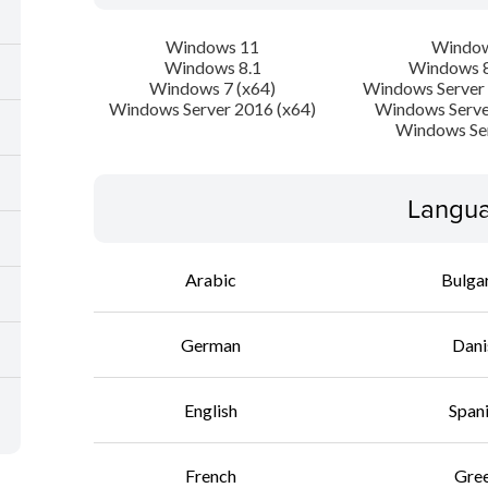
Windows 11
Window
Windows 8.1
Windows 8
Windows 7 (x64)
Windows Server 
Windows Server 2016 (x64)
Windows Serve
Windows Se
Langua
Arabic
Bulga
German
Dani
English
Span
French
Gre