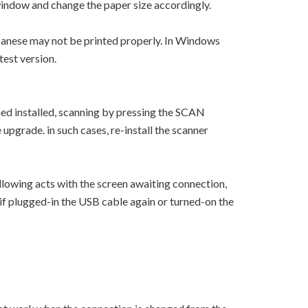
window and change the paper size accordingly.
apanese may not be printed properly. In Windows
test version.
ned installed, scanning by pressing the SCAN
upgrade. in such cases, re-install the scanner
lowing acts with the screen awaiting connection,
n if plugged-in the USB cable again or turned-on the