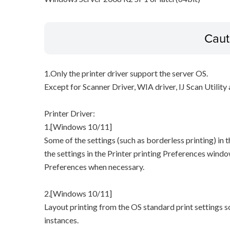
Caut
1.Only the printer driver support the server OS.
Except for Scanner Driver, WIA driver, IJ Scan Utilit
Printer Driver:
1.[Windows 10/11]
Some of the settings (such as borderless printing) in t
the settings in the Printer printing Preferences windo
Preferences when necessary.
2.[Windows 10/11]
Layout printing from the OS standard print settings
instances.