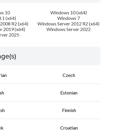
s 10
Windows 10 (x64)
.1 (x64)
Windows 7
2008 R2 (x64)
Windows Server 2012 R2 (x64)
r 2019 (x64)
Windows Server 2022
rver 2025
ge(s)
rian
Czech
sh
Estonian
ish
Finnish
ek
Croatian