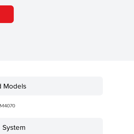
d Models
GM4070
g System