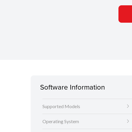
Software Information
Supported Models
Operating System