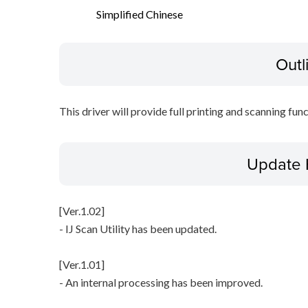
Simplified Chinese
Outl
This driver will provide full printing and scanning fun
Update 
[Ver.1.02]
- IJ Scan Utility has been updated.
[Ver.1.01]
- An internal processing has been improved.