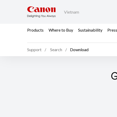
Vietnam
Products
Where to Buy
Sustainability
Pres
Support
Search
Download
G