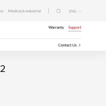
ess
Medical & Industrial
ENG
Warranty
Support
Contact Us
02