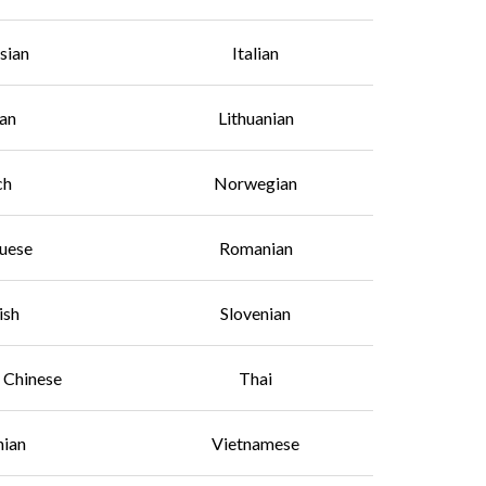
sian
Italian
an
Lithuanian
ch
Norwegian
uese
Romanian
ish
Slovenian
l Chinese
Thai
nian
Vietnamese