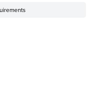
uirements