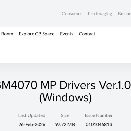
Consumer
Pro Imaging
Busin
s Room
Explore CB Space
Events
Contact
M4070 MP Drivers Ver.1.
(Windows)
Last Updated
Size
Issue Number
26-Feb-2026
97.72 MB
0101046813