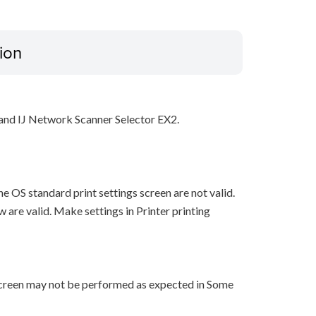
ion
y and IJ Network Scanner Selector EX2.
he OS standard print settings screen are not valid.
w are valid. Make settings in Printer printing
 screen may not be performed as expected in Some