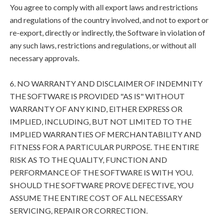
You agree to comply with all export laws and restrictions
and regulations of the country involved, and not to export or
re-export, directly or indirectly, the Software in violation of
any such laws, restrictions and regulations, or without all
necessary approvals.
6. NO WARRANTY AND DISCLAIMER OF INDEMNITY
THE SOFTWARE IS PROVIDED "AS IS" WITHOUT
WARRANTY OF ANY KIND, EITHER EXPRESS OR
IMPLIED, INCLUDING, BUT NOT LIMITED TO THE
IMPLIED WARRANTIES OF MERCHANTABILITY AND
FITNESS FOR A PARTICULAR PURPOSE. THE ENTIRE
RISK AS TO THE QUALITY, FUNCTION AND
PERFORMANCE OF THE SOFTWARE IS WITH YOU.
SHOULD THE SOFTWARE PROVE DEFECTIVE, YOU
ASSUME THE ENTIRE COST OF ALL NECESSARY
SERVICING, REPAIR OR CORRECTION.