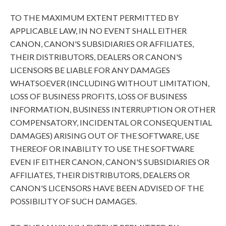
TO THE MAXIMUM EXTENT PERMITTED BY
APPLICABLE LAW, IN NO EVENT SHALL EITHER
CANON, CANON'S SUBSIDIARIES OR AFFILIATES,
THEIR DISTRIBUTORS, DEALERS OR CANON'S
LICENSORS BE LIABLE FOR ANY DAMAGES
WHATSOEVER (INCLUDING WITHOUT LIMITATION,
LOSS OF BUSINESS PROFITS, LOSS OF BUSINESS
INFORMATION, BUSINESS INTERRUPTION OR OTHER
COMPENSATORY, INCIDENTAL OR CONSEQUENTIAL
DAMAGES) ARISING OUT OF THE SOFTWARE, USE
THEREOF OR INABILITY TO USE THE SOFTWARE
EVEN IF EITHER CANON, CANON'S SUBSIDIARIES OR
AFFILIATES, THEIR DISTRIBUTORS, DEALERS OR
CANON'S LICENSORS HAVE BEEN ADVISED OF THE
POSSIBILITY OF SUCH DAMAGES.