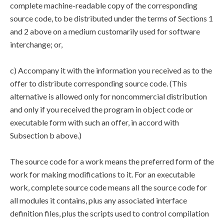
complete machine-readable copy of the corresponding
source code, to be distributed under the terms of Sections 1
and 2 above on a medium customarily used for software
interchange; or,
c) Accompany it with the information you received as to the
offer to distribute corresponding source code. (This
alternative is allowed only for noncommercial distribution
and only if you received the program in object code or
executable form with such an offer, in accord with
Subsection b above.)
The source code for a work means the preferred form of the
work for making modifications to it. For an executable
work, complete source code means all the source code for
all modules it contains, plus any associated interface
definition files, plus the scripts used to control compilation