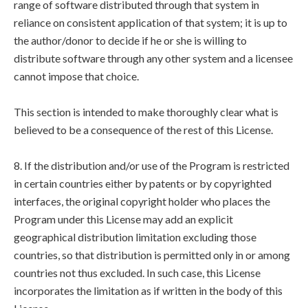
range of software distributed through that system in
reliance on consistent application of that system; it is up to
the author/donor to decide if he or she is willing to
distribute software through any other system and a licensee
cannot impose that choice.
This section is intended to make thoroughly clear what is
believed to be a consequence of the rest of this License.
8. If the distribution and/or use of the Program is restricted
in certain countries either by patents or by copyrighted
interfaces, the original copyright holder who places the
Program under this License may add an explicit
geographical distribution limitation excluding those
countries, so that distribution is permitted only in or among
countries not thus excluded. In such case, this License
incorporates the limitation as if written in the body of this