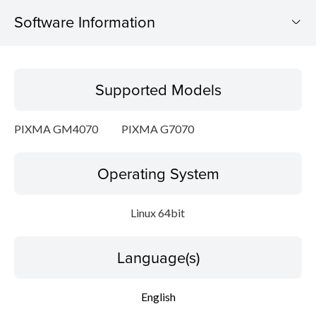
Software Information
Supported Models
Supported Models
Operating System
PIXMA GM4070
PIXMA G7070
Language(s)
Operating System
Outline
Detail
Linux 64bit
System requirements
Language(s)
Setup instruction
English
File information