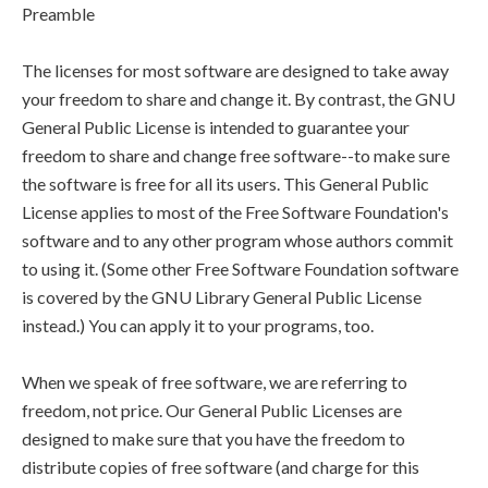
Preamble
The licenses for most software are designed to take away
your freedom to share and change it. By contrast, the GNU
General Public License is intended to guarantee your
freedom to share and change free software--to make sure
the software is free for all its users. This General Public
License applies to most of the Free Software Foundation's
software and to any other program whose authors commit
to using it. (Some other Free Software Foundation software
is covered by the GNU Library General Public License
instead.) You can apply it to your programs, too.
When we speak of free software, we are referring to
freedom, not price. Our General Public Licenses are
designed to make sure that you have the freedom to
distribute copies of free software (and charge for this