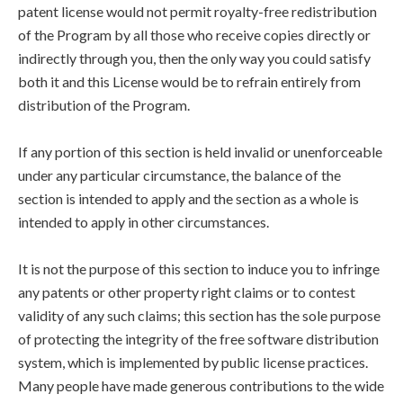
patent license would not permit royalty-free redistribution
of the Program by all those who receive copies directly or
indirectly through you, then the only way you could satisfy
both it and this License would be to refrain entirely from
distribution of the Program.
If any portion of this section is held invalid or unenforceable
under any particular circumstance, the balance of the
section is intended to apply and the section as a whole is
intended to apply in other circumstances.
It is not the purpose of this section to induce you to infringe
any patents or other property right claims or to contest
validity of any such claims; this section has the sole purpose
of protecting the integrity of the free software distribution
system, which is implemented by public license practices.
Many people have made generous contributions to the wide