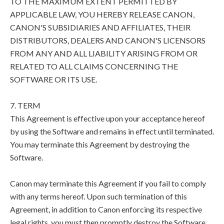
TO THE MAXIMUM EXTENT PERMITTED BY
APPLICABLE LAW, YOU HEREBY RELEASE CANON,
CANON'S SUBSIDIARIES AND AFFILIATES, THEIR
DISTRIBUTORS, DEALERS AND CANON'S LICENSORS
FROM ANY AND ALL LIABILITY ARISING FROM OR
RELATED TO ALL CLAIMS CONCERNING THE
SOFTWARE OR ITS USE.
7. TERM
This Agreement is effective upon your acceptance hereof
by using the Software and remains in effect until terminated.
You may terminate this Agreement by destroying the
Software.
Canon may terminate this Agreement if you fail to comply
with any terms hereof. Upon such termination of this
Agreement, in addition to Canon enforcing its respective
legal rights, you must then promptly destroy the Software.