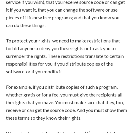
service if you wish), that you receive source code or can get
it if you want it, that you can change the software or use
pieces of it in new free programs; and that you know you
can do these things.
To protect your rights, we need to make restrictions that
forbid anyone to deny you these rights or to ask you to
surrender the rights. These restrictions translate to certain
responsibilities for you if you distribute copies of the
software, or if you modify it.
For example, if you distribute copies of such a program,
whether gratis or for a fee, you must give the recipients all
the rights that you have. You must make sure that they, too,
receive or can get the source code. And you must show them
these terms so they know their rights.