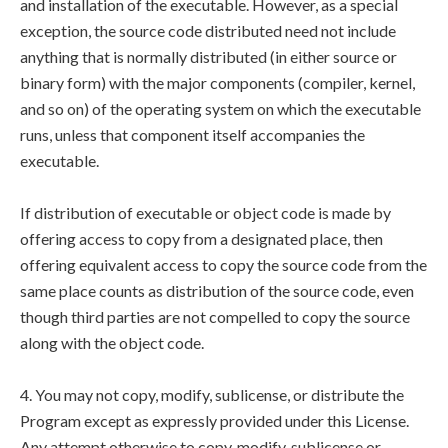
and installation of the executable. However, as a special
exception, the source code distributed need not include
anything that is normally distributed (in either source or
binary form) with the major components (compiler, kernel,
and so on) of the operating system on which the executable
runs, unless that component itself accompanies the
executable.
If distribution of executable or object code is made by
offering access to copy from a designated place, then
offering equivalent access to copy the source code from the
same place counts as distribution of the source code, even
though third parties are not compelled to copy the source
along with the object code.
4. You may not copy, modify, sublicense, or distribute the
Program except as expressly provided under this License.
Any attempt otherwise to copy, modify, sublicense or