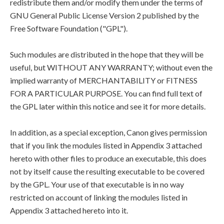
redistribute them and/or modify them under the terms of
GNU General Public License Version 2 published by the
Free Software Foundation ("GPL").
Such modules are distributed in the hope that they will be
useful, but WITHOUT ANY WARRANTY; without even the
implied warranty of MERCHANTABILITY or FITNESS
FOR A PARTICULAR PURPOSE. You can find full text of
the GPL later within this notice and see it for more details.
In addition, as a special exception, Canon gives permission
that if you link the modules listed in Appendix 3 attached
hereto with other files to produce an executable, this does
not by itself cause the resulting executable to be covered
by the GPL. Your use of that executable is in no way
restricted on account of linking the modules listed in
Appendix 3 attached hereto into it.