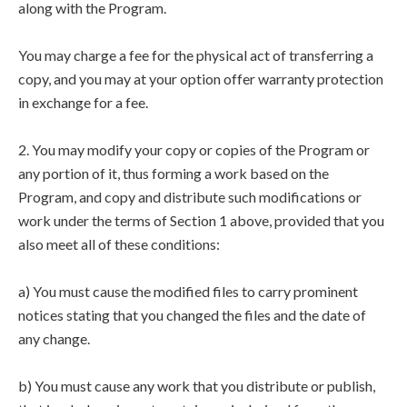
along with the Program.
You may charge a fee for the physical act of transferring a
copy, and you may at your option offer warranty protection
in exchange for a fee.
2. You may modify your copy or copies of the Program or
any portion of it, thus forming a work based on the
Program, and copy and distribute such modifications or
work under the terms of Section 1 above, provided that you
also meet all of these conditions:
a) You must cause the modified files to carry prominent
notices stating that you changed the files and the date of
any change.
b) You must cause any work that you distribute or publish,