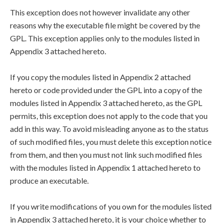
This exception does not however invalidate any other
reasons why the executable file might be covered by the
GPL. This exception applies only to the modules listed in
Appendix 3 attached hereto.
If you copy the modules listed in Appendix 2 attached
hereto or code provided under the GPL into a copy of the
modules listed in Appendix 3 attached hereto, as the GPL
permits, this exception does not apply to the code that you
add in this way. To avoid misleading anyone as to the status
of such modified files, you must delete this exception notice
from them, and then you must not link such modified files
with the modules listed in Appendix 1 attached hereto to
produce an executable.
If you write modifications of you own for the modules listed
in Appendix 3 attached hereto, it is your choice whether to