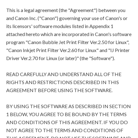
This is a legal agreement (the "Agreement") between you
and Canon Inc. ("Canon") governing your use of Canon's or
its licensors' software modules listed in Appendix 1
attached hereto which are incorporated in Canon's software
program "Canon Bubble Jet Print Filter Ver.2.50 for Linux",
"Canon Inkjet Print Filter Ver.2.60 for Linux" and "IJ Printer
Driver Ver.2.70 for Linux (or later)" (the "Software").
READ CAREFULLY AND UNDERSTAND ALL OF THE
RIGHTS AND RESTRICTIONS DESCRIBED IN THIS
AGREEMENT BEFORE USING THE SOFTWARE.
BY USING THE SOFTWARE AS DESCRIBED IN SECTION
1 BELOW, YOU AGREE TO BE BOUND BY THE TERMS
AND CONDITIONS OF THIS AGREEMENT. IF YOU DO
NOT AGREE TO THE TERMS AND CONDITIONS OF