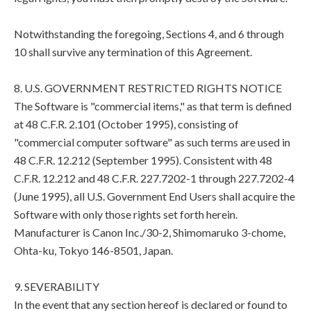
Notwithstanding the foregoing, Sections 4, and 6 through
10 shall survive any termination of this Agreement.
8. U.S. GOVERNMENT RESTRICTED RIGHTS NOTICE
The Software is "commercial items," as that term is defined
at 48 C.F.R. 2.101 (October 1995), consisting of
"commercial computer software" as such terms are used in
48 C.F.R. 12.212 (September 1995). Consistent with 48
C.F.R. 12.212 and 48 C.F.R. 227.7202-1 through 227.7202-4
(June 1995), all U.S. Government End Users shall acquire the
Software with only those rights set forth herein.
Manufacturer is Canon Inc./30-2, Shimomaruko 3-chome,
Ohta-ku, Tokyo 146-8501, Japan.
9. SEVERABILITY
In the event that any section hereof is declared or found to