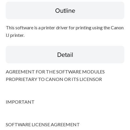
Outline
Disclaimer
This software is a printer driver for printing using the Canon
IJ printer.
Detail
AGREEMENT FOR THE SOFTWARE MODULES
PROPRIETARY TO CANON OR ITS LICENSOR
IMPORTANT
SOFTWARE LICENSE AGREEMENT