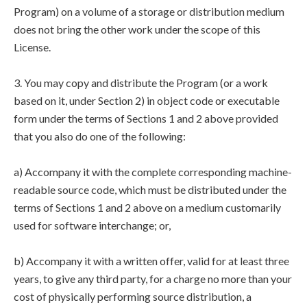
Program) on a volume of a storage or distribution medium
does not bring the other work under the scope of this
License.
3. You may copy and distribute the Program (or a work
based on it, under Section 2) in object code or executable
form under the terms of Sections 1 and 2 above provided
that you also do one of the following:
a) Accompany it with the complete corresponding machine-
readable source code, which must be distributed under the
terms of Sections 1 and 2 above on a medium customarily
used for software interchange; or,
b) Accompany it with a written offer, valid for at least three
years, to give any third party, for a charge no more than your
cost of physically performing source distribution, a