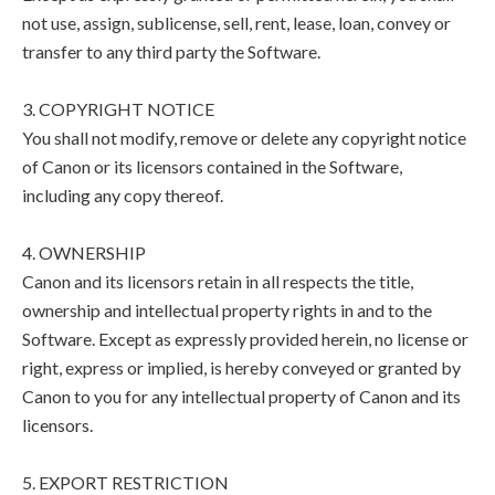
not use, assign, sublicense, sell, rent, lease, loan, convey or
transfer to any third party the Software.
3. COPYRIGHT NOTICE
You shall not modify, remove or delete any copyright notice
of Canon or its licensors contained in the Software,
including any copy thereof.
4. OWNERSHIP
Canon and its licensors retain in all respects the title,
ownership and intellectual property rights in and to the
Software. Except as expressly provided herein, no license or
right, express or implied, is hereby conveyed or granted by
Canon to you for any intellectual property of Canon and its
licensors.
5. EXPORT RESTRICTION