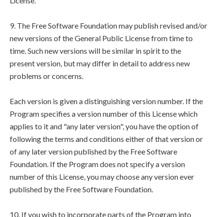
License.
9. The Free Software Foundation may publish revised and/or
new versions of the General Public License from time to
time. Such new versions will be similar in spirit to the
present version, but may differ in detail to address new
problems or concerns.
Each version is given a distinguishing version number. If the
Program specifies a version number of this License which
applies to it and "any later version", you have the option of
following the terms and conditions either of that version or
of any later version published by the Free Software
Foundation. If the Program does not specify a version
number of this License, you may choose any version ever
published by the Free Software Foundation.
10. If you wish to incorporate parts of the Program into