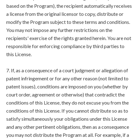
based on the Program), the recipient automatically receives
a license from the original licensor to copy, distribute or
modify the Program subject to these terms and conditions.
You may not impose any further restrictions on the
recipients' exercise of the rights granted herein. You are not
responsible for enforcing compliance by third parties to
this License.
7. If, as a consequence of a court judgment or allegation of
patent infringement or for any other reason (not limited to
patent issues), conditions are imposed on you (whether by
court order, agreement or otherwise) that contradict the
conditions of this License, they do not excuse you from the
conditions of this License. If you cannot distribute so as to
satisfy simultaneously your obligations under this License
and any other pertinent obligations, then as a consequence
you may not distribute the Program at all. For example, if a