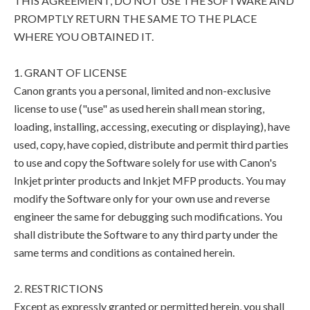
THIS AGREEMENT, DO NOT USE THE SOFTWARE AND
PROMPTLY RETURN THE SAME TO THE PLACE
WHERE YOU OBTAINED IT.
1. GRANT OF LICENSE
Canon grants you a personal, limited and non-exclusive
license to use ("use" as used herein shall mean storing,
loading, installing, accessing, executing or displaying), have
used, copy, have copied, distribute and permit third parties
to use and copy the Software solely for use with Canon's
Inkjet printer products and Inkjet MFP products. You may
modify the Software only for your own use and reverse
engineer the same for debugging such modifications. You
shall distribute the Software to any third party under the
same terms and conditions as contained herein.
2. RESTRICTIONS
Except as expressly granted or permitted herein, you shall