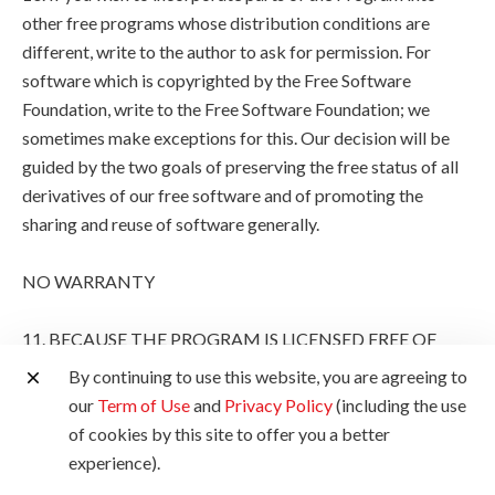
other free programs whose distribution conditions are
different, write to the author to ask for permission. For
software which is copyrighted by the Free Software
Foundation, write to the Free Software Foundation; we
sometimes make exceptions for this. Our decision will be
guided by the two goals of preserving the free status of all
derivatives of our free software and of promoting the
sharing and reuse of software generally.
NO WARRANTY
11. BECAUSE THE PROGRAM IS LICENSED FREE OF
CHARGE, THERE IS NO WARRANTY FOR THE
By continuing to use this website, you are agreeing to
PROGRAM, TO THE EXTENT PERMITTED BY
our
Term of Use
and
Privacy Policy
(including the use
APPLICABLE LAW. EXCEPT WHEN OTHERWISE
of cookies by this site to offer you a better
STATED IN WRITING THE COPYRIGHT HOLDERS
experience).
AND/OR OTHER PARTIES PROVIDE THE PROGRAM