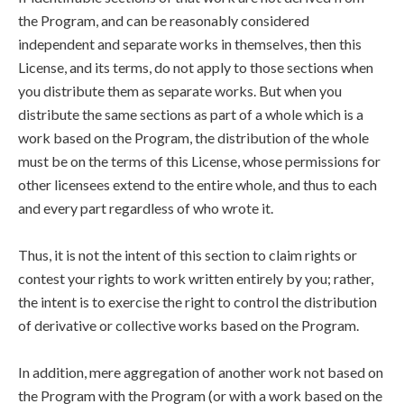
the Program, and can be reasonably considered
independent and separate works in themselves, then this
License, and its terms, do not apply to those sections when
you distribute them as separate works. But when you
distribute the same sections as part of a whole which is a
work based on the Program, the distribution of the whole
must be on the terms of this License, whose permissions for
other licensees extend to the entire whole, and thus to each
and every part regardless of who wrote it.
Thus, it is not the intent of this section to claim rights or
contest your rights to work written entirely by you; rather,
the intent is to exercise the right to control the distribution
of derivative or collective works based on the Program.
In addition, mere aggregation of another work not based on
the Program with the Program (or with a work based on the