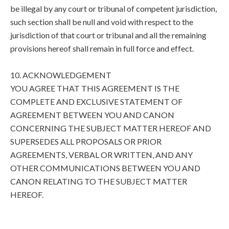
be illegal by any court or tribunal of competent jurisdiction,
such section shall be null and void with respect to the
jurisdiction of that court or tribunal and all the remaining
provisions hereof shall remain in full force and effect.
10. ACKNOWLEDGEMENT
YOU AGREE THAT THIS AGREEMENT IS THE
COMPLETE AND EXCLUSIVE STATEMENT OF
AGREEMENT BETWEEN YOU AND CANON
CONCERNING THE SUBJECT MATTER HEREOF AND
SUPERSEDES ALL PROPOSALS OR PRIOR
AGREEMENTS, VERBAL OR WRITTEN, AND ANY
OTHER COMMUNICATIONS BETWEEN YOU AND
CANON RELATING TO THE SUBJECT MATTER
HEREOF.