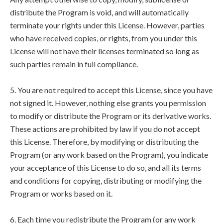
distribute the Program is void, and will automatically
terminate your rights under this License. However, parties
who have received copies, or rights, from you under this
License will not have their licenses terminated so long as
such parties remain in full compliance.
5. You are not required to accept this License, since you have
not signed it. However, nothing else grants you permission
to modify or distribute the Program or its derivative works.
These actions are prohibited by law if you do not accept
this License. Therefore, by modifying or distributing the
Program (or any work based on the Program), you indicate
your acceptance of this License to do so, and all its terms
and conditions for copying, distributing or modifying the
Program or works based on it.
6. Each time you redistribute the Program (or any work