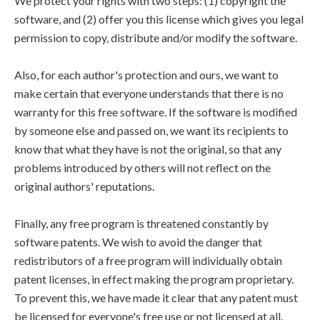
We protect your rights with two steps: (1) copyright the
software, and (2) offer you this license which gives you legal
permission to copy, distribute and/or modify the software.
Also, for each author's protection and ours, we want to
make certain that everyone understands that there is no
warranty for this free software. If the software is modified
by someone else and passed on, we want its recipients to
know that what they have is not the original, so that any
problems introduced by others will not reflect on the
original authors' reputations.
Finally, any free program is threatened constantly by
software patents. We wish to avoid the danger that
redistributors of a free program will individually obtain
patent licenses, in effect making the program proprietary.
To prevent this, we have made it clear that any patent must
be licensed for everyone's free use or not licensed at all.