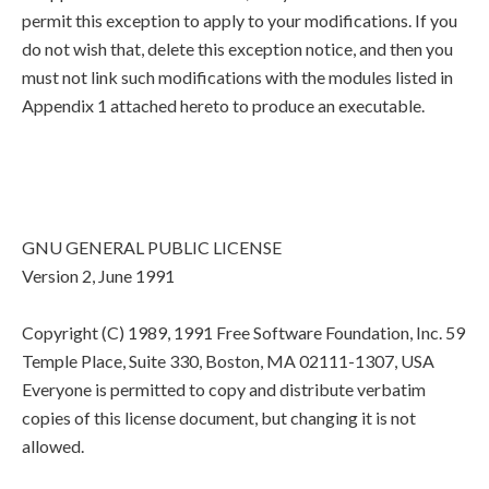
permit this exception to apply to your modifications. If you
do not wish that, delete this exception notice, and then you
must not link such modifications with the modules listed in
Appendix 1 attached hereto to produce an executable.
GNU GENERAL PUBLIC LICENSE
Version 2, June 1991
Copyright (C) 1989, 1991 Free Software Foundation, Inc. 59
Temple Place, Suite 330, Boston, MA 02111-1307, USA
Everyone is permitted to copy and distribute verbatim
copies of this license document, but changing it is not
allowed.