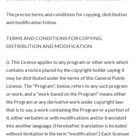
The precise terms and conditions for copying, distribution
and modification follow.
TERMS AND CONDITIONS FOR COPYING,
DISTRIBUTION AND MODIFICATION
0. This License applies to any program or other work which
contains a notice placed by the copyright holder saying it
may be distributed under the terms of this General Public
License. The "Program", below, refers to any such program
or work, and a "work based on the Program" means either
the Program or any derivative work under copyright law:
that is to say, a work containing the Program or a portion of
it, either verbatim or with modifications and/or translated
into another language. (Hereinafter, translation is included
without limitation in the term "modification".) Each licensee