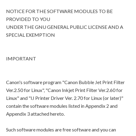
NOTICE FOR THE SOFTWARE MODULES TO BE
PROVIDED TO YOU
UNDER THE GNU GENERAL PUBLIC LICENSE AND A
SPECIAL EXEMPTION
IMPORTANT
Canon's software program "Canon Bubble Jet Print Filter
Ver.2.50 for Linux", "Canon Inkjet Print Filter Ver.2.60 for
Linux" and "IJ Printer Driver Ver. 2.70 for Linux (or later)"
contain the software modules listed in Appendix 2 and
Appendix 3 attached hereto.
Such software modules are free software and you can