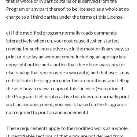
that in whole or in part contains or is derived from the
Program or any part thereof, to be licensed as a whole at no
charge to all third parties under the terms of this License.
c) If the modified program normally reads commands
interactively when run, you must cause it, when started
running for such interactive use in the most ordinary way, to
print or display an announcement including an appropriate
copyright notice and a notice that there is no warranty (or
else, saying that you provide a warranty) and that users may
redistribute the program under these conditions, and telling
the user how to view a copy of this License. (Exception: if
the Program itself is interactive but does not normally print
such an announcement, your work based on the Program is
not required to print an announcement.)
These requirements apply to the modified work as a whole.
If identifiable sections of that work are not derived from