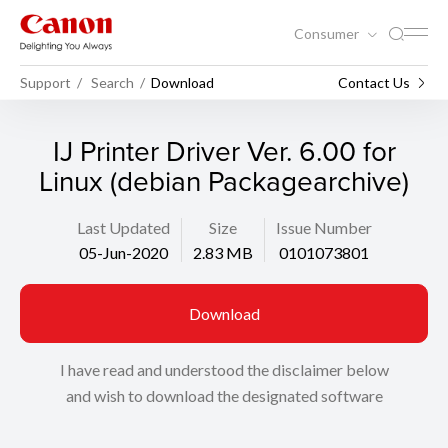
Consumer
Support
Search
Download
Contact Us
IJ Printer Driver Ver. 6.00 for
Linux (debian Packagearchive)
Last Updated
Size
Issue Number
05-Jun-2020
2.83 MB
0101073801
Download
I have read and understood the disclaimer below
and wish to download the designated software