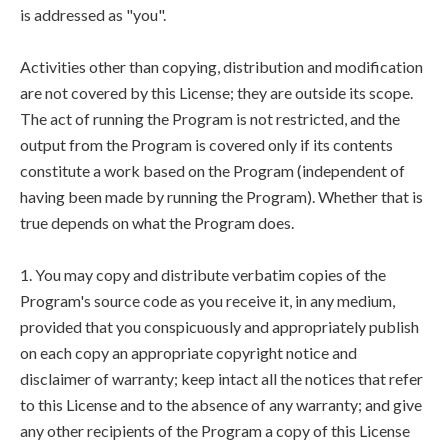
is addressed as "you".
Activities other than copying, distribution and modification
are not covered by this License; they are outside its scope.
The act of running the Program is not restricted, and the
output from the Program is covered only if its contents
constitute a work based on the Program (independent of
having been made by running the Program). Whether that is
true depends on what the Program does.
1. You may copy and distribute verbatim copies of the
Program's source code as you receive it, in any medium,
provided that you conspicuously and appropriately publish
on each copy an appropriate copyright notice and
disclaimer of warranty; keep intact all the notices that refer
to this License and to the absence of any warranty; and give
any other recipients of the Program a copy of this License