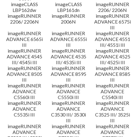
imageCLASS
imageCLASS
imageRUNNER
LBP162dw
LBP161dn
2206/ 2206N
imageRUNNER
imageRUNNER
imageRUNNER
2206/ 2206N
2006N
ADVANCE 6575i
III
imageRUNNER
imageRUNNER
imageRUNNER
ADVANCE 6565i
ADVANCE 6555i
ADVANCE 4551
III
III
III/ 4551i III
imageRUNNER
imageRUNNER
imageRUNNER
ADVANCE 4545
ADVANCE 4535
ADVANCE 4525
III/ 4545i III
III/ 4535i III
III/ 4525i III
imageRUNNER
imageRUNNER
imageRUNNER
ADVANCE 8505
ADVANCE 8595
ADVANCE 8585
III
III
III
imageRUNNER
imageRUNNER
imageRUNNER
ADVANCE
ADVANCE
ADVANCE
C5560i III
C5550i III
C5540i III
imageRUNNER
imageRUNNER
imageRUNNER
ADVANCE
ADVANCE
ADVANCE
C5535i III
C3530 III/ 3530i
C3525 III/ 3525i
III
III
imageRUNNER
imageRUNNER
imageRUNNER
ADVANCE
ADVANCE
ADVANCE