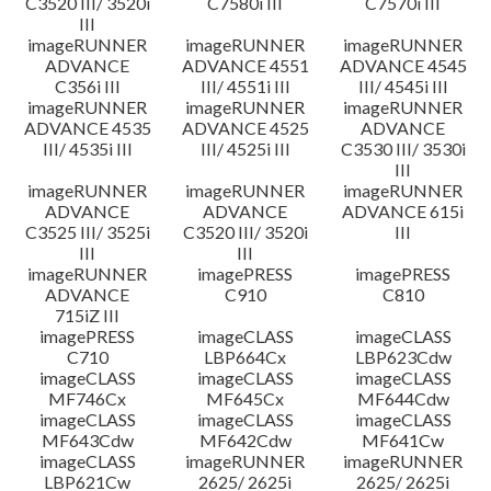
C3520 III/ 3520i
C7580i III
C7570i III
III
imageRUNNER
imageRUNNER
imageRUNNER
ADVANCE
ADVANCE 4551
ADVANCE 4545
C356i III
III/ 4551i III
III/ 4545i III
imageRUNNER
imageRUNNER
imageRUNNER
ADVANCE 4535
ADVANCE 4525
ADVANCE
III/ 4535i III
III/ 4525i III
C3530 III/ 3530i
III
imageRUNNER
imageRUNNER
imageRUNNER
ADVANCE
ADVANCE
ADVANCE 615i
C3525 III/ 3525i
C3520 III/ 3520i
III
III
III
imageRUNNER
imagePRESS
imagePRESS
ADVANCE
C910
C810
715iZ III
imagePRESS
imageCLASS
imageCLASS
C710
LBP664Cx
LBP623Cdw
imageCLASS
imageCLASS
imageCLASS
MF746Cx
MF645Cx
MF644Cdw
imageCLASS
imageCLASS
imageCLASS
MF643Cdw
MF642Cdw
MF641Cw
imageCLASS
imageRUNNER
imageRUNNER
LBP621Cw
2625/ 2625i
2625/ 2625i