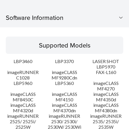
Software Information
Supported Models
Supported Models
Operating System
LBP3460
LBP3370
LASER SHOT
Language(s)
LBP5970
imageRUNNER
imageCLASS
FAX-L160
C1028
MF9280Cdn
System requirements
LBP5960
LBP5360
imageCLASS
MF4270
Caution
imageCLASS
imageCLASS
imageCLASS
MF8450C
MF4150
MF4350d
imageCLASS
imageCLASS
imageCLASS
Setup instruction
MF4320d
MF4370dn
MF4380dn
imageRUNNER
imageRUNNER
imageRUNNER
2525/ 2525i/
2530/ 2530i/
2535/ 2535i/
File information
2525W
2530W/ 2530Wi
2535W