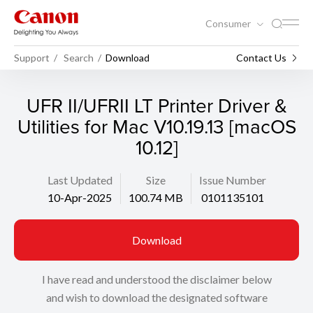
Consumer
Support
Search
Download
Contact Us
UFR II/UFRII LT Printer Driver &
Utilities for Mac V10.19.13 [macOS
10.12]
Last Updated
Size
Issue Number
10-Apr-2025
100.74 MB
0101135101
Download
I have read and understood the disclaimer below
and wish to download the designated software