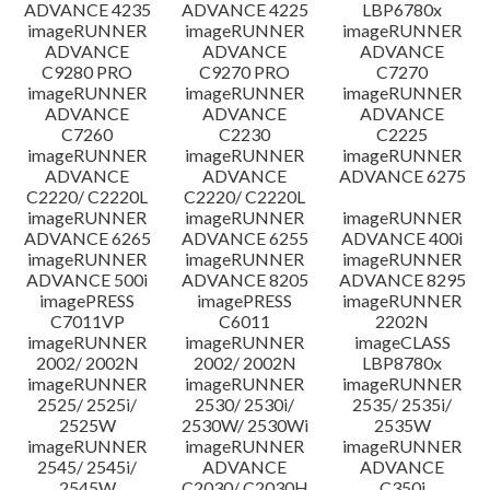
ADVANCE 4235
ADVANCE 4225
LBP6780x
imageRUNNER
imageRUNNER
imageRUNNER
ADVANCE
ADVANCE
ADVANCE
C9280 PRO
C9270 PRO
C7270
imageRUNNER
imageRUNNER
imageRUNNER
ADVANCE
ADVANCE
ADVANCE
C7260
C2230
C2225
imageRUNNER
imageRUNNER
imageRUNNER
ADVANCE
ADVANCE
ADVANCE 6275
C2220/ C2220L
C2220/ C2220L
imageRUNNER
imageRUNNER
imageRUNNER
ADVANCE 6265
ADVANCE 6255
ADVANCE 400i
imageRUNNER
imageRUNNER
imageRUNNER
ADVANCE 500i
ADVANCE 8205
ADVANCE 8295
imagePRESS
imagePRESS
imageRUNNER
C7011VP
C6011
2202N
imageRUNNER
imageRUNNER
imageCLASS
2002/ 2002N
2002/ 2002N
LBP8780x
imageRUNNER
imageRUNNER
imageRUNNER
2525/ 2525i/
2530/ 2530i/
2535/ 2535i/
2525W
2530W/ 2530Wi
2535W
imageRUNNER
imageRUNNER
imageRUNNER
2545/ 2545i/
ADVANCE
ADVANCE
2545W
C2030/ C2030H
C350i