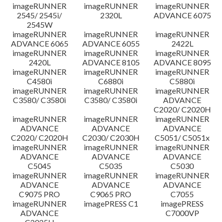
imageRUNNER
imageRUNNER
imageRUNNER
Disclaimer
2545/ 2545i/
2320L
ADVANCE 6075
2545W
imageRUNNER
imageRUNNER
imageRUNNER
ADVANCE 6065
ADVANCE 6055
2422L
imageRUNNER
imageRUNNER
imageRUNNER
2420L
ADVANCE 8105
ADVANCE 8095
imageRUNNER
imageRUNNER
imageRUNNER
C4580i
C6880i
C5880i
imageRUNNER
imageRUNNER
imageRUNNER
C3580/ C3580i
C3580/ C3580i
ADVANCE
C2020/ C2020H
imageRUNNER
imageRUNNER
imageRUNNER
ADVANCE
ADVANCE
ADVANCE
C2020/ C2020H
C2030/ C2030H
C5051/ C5051x
imageRUNNER
imageRUNNER
imageRUNNER
ADVANCE
ADVANCE
ADVANCE
C5045
C5035
C5030
imageRUNNER
imageRUNNER
imageRUNNER
ADVANCE
ADVANCE
ADVANCE
C9075 PRO
C9065 PRO
C7055
imageRUNNER
imagePRESS C1
imagePRESS
ADVANCE
C7000VP