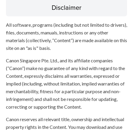
Disclaimer
All software, programs (including but not limited to drivers),
files, documents, manuals, instructions or any other
materials (collectively, “Content”) are made available on this
site on an "as is" basis.
Canon Singapore Pte. Ltd., and its affiliate companies
(“Canon”) make no guarantee of any kind with regard to the
Content, expressly disclaims all warranties, expressed or
implied (including, without limitation, implied warranties of
merchantability, fitness for a particular purpose and non-
infringement) and shall not be responsible for updating,
correcting or supporting the Content.
Canon reserves all relevant title, ownership and intellectual
property rights in the Content. You may download and use