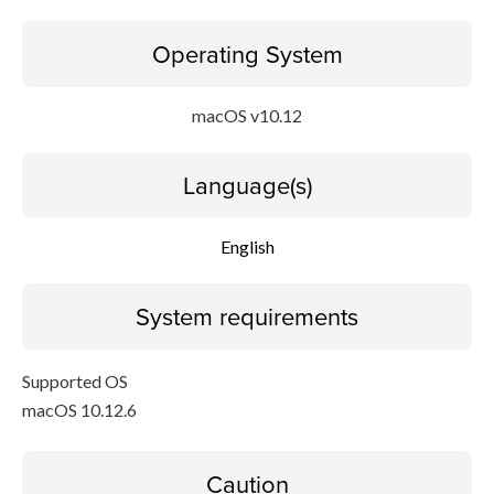
Operating System
macOS v10.12
Language(s)
English
System requirements
Supported OS
macOS 10.12.6
Caution