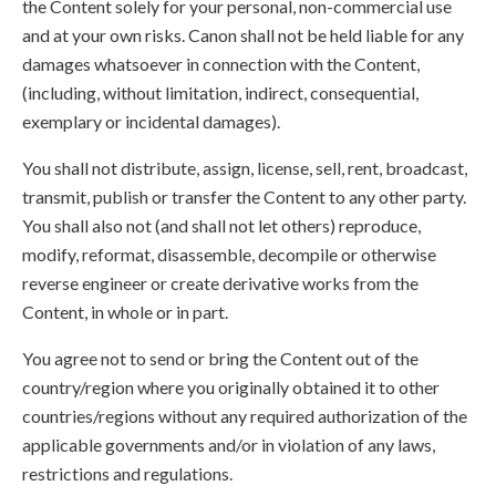
the Content solely for your personal, non-commercial use
and at your own risks. Canon shall not be held liable for any
damages whatsoever in connection with the Content,
(including, without limitation, indirect, consequential,
exemplary or incidental damages).
You shall not distribute, assign, license, sell, rent, broadcast,
transmit, publish or transfer the Content to any other party.
You shall also not (and shall not let others) reproduce,
modify, reformat, disassemble, decompile or otherwise
reverse engineer or create derivative works from the
Content, in whole or in part.
You agree not to send or bring the Content out of the
country/region where you originally obtained it to other
countries/regions without any required authorization of the
applicable governments and/or in violation of any laws,
restrictions and regulations.