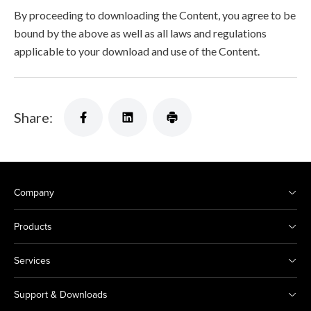
By proceeding to downloading the Content, you agree to be
bound by the above as well as all laws and regulations
applicable to your download and use of the Content.
Share:
Company
Products
Services
Support & Downloads