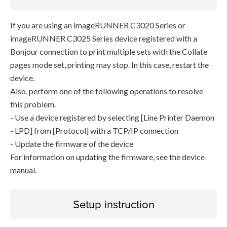
If you are using an imageRUNNER C3020 Series or
imageRUNNER C3025 Series device registered with a
Bonjour connection to print multiple sets with the Collate
pages mode set, printing may stop. In this case, restart the
device.
Also, perform one of the following operations to resolve
this problem.
- Use a device registered by selecting [Line Printer Daemon
- LPD] from [Protocol] with a TCP/IP connection
- Update the firmware of the device
For information on updating the firmware, see the device
manual.
Setup instruction