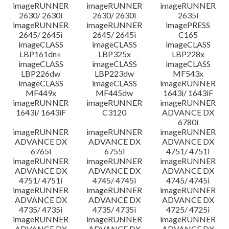
imageRUNNER
imageRUNNER
imageRUNNER
2630/ 2630i
2630/ 2630i
2635i
imageRUNNER
imageRUNNER
imagePRESS
2645/ 2645i
2645/ 2645i
C165
imageCLASS
imageCLASS
imageCLASS
LBP161dn+
LBP325x
LBP228x
imageCLASS
imageCLASS
imageCLASS
LBP226dw
LBP223dw
MF543x
imageCLASS
imageCLASS
imageRUNNER
MF449x
MF445dw
1643i/ 1643iF
imageRUNNER
imageRUNNER
imageRUNNER
1643i/ 1643iF
C3120
ADVANCE DX
6780i
imageRUNNER
imageRUNNER
imageRUNNER
ADVANCE DX
ADVANCE DX
ADVANCE DX
6765i
6755i
4751/ 4751i
imageRUNNER
imageRUNNER
imageRUNNER
ADVANCE DX
ADVANCE DX
ADVANCE DX
4751/ 4751i
4745/ 4745i
4745/ 4745i
imageRUNNER
imageRUNNER
imageRUNNER
ADVANCE DX
ADVANCE DX
ADVANCE DX
4735/ 4735i
4735/ 4735i
4725/ 4725i
imageRUNNER
imageRUNNER
imageRUNNER
ADVANCE DX
ADVANCE DX
ADVANCE DX