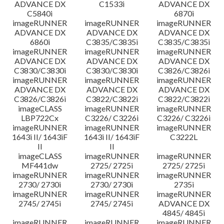
ADVANCE DX
C1533i
ADVANCE DX
C5840i
6870i
imageRUNNER
imageRUNNER
imageRUNNER
ADVANCE DX
ADVANCE DX
ADVANCE DX
6860i
C3835/C3835i
C3835/C3835i
imageRUNNER
imageRUNNER
imageRUNNER
ADVANCE DX
ADVANCE DX
ADVANCE DX
C3830/C3830i
C3830/C3830i
C3826/C3826i
imageRUNNER
imageRUNNER
imageRUNNER
ADVANCE DX
ADVANCE DX
ADVANCE DX
C3826/C3826i
C3822/C3822i
C3822/C3822i
imageCLASS
imageRUNNER
imageRUNNER
LBP722Cx
C3226/ C3226i
C3226/ C3226i
imageRUNNER
imageRUNNER
imageRUNNER
1643i II/ 1643iF
1643i II/ 1643iF
C3222L
II
II
imageCLASS
imageRUNNER
imageRUNNER
MF441dw
2725/ 2725i
2725/ 2725i
imageRUNNER
imageRUNNER
imageRUNNER
2730/ 2730i
2730/ 2730i
2735i
imageRUNNER
imageRUNNER
imageRUNNER
2745/ 2745i
2745/ 2745i
ADVANCE DX
4845/ 4845i
imageRUNNER
imageRUNNER
imageRUNNER