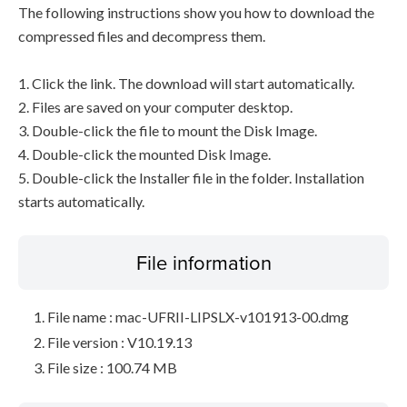
The following instructions show you how to download the
compressed files and decompress them.
1. Click the link. The download will start automatically.
2. Files are saved on your computer desktop.
3. Double-click the file to mount the Disk Image.
4. Double-click the mounted Disk Image.
5. Double-click the Installer file in the folder. Installation
starts automatically.
File information
File name : mac-UFRII-LIPSLX-v101913-00.dmg
File version : V10.19.13
File size : 100.74 MB