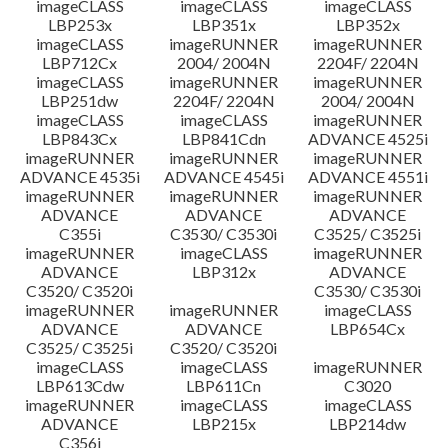
imageCLASS
imageCLASS
imageCLASS
LBP253x
LBP351x
LBP352x
imageCLASS
imageRUNNER
imageRUNNER
LBP712Cx
2004/ 2004N
2204F/ 2204N
imageCLASS
imageRUNNER
imageRUNNER
LBP251dw
2204F/ 2204N
2004/ 2004N
imageCLASS
imageCLASS
imageRUNNER
LBP843Cx
LBP841Cdn
ADVANCE 4525i
imageRUNNER
imageRUNNER
imageRUNNER
ADVANCE 4535i
ADVANCE 4545i
ADVANCE 4551i
imageRUNNER
imageRUNNER
imageRUNNER
ADVANCE
ADVANCE
ADVANCE
C355i
C3530/ C3530i
C3525/ C3525i
imageRUNNER
imageCLASS
imageRUNNER
ADVANCE
LBP312x
ADVANCE
C3520/ C3520i
C3530/ C3530i
imageRUNNER
imageRUNNER
imageCLASS
ADVANCE
ADVANCE
LBP654Cx
C3525/ C3525i
C3520/ C3520i
imageCLASS
imageCLASS
imageRUNNER
LBP613Cdw
LBP611Cn
C3020
imageRUNNER
imageCLASS
imageCLASS
ADVANCE
LBP215x
LBP214dw
C356i