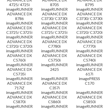
4725/ 4725i
8705
8795
imageRUNNER
imageRUNNER
imageRUNNER
ADVANCE DX
ADVANCE DX
ADVANCE DX
8786
C3730/ C3730i
C3730/ C3730i
imageRUNNER
imageRUNNER
imageRUNNER
ADVANCE DX
ADVANCE DX
ADVANCE DX
C3725/ C3725i
C3725/ C3725i
C3720/ C3720i
imageRUNNER
imageRUNNER
imageRUNNER
ADVANCE DX
ADVANCE DX
ADVANCE DX
C3720/ C3720i
C7780i
C7770i
imageRUNNER
imageRUNNER
imageRUNNER
ADVANCE DX
ADVANCE DX
ADVANCE DX
C5760i
C5750i
C5740i
imageRUNNER
imageRUNNER
imageRUNNER
ADVANCE DX
2425
ADVANCE DX
C5735i
617i
imageRUNNER
imageRUNNER
imagePRESS
ADVANCE DX
ADVANCE DX
C170
717iZ
C357i
imageRUNNER
imageRUNNER
imageRUNNER
ADVANCE DX
ADVANCE DX
ADVANCE DX
C5870i
C5860i
C5850i
imageRUNNER
imageRUNNER
imageRUNNER