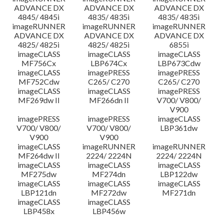
ADVANCE DX
ADVANCE DX
ADVANCE DX
4845/ 4845i
4835/ 4835i
4835/ 4835i
imageRUNNER
imageRUNNER
imageRUNNER
ADVANCE DX
ADVANCE DX
ADVANCE DX
4825/ 4825i
4825/ 4825i
6855i
imageCLASS
imageCLASS
imageCLASS
MF756Cx
LBP674Cx
LBP673Cdw
imageCLASS
imagePRESS
imagePRESS
MF752Cdw
C265/ C270
C265/ C270
imageCLASS
imageCLASS
imagePRESS
MF269dw II
MF266dn II
V700/ V800/
V900
imagePRESS
imagePRESS
imageCLASS
V700/ V800/
V700/ V800/
LBP361dw
V900
V900
imageCLASS
imageRUNNER
imageRUNNER
MF264dw II
2224/ 2224N
2224/ 2224N
imageCLASS
imageCLASS
imageCLASS
MF275dw
MF274dn
LBP122dw
imageCLASS
imageCLASS
imageCLASS
LBP121dn
MF272dw
MF271dn
imageCLASS
imageCLASS
LBP458x
LBP456w