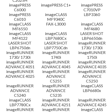
C2025H
imagePRESS
imagePRESS C1+
imagePRESS
C6000
C7010VP
imagePRESS
imageCLASS
LBP3360
C6010
MF9340C
imageCLASS
FAX-L3000
imageCLASS
MF6550
MF4680
imageCLASS
imageCLASS
LASER SHOT
MF4122
LBP7680Cx
LBP6650dn
LASER SHOT
LASER SHOT
imageRUNNER
LBP6750dn
LBP7750Cdn
1730/ 1730i
imageRUNNER
imageRUNNER
imageRUNNER
1730/ 1730i
1740i
1750i
imageRUNNER
imageRUNNER
imageRUNNER
ADVANCE 4051
ADVANCE 4045
ADVANCE 4035
imageRUNNER
imageRUNNER
imageRUNNER
ADVANCE 4025
ADVANCE
ADVANCE
C5255
C5250
imageRUNNER
imageRUNNER
imageCLASS
ADVANCE
ADVANCE
LBP6680x
C5240
C5235
imageCLASS
imageRUNNER
imageRUNNER
LBP7780Cx
ADVANCE 4251
ADVANCE 4245
imageRUNNER
imageRUNNER
imageCLASS