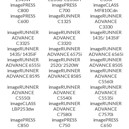
imagePRESS
imagePRESS
imageCLASS
C800
C700
MF810Cdn
imagePRESS
imageRUNNER
imageRUNNER
C600
C1325
ADVANCE
C3330
imageRUNNER
imageRUNNER
imageRUNNER
ADVANCE
ADVANCE
1435/ 1435iF
C3325
C3320
imageRUNNER
imageRUNNER
imageRUNNER
1435/ 1435iF
ADVANCE 6575i
ADVANCE 6565i
imageRUNNER
imageRUNNER
imageRUNNER
ADVANCE 6555i
2520/ 2520W
ADVANCE 8505
imageRUNNER
imageRUNNER
imageRUNNER
ADVANCE 8595
ADVANCE 8585
ADVANCE
C5560i
imageRUNNER
imageRUNNER
imageRUNNER
ADVANCE
ADVANCE
ADVANCE
C5550i
C5540i
C5535i
imageCLASS
imageRUNNER
imageRUNNER
LBP253dw
ADVANCE
ADVANCE
C7580i
C7570i
imagePRESS
imagePRESS
imagePRESS
C850
C750
C650