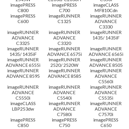
imagePRESS
imagePRESS
imageCLASS
C800
C700
MF810Cdn
imagePRESS
imageRUNNER
imageRUNNER
C600
C1325
ADVANCE
C3330
imageRUNNER
imageRUNNER
imageRUNNER
ADVANCE
ADVANCE
1435/ 1435iF
C3325
C3320
imageRUNNER
imageRUNNER
imageRUNNER
1435/ 1435iF
ADVANCE 6575i
ADVANCE 6565i
imageRUNNER
imageRUNNER
imageRUNNER
ADVANCE 6555i
2520/ 2520W
ADVANCE 8505
imageRUNNER
imageRUNNER
imageRUNNER
ADVANCE 8595
ADVANCE 8585
ADVANCE
C5560i
imageRUNNER
imageRUNNER
imageRUNNER
ADVANCE
ADVANCE
ADVANCE
C5550i
C5540i
C5535i
imageCLASS
imageRUNNER
imageRUNNER
LBP253dw
ADVANCE
ADVANCE
C7580i
C7570i
imagePRESS
imagePRESS
imagePRESS
C850
C750
C650