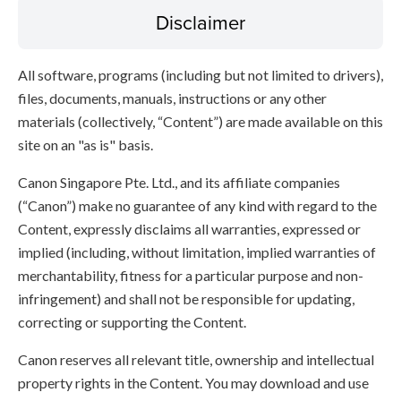
Disclaimer
All software, programs (including but not limited to drivers),
files, documents, manuals, instructions or any other
materials (collectively, “Content”) are made available on this
site on an "as is" basis.
Canon Singapore Pte. Ltd., and its affiliate companies
(“Canon”) make no guarantee of any kind with regard to the
Content, expressly disclaims all warranties, expressed or
implied (including, without limitation, implied warranties of
merchantability, fitness for a particular purpose and non-
infringement) and shall not be responsible for updating,
correcting or supporting the Content.
Canon reserves all relevant title, ownership and intellectual
property rights in the Content. You may download and use