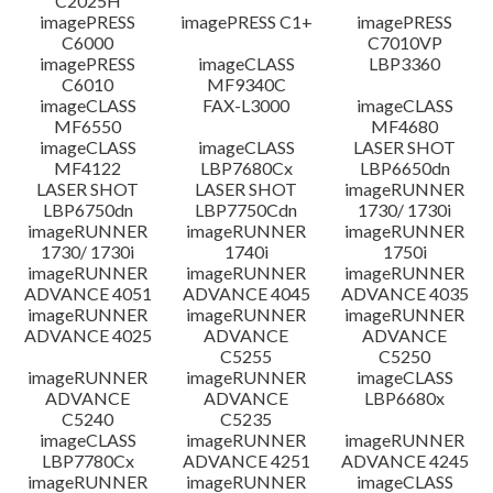
C2025H
imagePRESS
imagePRESS C1+
imagePRESS
C6000
C7010VP
imagePRESS
imageCLASS
LBP3360
C6010
MF9340C
imageCLASS
FAX-L3000
imageCLASS
MF6550
MF4680
imageCLASS
imageCLASS
LASER SHOT
MF4122
LBP7680Cx
LBP6650dn
LASER SHOT
LASER SHOT
imageRUNNER
LBP6750dn
LBP7750Cdn
1730/ 1730i
imageRUNNER
imageRUNNER
imageRUNNER
1730/ 1730i
1740i
1750i
imageRUNNER
imageRUNNER
imageRUNNER
ADVANCE 4051
ADVANCE 4045
ADVANCE 4035
imageRUNNER
imageRUNNER
imageRUNNER
ADVANCE 4025
ADVANCE
ADVANCE
C5255
C5250
imageRUNNER
imageRUNNER
imageCLASS
ADVANCE
ADVANCE
LBP6680x
C5240
C5235
imageCLASS
imageRUNNER
imageRUNNER
LBP7780Cx
ADVANCE 4251
ADVANCE 4245
imageRUNNER
imageRUNNER
imageCLASS