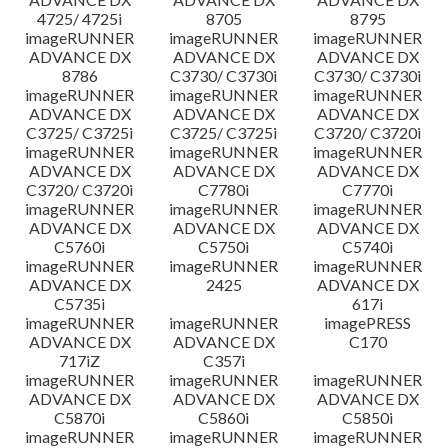
4725/ 4725i
8705
8795
imageRUNNER
imageRUNNER
imageRUNNER
ADVANCE DX
ADVANCE DX
ADVANCE DX
8786
C3730/ C3730i
C3730/ C3730i
imageRUNNER
imageRUNNER
imageRUNNER
ADVANCE DX
ADVANCE DX
ADVANCE DX
C3725/ C3725i
C3725/ C3725i
C3720/ C3720i
imageRUNNER
imageRUNNER
imageRUNNER
ADVANCE DX
ADVANCE DX
ADVANCE DX
C3720/ C3720i
C7780i
C7770i
imageRUNNER
imageRUNNER
imageRUNNER
ADVANCE DX
ADVANCE DX
ADVANCE DX
C5760i
C5750i
C5740i
imageRUNNER
imageRUNNER
imageRUNNER
ADVANCE DX
2425
ADVANCE DX
C5735i
617i
imageRUNNER
imageRUNNER
imagePRESS
ADVANCE DX
ADVANCE DX
C170
717iZ
C357i
imageRUNNER
imageRUNNER
imageRUNNER
ADVANCE DX
ADVANCE DX
ADVANCE DX
C5870i
C5860i
C5850i
imageRUNNER
imageRUNNER
imageRUNNER