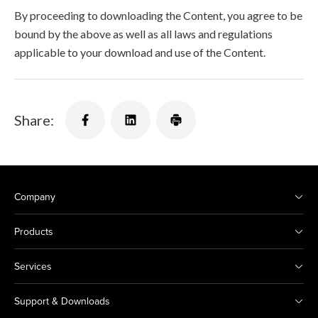
By proceeding to downloading the Content, you agree to be
bound by the above as well as all laws and regulations
applicable to your download and use of the Content.
Share:
Company
Products
Services
Support & Downloads