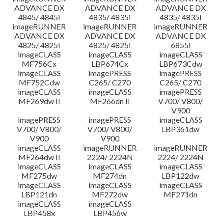
ADVANCE DX
ADVANCE DX
ADVANCE DX
4845/ 4845i
4835/ 4835i
4835/ 4835i
imageRUNNER
imageRUNNER
imageRUNNER
ADVANCE DX
ADVANCE DX
ADVANCE DX
4825/ 4825i
4825/ 4825i
6855i
imageCLASS
imageCLASS
imageCLASS
MF756Cx
LBP674Cx
LBP673Cdw
imageCLASS
imagePRESS
imagePRESS
MF752Cdw
C265/ C270
C265/ C270
imageCLASS
imageCLASS
imagePRESS
MF269dw II
MF266dn II
V700/ V800/
V900
imagePRESS
imagePRESS
imageCLASS
V700/ V800/
V700/ V800/
LBP361dw
V900
V900
imageCLASS
imageRUNNER
imageRUNNER
MF264dw II
2224/ 2224N
2224/ 2224N
imageCLASS
imageCLASS
imageCLASS
MF275dw
MF274dn
LBP122dw
imageCLASS
imageCLASS
imageCLASS
LBP121dn
MF272dw
MF271dn
imageCLASS
imageCLASS
LBP458x
LBP456w