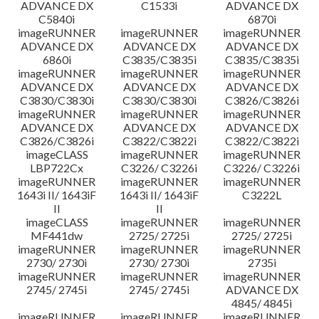
ADVANCE DX
C1533i
ADVANCE DX
C5840i
6870i
imageRUNNER
imageRUNNER
imageRUNNER
ADVANCE DX
ADVANCE DX
ADVANCE DX
6860i
C3835/C3835i
C3835/C3835i
imageRUNNER
imageRUNNER
imageRUNNER
ADVANCE DX
ADVANCE DX
ADVANCE DX
C3830/C3830i
C3830/C3830i
C3826/C3826i
imageRUNNER
imageRUNNER
imageRUNNER
ADVANCE DX
ADVANCE DX
ADVANCE DX
C3826/C3826i
C3822/C3822i
C3822/C3822i
imageCLASS
imageRUNNER
imageRUNNER
LBP722Cx
C3226/ C3226i
C3226/ C3226i
imageRUNNER
imageRUNNER
imageRUNNER
1643i II/ 1643iF
1643i II/ 1643iF
C3222L
II
II
imageCLASS
imageRUNNER
imageRUNNER
MF441dw
2725/ 2725i
2725/ 2725i
imageRUNNER
imageRUNNER
imageRUNNER
2730/ 2730i
2730/ 2730i
2735i
imageRUNNER
imageRUNNER
imageRUNNER
2745/ 2745i
2745/ 2745i
ADVANCE DX
4845/ 4845i
imageRUNNER
imageRUNNER
imageRUNNER