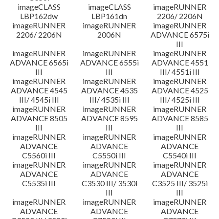
imageCLASS
imageCLASS
imageRUNNER
LBP162dw
LBP161dn
2206/ 2206N
imageRUNNER
imageRUNNER
imageRUNNER
2206/ 2206N
2006N
ADVANCE 6575i
III
imageRUNNER
imageRUNNER
imageRUNNER
ADVANCE 6565i
ADVANCE 6555i
ADVANCE 4551
III
III
III/ 4551i III
imageRUNNER
imageRUNNER
imageRUNNER
ADVANCE 4545
ADVANCE 4535
ADVANCE 4525
III/ 4545i III
III/ 4535i III
III/ 4525i III
imageRUNNER
imageRUNNER
imageRUNNER
ADVANCE 8505
ADVANCE 8595
ADVANCE 8585
III
III
III
imageRUNNER
imageRUNNER
imageRUNNER
ADVANCE
ADVANCE
ADVANCE
C5560i III
C5550i III
C5540i III
imageRUNNER
imageRUNNER
imageRUNNER
ADVANCE
ADVANCE
ADVANCE
C5535i III
C3530 III/ 3530i
C3525 III/ 3525i
III
III
imageRUNNER
imageRUNNER
imageRUNNER
ADVANCE
ADVANCE
ADVANCE