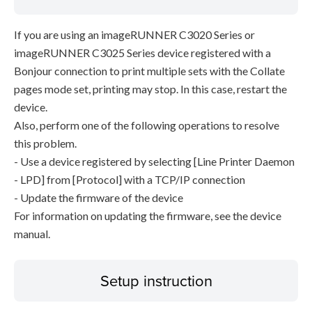
If you are using an imageRUNNER C3020 Series or
imageRUNNER C3025 Series device registered with a
Bonjour connection to print multiple sets with the Collate
pages mode set, printing may stop. In this case, restart the
device.
Also, perform one of the following operations to resolve
this problem.
- Use a device registered by selecting [Line Printer Daemon
- LPD] from [Protocol] with a TCP/IP connection
- Update the firmware of the device
For information on updating the firmware, see the device
manual.
Setup instruction