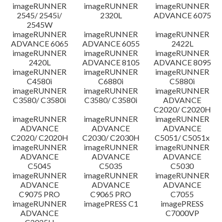
imageRUNNER
imageRUNNER
imageRUNNER
Disclaimer
2545/ 2545i/
2320L
ADVANCE 6075
2545W
imageRUNNER
imageRUNNER
imageRUNNER
ADVANCE 6065
ADVANCE 6055
2422L
imageRUNNER
imageRUNNER
imageRUNNER
2420L
ADVANCE 8105
ADVANCE 8095
imageRUNNER
imageRUNNER
imageRUNNER
C4580i
C6880i
C5880i
imageRUNNER
imageRUNNER
imageRUNNER
C3580/ C3580i
C3580/ C3580i
ADVANCE
C2020/ C2020H
imageRUNNER
imageRUNNER
imageRUNNER
ADVANCE
ADVANCE
ADVANCE
C2020/ C2020H
C2030/ C2030H
C5051/ C5051x
imageRUNNER
imageRUNNER
imageRUNNER
ADVANCE
ADVANCE
ADVANCE
C5045
C5035
C5030
imageRUNNER
imageRUNNER
imageRUNNER
ADVANCE
ADVANCE
ADVANCE
C9075 PRO
C9065 PRO
C7055
imageRUNNER
imagePRESS C1
imagePRESS
ADVANCE
C7000VP