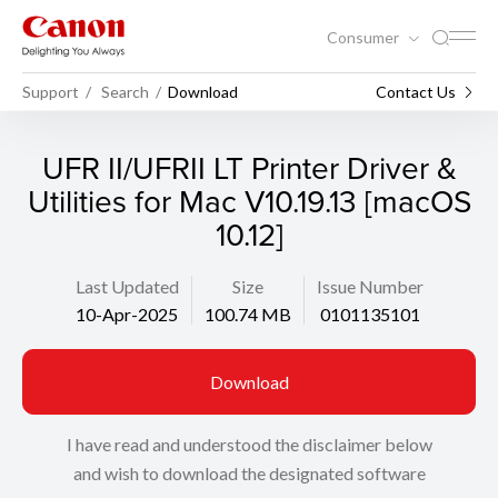
Consumer
Support
Search
Download
Contact Us
UFR II/UFRII LT Printer Driver &
Utilities for Mac V10.19.13 [macOS
10.12]
Last Updated
Size
Issue Number
10-Apr-2025
100.74 MB
0101135101
Download
I have read and understood the disclaimer below
and wish to download the designated software