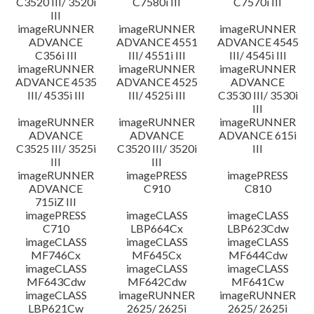
C3520 III/ 3520i
C7580i III
C7570i III
III
imageRUNNER
imageRUNNER
imageRUNNER
ADVANCE
ADVANCE 4551
ADVANCE 4545
C356i III
III/ 4551i III
III/ 4545i III
imageRUNNER
imageRUNNER
imageRUNNER
ADVANCE 4535
ADVANCE 4525
ADVANCE
III/ 4535i III
III/ 4525i III
C3530 III/ 3530i
III
imageRUNNER
imageRUNNER
imageRUNNER
ADVANCE
ADVANCE
ADVANCE 615i
C3525 III/ 3525i
C3520 III/ 3520i
III
III
III
imageRUNNER
imagePRESS
imagePRESS
ADVANCE
C910
C810
715iZ III
imagePRESS
imageCLASS
imageCLASS
C710
LBP664Cx
LBP623Cdw
imageCLASS
imageCLASS
imageCLASS
MF746Cx
MF645Cx
MF644Cdw
imageCLASS
imageCLASS
imageCLASS
MF643Cdw
MF642Cdw
MF641Cw
imageCLASS
imageRUNNER
imageRUNNER
LBP621Cw
2625/ 2625i
2625/ 2625i