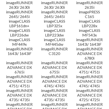
imageRUNNER
imageRUNNER
imageRUNNER
2630/ 2630i
2630/ 2630i
2635i
imageRUNNER
imageRUNNER
imagePRESS
2645/ 2645i
2645/ 2645i
C165
imageCLASS
imageCLASS
imageCLASS
LBP161dn+
LBP325x
LBP228x
imageCLASS
imageCLASS
imageCLASS
LBP226dw
LBP223dw
MF543x
imageCLASS
imageCLASS
imageRUNNER
MF449x
MF445dw
1643i/ 1643iF
imageRUNNER
imageRUNNER
imageRUNNER
1643i/ 1643iF
C3120
ADVANCE DX
6780i
imageRUNNER
imageRUNNER
imageRUNNER
ADVANCE DX
ADVANCE DX
ADVANCE DX
6765i
6755i
4751/ 4751i
imageRUNNER
imageRUNNER
imageRUNNER
ADVANCE DX
ADVANCE DX
ADVANCE DX
4751/ 4751i
4745/ 4745i
4745/ 4745i
imageRUNNER
imageRUNNER
imageRUNNER
ADVANCE DX
ADVANCE DX
ADVANCE DX
4735/ 4735i
4735/ 4735i
4725/ 4725i
imageRUNNER
imageRUNNER
imageRUNNER
ADVANCE DX
ADVANCE DX
ADVANCE DX