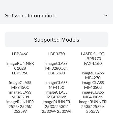
Software Information
Supported Models
Supported Models
Operating System
LBP3460
LBP3370
LASER SHOT
Language(s)
LBP5970
imageRUNNER
imageCLASS
FAX-L160
C1028
MF9280Cdn
System requirements
LBP5960
LBP5360
imageCLASS
MF4270
Caution
imageCLASS
imageCLASS
imageCLASS
MF8450C
MF4150
MF4350d
imageCLASS
imageCLASS
imageCLASS
Setup instruction
MF4320d
MF4370dn
MF4380dn
imageRUNNER
imageRUNNER
imageRUNNER
2525/ 2525i/
2530/ 2530i/
2535/ 2535i/
File information
2525W
2530W/ 2530Wi
2535W