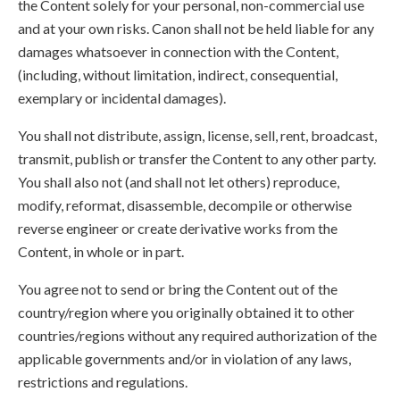
the Content solely for your personal, non-commercial use
and at your own risks. Canon shall not be held liable for any
damages whatsoever in connection with the Content,
(including, without limitation, indirect, consequential,
exemplary or incidental damages).
You shall not distribute, assign, license, sell, rent, broadcast,
transmit, publish or transfer the Content to any other party.
You shall also not (and shall not let others) reproduce,
modify, reformat, disassemble, decompile or otherwise
reverse engineer or create derivative works from the
Content, in whole or in part.
You agree not to send or bring the Content out of the
country/region where you originally obtained it to other
countries/regions without any required authorization of the
applicable governments and/or in violation of any laws,
restrictions and regulations.