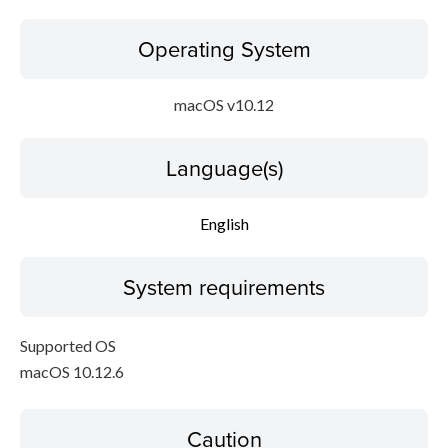
Operating System
macOS v10.12
Language(s)
English
System requirements
Supported OS
macOS 10.12.6
Caution