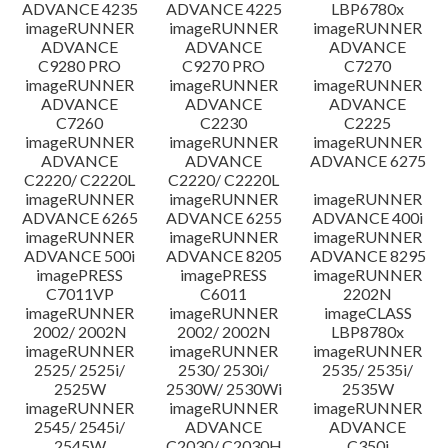
ADVANCE 4235
ADVANCE 4225
LBP6780x
imageRUNNER
imageRUNNER
imageRUNNER
ADVANCE
ADVANCE
ADVANCE
C9280 PRO
C9270 PRO
C7270
imageRUNNER
imageRUNNER
imageRUNNER
ADVANCE
ADVANCE
ADVANCE
C7260
C2230
C2225
imageRUNNER
imageRUNNER
imageRUNNER
ADVANCE
ADVANCE
ADVANCE 6275
C2220/ C2220L
C2220/ C2220L
imageRUNNER
imageRUNNER
imageRUNNER
ADVANCE 6265
ADVANCE 6255
ADVANCE 400i
imageRUNNER
imageRUNNER
imageRUNNER
ADVANCE 500i
ADVANCE 8205
ADVANCE 8295
imagePRESS
imagePRESS
imageRUNNER
C7011VP
C6011
2202N
imageRUNNER
imageRUNNER
imageCLASS
2002/ 2002N
2002/ 2002N
LBP8780x
imageRUNNER
imageRUNNER
imageRUNNER
2525/ 2525i/
2530/ 2530i/
2535/ 2535i/
2525W
2530W/ 2530Wi
2535W
imageRUNNER
imageRUNNER
imageRUNNER
2545/ 2545i/
ADVANCE
ADVANCE
2545W
C2030/ C2030H
C350i