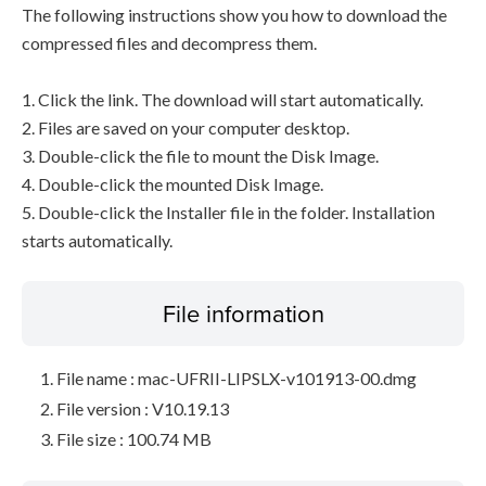
The following instructions show you how to download the
compressed files and decompress them.
1. Click the link. The download will start automatically.
2. Files are saved on your computer desktop.
3. Double-click the file to mount the Disk Image.
4. Double-click the mounted Disk Image.
5. Double-click the Installer file in the folder. Installation
starts automatically.
File information
File name : mac-UFRII-LIPSLX-v101913-00.dmg
File version : V10.19.13
File size : 100.74 MB