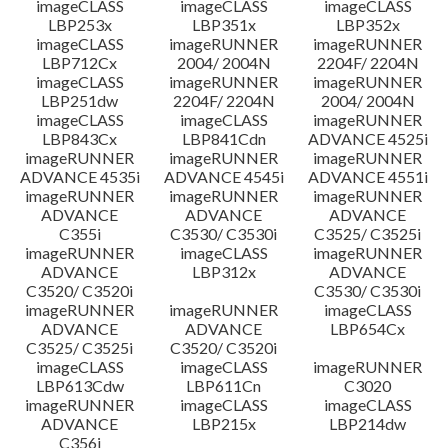
imageCLASS
imageCLASS
imageCLASS
LBP253x
LBP351x
LBP352x
imageCLASS
imageRUNNER
imageRUNNER
LBP712Cx
2004/ 2004N
2204F/ 2204N
imageCLASS
imageRUNNER
imageRUNNER
LBP251dw
2204F/ 2204N
2004/ 2004N
imageCLASS
imageCLASS
imageRUNNER
LBP843Cx
LBP841Cdn
ADVANCE 4525i
imageRUNNER
imageRUNNER
imageRUNNER
ADVANCE 4535i
ADVANCE 4545i
ADVANCE 4551i
imageRUNNER
imageRUNNER
imageRUNNER
ADVANCE
ADVANCE
ADVANCE
C355i
C3530/ C3530i
C3525/ C3525i
imageRUNNER
imageCLASS
imageRUNNER
ADVANCE
LBP312x
ADVANCE
C3520/ C3520i
C3530/ C3530i
imageRUNNER
imageRUNNER
imageCLASS
ADVANCE
ADVANCE
LBP654Cx
C3525/ C3525i
C3520/ C3520i
imageCLASS
imageCLASS
imageRUNNER
LBP613Cdw
LBP611Cn
C3020
imageRUNNER
imageCLASS
imageCLASS
ADVANCE
LBP215x
LBP214dw
C356i