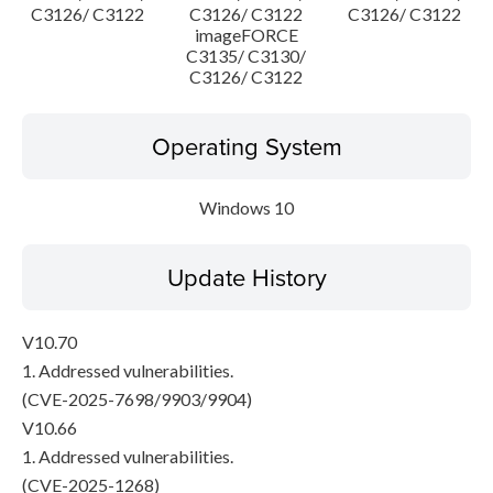
C3126/ C3122
C3126/ C3122
C3126/ C3122
imageFORCE
C3135/ C3130/
C3126/ C3122
Operating System
Windows 10
Update History
V10.70
1. Addressed vulnerabilities.
(CVE-2025-7698/9903/9904)
V10.66
1. Addressed vulnerabilities.
(CVE-2025-1268)