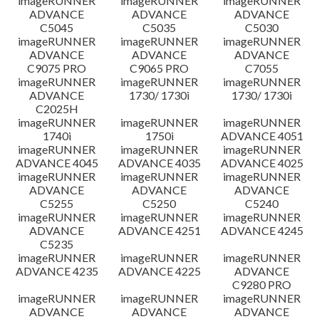
imageRUNNER
imageRUNNER
imageRUNNER
ADVANCE
ADVANCE
ADVANCE
C5045
C5035
C5030
imageRUNNER
imageRUNNER
imageRUNNER
ADVANCE
ADVANCE
ADVANCE
C9075 PRO
C9065 PRO
C7055
imageRUNNER
imageRUNNER
imageRUNNER
ADVANCE
1730/ 1730i
1730/ 1730i
C2025H
imageRUNNER
imageRUNNER
imageRUNNER
1740i
1750i
ADVANCE 4051
imageRUNNER
imageRUNNER
imageRUNNER
ADVANCE 4045
ADVANCE 4035
ADVANCE 4025
imageRUNNER
imageRUNNER
imageRUNNER
ADVANCE
ADVANCE
ADVANCE
C5255
C5250
C5240
imageRUNNER
imageRUNNER
imageRUNNER
ADVANCE
ADVANCE 4251
ADVANCE 4245
C5235
imageRUNNER
imageRUNNER
imageRUNNER
ADVANCE 4235
ADVANCE 4225
ADVANCE
C9280 PRO
imageRUNNER
imageRUNNER
imageRUNNER
ADVANCE
ADVANCE
ADVANCE