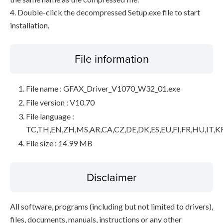
4. Double-click the decompressed Setup.exe file to start
installation.
File information
File name : GFAX_Driver_V1070_W32_01.exe
File version : V10.70
File language :
TC,TH,EN,ZH,MS,AR,CA,CZ,DE,DK,ES,EU,FI,FR,HU,IT,K
File size : 14.99 MB
Disclaimer
All software, programs (including but not limited to drivers),
files, documents, manuals, instructions or any other