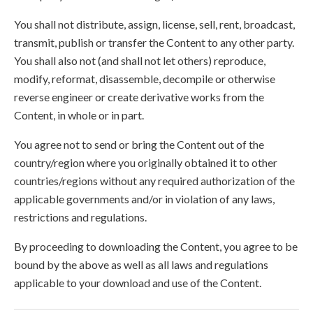
You shall not distribute, assign, license, sell, rent, broadcast,
transmit, publish or transfer the Content to any other party.
You shall also not (and shall not let others) reproduce,
modify, reformat, disassemble, decompile or otherwise
reverse engineer or create derivative works from the
Content, in whole or in part.
You agree not to send or bring the Content out of the
country/region where you originally obtained it to other
countries/regions without any required authorization of the
applicable governments and/or in violation of any laws,
restrictions and regulations.
By proceeding to downloading the Content, you agree to be
bound by the above as well as all laws and regulations
applicable to your download and use of the Content.