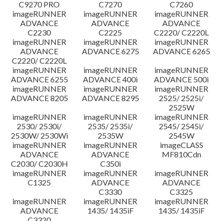
C9270 PRO
C7270
C7260
imageRUNNER
imageRUNNER
imageRUNNER
ADVANCE
ADVANCE
ADVANCE
C2230
C2225
C2220/ C2220L
imageRUNNER
imageRUNNER
imageRUNNER
ADVANCE
ADVANCE 6275
ADVANCE 6265
C2220/ C2220L
imageRUNNER
imageRUNNER
imageRUNNER
ADVANCE 6255
ADVANCE 400i
ADVANCE 500i
imageRUNNER
imageRUNNER
imageRUNNER
ADVANCE 8205
ADVANCE 8295
2525/ 2525i/
2525W
imageRUNNER
imageRUNNER
imageRUNNER
2530/ 2530i/
2535/ 2535i/
2545/ 2545i/
2530W/ 2530Wi
2535W
2545W
imageRUNNER
imageRUNNER
imageCLASS
ADVANCE
ADVANCE
MF810Cdn
C2030/ C2030H
C350i
imageRUNNER
imageRUNNER
imageRUNNER
C1325
ADVANCE
ADVANCE
C3330
C3325
imageRUNNER
imageRUNNER
imageRUNNER
ADVANCE
1435/ 1435iF
1435/ 1435iF
C3320