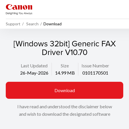
Support
Search
Download
[Windows 32bit] Generic FAX
Driver V10.70
Last Updated
Size
Issue Number
26-May-2026
14.99 MB
0101170501
Download
I have read and understood the disclaimer below
and wish to download the designated software