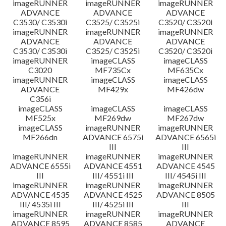
imageRUNNER
imageRUNNER
imageRUNNER
ADVANCE
ADVANCE
ADVANCE
C3530/ C3530i
C3525/ C3525i
C3520/ C3520i
imageRUNNER
imageRUNNER
imageRUNNER
ADVANCE
ADVANCE
ADVANCE
C3530/ C3530i
C3525/ C3525i
C3520/ C3520i
imageRUNNER
imageCLASS
imageCLASS
C3020
MF735Cx
MF635Cx
imageRUNNER
imageCLASS
imageCLASS
ADVANCE
MF429x
MF426dw
C356i
imageCLASS
imageCLASS
imageCLASS
MF525x
MF269dw
MF267dw
imageCLASS
imageRUNNER
imageRUNNER
MF266dn
ADVANCE 6575i
ADVANCE 6565i
III
III
imageRUNNER
imageRUNNER
imageRUNNER
ADVANCE 6555i
ADVANCE 4551
ADVANCE 4545
III
III/ 4551i III
III/ 4545i III
imageRUNNER
imageRUNNER
imageRUNNER
ADVANCE 4535
ADVANCE 4525
ADVANCE 8505
III/ 4535i III
III/ 4525i III
III
imageRUNNER
imageRUNNER
imageRUNNER
ADVANCE 8595
ADVANCE 8585
ADVANCE