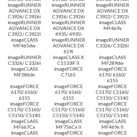
imageRUNNER
imageRUNNER
imageRUNNER
ADVANCE DX
ADVANCE DX
ADVANCE DX
C3926/ C3926i
C3926/ C3926i
C3922/ C3922i
imageRUNNER
imageRUNNER
imageCLASS
ADVANCE DX
ADVANCE DX
MF469x
C3922/ C3922i
4935/ 4935i
imageCLASS
imageRUNNER
imageRUNNER
MF465dw
ADVANCE DX
C3326/ C3326i
619i
imageRUNNER
imageCLASS X
imageCLASS
C3326/ C3326i
C1533iF II
MF289dw
imageCLASS
imageFORCE
imageFORCE
MF286dn
C7165
6170/ 6160/
6155
imageFORCE
imageFORCE
imageFORCE
6170/ 6160/
6170/ 6160/
C5170/ C5160/
6155
6155
C5150/ C5140
imageFORCE
imageFORCE
imageFORCE
C5170/ C5160/
C5170/ C5160/
C5170/ C5160/
C5150/ C5140
C5150/ C5140
C5150/ C5140
imageCLASS
imageCLASS
imageCLASS
MF667Cx
MF756Cx II
MF469x II
imageCLASS
imageFORCE
imageFORCE