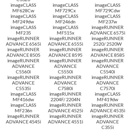
imageCLASS
imageCLASS
imageCLASS
MF628Cw
MF729Cx
MF729Cdw
imageCLASS
imageCLASS
imageCLASS
MF249dw
MF246dn
MF237w
imageCLASS
imageCLASS
imageRUNNER
MF235
MF515x
ADVANCE 6575i
imageRUNNER
imageRUNNER
imageRUNNER
ADVANCE 6565i
ADVANCE 6555i
2520/ 2520W
imageRUNNER
imageRUNNER
imageRUNNER
ADVANCE 8505
ADVANCE 8595
ADVANCE 8585
imageRUNNER
imageRUNNER
imageRUNNER
ADVANCE
ADVANCE
ADVANCE
C5560i
C5550i
C5540i
imageRUNNER
imageRUNNER
imageRUNNER
ADVANCE
ADVANCE
ADVANCE
C5535i
C7580i
C7570i
imageCLASS
imageRUNNER
imageCLASS
MF416dw
2204F/ 2204N
MF419dw
imageCLASS
imageRUNNER
imageRUNNER
MF236n
ADVANCE 4525i
ADVANCE 4535i
imageRUNNER
imageRUNNER
imageRUNNER
ADVANCE 4545i
ADVANCE 4551i
ADVANCE
C355i