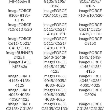
MF465dw II
8105/ 8195/
8105/ 8195/
8186
8186
imageFORCE
imageFORCE
imageFORCE
8105/ 8195/
710/ 610 /520
710/ 610 /520
8186
imageFORCE
imageFORCE
imageFORCE
710/ 610 /520
C611/ C521/
C611/ C521/
C431/ C331
C431/ C331
imageFORCE
imageFORCE
imageFORCE
C611/ C521/
C611/ C521/
C3150
C431/ C331
C431/ C331
imageRUNNER
imageFORCE
imageFORCE
2425 II
1643/ 1643F
1643/ 1643F
imageCLASS
imageFORCE
imageFORCE
MF563x
4145/ 4135/
4145/ 4135/
4125
4125
imageFORCE
imageFORCE
imageFORCE
4145/ 4135/
4045/ 4035/
4045/ 4035/
4125
4030/ 4025
4030/ 4025
imageFORCE
imageFORCE
imageFORCE
4045/ 4035/
4045/ 4035/
C3026
4030/ 4025
4030/ 4025
imageFORCE
imageFORCE
imageFORCE
C3135/ C3130/
C3135/ C3130/
C3135/ C3130/