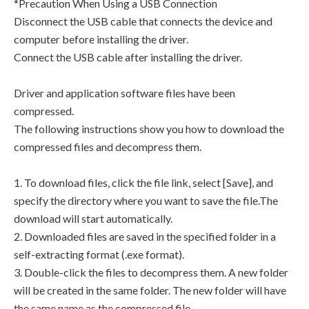
*Precaution When Using a USB Connection
Disconnect the USB cable that connects the device and
computer before installing the driver.
Connect the USB cable after installing the driver.
Driver and application software files have been
compressed.
The following instructions show you how to download the
compressed files and decompress them.
1. To download files, click the file link, select [Save], and
specify the directory where you want to save the file.The
download will start automatically.
2. Downloaded files are saved in the specified folder in a
self-extracting format (.exe format).
3. Double-click the files to decompress them. A new folder
will be created in the same folder. The new folder will have
the same name as the compressed file.