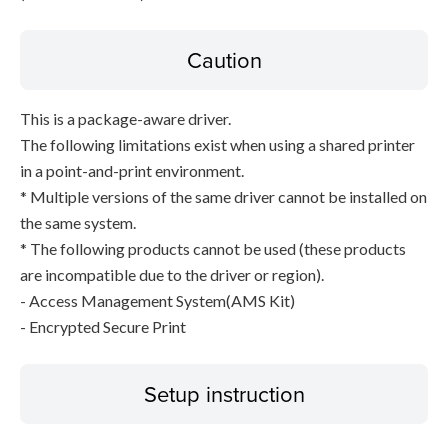
Caution
This is a package-aware driver.
The following limitations exist when using a shared printer
in a point-and-print environment.
* Multiple versions of the same driver cannot be installed on
the same system.
* The following products cannot be used (these products
are incompatible due to the driver or region).
- Access Management System(AMS Kit)
- Encrypted Secure Print
Setup instruction