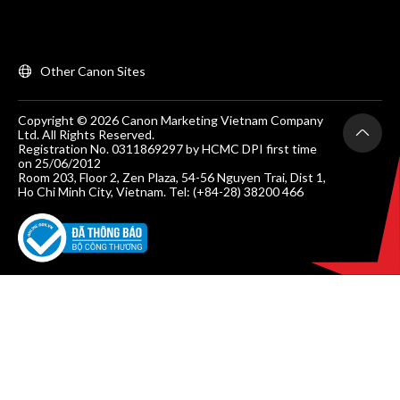
Other Canon Sites
Copyright © 2026 Canon Marketing Vietnam Company
Ltd. All Rights Reserved.
Registration No. 0311869297 by HCMC DPI first time
on 25/06/2012
Room 203, Floor 2, Zen Plaza, 54-56 Nguyen Trai, Dist 1,
Ho Chi Minh City, Vietnam. Tel: (+84-28) 38200 466