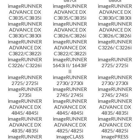
imageRUNNER
imageRUNNER
imageRUNNER
ADVANCE DX
ADVANCE DX
ADVANCE DX
C3835/C3835i
C3835/C3835i
C3830/C3830i
imageRUNNER
imageRUNNER
imageRUNNER
ADVANCE DX
ADVANCE DX
ADVANCE DX
C3830/C3830i
C3826/C3826i
C3826/C3826i
imageRUNNER
imageRUNNER
imageRUNNER
ADVANCE DX
ADVANCE DX
C3226/ C3226i
C3822/C3822i
C3822/C3822i
imageRUNNER
imageRUNNER
imageRUNNER
C3226/ C3226i
1643i II/ 1643iF
2725/ 2725i
II
imageRUNNER
imageRUNNER
imageRUNNER
2725/ 2725i
2730/ 2730i
2730/ 2730i
imageRUNNER
imageRUNNER
imageRUNNER
2735i
2745/ 2745i
2745/ 2745i
imageRUNNER
imageRUNNER
imageRUNNER
ADVANCE DX
ADVANCE DX
ADVANCE DX
4845/ 4845i
4845/ 4845i
4835/ 4835i
imageRUNNER
imageRUNNER
imageRUNNER
ADVANCE DX
ADVANCE DX
ADVANCE DX
4835/ 4835i
4825/ 4825i
4825/ 4825i
imageRUNNER
imageCLASS
imagePRESS