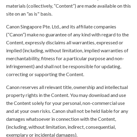
materials (collectively, “Content”) are made available on this
site on an "as is" basis.
Canon Singapore Pte. Ltd., and its affiliate companies
(“Canon”) make no guarantee of any kind with regard to the
Content, expressly disclaims all warranties, expressed or
implied (including, without limitation, implied warranties of
merchantability, fitness for a particular purpose and non-
infringement) and shall not be responsible for updating,
correcting or supporting the Content.
Canon reserves all relevant title, ownership and intellectual
property rights in the Content. You may download and use
the Content solely for your personal, non-commercial use
and at your own risks. Canon shall not be held liable for any
damages whatsoever in connection with the Content,
(including, without limitation, indirect, consequential,
exemplary or incidental damages).