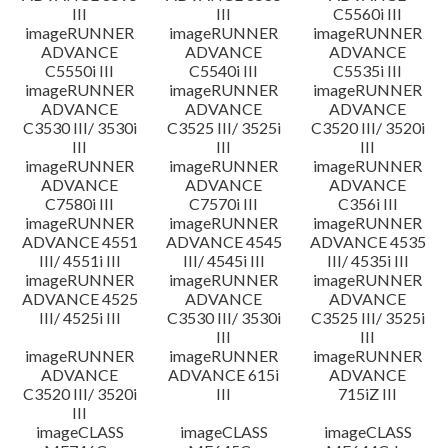
III
III
C5560i III
imageRUNNER
imageRUNNER
imageRUNNER
ADVANCE
ADVANCE
ADVANCE
C5550i III
C5540i III
C5535i III
imageRUNNER
imageRUNNER
imageRUNNER
ADVANCE
ADVANCE
ADVANCE
C3530 III/ 3530i
C3525 III/ 3525i
C3520 III/ 3520i
III
III
III
imageRUNNER
imageRUNNER
imageRUNNER
ADVANCE
ADVANCE
ADVANCE
C7580i III
C7570i III
C356i III
imageRUNNER
imageRUNNER
imageRUNNER
ADVANCE 4551
ADVANCE 4545
ADVANCE 4535
III/ 4551i III
III/ 4545i III
III/ 4535i III
imageRUNNER
imageRUNNER
imageRUNNER
ADVANCE 4525
ADVANCE
ADVANCE
III/ 4525i III
C3530 III/ 3530i
C3525 III/ 3525i
III
III
imageRUNNER
imageRUNNER
imageRUNNER
ADVANCE
ADVANCE 615i
ADVANCE
C3520 III/ 3520i
III
715iZ III
III
imageCLASS
imageCLASS
imageCLASS