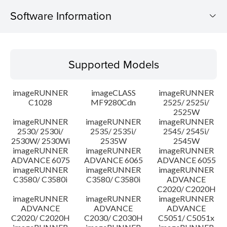
Software Information
Supported Models
Supported Models
Operating System
imageRUNNER
imageCLASS
imageRUNNER
Update History
C1028
MF9280Cdn
2525/ 2525i/
2525W
imageRUNNER
imageRUNNER
imageRUNNER
Caution
2530/ 2530i/
2535/ 2535i/
2545/ 2545i/
2530W/ 2530Wi
2535W
2545W
Setup instruction
imageRUNNER
imageRUNNER
imageRUNNER
ADVANCE 6075
ADVANCE 6065
ADVANCE 6055
imageRUNNER
imageRUNNER
imageRUNNER
File information
C3580/ C3580i
C3580/ C3580i
ADVANCE
C2020/ C2020H
imageRUNNER
imageRUNNER
imageRUNNER
Disclaimer
ADVANCE
ADVANCE
ADVANCE
C2020/ C2020H
C2030/ C2030H
C5051/ C5051x