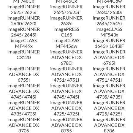
MF746Cx
MF645Cx
MF644Cdw
imageRUNNER
imageRUNNER
imageRUNNER
2625/ 2625i
2625/ 2625i
2630/ 2630i
imageRUNNER
imageRUNNER
imageRUNNER
2630/ 2630i
2635i
2645/ 2645i
imageRUNNER
imagePRESS
imageCLASS
2645/ 2645i
C165
MF543x
imageCLASS
imageCLASS
imageRUNNER
MF449x
MF445dw
1643i/ 1643iF
imageRUNNER
imageRUNNER
imageRUNNER
C3120
ADVANCE DX
ADVANCE DX
6780i
6765i
imageRUNNER
imageRUNNER
imageRUNNER
ADVANCE DX
ADVANCE DX
ADVANCE DX
6755i
4751/ 4751i
4751/ 4751i
imageRUNNER
imageRUNNER
imageRUNNER
ADVANCE DX
ADVANCE DX
ADVANCE DX
4745/ 4745i
4745/ 4745i
4735/ 4735i
imageRUNNER
imageRUNNER
imageRUNNER
ADVANCE DX
ADVANCE DX
ADVANCE DX
4735/ 4735i
4725/ 4725i
4725/ 4725i
imageRUNNER
imageRUNNER
imageRUNNER
ADVANCE DX
ADVANCE DX
ADVANCE DX
8705
8795
8786