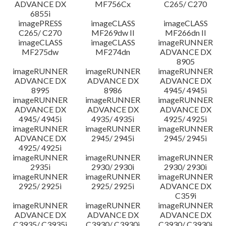
ADVANCE DX
MF756Cx
C265/ C270
6855i
imagePRESS
imageCLASS
imageCLASS
C265/ C270
MF269dw II
MF266dn II
imageCLASS
imageCLASS
imageRUNNER
MF275dw
MF274dn
ADVANCE DX
8905
imageRUNNER
imageRUNNER
imageRUNNER
ADVANCE DX
ADVANCE DX
ADVANCE DX
8995
8986
4945/ 4945i
imageRUNNER
imageRUNNER
imageRUNNER
ADVANCE DX
ADVANCE DX
ADVANCE DX
4945/ 4945i
4935/ 4935i
4925/ 4925i
imageRUNNER
imageRUNNER
imageRUNNER
ADVANCE DX
2945/ 2945i
2945/ 2945i
4925/ 4925i
imageRUNNER
imageRUNNER
imageRUNNER
2935i
2930/ 2930i
2930/ 2930i
imageRUNNER
imageRUNNER
imageRUNNER
2925/ 2925i
2925/ 2925i
ADVANCE DX
C359i
imageRUNNER
imageRUNNER
imageRUNNER
ADVANCE DX
ADVANCE DX
ADVANCE DX
C3935/ C3935i
C3930/ C3930i
C3930/ C3930i