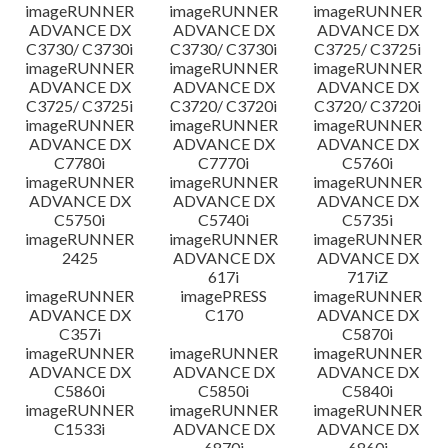
imageRUNNER
imageRUNNER
imageRUNNER
ADVANCE DX
ADVANCE DX
ADVANCE DX
C3730/ C3730i
C3730/ C3730i
C3725/ C3725i
imageRUNNER
imageRUNNER
imageRUNNER
ADVANCE DX
ADVANCE DX
ADVANCE DX
C3725/ C3725i
C3720/ C3720i
C3720/ C3720i
imageRUNNER
imageRUNNER
imageRUNNER
ADVANCE DX
ADVANCE DX
ADVANCE DX
C7780i
C7770i
C5760i
imageRUNNER
imageRUNNER
imageRUNNER
ADVANCE DX
ADVANCE DX
ADVANCE DX
C5750i
C5740i
C5735i
imageRUNNER
imageRUNNER
imageRUNNER
2425
ADVANCE DX
ADVANCE DX
617i
717iZ
imageRUNNER
imagePRESS
imageRUNNER
ADVANCE DX
C170
ADVANCE DX
C357i
C5870i
imageRUNNER
imageRUNNER
imageRUNNER
ADVANCE DX
ADVANCE DX
ADVANCE DX
C5860i
C5850i
C5840i
imageRUNNER
imageRUNNER
imageRUNNER
C1533i
ADVANCE DX
ADVANCE DX
6870i
6860i