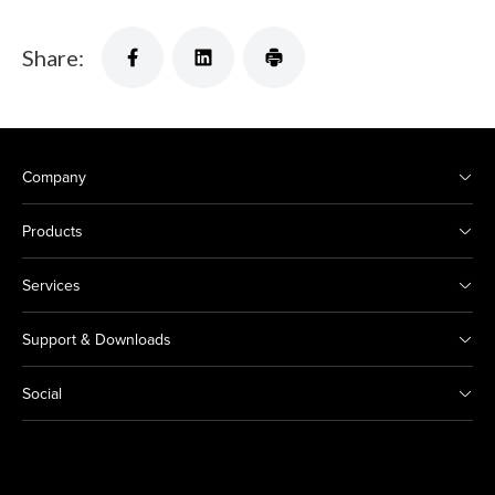
Share:
Company
Products
Services
Support & Downloads
Social