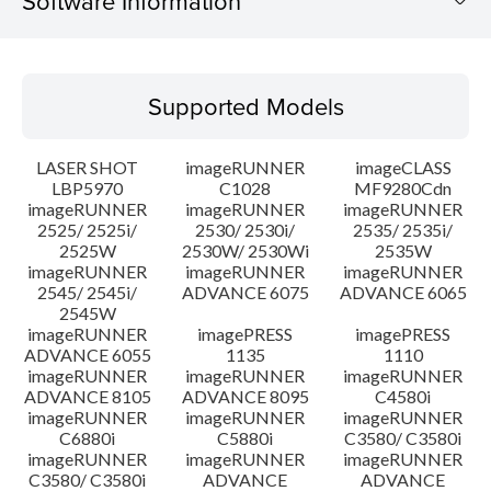
Software Information
Supported Models
Supported Models
Operating System
LASER SHOT
imageRUNNER
imageCLASS
Language(s)
LBP5970
C1028
MF9280Cdn
imageRUNNER
imageRUNNER
imageRUNNER
2525/ 2525i/
2530/ 2530i/
2535/ 2535i/
Setup instruction
2525W
2530W/ 2530Wi
2535W
imageRUNNER
imageRUNNER
imageRUNNER
File information
2545/ 2545i/
ADVANCE 6075
ADVANCE 6065
2545W
imageRUNNER
imagePRESS
imagePRESS
Disclaimer
ADVANCE 6055
1135
1110
imageRUNNER
imageRUNNER
imageRUNNER
ADVANCE 8105
ADVANCE 8095
C4580i
imageRUNNER
imageRUNNER
imageRUNNER
C6880i
C5880i
C3580/ C3580i
imageRUNNER
imageRUNNER
imageRUNNER
C3580/ C3580i
ADVANCE
ADVANCE