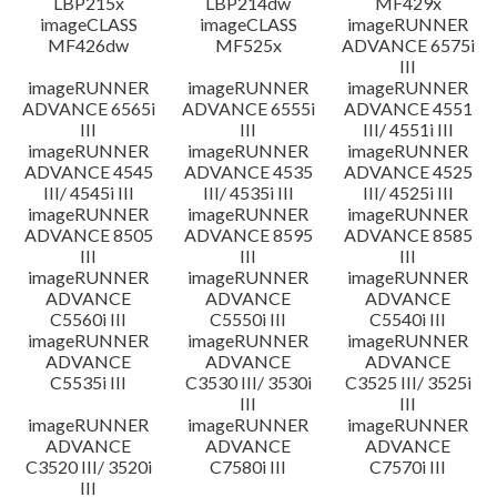
LBP215x
LBP214dw
MF429x
imageCLASS
imageCLASS
imageRUNNER
MF426dw
MF525x
ADVANCE 6575i
III
imageRUNNER
imageRUNNER
imageRUNNER
ADVANCE 6565i
ADVANCE 6555i
ADVANCE 4551
III
III
III/ 4551i III
imageRUNNER
imageRUNNER
imageRUNNER
ADVANCE 4545
ADVANCE 4535
ADVANCE 4525
III/ 4545i III
III/ 4535i III
III/ 4525i III
imageRUNNER
imageRUNNER
imageRUNNER
ADVANCE 8505
ADVANCE 8595
ADVANCE 8585
III
III
III
imageRUNNER
imageRUNNER
imageRUNNER
ADVANCE
ADVANCE
ADVANCE
C5560i III
C5550i III
C5540i III
imageRUNNER
imageRUNNER
imageRUNNER
ADVANCE
ADVANCE
ADVANCE
C5535i III
C3530 III/ 3530i
C3525 III/ 3525i
III
III
imageRUNNER
imageRUNNER
imageRUNNER
ADVANCE
ADVANCE
ADVANCE
C3520 III/ 3520i
C7580i III
C7570i III
III