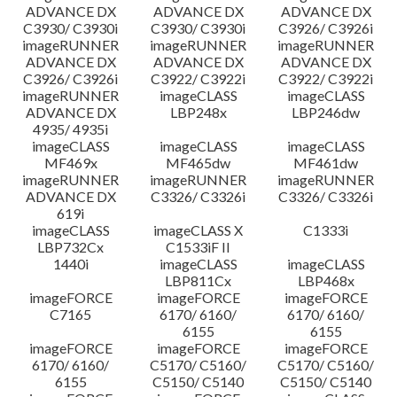
ADVANCE DX
ADVANCE DX
ADVANCE DX
C3930/ C3930i
C3930/ C3930i
C3926/ C3926i
imageRUNNER
imageRUNNER
imageRUNNER
ADVANCE DX
ADVANCE DX
ADVANCE DX
C3926/ C3926i
C3922/ C3922i
C3922/ C3922i
imageRUNNER
imageCLASS
imageCLASS
ADVANCE DX
LBP248x
LBP246dw
4935/ 4935i
imageCLASS
imageCLASS
imageCLASS
MF469x
MF465dw
MF461dw
imageRUNNER
imageRUNNER
imageRUNNER
ADVANCE DX
C3326/ C3326i
C3326/ C3326i
619i
imageCLASS
imageCLASS X
C1333i
LBP732Cx
C1533iF II
1440i
imageCLASS
imageCLASS
LBP811Cx
LBP468x
imageFORCE
imageFORCE
imageFORCE
C7165
6170/ 6160/
6170/ 6160/
6155
6155
imageFORCE
imageFORCE
imageFORCE
6170/ 6160/
C5170/ C5160/
C5170/ C5160/
6155
C5150/ C5140
C5150/ C5140