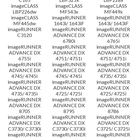
imageCLASS
imageCLASS
imageCLASS
LBP226dw
MF543x
MF449x
imageCLASS
imageRUNNER
imageRUNNER
MF445dw
1643i/ 1643iF
1643i/ 1643iF
imageRUNNER
imageRUNNER
imageRUNNER
C3120
ADVANCE DX
ADVANCE DX
6780i
6765i
imageRUNNER
imageRUNNER
imageRUNNER
ADVANCE DX
ADVANCE DX
ADVANCE DX
6755i
4751/ 4751i
4751/ 4751i
imageRUNNER
imageRUNNER
imageRUNNER
ADVANCE DX
ADVANCE DX
ADVANCE DX
4745/ 4745i
4745/ 4745i
4735/ 4735i
imageRUNNER
imageRUNNER
imageRUNNER
ADVANCE DX
ADVANCE DX
ADVANCE DX
4735/ 4735i
4725/ 4725i
4725/ 4725i
imageRUNNER
imageRUNNER
imageRUNNER
ADVANCE DX
ADVANCE DX
ADVANCE DX
8705
8795
8786
imageRUNNER
imageRUNNER
imageRUNNER
ADVANCE DX
ADVANCE DX
ADVANCE DX
C3730/ C3730i
C3730/ C3730i
C3725/ C3725i
imageRUNNER
imageRUNNER
imageRUNNER