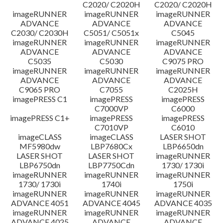
C2020/ C2020H
C2020/ C2020H
imageRUNNER
imageRUNNER
imageRUNNER
ADVANCE
ADVANCE
ADVANCE
C2030/ C2030H
C5051/ C5051x
C5045
imageRUNNER
imageRUNNER
imageRUNNER
ADVANCE
ADVANCE
ADVANCE
C5035
C5030
C9075 PRO
imageRUNNER
imageRUNNER
imageRUNNER
ADVANCE
ADVANCE
ADVANCE
C9065 PRO
C7055
C2025H
imagePRESS C1
imagePRESS
imagePRESS
C7000VP
C6000
imagePRESS C1+
imagePRESS
imagePRESS
C7010VP
C6010
imageCLASS
imageCLASS
LASER SHOT
MF5980dw
LBP7680Cx
LBP6650dn
LASER SHOT
LASER SHOT
imageRUNNER
LBP6750dn
LBP7750Cdn
1730/ 1730i
imageRUNNER
imageRUNNER
imageRUNNER
1730/ 1730i
1740i
1750i
imageRUNNER
imageRUNNER
imageRUNNER
ADVANCE 4051
ADVANCE 4045
ADVANCE 4035
imageRUNNER
imageRUNNER
imageRUNNER
ADVANCE 4025
ADVANCE
ADVANCE