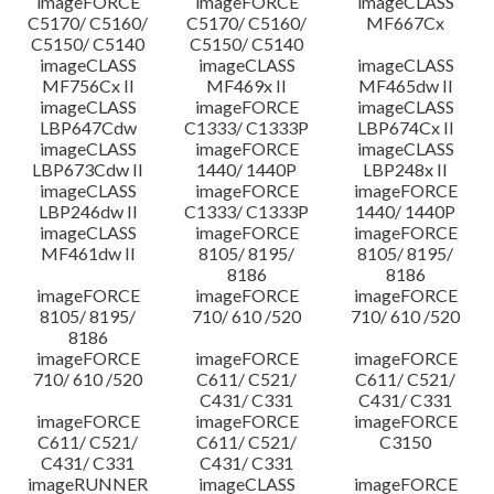
imageFORCE
imageFORCE
imageCLASS
C5170/ C5160/
C5170/ C5160/
MF667Cx
C5150/ C5140
C5150/ C5140
imageCLASS
imageCLASS
imageCLASS
MF756Cx II
MF469x II
MF465dw II
imageCLASS
imageFORCE
imageCLASS
LBP647Cdw
C1333/ C1333P
LBP674Cx II
imageCLASS
imageFORCE
imageCLASS
LBP673Cdw II
1440/ 1440P
LBP248x II
imageCLASS
imageFORCE
imageFORCE
LBP246dw II
C1333/ C1333P
1440/ 1440P
imageCLASS
imageFORCE
imageFORCE
MF461dw II
8105/ 8195/
8105/ 8195/
8186
8186
imageFORCE
imageFORCE
imageFORCE
8105/ 8195/
710/ 610 /520
710/ 610 /520
8186
imageFORCE
imageFORCE
imageFORCE
710/ 610 /520
C611/ C521/
C611/ C521/
C431/ C331
C431/ C331
imageFORCE
imageFORCE
imageFORCE
C611/ C521/
C611/ C521/
C3150
C431/ C331
C431/ C331
imageRUNNER
imageCLASS
imageFORCE