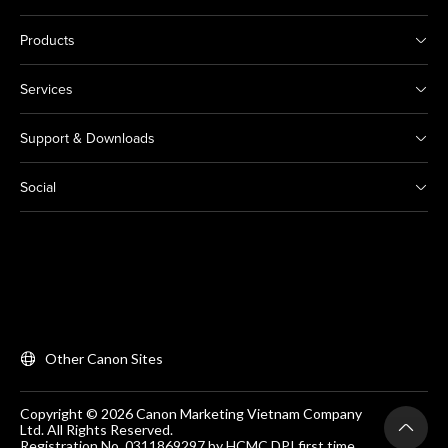
Products
Services
Support & Downloads
Social
Other Canon Sites
Copyright © 2026 Canon Marketing Vietnam Company
Ltd. All Rights Reserved.
Registration No. 0311869297 by HCMC DPI first time