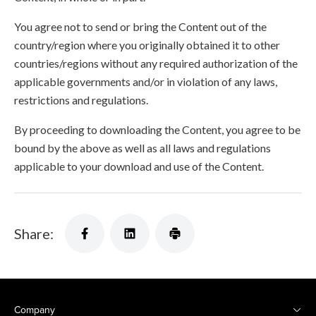
You agree not to send or bring the Content out of the
country/region where you originally obtained it to other
countries/regions without any required authorization of the
applicable governments and/or in violation of any laws,
restrictions and regulations.
By proceeding to downloading the Content, you agree to be
bound by the above as well as all laws and regulations
applicable to your download and use of the Content.
Share:
Company