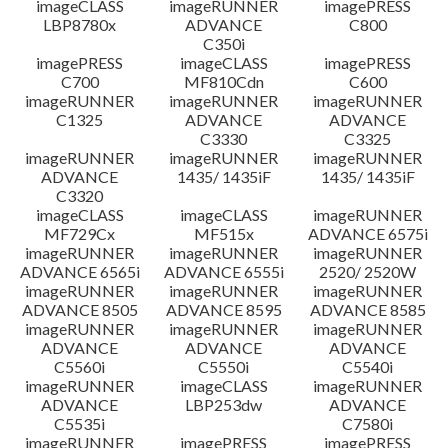
imageCLASS
imageRUNNER
imagePRESS
LBP8780x
ADVANCE
C800
C350i
imagePRESS
imageCLASS
imagePRESS
C700
MF810Cdn
C600
imageRUNNER
imageRUNNER
imageRUNNER
C1325
ADVANCE
ADVANCE
C3330
C3325
imageRUNNER
imageRUNNER
imageRUNNER
ADVANCE
1435/ 1435iF
1435/ 1435iF
C3320
imageCLASS
imageCLASS
imageRUNNER
MF729Cx
MF515x
ADVANCE 6575i
imageRUNNER
imageRUNNER
imageRUNNER
ADVANCE 6565i
ADVANCE 6555i
2520/ 2520W
imageRUNNER
imageRUNNER
imageRUNNER
ADVANCE 8505
ADVANCE 8595
ADVANCE 8585
imageRUNNER
imageRUNNER
imageRUNNER
ADVANCE
ADVANCE
ADVANCE
C5560i
C5550i
C5540i
imageRUNNER
imageCLASS
imageRUNNER
ADVANCE
LBP253dw
ADVANCE
C5535i
C7580i
imageRUNNER
imagePRESS
imagePRESS