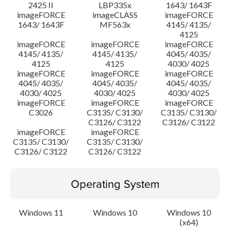
2425 II
LBP335x
1643/ 1643F
imageFORCE
imageCLASS
imageFORCE
1643/ 1643F
MF563x
4145/ 4135/
4125
imageFORCE
imageFORCE
imageFORCE
4145/ 4135/
4145/ 4135/
4045/ 4035/
4125
4125
4030/ 4025
imageFORCE
imageFORCE
imageFORCE
4045/ 4035/
4045/ 4035/
4045/ 4035/
4030/ 4025
4030/ 4025
4030/ 4025
imageFORCE
imageFORCE
imageFORCE
C3026
C3135/ C3130/
C3135/ C3130/
C3126/ C3122
C3126/ C3122
imageFORCE
imageFORCE
C3135/ C3130/
C3135/ C3130/
C3126/ C3122
C3126/ C3122
Operating System
Windows 11
Windows 10
Windows 10
(x64)