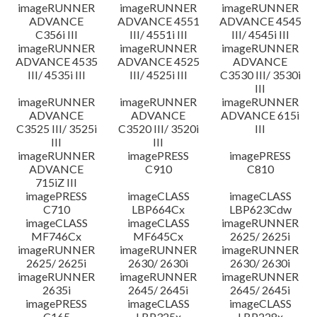
imageRUNNER
imageRUNNER
imageRUNNER
ADVANCE
ADVANCE 4551
ADVANCE 4545
C356i III
III/ 4551i III
III/ 4545i III
imageRUNNER
imageRUNNER
imageRUNNER
ADVANCE 4535
ADVANCE 4525
ADVANCE
III/ 4535i III
III/ 4525i III
C3530 III/ 3530i
III
imageRUNNER
imageRUNNER
imageRUNNER
ADVANCE
ADVANCE
ADVANCE 615i
C3525 III/ 3525i
C3520 III/ 3520i
III
III
III
imageRUNNER
imagePRESS
imagePRESS
ADVANCE
C910
C810
715iZ III
imagePRESS
imageCLASS
imageCLASS
C710
LBP664Cx
LBP623Cdw
imageCLASS
imageCLASS
imageRUNNER
MF746Cx
MF645Cx
2625/ 2625i
imageRUNNER
imageRUNNER
imageRUNNER
2625/ 2625i
2630/ 2630i
2630/ 2630i
imageRUNNER
imageRUNNER
imageRUNNER
2635i
2645/ 2645i
2645/ 2645i
imagePRESS
imageCLASS
imageCLASS
C165
LBP325x
LBP228x