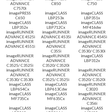
ADVANCE
C850
C750
C7570i
imagePRESS
imageCLASS
imageCLASS
C650
LBP253x
LBP351x
imageCLASS
imageCLASS
imageCLASS
LBP352x
LBP712Cx
MF416dw
imageRUNNER
imageRUNNER
imageRUNNER
ADVANCE 4525i
ADVANCE 4535i
ADVANCE 4545i
imageRUNNER
imageRUNNER
imageRUNNER
ADVANCE 4551i
ADVANCE
ADVANCE
C355i
C3530/ C3530i
imageRUNNER
imageRUNNER
imageCLASS
ADVANCE
ADVANCE
LBP312x
C3525/ C3525i
C3520/ C3520i
imageRUNNER
imageRUNNER
imageRUNNER
ADVANCE
ADVANCE
ADVANCE
C3530/ C3530i
C3525/ C3525i
C3520/ C3520i
imageCLASS
imageCLASS
imageRUNNER
LBP654Cx
LBP613Cdw
C3020
imageCLASS
imageCLASS
imageRUNNER
MF735Cx
MF635Cx
ADVANCE
C356i
imageCLASS
imageCLASS
imageCLASS