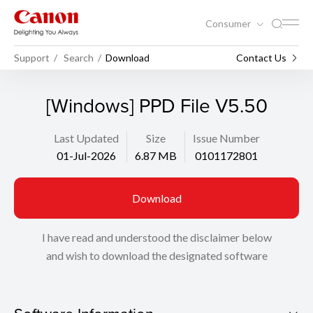
Consumer
Support
Search
Download
Contact Us
[Windows] PPD File V5.50
Last Updated
Size
Issue Number
01-Jul-2026
6.87 MB
0101172801
Download
I have read and understood the disclaimer below
and wish to download the designated software