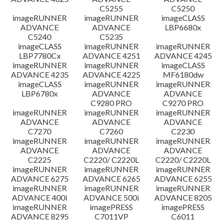
C5255
C5250
imageRUNNER
imageRUNNER
imageCLASS
ADVANCE
ADVANCE
LBP6680x
C5240
C5235
imageCLASS
imageRUNNER
imageRUNNER
LBP7780Cx
ADVANCE 4251
ADVANCE 4245
imageRUNNER
imageRUNNER
imageCLASS
ADVANCE 4235
ADVANCE 4225
MF6180dw
imageCLASS
imageRUNNER
imageRUNNER
LBP6780x
ADVANCE
ADVANCE
C9280 PRO
C9270 PRO
imageRUNNER
imageRUNNER
imageRUNNER
ADVANCE
ADVANCE
ADVANCE
C7270
C7260
C2230
imageRUNNER
imageRUNNER
imageRUNNER
ADVANCE
ADVANCE
ADVANCE
C2225
C2220/ C2220L
C2220/ C2220L
imageRUNNER
imageRUNNER
imageRUNNER
ADVANCE 6275
ADVANCE 6265
ADVANCE 6255
imageRUNNER
imageRUNNER
imageRUNNER
ADVANCE 400i
ADVANCE 500i
ADVANCE 8205
imageRUNNER
imagePRESS
imagePRESS
ADVANCE 8295
C7011VP
C6011