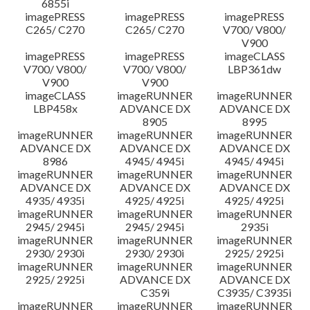
6855i
imagePRESS
imagePRESS
imagePRESS
C265/ C270
C265/ C270
V700/ V800/
V900
imagePRESS
imagePRESS
imageCLASS
V700/ V800/
V700/ V800/
LBP361dw
V900
V900
imageCLASS
imageRUNNER
imageRUNNER
LBP458x
ADVANCE DX
ADVANCE DX
8905
8995
imageRUNNER
imageRUNNER
imageRUNNER
ADVANCE DX
ADVANCE DX
ADVANCE DX
8986
4945/ 4945i
4945/ 4945i
imageRUNNER
imageRUNNER
imageRUNNER
ADVANCE DX
ADVANCE DX
ADVANCE DX
4935/ 4935i
4925/ 4925i
4925/ 4925i
imageRUNNER
imageRUNNER
imageRUNNER
2945/ 2945i
2945/ 2945i
2935i
imageRUNNER
imageRUNNER
imageRUNNER
2930/ 2930i
2930/ 2930i
2925/ 2925i
imageRUNNER
imageRUNNER
imageRUNNER
2925/ 2925i
ADVANCE DX
ADVANCE DX
C359i
C3935/ C3935i
imageRUNNER
imageRUNNER
imageRUNNER