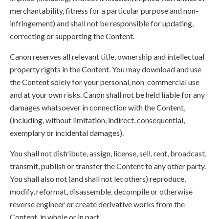
merchantability, fitness for a particular purpose and non-
infringement) and shall not be responsible for updating,
correcting or supporting the Content.
Canon reserves all relevant title, ownership and intellectual
property rights in the Content. You may download and use
the Content solely for your personal, non-commercial use
and at your own risks. Canon shall not be held liable for any
damages whatsoever in connection with the Content,
(including, without limitation, indirect, consequential,
exemplary or incidental damages).
You shall not distribute, assign, license, sell, rent, broadcast,
transmit, publish or transfer the Content to any other party.
You shall also not (and shall not let others) reproduce,
modify, reformat, disassemble, decompile or otherwise
reverse engineer or create derivative works from the
Content, in whole or in part.