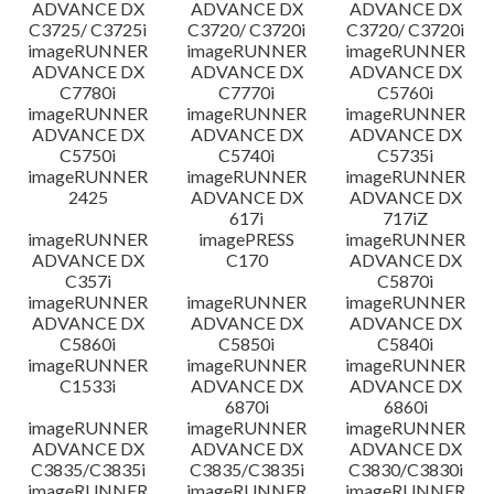
ADVANCE DX
ADVANCE DX
ADVANCE DX
C3725/ C3725i
C3720/ C3720i
C3720/ C3720i
imageRUNNER
imageRUNNER
imageRUNNER
ADVANCE DX
ADVANCE DX
ADVANCE DX
C7780i
C7770i
C5760i
imageRUNNER
imageRUNNER
imageRUNNER
ADVANCE DX
ADVANCE DX
ADVANCE DX
C5750i
C5740i
C5735i
imageRUNNER
imageRUNNER
imageRUNNER
2425
ADVANCE DX
ADVANCE DX
617i
717iZ
imageRUNNER
imagePRESS
imageRUNNER
ADVANCE DX
C170
ADVANCE DX
C357i
C5870i
imageRUNNER
imageRUNNER
imageRUNNER
ADVANCE DX
ADVANCE DX
ADVANCE DX
C5860i
C5850i
C5840i
imageRUNNER
imageRUNNER
imageRUNNER
C1533i
ADVANCE DX
ADVANCE DX
6870i
6860i
imageRUNNER
imageRUNNER
imageRUNNER
ADVANCE DX
ADVANCE DX
ADVANCE DX
C3835/C3835i
C3835/C3835i
C3830/C3830i
imageRUNNER
imageRUNNER
imageRUNNER