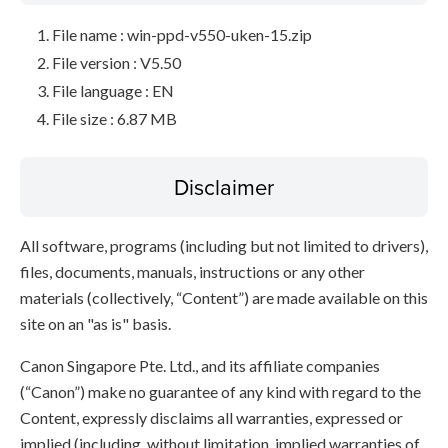
File name : win-ppd-v550-uken-15.zip
File version : V5.50
File language : EN
File size : 6.87 MB
Disclaimer
All software, programs (including but not limited to drivers),
files, documents, manuals, instructions or any other
materials (collectively, “Content”) are made available on this
site on an "as is" basis.
Canon Singapore Pte. Ltd., and its affiliate companies
(“Canon”) make no guarantee of any kind with regard to the
Content, expressly disclaims all warranties, expressed or
implied (including, without limitation, implied warranties of