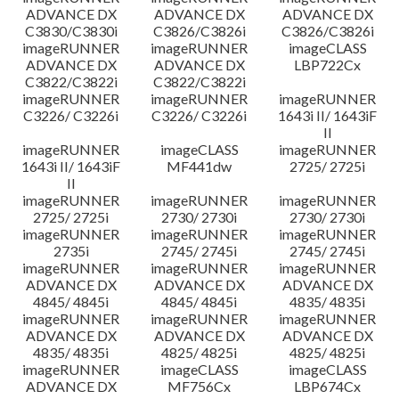
ADVANCE DX
ADVANCE DX
ADVANCE DX
C3830/C3830i
C3826/C3826i
C3826/C3826i
imageRUNNER
imageRUNNER
imageCLASS
ADVANCE DX
ADVANCE DX
LBP722Cx
C3822/C3822i
C3822/C3822i
imageRUNNER
imageRUNNER
imageRUNNER
C3226/ C3226i
C3226/ C3226i
1643i II/ 1643iF
II
imageRUNNER
imageCLASS
imageRUNNER
1643i II/ 1643iF
MF441dw
2725/ 2725i
II
imageRUNNER
imageRUNNER
imageRUNNER
2725/ 2725i
2730/ 2730i
2730/ 2730i
imageRUNNER
imageRUNNER
imageRUNNER
2735i
2745/ 2745i
2745/ 2745i
imageRUNNER
imageRUNNER
imageRUNNER
ADVANCE DX
ADVANCE DX
ADVANCE DX
4845/ 4845i
4845/ 4845i
4835/ 4835i
imageRUNNER
imageRUNNER
imageRUNNER
ADVANCE DX
ADVANCE DX
ADVANCE DX
4835/ 4835i
4825/ 4825i
4825/ 4825i
imageRUNNER
imageCLASS
imageCLASS
ADVANCE DX
MF756Cx
LBP674Cx