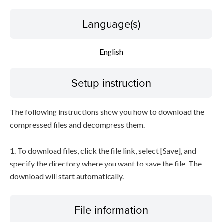
Language(s)
English
Setup instruction
The following instructions show you how to download the
compressed files and decompress them.
1. To download files, click the file link, select [Save], and
specify the directory where you want to save the file. The
download will start automatically.
File information