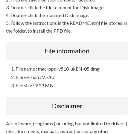
3. Double-click the file to mount the Disk Image.
4. Double-click the mounted Disk Image.
5. Follow the instructions in the README.html file, stored in
the folder, to install the PPD file.
File information
File name : mac-ppd-v510-ukEN-05.dmg
File version : V5.10
File size : 9.33 MB
Disclaimer
All software, programs (including but not limited to drivers),
files, documents, manuals, instructions or any other