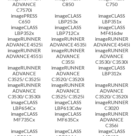
ADVANCE
C850
C750
C7570i
imagePRESS
imageCLASS
imageCLASS
C650
LBP253x
LBP351x
imageCLASS
imageCLASS
imageCLASS
LBP352x
LBP712Cx
MF416dw
imageRUNNER
imageRUNNER
imageRUNNER
ADVANCE 4525i
ADVANCE 4535i
ADVANCE 4545i
imageRUNNER
imageRUNNER
imageRUNNER
ADVANCE 4551i
ADVANCE
ADVANCE
C355i
C3530/ C3530i
imageRUNNER
imageRUNNER
imageCLASS
ADVANCE
ADVANCE
LBP312x
C3525/ C3525i
C3520/ C3520i
imageRUNNER
imageRUNNER
imageRUNNER
ADVANCE
ADVANCE
ADVANCE
C3530/ C3530i
C3525/ C3525i
C3520/ C3520i
imageCLASS
imageCLASS
imageRUNNER
LBP654Cx
LBP613Cdw
C3020
imageCLASS
imageCLASS
imageRUNNER
MF735Cx
MF635Cx
ADVANCE
C356i
imageCLASS
imageCLASS
imageCLASS