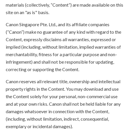
materials (collectively, “Content”) are made available on this
site on an "as is" basis.
Canon Singapore Pte. Ltd., and its affiliate companies
(“Canon”) make no guarantee of any kind with regard to the
Content, expressly disclaims all warranties, expressed or
implied (including, without limitation, implied warranties of
merchantability, fitness for a particular purpose and non-
infringement) and shall not be responsible for updating,
correcting or supporting the Content.
Canon reserves all relevant title, ownership and intellectual
property rights in the Content. You may download and use
the Content solely for your personal, non-commercial use
and at your own risks. Canon shall not be held liable for any
damages whatsoever in connection with the Content,
(including, without limitation, indirect, consequential,
exemplary or incidental damages).