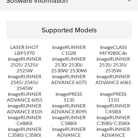
Software Information
Supported Models
Supported Models
Operating System
LASER SHOT
imageRUNNER
imageCLASS
Language(s)
LBP5970
C1028
MF9280Cdn
imageRUNNER
imageRUNNER
imageRUNNER
2525/ 2525i/
2530/ 2530i/
2535/ 2535i/
System requirements
2525W
2530W/ 2530Wi
2535W
imageRUNNER
imageRUNNER
imageRUNNER
Setup instruction
2545/ 2545i/
ADVANCE 6075
ADVANCE 6065
2545W
imageRUNNER
imagePRESS
imagePRESS
File information
ADVANCE 6055
1135
1110
imageRUNNER
imageRUNNER
imageRUNNER
ADVANCE 8105
ADVANCE 8095
C4580i
Disclaimer
imageRUNNER
imageRUNNER
imageRUNNER
C6880i
C5880i
C3580/ C3580i
imageRUNNER
imageRUNNER
imageRUNNER
C3580/ C3580i
ADVANCE
ADVANCE