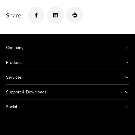
Share:
Company
Products
Services
Support & Downloads
Social