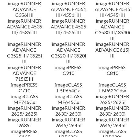
imageRUNNER
imageRUNNER
imageRUNNER
ADVANCE
ADVANCE 4551
ADVANCE 4545
C356i III
III/ 4551i III
III/ 4545i III
imageRUNNER
imageRUNNER
imageRUNNER
ADVANCE 4535
ADVANCE 4525
ADVANCE
III/ 4535i III
III/ 4525i III
C3530 III/ 3530i
III
imageRUNNER
imageRUNNER
imageRUNNER
ADVANCE
ADVANCE
ADVANCE 615i
C3525 III/ 3525i
C3520 III/ 3520i
III
III
III
imageRUNNER
imagePRESS
imagePRESS
ADVANCE
C910
C810
715iZ III
imagePRESS
imageCLASS
imageCLASS
C710
LBP664Cx
LBP623Cdw
imageCLASS
imageCLASS
imageRUNNER
MF746Cx
MF645Cx
2625/ 2625i
imageRUNNER
imageRUNNER
imageRUNNER
2625/ 2625i
2630/ 2630i
2630/ 2630i
imageRUNNER
imageRUNNER
imageRUNNER
2635i
2645/ 2645i
2645/ 2645i
imagePRESS
imageCLASS
imageCLASS
C165
LBP325x
LBP228x