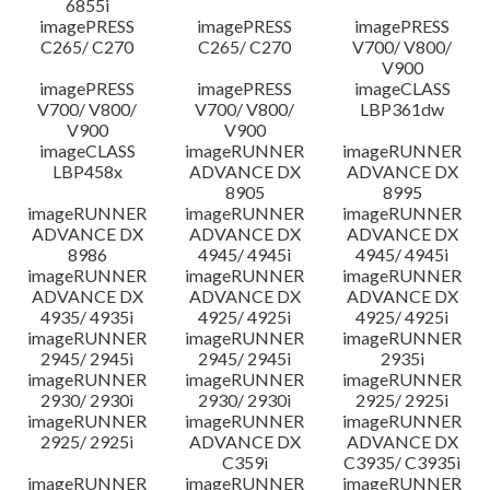
6855i
imagePRESS
imagePRESS
imagePRESS
C265/ C270
C265/ C270
V700/ V800/
V900
imagePRESS
imagePRESS
imageCLASS
V700/ V800/
V700/ V800/
LBP361dw
V900
V900
imageCLASS
imageRUNNER
imageRUNNER
LBP458x
ADVANCE DX
ADVANCE DX
8905
8995
imageRUNNER
imageRUNNER
imageRUNNER
ADVANCE DX
ADVANCE DX
ADVANCE DX
8986
4945/ 4945i
4945/ 4945i
imageRUNNER
imageRUNNER
imageRUNNER
ADVANCE DX
ADVANCE DX
ADVANCE DX
4935/ 4935i
4925/ 4925i
4925/ 4925i
imageRUNNER
imageRUNNER
imageRUNNER
2945/ 2945i
2945/ 2945i
2935i
imageRUNNER
imageRUNNER
imageRUNNER
2930/ 2930i
2930/ 2930i
2925/ 2925i
imageRUNNER
imageRUNNER
imageRUNNER
2925/ 2925i
ADVANCE DX
ADVANCE DX
C359i
C3935/ C3935i
imageRUNNER
imageRUNNER
imageRUNNER