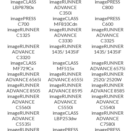
imageCLASS
imageRUNNER
imagePRESS
LBP8780x
ADVANCE
C800
C350i
imagePRESS
imageCLASS
imagePRESS
C700
MF810Cdn
C600
imageRUNNER
imageRUNNER
imageRUNNER
C1325
ADVANCE
ADVANCE
C3330
C3325
imageRUNNER
imageRUNNER
imageRUNNER
ADVANCE
1435/ 1435iF
1435/ 1435iF
C3320
imageCLASS
imageCLASS
imageRUNNER
MF729Cx
MF515x
ADVANCE 6575i
imageRUNNER
imageRUNNER
imageRUNNER
ADVANCE 6565i
ADVANCE 6555i
2520/ 2520W
imageRUNNER
imageRUNNER
imageRUNNER
ADVANCE 8505
ADVANCE 8595
ADVANCE 8585
imageRUNNER
imageRUNNER
imageRUNNER
ADVANCE
ADVANCE
ADVANCE
C5560i
C5550i
C5540i
imageRUNNER
imageCLASS
imageRUNNER
ADVANCE
LBP253dw
ADVANCE
C5535i
C7580i
imageRUNNER
imagePRESS
imagePRESS