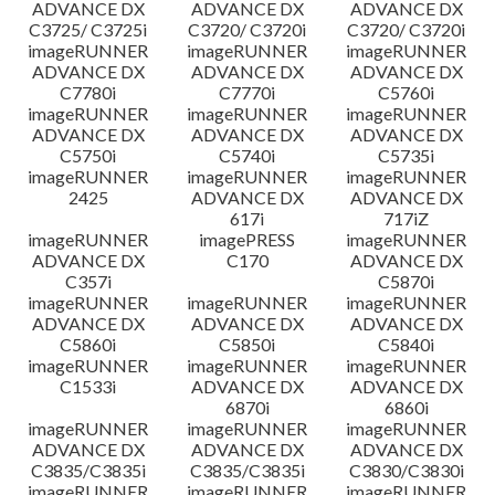
ADVANCE DX
ADVANCE DX
ADVANCE DX
C3725/ C3725i
C3720/ C3720i
C3720/ C3720i
imageRUNNER
imageRUNNER
imageRUNNER
ADVANCE DX
ADVANCE DX
ADVANCE DX
C7780i
C7770i
C5760i
imageRUNNER
imageRUNNER
imageRUNNER
ADVANCE DX
ADVANCE DX
ADVANCE DX
C5750i
C5740i
C5735i
imageRUNNER
imageRUNNER
imageRUNNER
2425
ADVANCE DX
ADVANCE DX
617i
717iZ
imageRUNNER
imagePRESS
imageRUNNER
ADVANCE DX
C170
ADVANCE DX
C357i
C5870i
imageRUNNER
imageRUNNER
imageRUNNER
ADVANCE DX
ADVANCE DX
ADVANCE DX
C5860i
C5850i
C5840i
imageRUNNER
imageRUNNER
imageRUNNER
C1533i
ADVANCE DX
ADVANCE DX
6870i
6860i
imageRUNNER
imageRUNNER
imageRUNNER
ADVANCE DX
ADVANCE DX
ADVANCE DX
C3835/C3835i
C3835/C3835i
C3830/C3830i
imageRUNNER
imageRUNNER
imageRUNNER