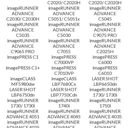
C2020/ C2020H
C2020/ C2020H
imageRUNNER
imageRUNNER
imageRUNNER
ADVANCE
ADVANCE
ADVANCE
C2030/ C2030H
C5051/ C5051x
C5045
imageRUNNER
imageRUNNER
imageRUNNER
ADVANCE
ADVANCE
ADVANCE
C5035
C5030
C9075 PRO
imageRUNNER
imageRUNNER
imageRUNNER
ADVANCE
ADVANCE
ADVANCE
C9065 PRO
C7055
C2025H
imagePRESS C1
imagePRESS
imagePRESS
C7000VP
C6000
imagePRESS C1+
imagePRESS
imagePRESS
C7010VP
C6010
imageCLASS
imageCLASS
LASER SHOT
MF5980dw
LBP7680Cx
LBP6650dn
LASER SHOT
LASER SHOT
imageRUNNER
LBP6750dn
LBP7750Cdn
1730/ 1730i
imageRUNNER
imageRUNNER
imageRUNNER
1730/ 1730i
1740i
1750i
imageRUNNER
imageRUNNER
imageRUNNER
ADVANCE 4051
ADVANCE 4045
ADVANCE 4035
imageRUNNER
imageRUNNER
imageRUNNER
ADVANCE 4025
ADVANCE
ADVANCE