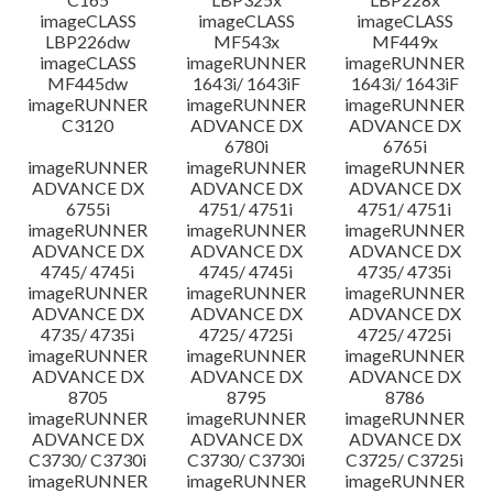
imageCLASS
imageCLASS
imageCLASS
LBP226dw
MF543x
MF449x
imageCLASS
imageRUNNER
imageRUNNER
MF445dw
1643i/ 1643iF
1643i/ 1643iF
imageRUNNER
imageRUNNER
imageRUNNER
C3120
ADVANCE DX
ADVANCE DX
6780i
6765i
imageRUNNER
imageRUNNER
imageRUNNER
ADVANCE DX
ADVANCE DX
ADVANCE DX
6755i
4751/ 4751i
4751/ 4751i
imageRUNNER
imageRUNNER
imageRUNNER
ADVANCE DX
ADVANCE DX
ADVANCE DX
4745/ 4745i
4745/ 4745i
4735/ 4735i
imageRUNNER
imageRUNNER
imageRUNNER
ADVANCE DX
ADVANCE DX
ADVANCE DX
4735/ 4735i
4725/ 4725i
4725/ 4725i
imageRUNNER
imageRUNNER
imageRUNNER
ADVANCE DX
ADVANCE DX
ADVANCE DX
8705
8795
8786
imageRUNNER
imageRUNNER
imageRUNNER
ADVANCE DX
ADVANCE DX
ADVANCE DX
C3730/ C3730i
C3730/ C3730i
C3725/ C3725i
imageRUNNER
imageRUNNER
imageRUNNER