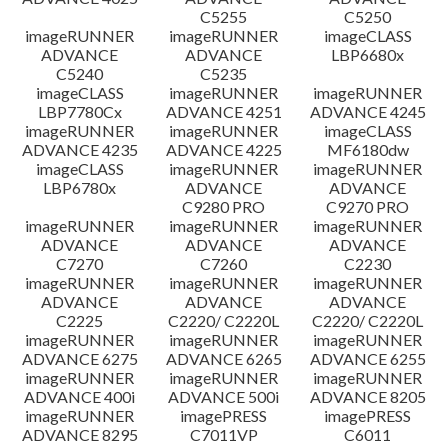
C5255
C5250
imageRUNNER
imageRUNNER
imageCLASS
ADVANCE
ADVANCE
LBP6680x
C5240
C5235
imageCLASS
imageRUNNER
imageRUNNER
LBP7780Cx
ADVANCE 4251
ADVANCE 4245
imageRUNNER
imageRUNNER
imageCLASS
ADVANCE 4235
ADVANCE 4225
MF6180dw
imageCLASS
imageRUNNER
imageRUNNER
LBP6780x
ADVANCE
ADVANCE
C9280 PRO
C9270 PRO
imageRUNNER
imageRUNNER
imageRUNNER
ADVANCE
ADVANCE
ADVANCE
C7270
C7260
C2230
imageRUNNER
imageRUNNER
imageRUNNER
ADVANCE
ADVANCE
ADVANCE
C2225
C2220/ C2220L
C2220/ C2220L
imageRUNNER
imageRUNNER
imageRUNNER
ADVANCE 6275
ADVANCE 6265
ADVANCE 6255
imageRUNNER
imageRUNNER
imageRUNNER
ADVANCE 400i
ADVANCE 500i
ADVANCE 8205
imageRUNNER
imagePRESS
imagePRESS
ADVANCE 8295
C7011VP
C6011