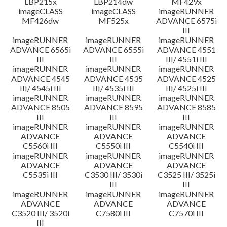
LBP215x
LBP214dw
MF429x
imageCLASS
imageCLASS
imageRUNNER
MF426dw
MF525x
ADVANCE 6575i
III
imageRUNNER
imageRUNNER
imageRUNNER
ADVANCE 6565i
ADVANCE 6555i
ADVANCE 4551
III
III
III/ 4551i III
imageRUNNER
imageRUNNER
imageRUNNER
ADVANCE 4545
ADVANCE 4535
ADVANCE 4525
III/ 4545i III
III/ 4535i III
III/ 4525i III
imageRUNNER
imageRUNNER
imageRUNNER
ADVANCE 8505
ADVANCE 8595
ADVANCE 8585
III
III
III
imageRUNNER
imageRUNNER
imageRUNNER
ADVANCE
ADVANCE
ADVANCE
C5560i III
C5550i III
C5540i III
imageRUNNER
imageRUNNER
imageRUNNER
ADVANCE
ADVANCE
ADVANCE
C5535i III
C3530 III/ 3530i
C3525 III/ 3525i
III
III
imageRUNNER
imageRUNNER
imageRUNNER
ADVANCE
ADVANCE
ADVANCE
C3520 III/ 3520i
C7580i III
C7570i III
III