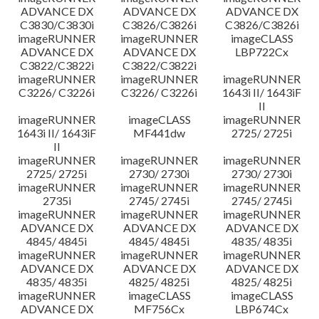
ADVANCE DX
ADVANCE DX
ADVANCE DX
C3830/C3830i
C3826/C3826i
C3826/C3826i
imageRUNNER
imageRUNNER
imageCLASS
ADVANCE DX
ADVANCE DX
LBP722Cx
C3822/C3822i
C3822/C3822i
imageRUNNER
imageRUNNER
imageRUNNER
C3226/ C3226i
C3226/ C3226i
1643i II/ 1643iF
II
imageRUNNER
imageCLASS
imageRUNNER
1643i II/ 1643iF
MF441dw
2725/ 2725i
II
imageRUNNER
imageRUNNER
imageRUNNER
2725/ 2725i
2730/ 2730i
2730/ 2730i
imageRUNNER
imageRUNNER
imageRUNNER
2735i
2745/ 2745i
2745/ 2745i
imageRUNNER
imageRUNNER
imageRUNNER
ADVANCE DX
ADVANCE DX
ADVANCE DX
4845/ 4845i
4845/ 4845i
4835/ 4835i
imageRUNNER
imageRUNNER
imageRUNNER
ADVANCE DX
ADVANCE DX
ADVANCE DX
4835/ 4835i
4825/ 4825i
4825/ 4825i
imageRUNNER
imageCLASS
imageCLASS
ADVANCE DX
MF756Cx
LBP674Cx