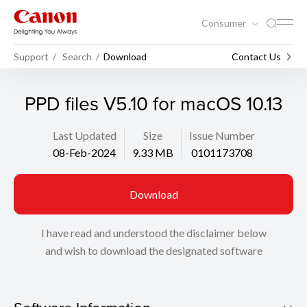
Consumer
Support
Search
Download
Contact Us
PPD files V5.10 for macOS 10.13
Last Updated
Size
Issue Number
08-Feb-2024
9.33 MB
0101173708
Download
I have read and understood the disclaimer below
and wish to download the designated software