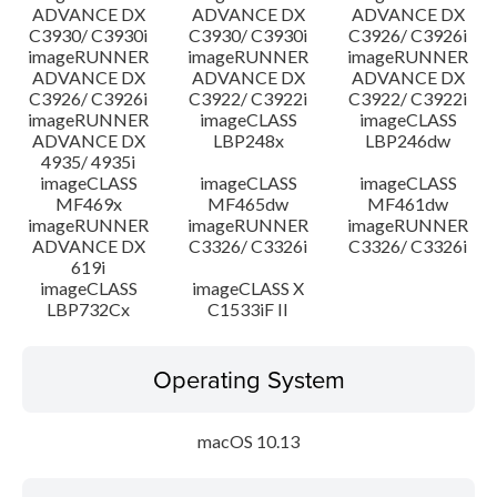
ADVANCE DX
ADVANCE DX
ADVANCE DX
C3930/ C3930i
C3930/ C3930i
C3926/ C3926i
imageRUNNER
imageRUNNER
imageRUNNER
ADVANCE DX
ADVANCE DX
ADVANCE DX
C3926/ C3926i
C3922/ C3922i
C3922/ C3922i
imageRUNNER
imageCLASS
imageCLASS
ADVANCE DX
LBP248x
LBP246dw
4935/ 4935i
imageCLASS
imageCLASS
imageCLASS
MF469x
MF465dw
MF461dw
imageRUNNER
imageRUNNER
imageRUNNER
ADVANCE DX
C3326/ C3326i
C3326/ C3326i
619i
imageCLASS
imageCLASS X
LBP732Cx
C1533iF II
Operating System
macOS 10.13