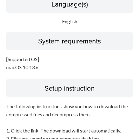
Language(s)
English
System requirements
[Supported OS]
macOS 10.13.6
Setup instruction
The following instructions show you how to download the
compressed files and decompress them.
1. Click the link. The download will start automatically.
2. Files are saved on your computer desktop.