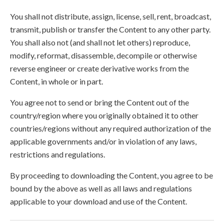
You shall not distribute, assign, license, sell, rent, broadcast,
transmit, publish or transfer the Content to any other party.
You shall also not (and shall not let others) reproduce,
modify, reformat, disassemble, decompile or otherwise
reverse engineer or create derivative works from the
Content, in whole or in part.
You agree not to send or bring the Content out of the
country/region where you originally obtained it to other
countries/regions without any required authorization of the
applicable governments and/or in violation of any laws,
restrictions and regulations.
By proceeding to downloading the Content, you agree to be
bound by the above as well as all laws and regulations
applicable to your download and use of the Content.