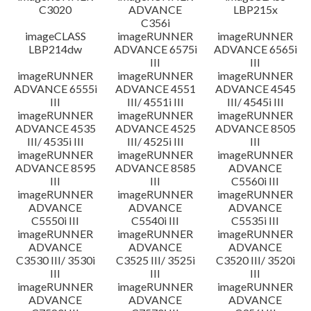
C3020
ADVANCE
LBP215x
C356i
imageCLASS
imageRUNNER
imageRUNNER
LBP214dw
ADVANCE 6575i
ADVANCE 6565i
III
III
imageRUNNER
imageRUNNER
imageRUNNER
ADVANCE 6555i
ADVANCE 4551
ADVANCE 4545
III
III/ 4551i III
III/ 4545i III
imageRUNNER
imageRUNNER
imageRUNNER
ADVANCE 4535
ADVANCE 4525
ADVANCE 8505
III/ 4535i III
III/ 4525i III
III
imageRUNNER
imageRUNNER
imageRUNNER
ADVANCE 8595
ADVANCE 8585
ADVANCE
III
III
C5560i III
imageRUNNER
imageRUNNER
imageRUNNER
ADVANCE
ADVANCE
ADVANCE
C5550i III
C5540i III
C5535i III
imageRUNNER
imageRUNNER
imageRUNNER
ADVANCE
ADVANCE
ADVANCE
C3530 III/ 3530i
C3525 III/ 3525i
C3520 III/ 3520i
III
III
III
imageRUNNER
imageRUNNER
imageRUNNER
ADVANCE
ADVANCE
ADVANCE