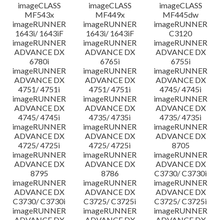
imageCLASS
imageCLASS
imageCLASS
MF543x
MF449x
MF445dw
imageRUNNER
imageRUNNER
imageRUNNER
1643i/ 1643iF
1643i/ 1643iF
C3120
imageRUNNER
imageRUNNER
imageRUNNER
ADVANCE DX
ADVANCE DX
ADVANCE DX
6780i
6765i
6755i
imageRUNNER
imageRUNNER
imageRUNNER
ADVANCE DX
ADVANCE DX
ADVANCE DX
4751/ 4751i
4751/ 4751i
4745/ 4745i
imageRUNNER
imageRUNNER
imageRUNNER
ADVANCE DX
ADVANCE DX
ADVANCE DX
4745/ 4745i
4735/ 4735i
4735/ 4735i
imageRUNNER
imageRUNNER
imageRUNNER
ADVANCE DX
ADVANCE DX
ADVANCE DX
4725/ 4725i
4725/ 4725i
8705
imageRUNNER
imageRUNNER
imageRUNNER
ADVANCE DX
ADVANCE DX
ADVANCE DX
8795
8786
C3730/ C3730i
imageRUNNER
imageRUNNER
imageRUNNER
ADVANCE DX
ADVANCE DX
ADVANCE DX
C3730/ C3730i
C3725/ C3725i
C3725/ C3725i
imageRUNNER
imageRUNNER
imageRUNNER
ADVANCE DX
ADVANCE DX
ADVANCE DX