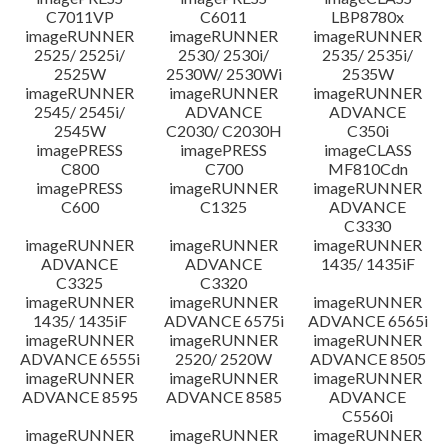
C7011VP
C6011
LBP8780x
imageRUNNER
imageRUNNER
imageRUNNER
2525/ 2525i/
2530/ 2530i/
2535/ 2535i/
2525W
2530W/ 2530Wi
2535W
imageRUNNER
imageRUNNER
imageRUNNER
2545/ 2545i/
ADVANCE
ADVANCE
2545W
C2030/ C2030H
C350i
imagePRESS
imagePRESS
imageCLASS
C800
C700
MF810Cdn
imagePRESS
imageRUNNER
imageRUNNER
C600
C1325
ADVANCE
C3330
imageRUNNER
imageRUNNER
imageRUNNER
ADVANCE
ADVANCE
1435/ 1435iF
C3325
C3320
imageRUNNER
imageRUNNER
imageRUNNER
1435/ 1435iF
ADVANCE 6575i
ADVANCE 6565i
imageRUNNER
imageRUNNER
imageRUNNER
ADVANCE 6555i
2520/ 2520W
ADVANCE 8505
imageRUNNER
imageRUNNER
imageRUNNER
ADVANCE 8595
ADVANCE 8585
ADVANCE
C5560i
imageRUNNER
imageRUNNER
imageRUNNER