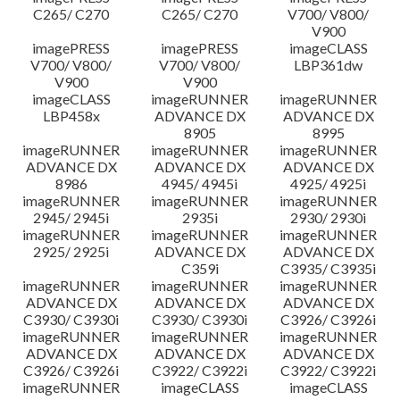
C265/ C270
C265/ C270
V700/ V800/
V900
imagePRESS
imagePRESS
imageCLASS
V700/ V800/
V700/ V800/
LBP361dw
V900
V900
imageCLASS
imageRUNNER
imageRUNNER
LBP458x
ADVANCE DX
ADVANCE DX
8905
8995
imageRUNNER
imageRUNNER
imageRUNNER
ADVANCE DX
ADVANCE DX
ADVANCE DX
8986
4945/ 4945i
4925/ 4925i
imageRUNNER
imageRUNNER
imageRUNNER
2945/ 2945i
2935i
2930/ 2930i
imageRUNNER
imageRUNNER
imageRUNNER
2925/ 2925i
ADVANCE DX
ADVANCE DX
C359i
C3935/ C3935i
imageRUNNER
imageRUNNER
imageRUNNER
ADVANCE DX
ADVANCE DX
ADVANCE DX
C3930/ C3930i
C3930/ C3930i
C3926/ C3926i
imageRUNNER
imageRUNNER
imageRUNNER
ADVANCE DX
ADVANCE DX
ADVANCE DX
C3926/ C3926i
C3922/ C3922i
C3922/ C3922i
imageRUNNER
imageCLASS
imageCLASS