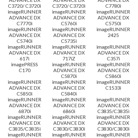
C3720/ C3720i
C3720/ C3720i
C7780i
imageRUNNER
imageRUNNER
imageRUNNER
ADVANCE DX
ADVANCE DX
ADVANCE DX
C7770i
C5760i
C5750i
imageRUNNER
imageRUNNER
imageRUNNER
ADVANCE DX
ADVANCE DX
2425
C5740i
C5735i
imageRUNNER
imageRUNNER
imageRUNNER
ADVANCE DX
ADVANCE DX
ADVANCE DX
617i
717iZ
C357i
imagePRESS
imageRUNNER
imageRUNNER
C170
ADVANCE DX
ADVANCE DX
C5870i
C5860i
imageRUNNER
imageRUNNER
imageRUNNER
ADVANCE DX
ADVANCE DX
C1533i
C5850i
C5840i
imageRUNNER
imageRUNNER
imageRUNNER
ADVANCE DX
ADVANCE DX
ADVANCE DX
6870i
6860i
C3835/C3835i
imageRUNNER
imageRUNNER
imageRUNNER
ADVANCE DX
ADVANCE DX
ADVANCE DX
C3835/C3835i
C3830/C3830i
C3830/C3830i
imageRUNNER
imageRUNNER
imageRUNNER