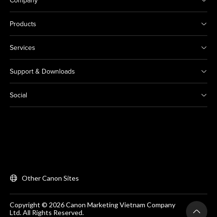
Company
Products
Services
Support & Downloads
Social
Other Canon Sites
Copyright © 2026 Canon Marketing Vietnam Company
Ltd. All Rights Reserved.