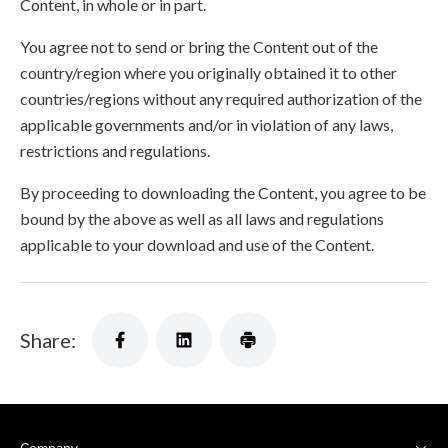
Content, in whole or in part.
You agree not to send or bring the Content out of the
country/region where you originally obtained it to other
countries/regions without any required authorization of the
applicable governments and/or in violation of any laws,
restrictions and regulations.
By proceeding to downloading the Content, you agree to be
bound by the above as well as all laws and regulations
applicable to your download and use of the Content.
Share: