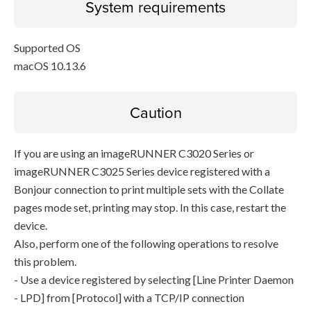
System requirements
Supported OS
macOS 10.13.6
Caution
If you are using an imageRUNNER C3020 Series or
imageRUNNER C3025 Series device registered with a
Bonjour connection to print multiple sets with the Collate
pages mode set, printing may stop. In this case, restart the
device.
Also, perform one of the following operations to resolve
this problem.
- Use a device registered by selecting [Line Printer Daemon
- LPD] from [Protocol] with a TCP/IP connection