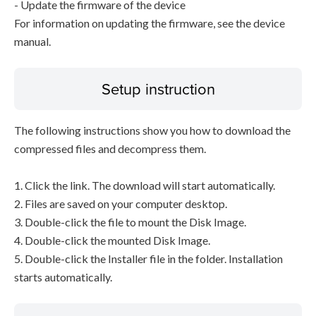
- Update the firmware of the device
For information on updating the firmware, see the device
manual.
Setup instruction
The following instructions show you how to download the
compressed files and decompress them.
1. Click the link. The download will start automatically.
2. Files are saved on your computer desktop.
3. Double-click the file to mount the Disk Image.
4. Double-click the mounted Disk Image.
5. Double-click the Installer file in the folder. Installation
starts automatically.