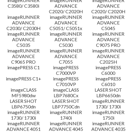
imageRUNNER
imageRUNNER
imageRUNNER
C3580/ C3580i
ADVANCE
ADVANCE
C2020/ C2020H
C2020/ C2020H
imageRUNNER
imageRUNNER
imageRUNNER
ADVANCE
ADVANCE
ADVANCE
C2030/ C2030H
C5051/ C5051x
C5045
imageRUNNER
imageRUNNER
imageRUNNER
ADVANCE
ADVANCE
ADVANCE
C5035
C5030
C9075 PRO
imageRUNNER
imageRUNNER
imageRUNNER
ADVANCE
ADVANCE
ADVANCE
C9065 PRO
C7055
C2025H
imagePRESS C1
imagePRESS
imagePRESS
C7000VP
C6000
imagePRESS C1+
imagePRESS
imagePRESS
C7010VP
C6010
imageCLASS
imageCLASS
LASER SHOT
MF5980dw
LBP7680Cx
LBP6650dn
LASER SHOT
LASER SHOT
imageRUNNER
LBP6750dn
LBP7750Cdn
1730/ 1730i
imageRUNNER
imageRUNNER
imageRUNNER
1730/ 1730i
1740i
1750i
imageRUNNER
imageRUNNER
imageRUNNER
ADVANCE 4051
ADVANCE 4045
ADVANCE 4035