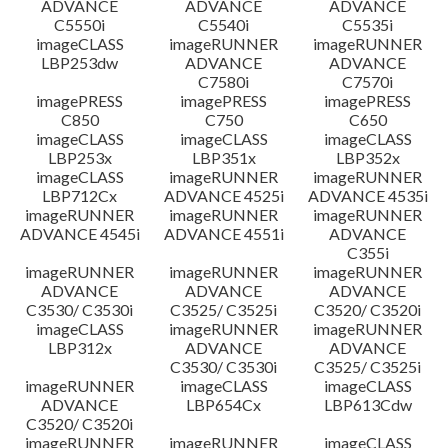
ADVANCE
ADVANCE
ADVANCE
C5550i
C5540i
C5535i
imageCLASS
imageRUNNER
imageRUNNER
LBP253dw
ADVANCE
ADVANCE
C7580i
C7570i
imagePRESS
imagePRESS
imagePRESS
C850
C750
C650
imageCLASS
imageCLASS
imageCLASS
LBP253x
LBP351x
LBP352x
imageCLASS
imageRUNNER
imageRUNNER
LBP712Cx
ADVANCE 4525i
ADVANCE 4535i
imageRUNNER
imageRUNNER
imageRUNNER
ADVANCE 4545i
ADVANCE 4551i
ADVANCE
C355i
imageRUNNER
imageRUNNER
imageRUNNER
ADVANCE
ADVANCE
ADVANCE
C3530/ C3530i
C3525/ C3525i
C3520/ C3520i
imageCLASS
imageRUNNER
imageRUNNER
LBP312x
ADVANCE
ADVANCE
C3530/ C3530i
C3525/ C3525i
imageRUNNER
imageCLASS
imageCLASS
ADVANCE
LBP654Cx
LBP613Cdw
C3520/ C3520i
imageRUNNER
imageRUNNER
imageCLASS