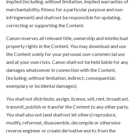
implied (including, without limitation, implied warranties of
merchantability, fitness for a particular purpose and non-
infringement) and shall not be responsible for updating,
correcting or supporting the Content.
Canon reserves all relevant title, ownership and intellectual
property rights in the Content. You may download and use
the Content solely for your personal, non-commercial use
and at your own risks. Canon shall not be held liable for any
damages whatsoever in connection with the Content,
(including, without limitation, indirect, consequential,
exemplary or incidental damages).
You shall not distribute, assign, license, sell, rent, broadcast,
transmit, publish or transfer the Content to any other party.
You shall also not (and shall not let others) reproduce,
modify, reformat, disassemble, decompile or otherwise
reverse engineer or create derivative works from the