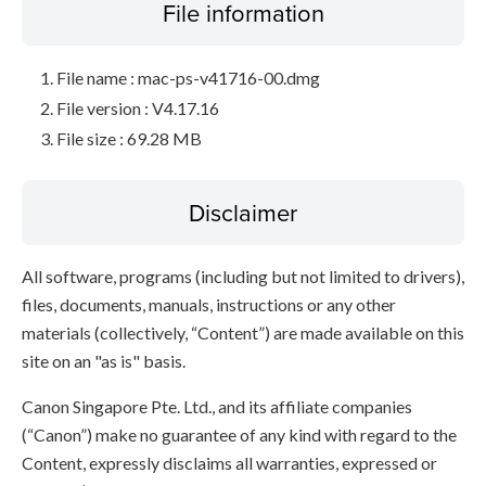
File information
File name : mac-ps-v41716-00.dmg
File version : V4.17.16
File size : 69.28 MB
Disclaimer
All software, programs (including but not limited to drivers),
files, documents, manuals, instructions or any other
materials (collectively, “Content”) are made available on this
site on an "as is" basis.
Canon Singapore Pte. Ltd., and its affiliate companies
(“Canon”) make no guarantee of any kind with regard to the
Content, expressly disclaims all warranties, expressed or