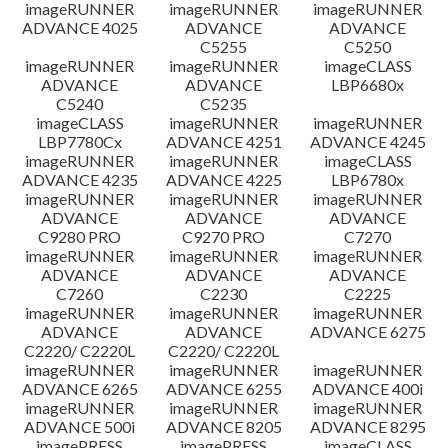
imageRUNNER
imageRUNNER
imageRUNNER
ADVANCE 4025
ADVANCE
ADVANCE
C5255
C5250
imageRUNNER
imageRUNNER
imageCLASS
ADVANCE
ADVANCE
LBP6680x
C5240
C5235
imageCLASS
imageRUNNER
imageRUNNER
LBP7780Cx
ADVANCE 4251
ADVANCE 4245
imageRUNNER
imageRUNNER
imageCLASS
ADVANCE 4235
ADVANCE 4225
LBP6780x
imageRUNNER
imageRUNNER
imageRUNNER
ADVANCE
ADVANCE
ADVANCE
C9280 PRO
C9270 PRO
C7270
imageRUNNER
imageRUNNER
imageRUNNER
ADVANCE
ADVANCE
ADVANCE
C7260
C2230
C2225
imageRUNNER
imageRUNNER
imageRUNNER
ADVANCE
ADVANCE
ADVANCE 6275
C2220/ C2220L
C2220/ C2220L
imageRUNNER
imageRUNNER
imageRUNNER
ADVANCE 6265
ADVANCE 6255
ADVANCE 400i
imageRUNNER
imageRUNNER
imageRUNNER
ADVANCE 500i
ADVANCE 8205
ADVANCE 8295
imagePRESS
imagePRESS
imageCLASS