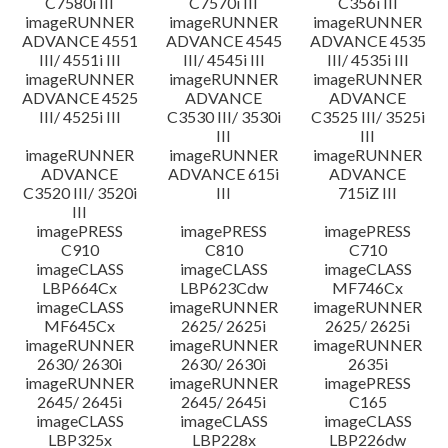
C7580i III
C7570i III
C356i III
imageRUNNER
imageRUNNER
imageRUNNER
ADVANCE 4551
ADVANCE 4545
ADVANCE 4535
III/ 4551i III
III/ 4545i III
III/ 4535i III
imageRUNNER
imageRUNNER
imageRUNNER
ADVANCE 4525
ADVANCE
ADVANCE
III/ 4525i III
C3530 III/ 3530i
C3525 III/ 3525i
III
III
imageRUNNER
imageRUNNER
imageRUNNER
ADVANCE
ADVANCE 615i
ADVANCE
C3520 III/ 3520i
III
715iZ III
III
imagePRESS
imagePRESS
imagePRESS
C910
C810
C710
imageCLASS
imageCLASS
imageCLASS
LBP664Cx
LBP623Cdw
MF746Cx
imageCLASS
imageRUNNER
imageRUNNER
MF645Cx
2625/ 2625i
2625/ 2625i
imageRUNNER
imageRUNNER
imageRUNNER
2630/ 2630i
2630/ 2630i
2635i
imageRUNNER
imageRUNNER
imagePRESS
2645/ 2645i
2645/ 2645i
C165
imageCLASS
imageCLASS
imageCLASS
LBP325x
LBP228x
LBP226dw