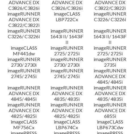
ADVANCE DX
ADVANCE DX
ADVANCE DX
C3826/C3826i
C3826/C3826i
C3822/C3822i
imageRUNNER
imageCLASS
imageRUNNER
ADVANCE DX
LBP722Cx
C3226/ C3226i
C3822/C3822i
imageRUNNER
imageRUNNER
imageRUNNER
C3226/ C3226i
1643i II/ 1643iF
1643i II/ 1643iF
II
II
imageCLASS
imageRUNNER
imageRUNNER
MF441dw
2725/ 2725i
2725/ 2725i
imageRUNNER
imageRUNNER
imageRUNNER
2730/ 2730i
2730/ 2730i
2735i
imageRUNNER
imageRUNNER
imageRUNNER
2745/ 2745i
2745/ 2745i
ADVANCE DX
4845/ 4845i
imageRUNNER
imageRUNNER
imageRUNNER
ADVANCE DX
ADVANCE DX
ADVANCE DX
4845/ 4845i
4835/ 4835i
4835/ 4835i
imageRUNNER
imageRUNNER
imageRUNNER
ADVANCE DX
ADVANCE DX
ADVANCE DX
4825/ 4825i
4825/ 4825i
6855i
imageCLASS
imageCLASS
imageCLASS
MF756Cx
LBP674Cx
LBP673Cdw
imagePRESS
imagePRESS
imagePRESS