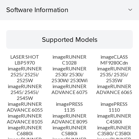
Software Information
Supported Models
Supported Models
Operating System
LASER SHOT
imageRUNNER
imageCLASS
Language(s)
LBP5970
C1028
MF9280Cdn
imageRUNNER
imageRUNNER
imageRUNNER
2525/ 2525i/
2530/ 2530i/
2535/ 2535i/
System requirements
2525W
2530W/ 2530Wi
2535W
imageRUNNER
imageRUNNER
imageRUNNER
Caution
2545/ 2545i/
ADVANCE 6075
ADVANCE 6065
2545W
imageRUNNER
imagePRESS
imagePRESS
Setup instruction
ADVANCE 6055
1135
1110
imageRUNNER
imageRUNNER
imageRUNNER
ADVANCE 8105
ADVANCE 8095
C4580i
File information
imageRUNNER
imageRUNNER
imageRUNNER
C6880i
C5880i
C3580/ C3580i
Disclaimer