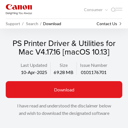
Consumer
Support
Search
Download
Contact Us
PS Printer Driver & Utilities for
Mac V4.17.16 [macOS 10.13]
Last Updated
Size
Issue Number
10-Apr-2025
69.28 MB
0101176701
Download
I have read and understood the disclaimer below
and wish to download the designated software