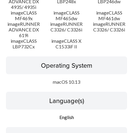
ADVANCE DX
LBP248x
LBP246dw
4935/ 4935i
imageCLASS
imageCLASS
imageCLASS
MF469x
MF465dw
MF461dw
imageRUNNER
imageRUNNER
imageRUNNER
ADVANCE DX
C3326/ C3326i
C3326/ C3326i
619i
imageCLASS
imageCLASS X
LBP732Cx
C1533iF II
Operating System
macOS 10.13
Language(s)
English