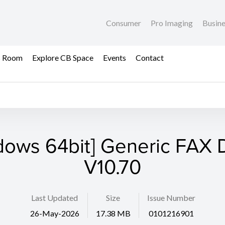
Consumer
Pro Imaging
Busin
s Room
Explore CB Space
Events
Contact
dows 64bit] Generic FAX D
V10.70
Last Updated
Size
Issue Number
26-May-2026
17.38 MB
0101216901