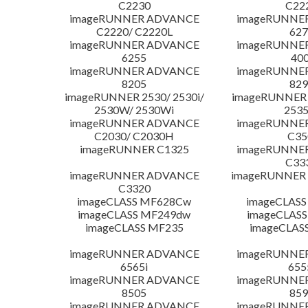
C2230
C22
imageRUNNER ADVANCE
imageRUNNE
C2220/ C2220L
627
imageRUNNER ADVANCE
imageRUNNE
6255
400
imageRUNNER ADVANCE
imageRUNNE
8205
829
imageRUNNER 2530/ 2530i/
imageRUNNER 2
2530W/ 2530Wi
253
imageRUNNER ADVANCE
imageRUNNE
C2030/ C2030H
C35
imageRUNNER C1325
imageRUNNE
C33
imageRUNNER ADVANCE
imageRUNNER 1
C3320
imageCLASS MF628Cw
imageCLASS
imageCLASS MF249dw
imageCLASS
imageCLASS MF235
imageCLAS
imageRUNNER ADVANCE
imageRUNNE
6565i
655
imageRUNNER ADVANCE
imageRUNNE
8505
859
imageRUNNER ADVANCE
imageRUNNE