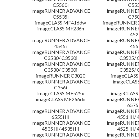
C5560i
C555
imageRUNNER ADVANCE
imageRUNNE
C5535i
C758
imageCLASS MF416dw
imageRUNNER 2
imageCLASS MF236n
imageRUNNE
452
imageRUNNER ADVANCE
imageRUNNE
4545i
455
imageRUNNER ADVANCE
imageRUNNE
C3530/ C3530i
C3525/ 
imageRUNNER ADVANCE
imageRUNNE
C3530/ C3530i
C3525/ 
imageRUNNER C3020
imageCLASS
imageRUNNER ADVANCE
imageCLAS
C356i
imageCLASS MF525x
imageCLASS
imageCLASS MF266dn
imageRUNNE
6575i
imageRUNNER ADVANCE
imageRUNNE
6555i III
4551 III/ 
imageRUNNER ADVANCE
imageRUNNE
4535 III/ 4535i III
4525 III/ 
imageRUNNER ADVANCE
imageRUNNE