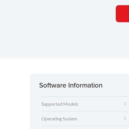
Software Information
Supported Models
Operating System