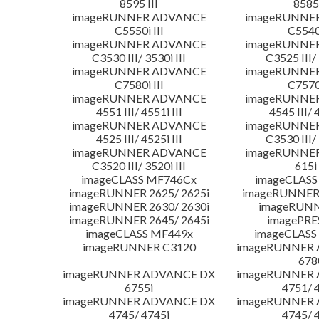
8595 III
8585 
imageRUNNER ADVANCE
imageRUNNE
C5550i III
C5540i
imageRUNNER ADVANCE
imageRUNNE
C3530 III/ 3530i III
C3525 III/ 
imageRUNNER ADVANCE
imageRUNNE
C7580i III
C7570i
imageRUNNER ADVANCE
imageRUNNE
4551 III/ 4551i III
4545 III/ 
imageRUNNER ADVANCE
imageRUNNE
4525 III/ 4525i III
C3530 III/ 
imageRUNNER ADVANCE
imageRUNNE
C3520 III/ 3520i III
615i 
imageCLASS MF746Cx
imageCLASS
imageRUNNER 2625/ 2625i
imageRUNNER 
imageRUNNER 2630/ 2630i
imageRUNN
imageRUNNER 2645/ 2645i
imagePRE
imageCLASS MF449x
imageCLASS
imageRUNNER C3120
imageRUNNER
678
imageRUNNER ADVANCE DX
imageRUNNER
6755i
4751/ 
imageRUNNER ADVANCE DX
imageRUNNER
4745/ 4745i
4745/ 