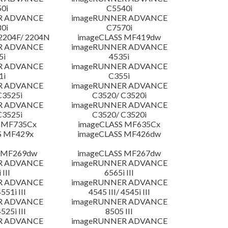
0i
C5540i
R ADVANCE
imageRUNNER ADVANCE
0i
C7570i
204F/ 2204N
imageCLASS MF419dw
R ADVANCE
imageRUNNER ADVANCE
5i
4535i
R ADVANCE
imageRUNNER ADVANCE
1i
C355i
R ADVANCE
imageRUNNER ADVANCE
C3525i
C3520/ C3520i
R ADVANCE
imageRUNNER ADVANCE
C3525i
C3520/ C3520i
 MF735Cx
imageCLASS MF635Cx
S MF429x
imageCLASS MF426dw
 MF269dw
imageCLASS MF267dw
R ADVANCE
imageRUNNER ADVANCE
 III
6565i III
R ADVANCE
imageRUNNER ADVANCE
4551i III
4545 III/ 4545i III
R ADVANCE
imageRUNNER ADVANCE
4525i III
8505 III
R ADVANCE
imageRUNNER ADVANCE