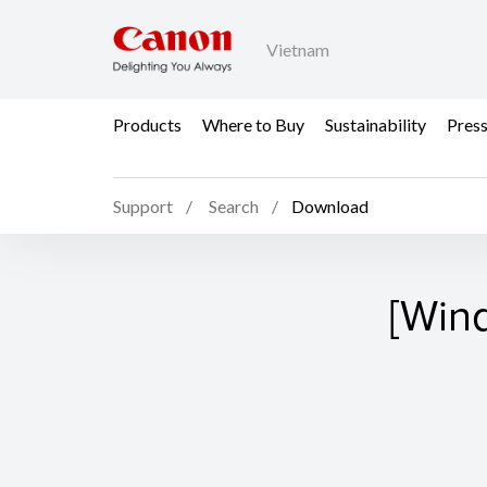
Vietnam
Products
Where to Buy
Sustainability
Pres
Support
Search
Download
[Win