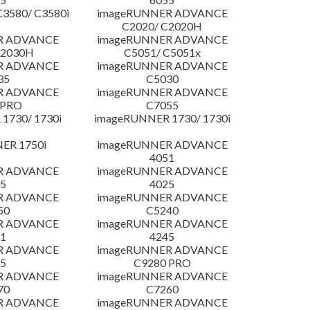
3580/ C3580i
imageRUNNER ADVANCE
C2020/ C2020H
R ADVANCE
imageRUNNER ADVANCE
C2030H
C5051/ C5051x
R ADVANCE
imageRUNNER ADVANCE
35
C5030
R ADVANCE
imageRUNNER ADVANCE
 PRO
C7055
1730/ 1730i
imageRUNNER 1730/ 1730i
ER 1750i
imageRUNNER ADVANCE
4051
R ADVANCE
imageRUNNER ADVANCE
5
4025
R ADVANCE
imageRUNNER ADVANCE
50
C5240
R ADVANCE
imageRUNNER ADVANCE
1
4245
R ADVANCE
imageRUNNER ADVANCE
5
C9280 PRO
R ADVANCE
imageRUNNER ADVANCE
70
C7260
R ADVANCE
imageRUNNER ADVANCE