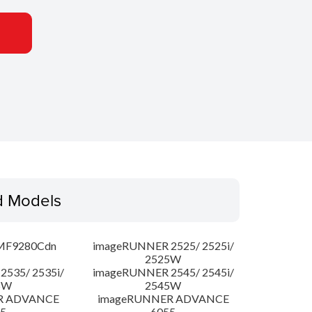
d Models
MF9280Cdn
imageRUNNER 2525/ 2525i/
2525W
535/ 2535i/
imageRUNNER 2545/ 2545i/
5W
2545W
R ADVANCE
imageRUNNER ADVANCE
5
6055