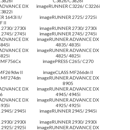
3826i
C3826/C3826i
 ADVANCE DX
imageRUNNER C3226/ C3226i
3822i
 1643i II/
imageRUNNER 2725/ 2725i
F II
2730/ 2730i
imageRUNNER 2730/ 2730i
2745/ 2745i
imageRUNNER 2745/ 2745i
 ADVANCE DX
imageRUNNER ADVANCE DX
4845i
4835/ 4835i
 ADVANCE DX
imageRUNNER ADVANCE DX
4825i
4825/ 4825i
 MF756Cx
imagePRESS C265/ C270
MF269dw II
imageCLASS MF266dn II
 MF274dn
imageRUNNER ADVANCE DX
8905
 ADVANCE DX
imageRUNNER ADVANCE DX
6
4945/ 4945i
 ADVANCE DX
imageRUNNER ADVANCE DX
4935i
4925/ 4925i
2945/ 2945i
imageRUNNER 2945/ 2945i
2930/ 2930i
imageRUNNER 2930/ 2930i
2925/ 2925i
imageRUNNER ADVANCE DX