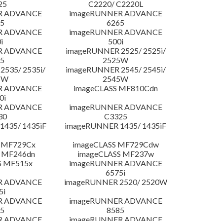
25
C2220/ C2220L
R ADVANCE
imageRUNNER ADVANCE
5
6265
R ADVANCE
imageRUNNER ADVANCE
i
500i
R ADVANCE
imageRUNNER 2525/ 2525i/
5
2525W
535/ 2535i/
imageRUNNER 2545/ 2545i/
5W
2545W
R ADVANCE
imageCLASS MF810Cdn
0i
R ADVANCE
imageRUNNER ADVANCE
30
C3325
435/ 1435iF
imageRUNNER 1435/ 1435iF
 MF729Cx
imageCLASS MF729Cdw
 MF246dn
imageCLASS MF237w
S MF515x
imageRUNNER ADVANCE
6575i
R ADVANCE
imageRUNNER 2520/ 2520W
5i
R ADVANCE
imageRUNNER ADVANCE
5
8585
R ADVANCE
imageRUNNER ADVANCE