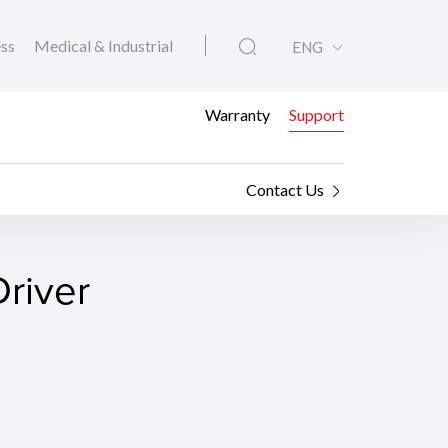
ess
Medical & Industrial
ENG
Warranty
Support
Contact Us
river