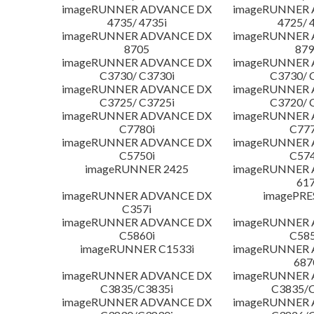
imageRUNNER ADVANCE DX
imageRUNNER
4735/ 4735i
4725/ 
imageRUNNER ADVANCE DX
imageRUNNER
8705
879
imageRUNNER ADVANCE DX
imageRUNNER
C3730/ C3730i
C3730/ 
imageRUNNER ADVANCE DX
imageRUNNER
C3725/ C3725i
C3720/ 
imageRUNNER ADVANCE DX
imageRUNNER
C7780i
C777
imageRUNNER ADVANCE DX
imageRUNNER
C5750i
C574
imageRUNNER 2425
imageRUNNER
617
imageRUNNER ADVANCE DX
imagePRE
C357i
imageRUNNER ADVANCE DX
imageRUNNER
C5860i
C585
imageRUNNER C1533i
imageRUNNER
687
imageRUNNER ADVANCE DX
imageRUNNER
C3835/C3835i
C3835/C
imageRUNNER ADVANCE DX
imageRUNNER