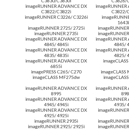
C3830/C3830i
C3826/C
imageRUNNER ADVANCE DX
imageRUNNER
C3822/C3822i
C3822/C
imageRUNNER C3226/ C3226i
imageRUNNER
1643i
imageRUNNER 2725/ 2725i
imageRUNNER 
imageRUNNER 2735i
imageRUNNER 
imageRUNNER ADVANCE DX
imageRUNNER
4845/ 4845i
4845/ 
imageRUNNER ADVANCE DX
imageRUNNER
4835/ 4835i
4825/ 
imageRUNNER ADVANCE DX
imageCLASS
6855i
imagePRESS C265/ C270
imageCLASS 
imageCLASS MF275dw
imageCLASS
imageRUNNER ADVANCE DX
imageRUNNER
8995
898
imageRUNNER ADVANCE DX
imageRUNNER
4945/ 4945i
4935/ 
imageRUNNER ADVANCE DX
imageRUNNER 
4925/ 4925i
imageRUNNER 2935i
imageRUNNER 
imageRUNNER 2925/ 2925i
imageRUNNER 