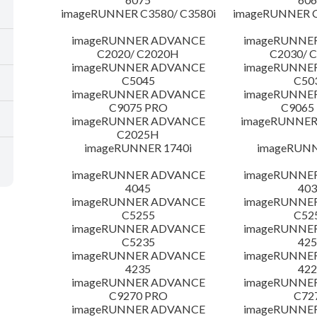
imageRUNNER C3580/ C3580i
imageRUNNER C
imageRUNNER ADVANCE
imageRUNNE
C2020/ C2020H
C2030/ 
imageRUNNER ADVANCE
imageRUNNE
C5045
C50
imageRUNNER ADVANCE
imageRUNNE
C9075 PRO
C9065
imageRUNNER ADVANCE
imageRUNNER 
C2025H
imageRUNNER 1740i
imageRUNN
imageRUNNER ADVANCE
imageRUNNE
4045
403
imageRUNNER ADVANCE
imageRUNNE
C5255
C52
imageRUNNER ADVANCE
imageRUNNE
C5235
425
imageRUNNER ADVANCE
imageRUNNE
4235
422
imageRUNNER ADVANCE
imageRUNNE
C9270 PRO
C72
imageRUNNER ADVANCE
imageRUNNE