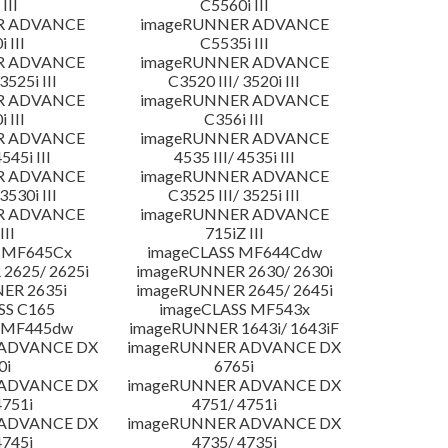
III
C5560i III
R ADVANCE
imageRUNNER ADVANCE
 III
C5535i III
R ADVANCE
imageRUNNER ADVANCE
3525i III
C3520 III/ 3520i III
R ADVANCE
imageRUNNER ADVANCE
 III
C356i III
R ADVANCE
imageRUNNER ADVANCE
4545i III
4535 III/ 4535i III
R ADVANCE
imageRUNNER ADVANCE
3530i III
C3525 III/ 3525i III
R ADVANCE
imageRUNNER ADVANCE
III
715iZ III
 MF645Cx
imageCLASS MF644Cdw
2625/ 2625i
imageRUNNER 2630/ 2630i
ER 2635i
imageRUNNER 2645/ 2645i
SS C165
imageCLASS MF543x
 MF445dw
imageRUNNER 1643i/ 1643iF
 ADVANCE DX
imageRUNNER ADVANCE DX
0i
6765i
 ADVANCE DX
imageRUNNER ADVANCE DX
4751i
4751/ 4751i
 ADVANCE DX
imageRUNNER ADVANCE DX
4745i
4735/ 4735i