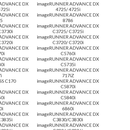
 ADVANCE DX
imageRUNNER ADVANCE DX
4725i
4725/ 4725i
 ADVANCE DX
imageRUNNER ADVANCE DX
5
8786
 ADVANCE DX
imageRUNNER ADVANCE DX
C3730i
C3725/ C3725i
 ADVANCE DX
imageRUNNER ADVANCE DX
C3720i
C3720/ C3720i
 ADVANCE DX
imageRUNNER ADVANCE DX
0i
C5760i
 ADVANCE DX
imageRUNNER ADVANCE DX
0i
C5735i
 ADVANCE DX
imageRUNNER ADVANCE DX
i
717iZ
SS C170
imageRUNNER ADVANCE DX
C5870i
 ADVANCE DX
imageRUNNER ADVANCE DX
0i
C5840i
 ADVANCE DX
imageRUNNER ADVANCE DX
0i
6860i
 ADVANCE DX
imageRUNNER ADVANCE DX
3835i
C3830/C3830i
 ADVANCE DX
imageRUNNER ADVANCE DX