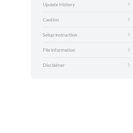
Update History
Caution
Setup instruction
File information
Disclaimer