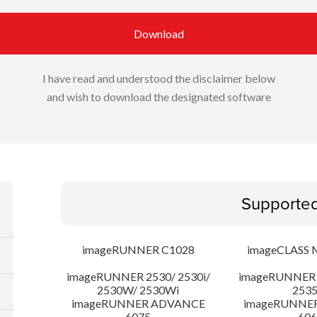
Download
I have read and understood the disclaimer below
and wish to download the designated software
Supporte
imageRUNNER C1028
imageCLASS 
imageRUNNER 2530/ 2530i/
imageRUNNER 2
2530W/ 2530Wi
253
imageRUNNER ADVANCE
imageRUNNE
6075
606