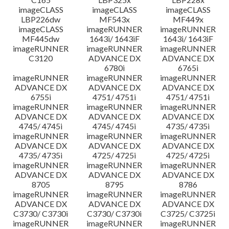
imageCLASS
imageCLASS
imageCLASS
LBP226dw
MF543x
MF449x
imageCLASS
imageRUNNER
imageRUNNER
MF445dw
1643i/ 1643iF
1643i/ 1643iF
imageRUNNER
imageRUNNER
imageRUNNER
C3120
ADVANCE DX
ADVANCE DX
6780i
6765i
imageRUNNER
imageRUNNER
imageRUNNER
ADVANCE DX
ADVANCE DX
ADVANCE DX
6755i
4751/ 4751i
4751/ 4751i
imageRUNNER
imageRUNNER
imageRUNNER
ADVANCE DX
ADVANCE DX
ADVANCE DX
4745/ 4745i
4745/ 4745i
4735/ 4735i
imageRUNNER
imageRUNNER
imageRUNNER
ADVANCE DX
ADVANCE DX
ADVANCE DX
4735/ 4735i
4725/ 4725i
4725/ 4725i
imageRUNNER
imageRUNNER
imageRUNNER
ADVANCE DX
ADVANCE DX
ADVANCE DX
8705
8795
8786
imageRUNNER
imageRUNNER
imageRUNNER
ADVANCE DX
ADVANCE DX
ADVANCE DX
C3730/ C3730i
C3730/ C3730i
C3725/ C3725i
imageRUNNER
imageRUNNER
imageRUNNER