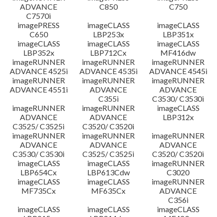
ADVANCE
C850
C750
C7570i
imagePRESS
imageCLASS
imageCLASS
C650
LBP253x
LBP351x
imageCLASS
imageCLASS
imageCLASS
LBP352x
LBP712Cx
MF416dw
imageRUNNER
imageRUNNER
imageRUNNER
ADVANCE 4525i
ADVANCE 4535i
ADVANCE 4545i
imageRUNNER
imageRUNNER
imageRUNNER
ADVANCE 4551i
ADVANCE
ADVANCE
C355i
C3530/ C3530i
imageRUNNER
imageRUNNER
imageCLASS
ADVANCE
ADVANCE
LBP312x
C3525/ C3525i
C3520/ C3520i
imageRUNNER
imageRUNNER
imageRUNNER
ADVANCE
ADVANCE
ADVANCE
C3530/ C3530i
C3525/ C3525i
C3520/ C3520i
imageCLASS
imageCLASS
imageRUNNER
LBP654Cx
LBP613Cdw
C3020
imageCLASS
imageCLASS
imageRUNNER
MF735Cx
MF635Cx
ADVANCE
C356i
imageCLASS
imageCLASS
imageCLASS