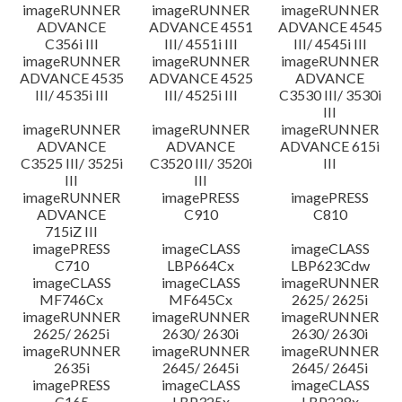
imageRUNNER
imageRUNNER
imageRUNNER
ADVANCE
ADVANCE 4551
ADVANCE 4545
C356i III
III/ 4551i III
III/ 4545i III
imageRUNNER
imageRUNNER
imageRUNNER
ADVANCE 4535
ADVANCE 4525
ADVANCE
III/ 4535i III
III/ 4525i III
C3530 III/ 3530i
III
imageRUNNER
imageRUNNER
imageRUNNER
ADVANCE
ADVANCE
ADVANCE 615i
C3525 III/ 3525i
C3520 III/ 3520i
III
III
III
imageRUNNER
imagePRESS
imagePRESS
ADVANCE
C910
C810
715iZ III
imagePRESS
imageCLASS
imageCLASS
C710
LBP664Cx
LBP623Cdw
imageCLASS
imageCLASS
imageRUNNER
MF746Cx
MF645Cx
2625/ 2625i
imageRUNNER
imageRUNNER
imageRUNNER
2625/ 2625i
2630/ 2630i
2630/ 2630i
imageRUNNER
imageRUNNER
imageRUNNER
2635i
2645/ 2645i
2645/ 2645i
imagePRESS
imageCLASS
imageCLASS
C165
LBP325x
LBP228x