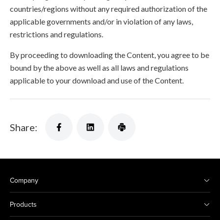
countries/regions without any required authorization of the
applicable governments and/or in violation of any laws,
restrictions and regulations.
By proceeding to downloading the Content, you agree to be
bound by the above as well as all laws and regulations
applicable to your download and use of the Content.
Share:
Company
Products