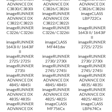
ADVANCE DX
ADVANCE DX
ADVANCE DX
C3830/C3830i
C3826/C3826i
C3826/C3826i
imageRUNNER
imageRUNNER
imageCLASS
ADVANCE DX
ADVANCE DX
LBP722Cx
C3822/C3822i
C3822/C3822i
imageRUNNER
imageRUNNER
imageRUNNER
C3226/ C3226i
C3226/ C3226i
1643i II/ 1643iF
II
imageRUNNER
imageCLASS
imageRUNNER
1643i II/ 1643iF
MF441dw
2725/ 2725i
II
imageRUNNER
imageRUNNER
imageRUNNER
2725/ 2725i
2730/ 2730i
2730/ 2730i
imageRUNNER
imageRUNNER
imageRUNNER
2735i
2745/ 2745i
2745/ 2745i
imageRUNNER
imageRUNNER
imageRUNNER
ADVANCE DX
ADVANCE DX
ADVANCE DX
4845/ 4845i
4845/ 4845i
4835/ 4835i
imageRUNNER
imageRUNNER
imageRUNNER
ADVANCE DX
ADVANCE DX
ADVANCE DX
4835/ 4835i
4825/ 4825i
4825/ 4825i
imageRUNNER
imageCLASS
imageCLASS
ADVANCE DX
MF756Cx
LBP674Cx