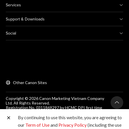
Services
Support & Downloads
Social
Other Canon Sites
Copyright © 2026 Canon Marketing Vietnam Company
Ltd. All Rights Reserved.
Registration No. 0311869297 by HCMC DPI first time
on 25/06/2012
Room 203, Floor 2, Zen Plaza, 54-56 Nguyen Trai, Dist 1,
By continuing to use this website, you are agreeing to
Ho Chi Minh City, Vietnam. Tel: (+84-28) 38200 466
our
Term of Use
and
Privacy Policy
(including the use