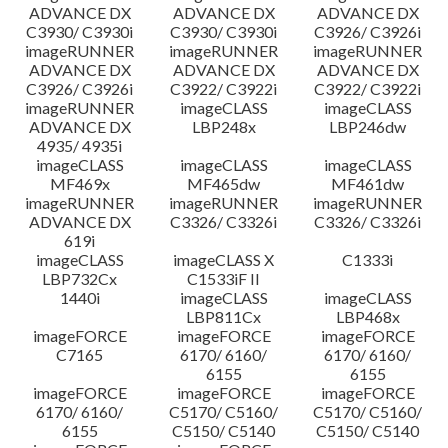
ADVANCE DX
ADVANCE DX
ADVANCE DX
C3930/ C3930i
C3930/ C3930i
C3926/ C3926i
imageRUNNER
imageRUNNER
imageRUNNER
ADVANCE DX
ADVANCE DX
ADVANCE DX
C3926/ C3926i
C3922/ C3922i
C3922/ C3922i
imageRUNNER
imageCLASS
imageCLASS
ADVANCE DX
LBP248x
LBP246dw
4935/ 4935i
imageCLASS
imageCLASS
imageCLASS
MF469x
MF465dw
MF461dw
imageRUNNER
imageRUNNER
imageRUNNER
ADVANCE DX
C3326/ C3326i
C3326/ C3326i
619i
imageCLASS
imageCLASS X
C1333i
LBP732Cx
C1533iF II
1440i
imageCLASS
imageCLASS
LBP811Cx
LBP468x
imageFORCE
imageFORCE
imageFORCE
C7165
6170/ 6160/
6170/ 6160/
6155
6155
imageFORCE
imageFORCE
imageFORCE
6170/ 6160/
C5170/ C5160/
C5170/ C5160/
6155
C5150/ C5140
C5150/ C5140