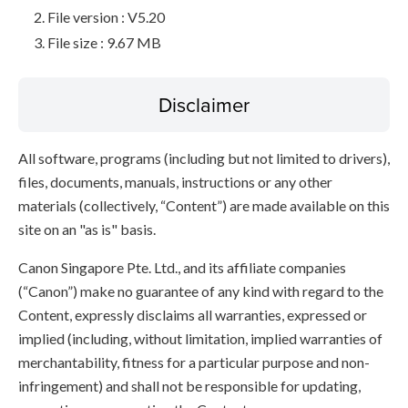
File version : V5.20
File size : 9.67 MB
Disclaimer
All software, programs (including but not limited to drivers),
files, documents, manuals, instructions or any other
materials (collectively, “Content”) are made available on this
site on an "as is" basis.
Canon Singapore Pte. Ltd., and its affiliate companies
(“Canon”) make no guarantee of any kind with regard to the
Content, expressly disclaims all warranties, expressed or
implied (including, without limitation, implied warranties of
merchantability, fitness for a particular purpose and non-
infringement) and shall not be responsible for updating,