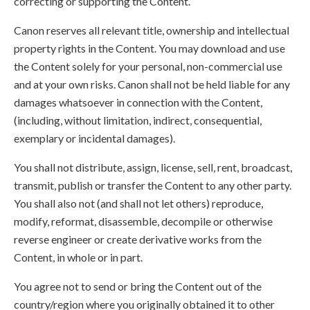
correcting or supporting the Content.
Canon reserves all relevant title, ownership and intellectual
property rights in the Content. You may download and use
the Content solely for your personal, non-commercial use
and at your own risks. Canon shall not be held liable for any
damages whatsoever in connection with the Content,
(including, without limitation, indirect, consequential,
exemplary or incidental damages).
You shall not distribute, assign, license, sell, rent, broadcast,
transmit, publish or transfer the Content to any other party.
You shall also not (and shall not let others) reproduce,
modify, reformat, disassemble, decompile or otherwise
reverse engineer or create derivative works from the
Content, in whole or in part.
You agree not to send or bring the Content out of the
country/region where you originally obtained it to other