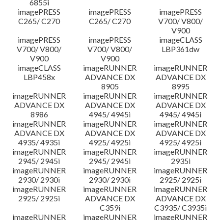
6855i
imagePRESS
imagePRESS
imagePRESS
C265/ C270
C265/ C270
V700/ V800/
V900
imagePRESS
imagePRESS
imageCLASS
V700/ V800/
V700/ V800/
LBP361dw
V900
V900
imageCLASS
imageRUNNER
imageRUNNER
LBP458x
ADVANCE DX
ADVANCE DX
8905
8995
imageRUNNER
imageRUNNER
imageRUNNER
ADVANCE DX
ADVANCE DX
ADVANCE DX
8986
4945/ 4945i
4945/ 4945i
imageRUNNER
imageRUNNER
imageRUNNER
ADVANCE DX
ADVANCE DX
ADVANCE DX
4935/ 4935i
4925/ 4925i
4925/ 4925i
imageRUNNER
imageRUNNER
imageRUNNER
2945/ 2945i
2945/ 2945i
2935i
imageRUNNER
imageRUNNER
imageRUNNER
2930/ 2930i
2930/ 2930i
2925/ 2925i
imageRUNNER
imageRUNNER
imageRUNNER
2925/ 2925i
ADVANCE DX
ADVANCE DX
C359i
C3935/ C3935i
imageRUNNER
imageRUNNER
imageRUNNER