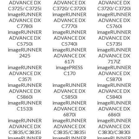
ADVANCE DX
ADVANCE DX
ADVANCE DX
C3725/ C3725i
C3720/ C3720i
C3720/ C3720i
imageRUNNER
imageRUNNER
imageRUNNER
ADVANCE DX
ADVANCE DX
ADVANCE DX
C7780i
C7770i
C5760i
imageRUNNER
imageRUNNER
imageRUNNER
ADVANCE DX
ADVANCE DX
ADVANCE DX
C5750i
C5740i
C5735i
imageRUNNER
imageRUNNER
imageRUNNER
2425
ADVANCE DX
ADVANCE DX
617i
717iZ
imageRUNNER
imagePRESS
imageRUNNER
ADVANCE DX
C170
ADVANCE DX
C357i
C5870i
imageRUNNER
imageRUNNER
imageRUNNER
ADVANCE DX
ADVANCE DX
ADVANCE DX
C5860i
C5850i
C5840i
imageRUNNER
imageRUNNER
imageRUNNER
C1533i
ADVANCE DX
ADVANCE DX
6870i
6860i
imageRUNNER
imageRUNNER
imageRUNNER
ADVANCE DX
ADVANCE DX
ADVANCE DX
C3835/C3835i
C3835/C3835i
C3830/C3830i
imageRUNNER
imageRUNNER
imageRUNNER