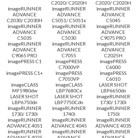
C2020/ C2020H
C2020/ C2020H
imageRUNNER
imageRUNNER
imageRUNNER
ADVANCE
ADVANCE
ADVANCE
C2030/ C2030H
C5051/ C5051x
C5045
imageRUNNER
imageRUNNER
imageRUNNER
ADVANCE
ADVANCE
ADVANCE
C5035
C5030
C9075 PRO
imageRUNNER
imageRUNNER
imageRUNNER
ADVANCE
ADVANCE
ADVANCE
C9065 PRO
C7055
C2025H
imagePRESS C1
imagePRESS
imagePRESS
C7000VP
C6000
imagePRESS C1+
imagePRESS
imagePRESS
C7010VP
C6010
imageCLASS
imageCLASS
LASER SHOT
MF5980dw
LBP7680Cx
LBP6650dn
LASER SHOT
LASER SHOT
imageRUNNER
LBP6750dn
LBP7750Cdn
1730/ 1730i
imageRUNNER
imageRUNNER
imageRUNNER
1730/ 1730i
1740i
1750i
imageRUNNER
imageRUNNER
imageRUNNER
ADVANCE 4051
ADVANCE 4045
ADVANCE 4035
imageRUNNER
imageRUNNER
imageRUNNER
ADVANCE 4025
ADVANCE
ADVANCE