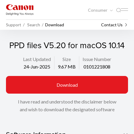
Consumer
Support
Search
Download
Contact Us
PPD files V5.20 for macOS 10.14
Last Updated
Size
Issue Number
24-Jun-2025
9.67 MB
0101221808
Download
I have read and understood the disclaimer below
and wish to download the designated software