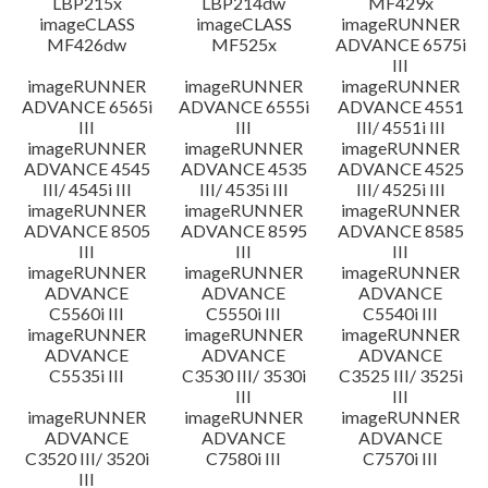
LBP215x
LBP214dw
MF429x
imageCLASS
imageCLASS
imageRUNNER
MF426dw
MF525x
ADVANCE 6575i
III
imageRUNNER
imageRUNNER
imageRUNNER
ADVANCE 6565i
ADVANCE 6555i
ADVANCE 4551
III
III
III/ 4551i III
imageRUNNER
imageRUNNER
imageRUNNER
ADVANCE 4545
ADVANCE 4535
ADVANCE 4525
III/ 4545i III
III/ 4535i III
III/ 4525i III
imageRUNNER
imageRUNNER
imageRUNNER
ADVANCE 8505
ADVANCE 8595
ADVANCE 8585
III
III
III
imageRUNNER
imageRUNNER
imageRUNNER
ADVANCE
ADVANCE
ADVANCE
C5560i III
C5550i III
C5540i III
imageRUNNER
imageRUNNER
imageRUNNER
ADVANCE
ADVANCE
ADVANCE
C5535i III
C3530 III/ 3530i
C3525 III/ 3525i
III
III
imageRUNNER
imageRUNNER
imageRUNNER
ADVANCE
ADVANCE
ADVANCE
C3520 III/ 3520i
C7580i III
C7570i III
III