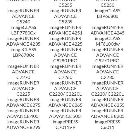
C5255
C5250
imageRUNNER
imageRUNNER
imageCLASS
ADVANCE
ADVANCE
LBP6680x
C5240
C5235
imageCLASS
imageRUNNER
imageRUNNER
LBP7780Cx
ADVANCE 4251
ADVANCE 4245
imageRUNNER
imageRUNNER
imageCLASS
ADVANCE 4235
ADVANCE 4225
MF6180dw
imageCLASS
imageRUNNER
imageRUNNER
LBP6780x
ADVANCE
ADVANCE
C9280 PRO
C9270 PRO
imageRUNNER
imageRUNNER
imageRUNNER
ADVANCE
ADVANCE
ADVANCE
C7270
C7260
C2230
imageRUNNER
imageRUNNER
imageRUNNER
ADVANCE
ADVANCE
ADVANCE
C2225
C2220/ C2220L
C2220/ C2220L
imageRUNNER
imageRUNNER
imageRUNNER
ADVANCE 6275
ADVANCE 6265
ADVANCE 6255
imageRUNNER
imageRUNNER
imageRUNNER
ADVANCE 400i
ADVANCE 500i
ADVANCE 8205
imageRUNNER
imagePRESS
imagePRESS
ADVANCE 8295
C7011VP
C6011