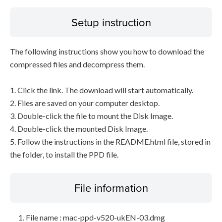
Setup instruction
The following instructions show you how to download the
compressed files and decompress them.
1. Click the link. The download will start automatically.
2. Files are saved on your computer desktop.
3. Double-click the file to mount the Disk Image.
4. Double-click the mounted Disk Image.
5. Follow the instructions in the README.html file, stored in
the folder, to install the PPD file.
File information
File name : mac-ppd-v520-ukEN-03.dmg