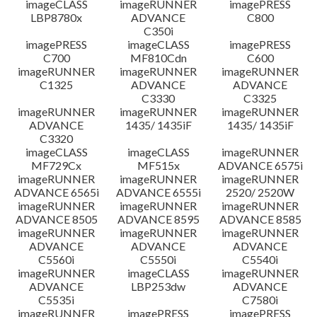
imageCLASS
imageRUNNER
imagePRESS
LBP8780x
ADVANCE
C800
C350i
imagePRESS
imageCLASS
imagePRESS
C700
MF810Cdn
C600
imageRUNNER
imageRUNNER
imageRUNNER
C1325
ADVANCE
ADVANCE
C3330
C3325
imageRUNNER
imageRUNNER
imageRUNNER
ADVANCE
1435/ 1435iF
1435/ 1435iF
C3320
imageCLASS
imageCLASS
imageRUNNER
MF729Cx
MF515x
ADVANCE 6575i
imageRUNNER
imageRUNNER
imageRUNNER
ADVANCE 6565i
ADVANCE 6555i
2520/ 2520W
imageRUNNER
imageRUNNER
imageRUNNER
ADVANCE 8505
ADVANCE 8595
ADVANCE 8585
imageRUNNER
imageRUNNER
imageRUNNER
ADVANCE
ADVANCE
ADVANCE
C5560i
C5550i
C5540i
imageRUNNER
imageCLASS
imageRUNNER
ADVANCE
LBP253dw
ADVANCE
C5535i
C7580i
imageRUNNER
imagePRESS
imagePRESS