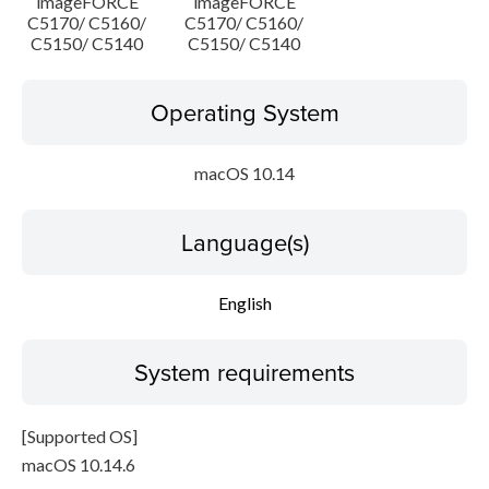
imageFORCE
imageFORCE
C5170/ C5160/
C5170/ C5160/
C5150/ C5140
C5150/ C5140
Operating System
macOS 10.14
Language(s)
English
System requirements
[Supported OS]
macOS 10.14.6