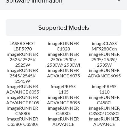
Software Information
Supported Models
Supported Models
Operating System
LASER SHOT
imageRUNNER
imageCLASS
Language(s)
LBP5970
C1028
MF9280Cdn
imageRUNNER
imageRUNNER
imageRUNNER
2525/ 2525i/
2530/ 2530i/
2535/ 2535i/
System requirements
2525W
2530W/ 2530Wi
2535W
imageRUNNER
imageRUNNER
imageRUNNER
Setup instruction
2545/ 2545i/
ADVANCE 6075
ADVANCE 6065
2545W
imageRUNNER
imagePRESS
imagePRESS
File information
ADVANCE 6055
1135
1110
imageRUNNER
imageRUNNER
imageRUNNER
ADVANCE 8105
ADVANCE 8095
C4580i
Disclaimer
imageRUNNER
imageRUNNER
imageRUNNER
C6880i
C5880i
C3580/ C3580i
imageRUNNER
imageRUNNER
imageRUNNER
C3580/ C3580i
ADVANCE
ADVANCE