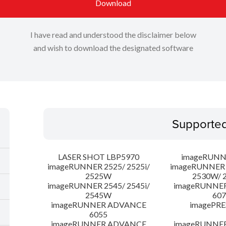
Download
I have read and understood the disclaimer below
and wish to download the designated software
Supporte
LASER SHOT LBP5970
imageRUNN
imageRUNNER 2525/ 2525i/
imageRUNNER 2
2525W
2530W/ 
imageRUNNER 2545/ 2545i/
imageRUNNE
2545W
607
imageRUNNER ADVANCE
imagePRE
6055
imageRUNNER ADVANCE
imageRUNNE