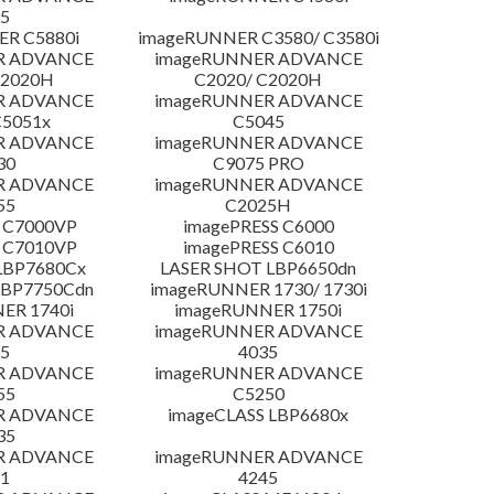
5
R C5880i
imageRUNNER C3580/ C3580i
R ADVANCE
imageRUNNER ADVANCE
C2020H
C2020/ C2020H
R ADVANCE
imageRUNNER ADVANCE
C5051x
C5045
R ADVANCE
imageRUNNER ADVANCE
30
C9075 PRO
R ADVANCE
imageRUNNER ADVANCE
55
C2025H
 C7000VP
imagePRESS C6000
 C7010VP
imagePRESS C6010
LBP7680Cx
LASER SHOT LBP6650dn
LBP7750Cdn
imageRUNNER 1730/ 1730i
ER 1740i
imageRUNNER 1750i
R ADVANCE
imageRUNNER ADVANCE
5
4035
R ADVANCE
imageRUNNER ADVANCE
55
C5250
R ADVANCE
imageCLASS LBP6680x
35
R ADVANCE
imageRUNNER ADVANCE
1
4245