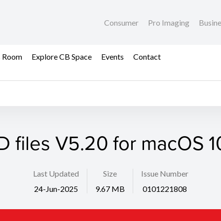
Consumer
Pro Imaging
Busin
s Room
Explore CB Space
Events
Contact
D files V5.20 for macOS 10
Last Updated
Size
Issue Number
24-Jun-2025
9.67 MB
0101221808