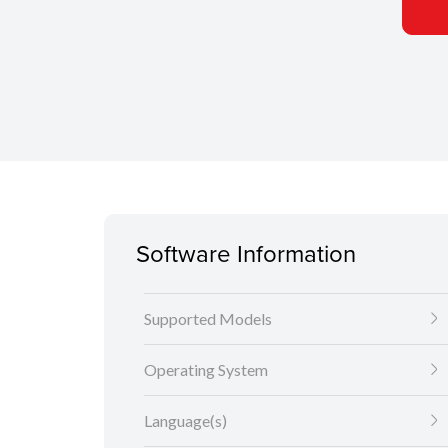
Software Information
Supported Models
Operating System
Language(s)