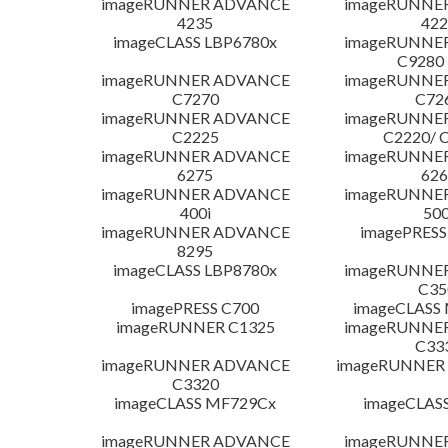
imageRUNNER ADVANCE
imageRUNNE
4235
422
imageCLASS LBP6780x
imageRUNNE
C9280
imageRUNNER ADVANCE
imageRUNNE
C7270
C72
imageRUNNER ADVANCE
imageRUNNE
C2225
C2220/ 
imageRUNNER ADVANCE
imageRUNNE
6275
626
imageRUNNER ADVANCE
imageRUNNE
400i
500
imageRUNNER ADVANCE
imagePRESS
8295
imageCLASS LBP8780x
imageRUNNE
C35
imagePRESS C700
imageCLASS
imageRUNNER C1325
imageRUNNE
C33
imageRUNNER ADVANCE
imageRUNNER 1
C3320
imageCLASS MF729Cx
imageCLAS
imageRUNNER ADVANCE
imageRUNNE