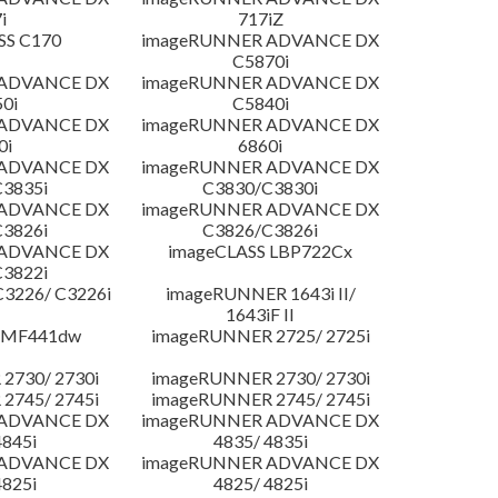
i
717iZ
SS C170
imageRUNNER ADVANCE DX
C5870i
 ADVANCE DX
imageRUNNER ADVANCE DX
0i
C5840i
 ADVANCE DX
imageRUNNER ADVANCE DX
0i
6860i
 ADVANCE DX
imageRUNNER ADVANCE DX
3835i
C3830/C3830i
 ADVANCE DX
imageRUNNER ADVANCE DX
3826i
C3826/C3826i
 ADVANCE DX
imageCLASS LBP722Cx
3822i
3226/ C3226i
imageRUNNER 1643i II/
1643iF II
 MF441dw
imageRUNNER 2725/ 2725i
2730/ 2730i
imageRUNNER 2730/ 2730i
2745/ 2745i
imageRUNNER 2745/ 2745i
 ADVANCE DX
imageRUNNER ADVANCE DX
4845i
4835/ 4835i
 ADVANCE DX
imageRUNNER ADVANCE DX
4825i
4825/ 4825i