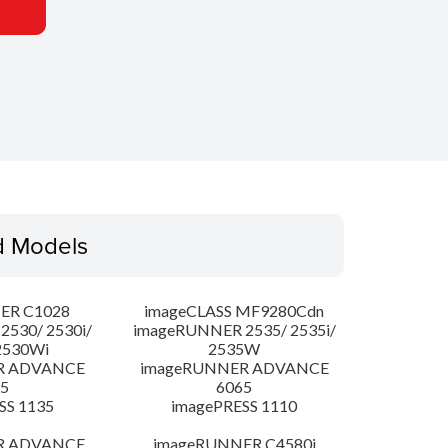
d Models
ER C1028
imageCLASS MF9280Cdn
530/ 2530i/
imageRUNNER 2535/ 2535i/
2530Wi
2535W
R ADVANCE
imageRUNNER ADVANCE
5
6065
SS 1135
imagePRESS 1110
R ADVANCE
imageRUNNER C4580i