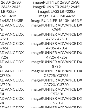
2630/ 2630i
imageRUNNER 2630/ 2630i
2645/ 2645i
imageRUNNER 2645/ 2645i
 LBP325x
imageCLASS LBP228x
S MF543x
imageCLASS MF449x
643i/ 1643iF
imageRUNNER 1643i/ 1643iF
 ADVANCE DX
imageRUNNER ADVANCE DX
0i
6765i
 ADVANCE DX
imageRUNNER ADVANCE DX
4751i
4751/ 4751i
 ADVANCE DX
imageRUNNER ADVANCE DX
4745i
4735/ 4735i
 ADVANCE DX
imageRUNNER ADVANCE DX
4725i
4725/ 4725i
 ADVANCE DX
imageRUNNER ADVANCE DX
5
8786
 ADVANCE DX
imageRUNNER ADVANCE DX
C3730i
C3725/ C3725i
 ADVANCE DX
imageRUNNER ADVANCE DX
C3720i
C3720/ C3720i
 ADVANCE DX
imageRUNNER ADVANCE DX
0i
C5760i
 ADVANCE DX
imageRUNNER ADVANCE DX
0i
C5735i
 ADVANCE DX
imageRUNNER ADVANCE DX