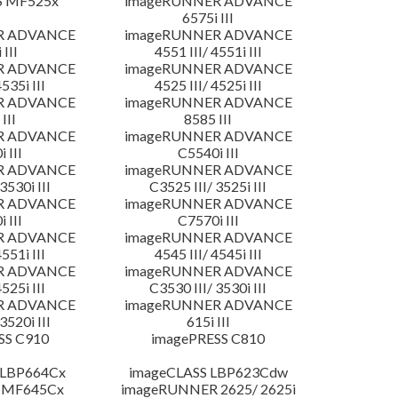
S MF525x
imageRUNNER ADVANCE
6575i III
R ADVANCE
imageRUNNER ADVANCE
 III
4551 III/ 4551i III
R ADVANCE
imageRUNNER ADVANCE
4535i III
4525 III/ 4525i III
R ADVANCE
imageRUNNER ADVANCE
III
8585 III
R ADVANCE
imageRUNNER ADVANCE
 III
C5540i III
R ADVANCE
imageRUNNER ADVANCE
3530i III
C3525 III/ 3525i III
R ADVANCE
imageRUNNER ADVANCE
 III
C7570i III
R ADVANCE
imageRUNNER ADVANCE
4551i III
4545 III/ 4545i III
R ADVANCE
imageRUNNER ADVANCE
4525i III
C3530 III/ 3530i III
R ADVANCE
imageRUNNER ADVANCE
3520i III
615i III
SS C910
imagePRESS C810
 LBP664Cx
imageCLASS LBP623Cdw
 MF645Cx
imageRUNNER 2625/ 2625i