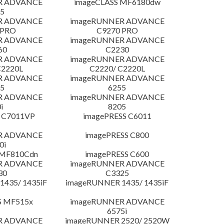
R ADVANCE
imageCLASS MF6180dw
5
R ADVANCE
imageRUNNER ADVANCE
 PRO
C9270 PRO
R ADVANCE
imageRUNNER ADVANCE
60
C2230
R ADVANCE
imageRUNNER ADVANCE
C2220L
C2220/ C2220L
R ADVANCE
imageRUNNER ADVANCE
5
6255
R ADVANCE
imageRUNNER ADVANCE
i
8205
 C7011VP
imagePRESS C6011
R ADVANCE
imagePRESS C800
0i
 MF810Cdn
imagePRESS C600
R ADVANCE
imageRUNNER ADVANCE
30
C3325
435/ 1435iF
imageRUNNER 1435/ 1435iF
S MF515x
imageRUNNER ADVANCE
6575i
R ADVANCE
imageRUNNER 2520/ 2520W