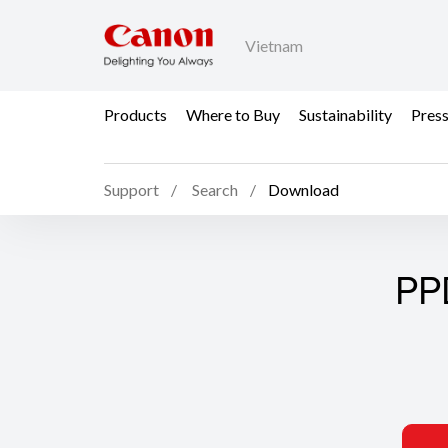
Vietnam
Products
Where to Buy
Sustainability
Pres
Support
Search
Download
PP