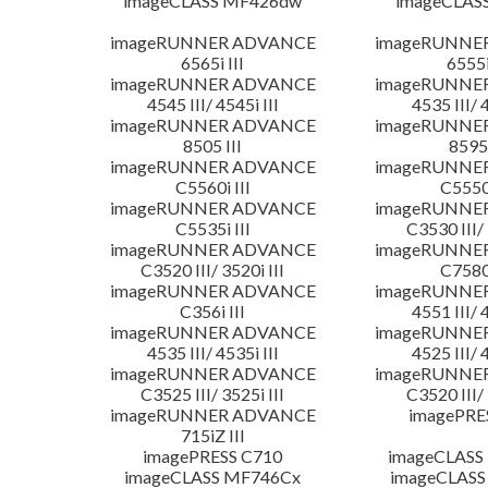
imageCLASS MF426dw
imageCLAS
imageRUNNER ADVANCE
imageRUNNE
6565i III
6555i
imageRUNNER ADVANCE
imageRUNNE
4545 III/ 4545i III
4535 III/ 
imageRUNNER ADVANCE
imageRUNNE
8505 III
8595 
imageRUNNER ADVANCE
imageRUNNE
C5560i III
C5550i
imageRUNNER ADVANCE
imageRUNNE
C5535i III
C3530 III/ 
imageRUNNER ADVANCE
imageRUNNE
C3520 III/ 3520i III
C7580i
imageRUNNER ADVANCE
imageRUNNE
C356i III
4551 III/ 
imageRUNNER ADVANCE
imageRUNNE
4535 III/ 4535i III
4525 III/ 
imageRUNNER ADVANCE
imageRUNNE
C3525 III/ 3525i III
C3520 III/ 
imageRUNNER ADVANCE
imagePRE
715iZ III
imagePRESS C710
imageCLASS
imageCLASS MF746Cx
imageCLASS