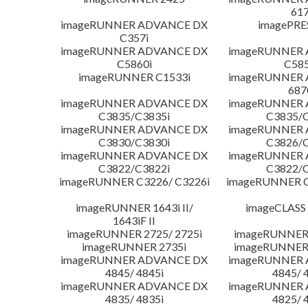
617
imageRUNNER ADVANCE DX
imagePRE
C357i
imageRUNNER ADVANCE DX
imageRUNNER
C5860i
C585
imageRUNNER C1533i
imageRUNNER
687
imageRUNNER ADVANCE DX
imageRUNNER
C3835/C3835i
C3835/C
imageRUNNER ADVANCE DX
imageRUNNER
C3830/C3830i
C3826/C
imageRUNNER ADVANCE DX
imageRUNNER
C3822/C3822i
C3822/C
imageRUNNER C3226/ C3226i
imageRUNNER C
imageRUNNER 1643i II/
imageCLASS
1643iF II
imageRUNNER 2725/ 2725i
imageRUNNER 
imageRUNNER 2735i
imageRUNNER 
imageRUNNER ADVANCE DX
imageRUNNER
4845/ 4845i
4845/ 
imageRUNNER ADVANCE DX
imageRUNNER
4835/ 4835i
4825/ 