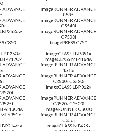
5i
R ADVANCE
imageRUNNER ADVANCE
5
8585
R ADVANCE
imageRUNNER ADVANCE
0i
C5540i
 LBP253dw
imageRUNNER ADVANCE
C7580i
SS C850
imagePRESS C750
 LBP253x
imageCLASS LBP351x
 LBP712Cx
imageCLASS MF416dw
R ADVANCE
imageRUNNER ADVANCE
5i
4545i
R ADVANCE
imageRUNNER ADVANCE
5i
C3530/ C3530i
R ADVANCE
imageCLASS LBP312x
C3520i
R ADVANCE
imageRUNNER ADVANCE
C3525i
C3520/ C3520i
LBP613Cdw
imageRUNNER C3020
 MF635Cx
imageRUNNER ADVANCE
C356i
 LBP214dw
imageCLASS MF429x