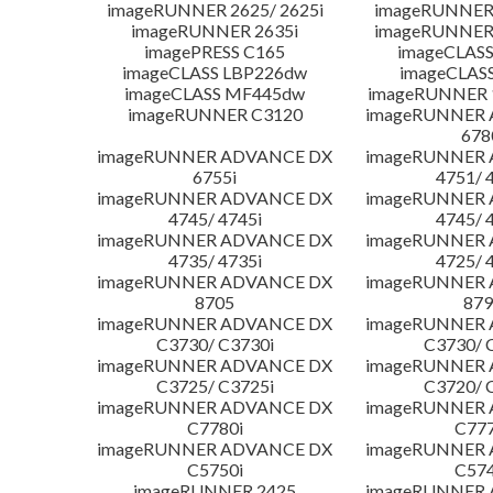
imageRUNNER 2625/ 2625i
imageRUNNER 
imageRUNNER 2635i
imageRUNNER 
imagePRESS C165
imageCLASS
imageCLASS LBP226dw
imageCLAS
imageCLASS MF445dw
imageRUNNER 1
imageRUNNER C3120
imageRUNNER
678
imageRUNNER ADVANCE DX
imageRUNNER
6755i
4751/ 
imageRUNNER ADVANCE DX
imageRUNNER
4745/ 4745i
4745/ 
imageRUNNER ADVANCE DX
imageRUNNER
4735/ 4735i
4725/ 
imageRUNNER ADVANCE DX
imageRUNNER
8705
879
imageRUNNER ADVANCE DX
imageRUNNER
C3730/ C3730i
C3730/ 
imageRUNNER ADVANCE DX
imageRUNNER
C3725/ C3725i
C3720/ 
imageRUNNER ADVANCE DX
imageRUNNER
C7780i
C777
imageRUNNER ADVANCE DX
imageRUNNER
C5750i
C574
imageRUNNER 2425
imageRUNNER