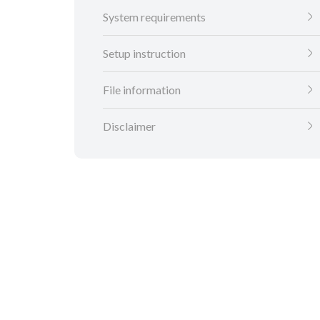
System requirements
Setup instruction
File information
Disclaimer