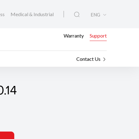
ess
Medical & Industrial
ENG
Warranty
Support
Contact Us
.14