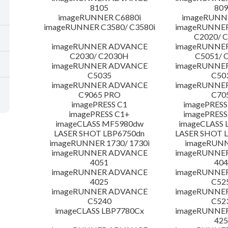
8105
809
imageRUNNER C6880i
imageRUNNE
imageRUNNER C3580/ C3580i
imageRUNNE
C2020/ 
imageRUNNER ADVANCE
imageRUNNE
C2030/ C2030H
C5051/ 
imageRUNNER ADVANCE
imageRUNNE
C5035
C50
imageRUNNER ADVANCE
imageRUNNE
C9065 PRO
C70
imagePRESS C1
imagePRESS
imagePRESS C1+
imagePRESS
imageCLASS MF5980dw
imageCLASS 
LASER SHOT LBP6750dn
LASER SHOT 
imageRUNNER 1730/ 1730i
imageRUNN
imageRUNNER ADVANCE
imageRUNNE
4051
404
imageRUNNER ADVANCE
imageRUNNE
4025
C52
imageRUNNER ADVANCE
imageRUNNE
C5240
C52
imageCLASS LBP7780Cx
imageRUNNE
425