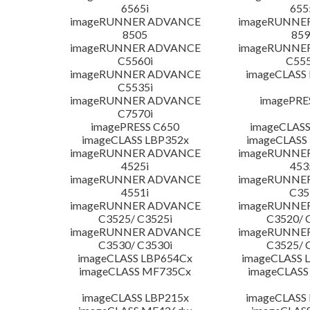
6565i
655
imageRUNNER ADVANCE
imageRUNNE
8505
859
imageRUNNER ADVANCE
imageRUNNE
C5560i
C555
imageRUNNER ADVANCE
imageCLASS
C5535i
imageRUNNER ADVANCE
imagePRE
C7570i
imagePRESS C650
imageCLASS
imageCLASS LBP352x
imageCLASS
imageRUNNER ADVANCE
imageRUNNE
4525i
453
imageRUNNER ADVANCE
imageRUNNE
4551i
C35
imageRUNNER ADVANCE
imageRUNNE
C3525/ C3525i
C3520/ 
imageRUNNER ADVANCE
imageRUNNE
C3530/ C3530i
C3525/ 
imageCLASS LBP654Cx
imageCLASS 
imageCLASS MF735Cx
imageCLASS
imageCLASS LBP215x
imageCLASS