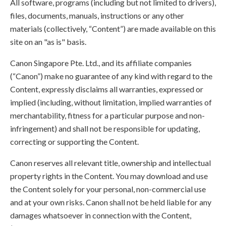
All software, programs (including but not limited to drivers),
files, documents, manuals, instructions or any other
materials (collectively, “Content”) are made available on this
site on an "as is" basis.
Canon Singapore Pte. Ltd., and its affiliate companies
(“Canon”) make no guarantee of any kind with regard to the
Content, expressly disclaims all warranties, expressed or
implied (including, without limitation, implied warranties of
merchantability, fitness for a particular purpose and non-
infringement) and shall not be responsible for updating,
correcting or supporting the Content.
Canon reserves all relevant title, ownership and intellectual
property rights in the Content. You may download and use
the Content solely for your personal, non-commercial use
and at your own risks. Canon shall not be held liable for any
damages whatsoever in connection with the Content,