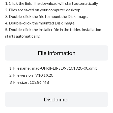
1. Click the link. The download will start automatically.
2. Files are saved on your computer desktop.
3. Double-click the file to mount the Disk Image.
4. Double-click the mounted Disk Image.
5. Double-click the Installer file in the folder. Installation
starts automatically.
File information
File name : mac-UFRII-LIPSLX-v101920-00.dmg
File version : V10.19.20
File size : 103.86 MB
Disclaimer