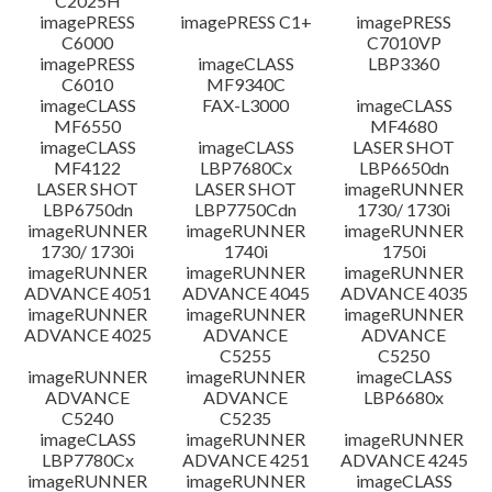
C2025H
imagePRESS
imagePRESS C1+
imagePRESS
C6000
C7010VP
imagePRESS
imageCLASS
LBP3360
C6010
MF9340C
imageCLASS
FAX-L3000
imageCLASS
MF6550
MF4680
imageCLASS
imageCLASS
LASER SHOT
MF4122
LBP7680Cx
LBP6650dn
LASER SHOT
LASER SHOT
imageRUNNER
LBP6750dn
LBP7750Cdn
1730/ 1730i
imageRUNNER
imageRUNNER
imageRUNNER
1730/ 1730i
1740i
1750i
imageRUNNER
imageRUNNER
imageRUNNER
ADVANCE 4051
ADVANCE 4045
ADVANCE 4035
imageRUNNER
imageRUNNER
imageRUNNER
ADVANCE 4025
ADVANCE
ADVANCE
C5255
C5250
imageRUNNER
imageRUNNER
imageCLASS
ADVANCE
ADVANCE
LBP6680x
C5240
C5235
imageCLASS
imageRUNNER
imageRUNNER
LBP7780Cx
ADVANCE 4251
ADVANCE 4245
imageRUNNER
imageRUNNER
imageCLASS