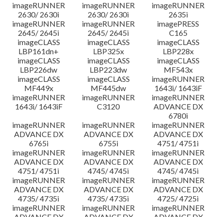
imageRUNNER
imageRUNNER
imageRUNNER
2630/ 2630i
2630/ 2630i
2635i
imageRUNNER
imageRUNNER
imagePRESS
2645/ 2645i
2645/ 2645i
C165
imageCLASS
imageCLASS
imageCLASS
LBP161dn+
LBP325x
LBP228x
imageCLASS
imageCLASS
imageCLASS
LBP226dw
LBP223dw
MF543x
imageCLASS
imageCLASS
imageRUNNER
MF449x
MF445dw
1643i/ 1643iF
imageRUNNER
imageRUNNER
imageRUNNER
1643i/ 1643iF
C3120
ADVANCE DX
6780i
imageRUNNER
imageRUNNER
imageRUNNER
ADVANCE DX
ADVANCE DX
ADVANCE DX
6765i
6755i
4751/ 4751i
imageRUNNER
imageRUNNER
imageRUNNER
ADVANCE DX
ADVANCE DX
ADVANCE DX
4751/ 4751i
4745/ 4745i
4745/ 4745i
imageRUNNER
imageRUNNER
imageRUNNER
ADVANCE DX
ADVANCE DX
ADVANCE DX
4735/ 4735i
4735/ 4735i
4725/ 4725i
imageRUNNER
imageRUNNER
imageRUNNER
ADVANCE DX
ADVANCE DX
ADVANCE DX