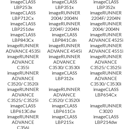
imageCLASS
imageCLASS
imageCLASS
LBP253x
LBP351x
LBP352x
imageCLASS
imageRUNNER
imageRUNNER
LBP712Cx
2004/ 2004N
2204F/ 2204N
imageCLASS
imageRUNNER
imageRUNNER
LBP251dw
2204F/ 2204N
2004/ 2004N
imageCLASS
imageCLASS
imageRUNNER
LBP843Cx
LBP841Cdn
ADVANCE 4525i
imageRUNNER
imageRUNNER
imageRUNNER
ADVANCE 4535i
ADVANCE 4545i
ADVANCE 4551i
imageRUNNER
imageRUNNER
imageRUNNER
ADVANCE
ADVANCE
ADVANCE
C355i
C3530/ C3530i
C3525/ C3525i
imageRUNNER
imageCLASS
imageRUNNER
ADVANCE
LBP312x
ADVANCE
C3520/ C3520i
C3530/ C3530i
imageRUNNER
imageRUNNER
imageCLASS
ADVANCE
ADVANCE
LBP654Cx
C3525/ C3525i
C3520/ C3520i
imageCLASS
imageCLASS
imageRUNNER
LBP613Cdw
LBP611Cn
C3020
imageRUNNER
imageCLASS
imageCLASS
ADVANCE
LBP215x
LBP214dw
C356i