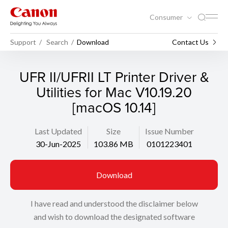
Consumer
Support
Search
Download
Contact Us
UFR II/UFRII LT Printer Driver &
Utilities for Mac V10.19.20
[macOS 10.14]
Last Updated
Size
Issue Number
30-Jun-2025
103.86 MB
0101223401
Download
I have read and understood the disclaimer below
and wish to download the designated software