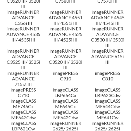
C3520 III/ 3520i
C7580i III
C7570i III
III
imageRUNNER
imageRUNNER
imageRUNNER
ADVANCE
ADVANCE 4551
ADVANCE 4545
C356i III
III/ 4551i III
III/ 4545i III
imageRUNNER
imageRUNNER
imageRUNNER
ADVANCE 4535
ADVANCE 4525
ADVANCE
III/ 4535i III
III/ 4525i III
C3530 III/ 3530i
III
imageRUNNER
imageRUNNER
imageRUNNER
ADVANCE
ADVANCE
ADVANCE 615i
C3525 III/ 3525i
C3520 III/ 3520i
III
III
III
imageRUNNER
imagePRESS
imagePRESS
ADVANCE
C910
C810
715iZ III
imagePRESS
imageCLASS
imageCLASS
C710
LBP664Cx
LBP623Cdw
imageCLASS
imageCLASS
imageCLASS
MF746Cx
MF645Cx
MF644Cdw
imageCLASS
imageCLASS
imageCLASS
MF643Cdw
MF642Cdw
MF641Cw
imageCLASS
imageRUNNER
imageRUNNER
LBP621Cw
2625/ 2625i
2625/ 2625i