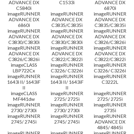
ADVANCE DX
C1533i
ADVANCE DX
C5840i
6870i
imageRUNNER
imageRUNNER
imageRUNNER
ADVANCE DX
ADVANCE DX
ADVANCE DX
6860i
C3835/C3835i
C3835/C3835i
imageRUNNER
imageRUNNER
imageRUNNER
ADVANCE DX
ADVANCE DX
ADVANCE DX
C3830/C3830i
C3830/C3830i
C3826/C3826i
imageRUNNER
imageRUNNER
imageRUNNER
ADVANCE DX
ADVANCE DX
ADVANCE DX
C3826/C3826i
C3822/C3822i
C3822/C3822i
imageCLASS
imageRUNNER
imageRUNNER
LBP722Cx
C3226/ C3226i
C3226/ C3226i
imageRUNNER
imageRUNNER
imageRUNNER
1643i II/ 1643iF
1643i II/ 1643iF
C3222L
II
II
imageCLASS
imageRUNNER
imageRUNNER
MF441dw
2725/ 2725i
2725/ 2725i
imageRUNNER
imageRUNNER
imageRUNNER
2730/ 2730i
2730/ 2730i
2735i
imageRUNNER
imageRUNNER
imageRUNNER
2745/ 2745i
2745/ 2745i
ADVANCE DX
4845/ 4845i
imageRUNNER
imageRUNNER
imageRUNNER