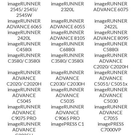
imageRUNNER
imageRUNNER
imageRUNNER
Disclaimer
2545/ 2545i/
2320L
ADVANCE 6075
2545W
imageRUNNER
imageRUNNER
imageRUNNER
ADVANCE 6065
ADVANCE 6055
2422L
imageRUNNER
imageRUNNER
imageRUNNER
2420L
ADVANCE 8105
ADVANCE 8095
imageRUNNER
imageRUNNER
imageRUNNER
C4580i
C6880i
C5880i
imageRUNNER
imageRUNNER
imageRUNNER
C3580/ C3580i
C3580/ C3580i
ADVANCE
C2020/ C2020H
imageRUNNER
imageRUNNER
imageRUNNER
ADVANCE
ADVANCE
ADVANCE
C2020/ C2020H
C2030/ C2030H
C5051/ C5051x
imageRUNNER
imageRUNNER
imageRUNNER
ADVANCE
ADVANCE
ADVANCE
C5045
C5035
C5030
imageRUNNER
imageRUNNER
imageRUNNER
ADVANCE
ADVANCE
ADVANCE
C9075 PRO
C9065 PRO
C7055
imageRUNNER
imagePRESS C1
imagePRESS
ADVANCE
C7000VP