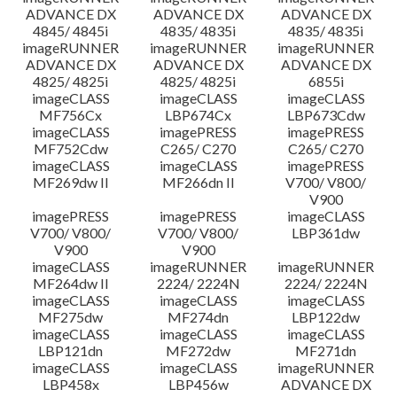
ADVANCE DX
ADVANCE DX
ADVANCE DX
4845/ 4845i
4835/ 4835i
4835/ 4835i
imageRUNNER
imageRUNNER
imageRUNNER
ADVANCE DX
ADVANCE DX
ADVANCE DX
4825/ 4825i
4825/ 4825i
6855i
imageCLASS
imageCLASS
imageCLASS
MF756Cx
LBP674Cx
LBP673Cdw
imageCLASS
imagePRESS
imagePRESS
MF752Cdw
C265/ C270
C265/ C270
imageCLASS
imageCLASS
imagePRESS
MF269dw II
MF266dn II
V700/ V800/
V900
imagePRESS
imagePRESS
imageCLASS
V700/ V800/
V700/ V800/
LBP361dw
V900
V900
imageCLASS
imageRUNNER
imageRUNNER
MF264dw II
2224/ 2224N
2224/ 2224N
imageCLASS
imageCLASS
imageCLASS
MF275dw
MF274dn
LBP122dw
imageCLASS
imageCLASS
imageCLASS
LBP121dn
MF272dw
MF271dn
imageCLASS
imageCLASS
imageRUNNER
LBP458x
LBP456w
ADVANCE DX