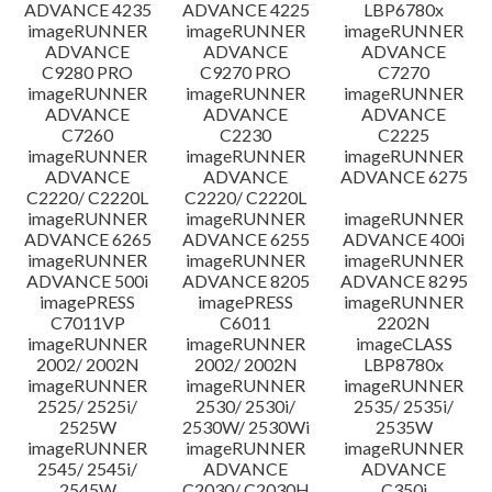
ADVANCE 4235
ADVANCE 4225
LBP6780x
imageRUNNER
imageRUNNER
imageRUNNER
ADVANCE
ADVANCE
ADVANCE
C9280 PRO
C9270 PRO
C7270
imageRUNNER
imageRUNNER
imageRUNNER
ADVANCE
ADVANCE
ADVANCE
C7260
C2230
C2225
imageRUNNER
imageRUNNER
imageRUNNER
ADVANCE
ADVANCE
ADVANCE 6275
C2220/ C2220L
C2220/ C2220L
imageRUNNER
imageRUNNER
imageRUNNER
ADVANCE 6265
ADVANCE 6255
ADVANCE 400i
imageRUNNER
imageRUNNER
imageRUNNER
ADVANCE 500i
ADVANCE 8205
ADVANCE 8295
imagePRESS
imagePRESS
imageRUNNER
C7011VP
C6011
2202N
imageRUNNER
imageRUNNER
imageCLASS
2002/ 2002N
2002/ 2002N
LBP8780x
imageRUNNER
imageRUNNER
imageRUNNER
2525/ 2525i/
2530/ 2530i/
2535/ 2535i/
2525W
2530W/ 2530Wi
2535W
imageRUNNER
imageRUNNER
imageRUNNER
2545/ 2545i/
ADVANCE
ADVANCE
2545W
C2030/ C2030H
C350i