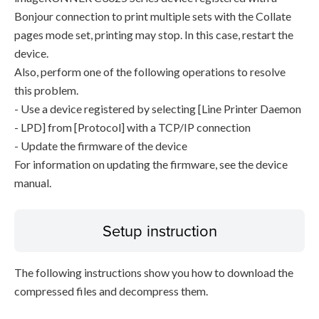
Bonjour connection to print multiple sets with the Collate
pages mode set, printing may stop. In this case, restart the
device.
Also, perform one of the following operations to resolve
this problem.
- Use a device registered by selecting [Line Printer Daemon
- LPD] from [Protocol] with a TCP/IP connection
- Update the firmware of the device
For information on updating the firmware, see the device
manual.
Setup instruction
The following instructions show you how to download the
compressed files and decompress them.