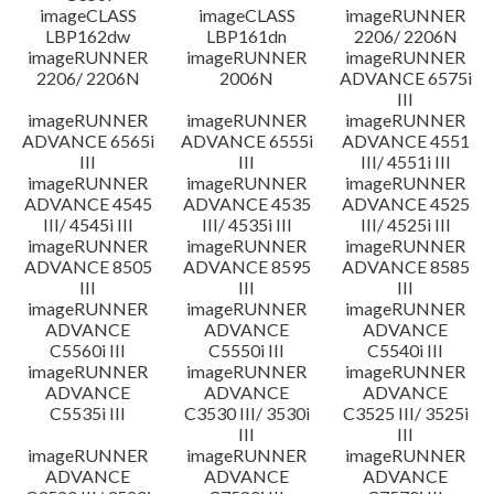
imageCLASS
imageCLASS
imageRUNNER
LBP162dw
LBP161dn
2206/ 2206N
imageRUNNER
imageRUNNER
imageRUNNER
2206/ 2206N
2006N
ADVANCE 6575i
III
imageRUNNER
imageRUNNER
imageRUNNER
ADVANCE 6565i
ADVANCE 6555i
ADVANCE 4551
III
III
III/ 4551i III
imageRUNNER
imageRUNNER
imageRUNNER
ADVANCE 4545
ADVANCE 4535
ADVANCE 4525
III/ 4545i III
III/ 4535i III
III/ 4525i III
imageRUNNER
imageRUNNER
imageRUNNER
ADVANCE 8505
ADVANCE 8595
ADVANCE 8585
III
III
III
imageRUNNER
imageRUNNER
imageRUNNER
ADVANCE
ADVANCE
ADVANCE
C5560i III
C5550i III
C5540i III
imageRUNNER
imageRUNNER
imageRUNNER
ADVANCE
ADVANCE
ADVANCE
C5535i III
C3530 III/ 3530i
C3525 III/ 3525i
III
III
imageRUNNER
imageRUNNER
imageRUNNER
ADVANCE
ADVANCE
ADVANCE