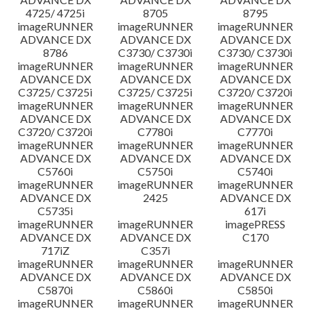
4725/ 4725i
8705
8795
imageRUNNER
imageRUNNER
imageRUNNER
ADVANCE DX
ADVANCE DX
ADVANCE DX
8786
C3730/ C3730i
C3730/ C3730i
imageRUNNER
imageRUNNER
imageRUNNER
ADVANCE DX
ADVANCE DX
ADVANCE DX
C3725/ C3725i
C3725/ C3725i
C3720/ C3720i
imageRUNNER
imageRUNNER
imageRUNNER
ADVANCE DX
ADVANCE DX
ADVANCE DX
C3720/ C3720i
C7780i
C7770i
imageRUNNER
imageRUNNER
imageRUNNER
ADVANCE DX
ADVANCE DX
ADVANCE DX
C5760i
C5750i
C5740i
imageRUNNER
imageRUNNER
imageRUNNER
ADVANCE DX
2425
ADVANCE DX
C5735i
617i
imageRUNNER
imageRUNNER
imagePRESS
ADVANCE DX
ADVANCE DX
C170
717iZ
C357i
imageRUNNER
imageRUNNER
imageRUNNER
ADVANCE DX
ADVANCE DX
ADVANCE DX
C5870i
C5860i
C5850i
imageRUNNER
imageRUNNER
imageRUNNER