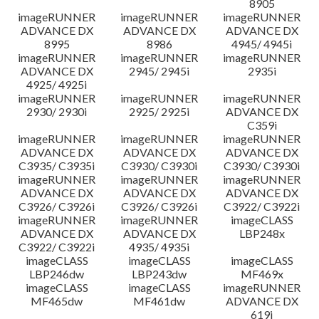
8905
imageRUNNER
imageRUNNER
imageRUNNER
ADVANCE DX
ADVANCE DX
ADVANCE DX
8995
8986
4945/ 4945i
imageRUNNER
imageRUNNER
imageRUNNER
ADVANCE DX
2945/ 2945i
2935i
4925/ 4925i
imageRUNNER
imageRUNNER
imageRUNNER
2930/ 2930i
2925/ 2925i
ADVANCE DX
C359i
imageRUNNER
imageRUNNER
imageRUNNER
ADVANCE DX
ADVANCE DX
ADVANCE DX
C3935/ C3935i
C3930/ C3930i
C3930/ C3930i
imageRUNNER
imageRUNNER
imageRUNNER
ADVANCE DX
ADVANCE DX
ADVANCE DX
C3926/ C3926i
C3926/ C3926i
C3922/ C3922i
imageRUNNER
imageRUNNER
imageCLASS
ADVANCE DX
ADVANCE DX
LBP248x
C3922/ C3922i
4935/ 4935i
imageCLASS
imageCLASS
imageCLASS
LBP246dw
LBP243dw
MF469x
imageCLASS
imageCLASS
imageRUNNER
MF465dw
MF461dw
ADVANCE DX
619i