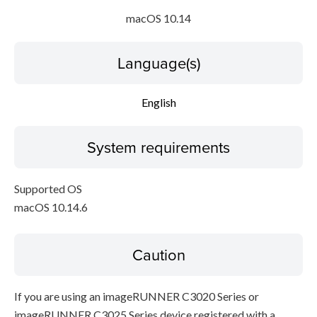
macOS 10.14
Language(s)
English
System requirements
Supported OS
macOS 10.14.6
Caution
If you are using an imageRUNNER C3020 Series or
imageRUNNER C3025 Series device registered with a