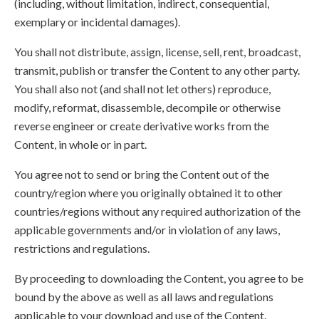
(including, without limitation, indirect, consequential,
exemplary or incidental damages).
You shall not distribute, assign, license, sell, rent, broadcast,
transmit, publish or transfer the Content to any other party.
You shall also not (and shall not let others) reproduce,
modify, reformat, disassemble, decompile or otherwise
reverse engineer or create derivative works from the
Content, in whole or in part.
You agree not to send or bring the Content out of the
country/region where you originally obtained it to other
countries/regions without any required authorization of the
applicable governments and/or in violation of any laws,
restrictions and regulations.
By proceeding to downloading the Content, you agree to be
bound by the above as well as all laws and regulations
applicable to your download and use of the Content.