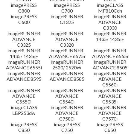
imagePRESS
imagePRESS
imageCLASS
C800
C700
MF810Cdn
imagePRESS
imageRUNNER
imageRUNNER
C600
C1325
ADVANCE
C3330
imageRUNNER
imageRUNNER
imageRUNNER
ADVANCE
ADVANCE
1435/ 1435iF
C3325
C3320
imageRUNNER
imageRUNNER
imageRUNNER
1435/ 1435iF
ADVANCE 6575i
ADVANCE 6565i
imageRUNNER
imageRUNNER
imageRUNNER
ADVANCE 6555i
2520/ 2520W
ADVANCE 8505
imageRUNNER
imageRUNNER
imageRUNNER
ADVANCE 8595
ADVANCE 8585
ADVANCE
C5560i
imageRUNNER
imageRUNNER
imageRUNNER
ADVANCE
ADVANCE
ADVANCE
C5550i
C5540i
C5535i
imageCLASS
imageRUNNER
imageRUNNER
LBP253dw
ADVANCE
ADVANCE
C7580i
C7570i
imagePRESS
imagePRESS
imagePRESS
C850
C750
C650