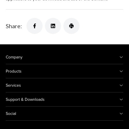
Share:
Company
Products
Services
Support & Downloads
Social