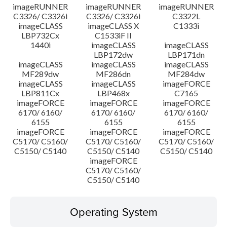
imageRUNNER
imageRUNNER
imageRUNNER
C3326/ C3326i
C3326/ C3326i
C3322L
imageCLASS
imageCLASS X
C1333i
LBP732Cx
C1533iF II
1440i
imageCLASS
imageCLASS
LBP172dw
LBP171dn
imageCLASS
imageCLASS
imageCLASS
MF289dw
MF286dn
MF284dw
imageCLASS
imageCLASS
imageFORCE
LBP811Cx
LBP468x
C7165
imageFORCE
imageFORCE
imageFORCE
6170/ 6160/
6170/ 6160/
6170/ 6160/
6155
6155
6155
imageFORCE
imageFORCE
imageFORCE
C5170/ C5160/
C5170/ C5160/
C5170/ C5160/
C5150/ C5140
C5150/ C5140
C5150/ C5140
imageFORCE
C5170/ C5160/
C5150/ C5140
Operating System