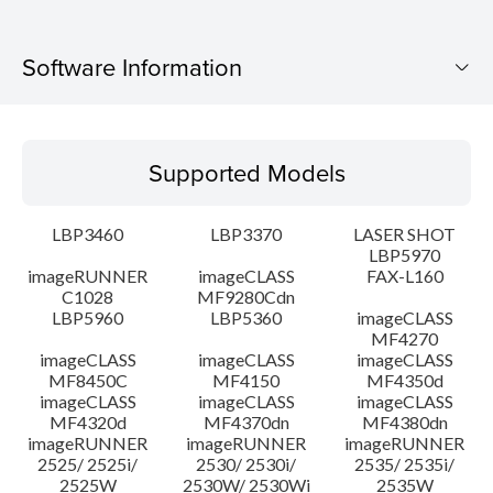
Software Information
Supported Models
Supported Models
Operating System
LBP3460
LBP3370
LASER SHOT
Language(s)
LBP5970
imageRUNNER
imageCLASS
FAX-L160
C1028
MF9280Cdn
System requirements
LBP5960
LBP5360
imageCLASS
MF4270
Caution
imageCLASS
imageCLASS
imageCLASS
MF8450C
MF4150
MF4350d
imageCLASS
imageCLASS
imageCLASS
Setup instruction
MF4320d
MF4370dn
MF4380dn
imageRUNNER
imageRUNNER
imageRUNNER
2525/ 2525i/
2530/ 2530i/
2535/ 2535i/
File information
2525W
2530W/ 2530Wi
2535W