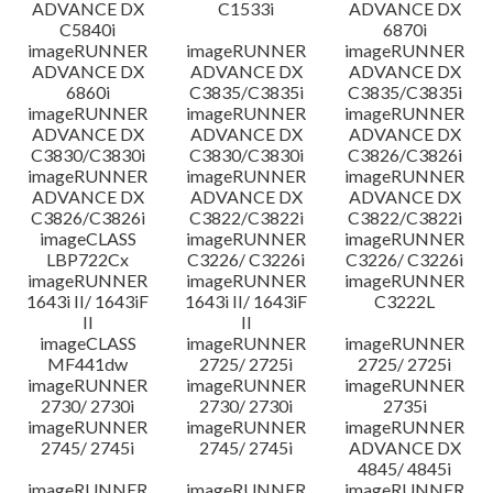
ADVANCE DX
C1533i
ADVANCE DX
C5840i
6870i
imageRUNNER
imageRUNNER
imageRUNNER
ADVANCE DX
ADVANCE DX
ADVANCE DX
6860i
C3835/C3835i
C3835/C3835i
imageRUNNER
imageRUNNER
imageRUNNER
ADVANCE DX
ADVANCE DX
ADVANCE DX
C3830/C3830i
C3830/C3830i
C3826/C3826i
imageRUNNER
imageRUNNER
imageRUNNER
ADVANCE DX
ADVANCE DX
ADVANCE DX
C3826/C3826i
C3822/C3822i
C3822/C3822i
imageCLASS
imageRUNNER
imageRUNNER
LBP722Cx
C3226/ C3226i
C3226/ C3226i
imageRUNNER
imageRUNNER
imageRUNNER
1643i II/ 1643iF
1643i II/ 1643iF
C3222L
II
II
imageCLASS
imageRUNNER
imageRUNNER
MF441dw
2725/ 2725i
2725/ 2725i
imageRUNNER
imageRUNNER
imageRUNNER
2730/ 2730i
2730/ 2730i
2735i
imageRUNNER
imageRUNNER
imageRUNNER
2745/ 2745i
2745/ 2745i
ADVANCE DX
4845/ 4845i
imageRUNNER
imageRUNNER
imageRUNNER