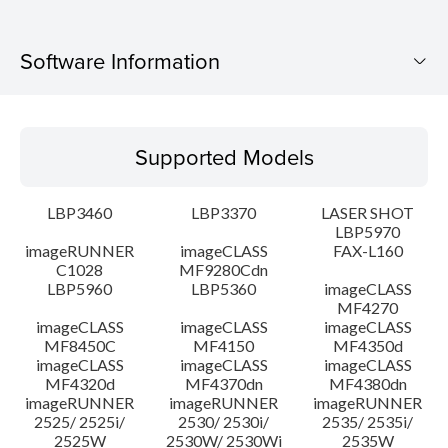
Software Information
Supported Models
Supported Models
Operating System
LBP3460
LBP3370
LASER SHOT
Language(s)
LBP5970
imageRUNNER
imageCLASS
FAX-L160
C1028
MF9280Cdn
System requirements
LBP5960
LBP5360
imageCLASS
MF4270
Caution
imageCLASS
imageCLASS
imageCLASS
MF8450C
MF4150
MF4350d
imageCLASS
imageCLASS
imageCLASS
Setup instruction
MF4320d
MF4370dn
MF4380dn
imageRUNNER
imageRUNNER
imageRUNNER
2525/ 2525i/
2530/ 2530i/
2535/ 2535i/
File information
2525W
2530W/ 2530Wi
2535W