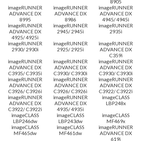
8905
imageRUNNER
imageRUNNER
imageRUNNER
ADVANCE DX
ADVANCE DX
ADVANCE DX
8995
8986
4945/ 4945i
imageRUNNER
imageRUNNER
imageRUNNER
ADVANCE DX
2945/ 2945i
2935i
4925/ 4925i
imageRUNNER
imageRUNNER
imageRUNNER
2930/ 2930i
2925/ 2925i
ADVANCE DX
C359i
imageRUNNER
imageRUNNER
imageRUNNER
ADVANCE DX
ADVANCE DX
ADVANCE DX
C3935/ C3935i
C3930/ C3930i
C3930/ C3930i
imageRUNNER
imageRUNNER
imageRUNNER
ADVANCE DX
ADVANCE DX
ADVANCE DX
C3926/ C3926i
C3926/ C3926i
C3922/ C3922i
imageRUNNER
imageRUNNER
imageCLASS
ADVANCE DX
ADVANCE DX
LBP248x
C3922/ C3922i
4935/ 4935i
imageCLASS
imageCLASS
imageCLASS
LBP246dw
LBP243dw
MF469x
imageCLASS
imageCLASS
imageRUNNER
MF465dw
MF461dw
ADVANCE DX
619i