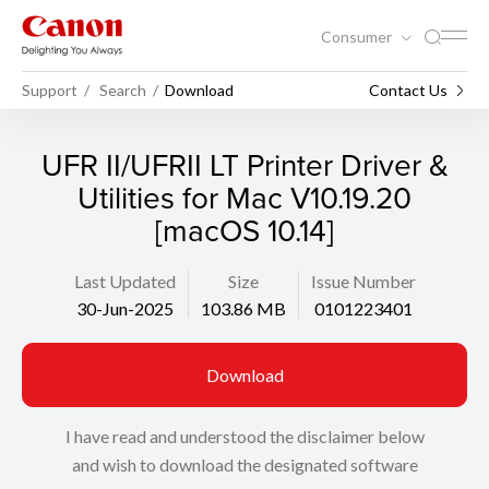
Consumer
Support
Search
Download
Contact Us
UFR II/UFRII LT Printer Driver &
Utilities for Mac V10.19.20
[macOS 10.14]
Last Updated
Size
Issue Number
30-Jun-2025
103.86 MB
0101223401
Download
I have read and understood the disclaimer below
and wish to download the designated software