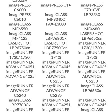
C2025H
imagePRESS
imagePRESS C1+
imagePRESS
C6000
C7010VP
imagePRESS
imageCLASS
LBP3360
C6010
MF9340C
imageCLASS
FAX-L3000
imageCLASS
MF6550
MF4680
imageCLASS
imageCLASS
LASER SHOT
MF4122
LBP7680Cx
LBP6650dn
LASER SHOT
LASER SHOT
imageRUNNER
LBP6750dn
LBP7750Cdn
1730/ 1730i
imageRUNNER
imageRUNNER
imageRUNNER
1730/ 1730i
1740i
1750i
imageRUNNER
imageRUNNER
imageRUNNER
ADVANCE 4051
ADVANCE 4045
ADVANCE 4035
imageRUNNER
imageRUNNER
imageRUNNER
ADVANCE 4025
ADVANCE
ADVANCE
C5255
C5250
imageRUNNER
imageRUNNER
imageCLASS
ADVANCE
ADVANCE
LBP6680x
C5240
C5235
imageCLASS
imageRUNNER
imageRUNNER
LBP7780Cx
ADVANCE 4251
ADVANCE 4245
imageRUNNER
imageRUNNER
imageCLASS