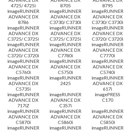
4725/ 4725i
8705
8795
imageRUNNER
imageRUNNER
imageRUNNER
ADVANCE DX
ADVANCE DX
ADVANCE DX
8786
C3730/ C3730i
C3730/ C3730i
imageRUNNER
imageRUNNER
imageRUNNER
ADVANCE DX
ADVANCE DX
ADVANCE DX
C3725/ C3725i
C3725/ C3725i
C3720/ C3720i
imageRUNNER
imageRUNNER
imageRUNNER
ADVANCE DX
ADVANCE DX
ADVANCE DX
C3720/ C3720i
C7780i
C7770i
imageRUNNER
imageRUNNER
imageRUNNER
ADVANCE DX
ADVANCE DX
ADVANCE DX
C5760i
C5750i
C5740i
imageRUNNER
imageRUNNER
imageRUNNER
ADVANCE DX
2425
ADVANCE DX
C5735i
617i
imageRUNNER
imageRUNNER
imagePRESS
ADVANCE DX
ADVANCE DX
C170
717iZ
C357i
imageRUNNER
imageRUNNER
imageRUNNER
ADVANCE DX
ADVANCE DX
ADVANCE DX
C5870i
C5860i
C5850i
imageRUNNER
imageRUNNER
imageRUNNER