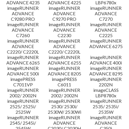
ADVANCE 4235
ADVANCE 4225
LBP6780x
imageRUNNER
imageRUNNER
imageRUNNER
ADVANCE
ADVANCE
ADVANCE
C9280 PRO
C9270 PRO
C7270
imageRUNNER
imageRUNNER
imageRUNNER
ADVANCE
ADVANCE
ADVANCE
C7260
C2230
C2225
imageRUNNER
imageRUNNER
imageRUNNER
ADVANCE
ADVANCE
ADVANCE 6275
C2220/ C2220L
C2220/ C2220L
imageRUNNER
imageRUNNER
imageRUNNER
ADVANCE 6265
ADVANCE 6255
ADVANCE 400i
imageRUNNER
imageRUNNER
imageRUNNER
ADVANCE 500i
ADVANCE 8205
ADVANCE 8295
imagePRESS
imagePRESS
imageRUNNER
C7011VP
C6011
2202N
imageRUNNER
imageRUNNER
imageCLASS
2002/ 2002N
2002/ 2002N
LBP8780x
imageRUNNER
imageRUNNER
imageRUNNER
2525/ 2525i/
2530/ 2530i/
2535/ 2535i/
2525W
2530W/ 2530Wi
2535W
imageRUNNER
imageRUNNER
imageRUNNER
2545/ 2545i/
ADVANCE
ADVANCE
2545W
C2030/ C2030H
C350i