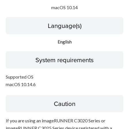
macOS 10.14
Language(s)
English
System requirements
Supported OS
macOS 10.14.6
Caution
If you are using an imageRUNNER C3020 Series or
imageRUNNER C3025 Series device registered with a