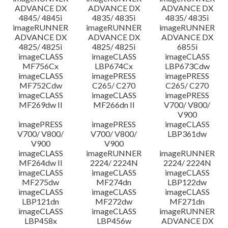
ADVANCE DX
ADVANCE DX
ADVANCE DX
4845/ 4845i
4835/ 4835i
4835/ 4835i
imageRUNNER
imageRUNNER
imageRUNNER
ADVANCE DX
ADVANCE DX
ADVANCE DX
4825/ 4825i
4825/ 4825i
6855i
imageCLASS
imageCLASS
imageCLASS
MF756Cx
LBP674Cx
LBP673Cdw
imageCLASS
imagePRESS
imagePRESS
MF752Cdw
C265/ C270
C265/ C270
imageCLASS
imageCLASS
imagePRESS
MF269dw II
MF266dn II
V700/ V800/
V900
imagePRESS
imagePRESS
imageCLASS
V700/ V800/
V700/ V800/
LBP361dw
V900
V900
imageCLASS
imageRUNNER
imageRUNNER
MF264dw II
2224/ 2224N
2224/ 2224N
imageCLASS
imageCLASS
imageCLASS
MF275dw
MF274dn
LBP122dw
imageCLASS
imageCLASS
imageCLASS
LBP121dn
MF272dw
MF271dn
imageCLASS
imageCLASS
imageRUNNER
LBP458x
LBP456w
ADVANCE DX