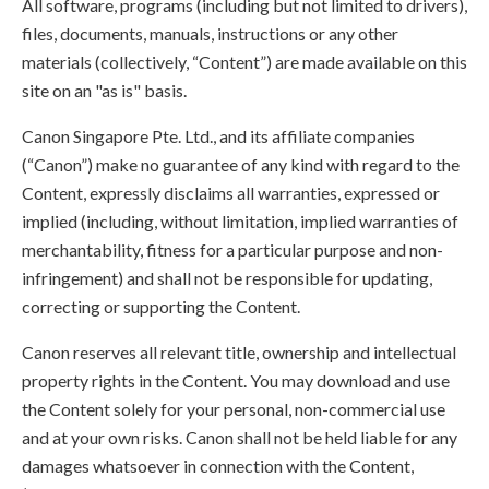
All software, programs (including but not limited to drivers),
files, documents, manuals, instructions or any other
materials (collectively, “Content”) are made available on this
site on an "as is" basis.
Canon Singapore Pte. Ltd., and its affiliate companies
(“Canon”) make no guarantee of any kind with regard to the
Content, expressly disclaims all warranties, expressed or
implied (including, without limitation, implied warranties of
merchantability, fitness for a particular purpose and non-
infringement) and shall not be responsible for updating,
correcting or supporting the Content.
Canon reserves all relevant title, ownership and intellectual
property rights in the Content. You may download and use
the Content solely for your personal, non-commercial use
and at your own risks. Canon shall not be held liable for any
damages whatsoever in connection with the Content,