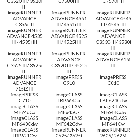
C3520 III/ 3520i
C7580i III
C7570i III
III
imageRUNNER
imageRUNNER
imageRUNNER
ADVANCE
ADVANCE 4551
ADVANCE 4545
C356i III
III/ 4551i III
III/ 4545i III
imageRUNNER
imageRUNNER
imageRUNNER
ADVANCE 4535
ADVANCE 4525
ADVANCE
III/ 4535i III
III/ 4525i III
C3530 III/ 3530i
III
imageRUNNER
imageRUNNER
imageRUNNER
ADVANCE
ADVANCE
ADVANCE 615i
C3525 III/ 3525i
C3520 III/ 3520i
III
III
III
imageRUNNER
imagePRESS
imagePRESS
ADVANCE
C910
C810
715iZ III
imagePRESS
imageCLASS
imageCLASS
C710
LBP664Cx
LBP623Cdw
imageCLASS
imageCLASS
imageCLASS
MF746Cx
MF645Cx
MF644Cdw
imageCLASS
imageCLASS
imageCLASS
MF643Cdw
MF642Cdw
MF641Cw
imageCLASS
imageRUNNER
imageRUNNER
LBP621Cw
2625/ 2625i
2625/ 2625i