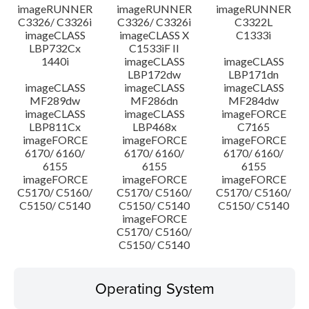
imageRUNNER
imageRUNNER
imageRUNNER
C3326/ C3326i
C3326/ C3326i
C3322L
imageCLASS
imageCLASS X
C1333i
LBP732Cx
C1533iF II
1440i
imageCLASS
imageCLASS
LBP172dw
LBP171dn
imageCLASS
imageCLASS
imageCLASS
MF289dw
MF286dn
MF284dw
imageCLASS
imageCLASS
imageFORCE
LBP811Cx
LBP468x
C7165
imageFORCE
imageFORCE
imageFORCE
6170/ 6160/
6170/ 6160/
6170/ 6160/
6155
6155
6155
imageFORCE
imageFORCE
imageFORCE
C5170/ C5160/
C5170/ C5160/
C5170/ C5160/
C5150/ C5140
C5150/ C5140
C5150/ C5140
imageFORCE
C5170/ C5160/
C5150/ C5140
Operating System