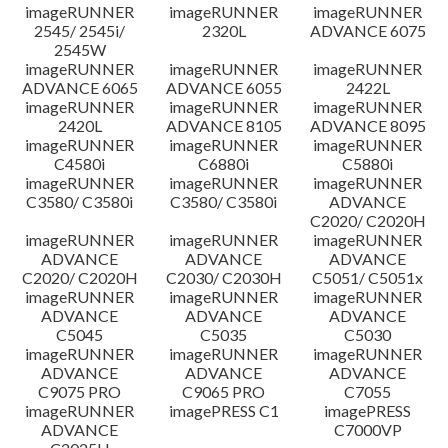
imageRUNNER
imageRUNNER
imageRUNNER
Disclaimer
2545/ 2545i/
2320L
ADVANCE 6075
2545W
imageRUNNER
imageRUNNER
imageRUNNER
ADVANCE 6065
ADVANCE 6055
2422L
imageRUNNER
imageRUNNER
imageRUNNER
2420L
ADVANCE 8105
ADVANCE 8095
imageRUNNER
imageRUNNER
imageRUNNER
C4580i
C6880i
C5880i
imageRUNNER
imageRUNNER
imageRUNNER
C3580/ C3580i
C3580/ C3580i
ADVANCE
C2020/ C2020H
imageRUNNER
imageRUNNER
imageRUNNER
ADVANCE
ADVANCE
ADVANCE
C2020/ C2020H
C2030/ C2030H
C5051/ C5051x
imageRUNNER
imageRUNNER
imageRUNNER
ADVANCE
ADVANCE
ADVANCE
C5045
C5035
C5030
imageRUNNER
imageRUNNER
imageRUNNER
ADVANCE
ADVANCE
ADVANCE
C9075 PRO
C9065 PRO
C7055
imageRUNNER
imagePRESS C1
imagePRESS
ADVANCE
C7000VP