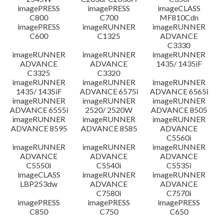
imagePRESS
imagePRESS
imageCLASS
C800
C700
MF810Cdn
imagePRESS
imageRUNNER
imageRUNNER
C600
C1325
ADVANCE
C3330
imageRUNNER
imageRUNNER
imageRUNNER
ADVANCE
ADVANCE
1435/ 1435iF
C3325
C3320
imageRUNNER
imageRUNNER
imageRUNNER
1435/ 1435iF
ADVANCE 6575i
ADVANCE 6565i
imageRUNNER
imageRUNNER
imageRUNNER
ADVANCE 6555i
2520/ 2520W
ADVANCE 8505
imageRUNNER
imageRUNNER
imageRUNNER
ADVANCE 8595
ADVANCE 8585
ADVANCE
C5560i
imageRUNNER
imageRUNNER
imageRUNNER
ADVANCE
ADVANCE
ADVANCE
C5550i
C5540i
C5535i
imageCLASS
imageRUNNER
imageRUNNER
LBP253dw
ADVANCE
ADVANCE
C7580i
C7570i
imagePRESS
imagePRESS
imagePRESS
C850
C750
C650