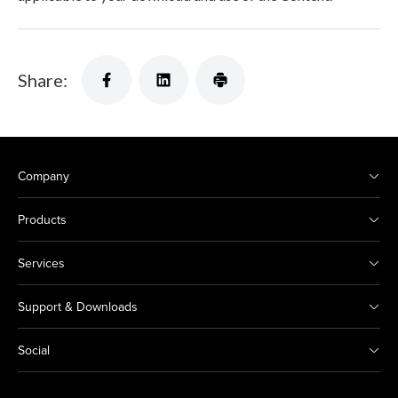
Share:
Company
Products
Services
Support & Downloads
Social