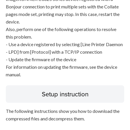
Bonjour connection to print multiple sets with the Collate
pages mode set, printing may stop. In this case, restart the
device.
Also, perform one of the following operations to resolve
this problem.
- Use a device registered by selecting [Line Printer Daemon
- LPD] from [Protocol] with a TCP/IP connection
- Update the firmware of the device
For information on updating the firmware, see the device
manual.
Setup instruction
The following instructions show you how to download the
compressed files and decompress them.