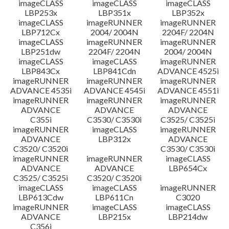
imageCLASS
imageCLASS
imageCLASS
LBP253x
LBP351x
LBP352x
imageCLASS
imageRUNNER
imageRUNNER
LBP712Cx
2004/ 2004N
2204F/ 2204N
imageCLASS
imageRUNNER
imageRUNNER
LBP251dw
2204F/ 2204N
2004/ 2004N
imageCLASS
imageCLASS
imageRUNNER
LBP843Cx
LBP841Cdn
ADVANCE 4525i
imageRUNNER
imageRUNNER
imageRUNNER
ADVANCE 4535i
ADVANCE 4545i
ADVANCE 4551i
imageRUNNER
imageRUNNER
imageRUNNER
ADVANCE
ADVANCE
ADVANCE
C355i
C3530/ C3530i
C3525/ C3525i
imageRUNNER
imageCLASS
imageRUNNER
ADVANCE
LBP312x
ADVANCE
C3520/ C3520i
C3530/ C3530i
imageRUNNER
imageRUNNER
imageCLASS
ADVANCE
ADVANCE
LBP654Cx
C3525/ C3525i
C3520/ C3520i
imageCLASS
imageCLASS
imageRUNNER
LBP613Cdw
LBP611Cn
C3020
imageRUNNER
imageCLASS
imageCLASS
ADVANCE
LBP215x
LBP214dw
C356i