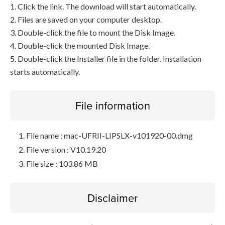
1. Click the link. The download will start automatically.
2. Files are saved on your computer desktop.
3. Double-click the file to mount the Disk Image.
4. Double-click the mounted Disk Image.
5. Double-click the Installer file in the folder. Installation
starts automatically.
File information
File name : mac-UFRII-LIPSLX-v101920-00.dmg
File version : V10.19.20
File size : 103.86 MB
Disclaimer