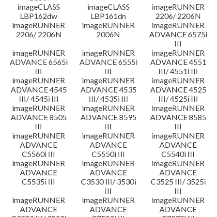
imageCLASS
imageCLASS
imageRUNNER
LBP162dw
LBP161dn
2206/ 2206N
imageRUNNER
imageRUNNER
imageRUNNER
2206/ 2206N
2006N
ADVANCE 6575i
III
imageRUNNER
imageRUNNER
imageRUNNER
ADVANCE 6565i
ADVANCE 6555i
ADVANCE 4551
III
III
III/ 4551i III
imageRUNNER
imageRUNNER
imageRUNNER
ADVANCE 4545
ADVANCE 4535
ADVANCE 4525
III/ 4545i III
III/ 4535i III
III/ 4525i III
imageRUNNER
imageRUNNER
imageRUNNER
ADVANCE 8505
ADVANCE 8595
ADVANCE 8585
III
III
III
imageRUNNER
imageRUNNER
imageRUNNER
ADVANCE
ADVANCE
ADVANCE
C5560i III
C5550i III
C5540i III
imageRUNNER
imageRUNNER
imageRUNNER
ADVANCE
ADVANCE
ADVANCE
C5535i III
C3530 III/ 3530i
C3525 III/ 3525i
III
III
imageRUNNER
imageRUNNER
imageRUNNER
ADVANCE
ADVANCE
ADVANCE