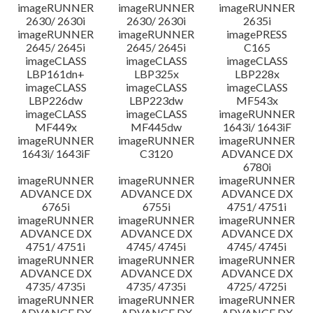
imageRUNNER
imageRUNNER
imageRUNNER
2630/ 2630i
2630/ 2630i
2635i
imageRUNNER
imageRUNNER
imagePRESS
2645/ 2645i
2645/ 2645i
C165
imageCLASS
imageCLASS
imageCLASS
LBP161dn+
LBP325x
LBP228x
imageCLASS
imageCLASS
imageCLASS
LBP226dw
LBP223dw
MF543x
imageCLASS
imageCLASS
imageRUNNER
MF449x
MF445dw
1643i/ 1643iF
imageRUNNER
imageRUNNER
imageRUNNER
1643i/ 1643iF
C3120
ADVANCE DX
6780i
imageRUNNER
imageRUNNER
imageRUNNER
ADVANCE DX
ADVANCE DX
ADVANCE DX
6765i
6755i
4751/ 4751i
imageRUNNER
imageRUNNER
imageRUNNER
ADVANCE DX
ADVANCE DX
ADVANCE DX
4751/ 4751i
4745/ 4745i
4745/ 4745i
imageRUNNER
imageRUNNER
imageRUNNER
ADVANCE DX
ADVANCE DX
ADVANCE DX
4735/ 4735i
4735/ 4735i
4725/ 4725i
imageRUNNER
imageRUNNER
imageRUNNER
ADVANCE DX
ADVANCE DX
ADVANCE DX