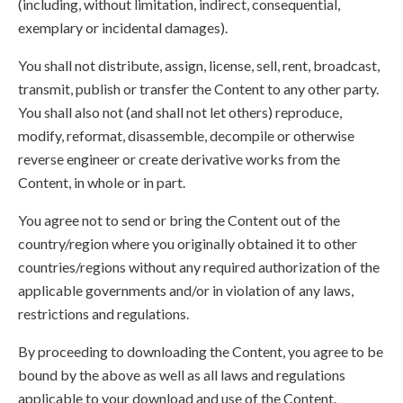
(including, without limitation, indirect, consequential,
exemplary or incidental damages).
You shall not distribute, assign, license, sell, rent, broadcast,
transmit, publish or transfer the Content to any other party.
You shall also not (and shall not let others) reproduce,
modify, reformat, disassemble, decompile or otherwise
reverse engineer or create derivative works from the
Content, in whole or in part.
You agree not to send or bring the Content out of the
country/region where you originally obtained it to other
countries/regions without any required authorization of the
applicable governments and/or in violation of any laws,
restrictions and regulations.
By proceeding to downloading the Content, you agree to be
bound by the above as well as all laws and regulations
applicable to your download and use of the Content.