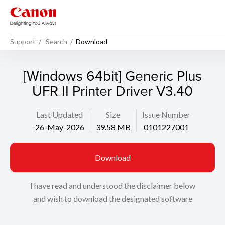
Support
Search
Download
[Windows 64bit] Generic Plus
UFR II Printer Driver V3.40
Last Updated
Size
Issue Number
26-May-2026
39.58 MB
0101227001
Download
I have read and understood the disclaimer below
and wish to download the designated software