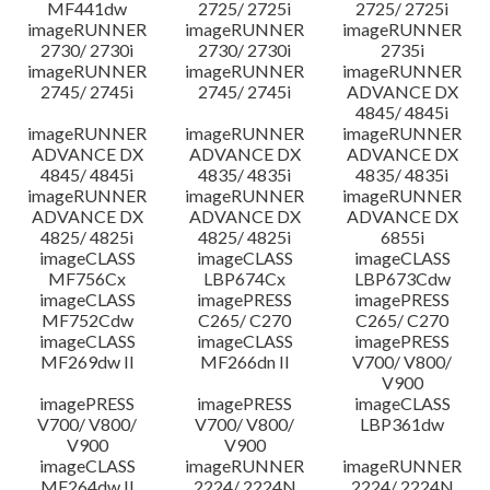
MF441dw
2725/ 2725i
2725/ 2725i
imageRUNNER
imageRUNNER
imageRUNNER
2730/ 2730i
2730/ 2730i
2735i
imageRUNNER
imageRUNNER
imageRUNNER
2745/ 2745i
2745/ 2745i
ADVANCE DX
4845/ 4845i
imageRUNNER
imageRUNNER
imageRUNNER
ADVANCE DX
ADVANCE DX
ADVANCE DX
4845/ 4845i
4835/ 4835i
4835/ 4835i
imageRUNNER
imageRUNNER
imageRUNNER
ADVANCE DX
ADVANCE DX
ADVANCE DX
4825/ 4825i
4825/ 4825i
6855i
imageCLASS
imageCLASS
imageCLASS
MF756Cx
LBP674Cx
LBP673Cdw
imageCLASS
imagePRESS
imagePRESS
MF752Cdw
C265/ C270
C265/ C270
imageCLASS
imageCLASS
imagePRESS
MF269dw II
MF266dn II
V700/ V800/
V900
imagePRESS
imagePRESS
imageCLASS
V700/ V800/
V700/ V800/
LBP361dw
V900
V900
imageCLASS
imageRUNNER
imageRUNNER
MF264dw II
2224/ 2224N
2224/ 2224N