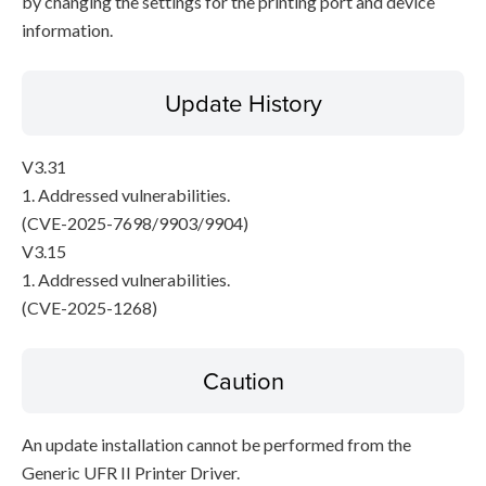
by changing the settings for the printing port and device
information.
Update History
V3.31
1. Addressed vulnerabilities.
(CVE-2025-7698/9903/9904)
V3.15
1. Addressed vulnerabilities.
(CVE-2025-1268)
Caution
An update installation cannot be performed from the
Generic UFR II Printer Driver.