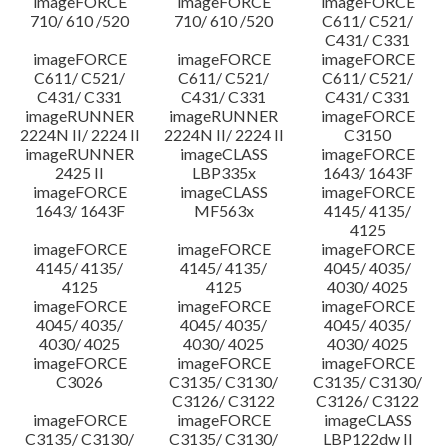
imageFORCE
imageFORCE
imageFORCE
710/ 610 /520
710/ 610 /520
C611/ C521/
C431/ C331
imageFORCE
imageFORCE
imageFORCE
C611/ C521/
C611/ C521/
C611/ C521/
C431/ C331
C431/ C331
C431/ C331
imageRUNNER
imageRUNNER
imageFORCE
2224N II/ 2224 II
2224N II/ 2224 II
C3150
imageRUNNER
imageCLASS
imageFORCE
2425 II
LBP335x
1643/ 1643F
imageFORCE
imageCLASS
imageFORCE
1643/ 1643F
MF563x
4145/ 4135/
4125
imageFORCE
imageFORCE
imageFORCE
4145/ 4135/
4145/ 4135/
4045/ 4035/
4125
4125
4030/ 4025
imageFORCE
imageFORCE
imageFORCE
4045/ 4035/
4045/ 4035/
4045/ 4035/
4030/ 4025
4030/ 4025
4030/ 4025
imageFORCE
imageFORCE
imageFORCE
C3026
C3135/ C3130/
C3135/ C3130/
C3126/ C3122
C3126/ C3122
imageFORCE
imageFORCE
imageCLASS
C3135/ C3130/
C3135/ C3130/
LBP122dw II