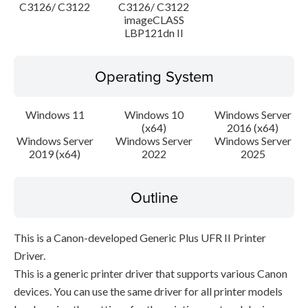
C3126/ C3122
C3126/ C3122
imageCLASS
LBP121dn II
Operating System
Windows 11
Windows 10
Windows Server
(x64)
2016 (x64)
Windows Server
Windows Server
Windows Server
2019 (x64)
2022
2025
Outline
This is a Canon-developed Generic Plus UFR II Printer
Driver.
This is a generic printer driver that supports various Canon
devices. You can use the same driver for all printer models