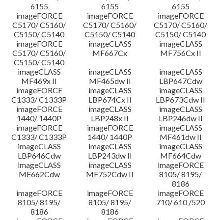
6155
6155
6155
imageFORCE
imageFORCE
imageFORCE
C5170/ C5160/
C5170/ C5160/
C5170/ C5160/
C5150/ C5140
C5150/ C5140
C5150/ C5140
imageFORCE
imageCLASS
imageCLASS
C5170/ C5160/
MF667Cx
MF756Cx II
C5150/ C5140
imageCLASS
imageCLASS
imageCLASS
MF469x II
MF465dw II
LBP647Cdw
imageFORCE
imageCLASS
imageCLASS
C1333/ C1333P
LBP674Cx II
LBP673Cdw II
imageFORCE
imageCLASS
imageCLASS
1440/ 1440P
LBP248x II
LBP246dw II
imageFORCE
imageFORCE
imageCLASS
C1333/ C1333P
1440/ 1440P
MF461dw II
imageCLASS
imageCLASS
imageCLASS
LBP646Cdw
LBP243dw II
MF664Cdw
imageCLASS
imageCLASS
imageFORCE
MF662Cdw
MF752Cdw II
8105/ 8195/
8186
imageFORCE
imageFORCE
imageFORCE
8105/ 8195/
8105/ 8195/
710/ 610 /520
8186
8186