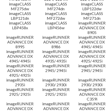
imageCLASS
imageCLASS
imageCLASS
MF275dw
MF274dn
LBP122dw
imageCLASS
imageCLASS
imageCLASS
LBP121dn
MF272dw
MF271dn
imageCLASS
imageCLASS
imageRUNNER
LBP458x
LBP456w
ADVANCE DX
8905
imageRUNNER
imageRUNNER
imageRUNNER
ADVANCE DX
ADVANCE DX
ADVANCE DX
8995
8986
4945/ 4945i
imageRUNNER
imageRUNNER
imageRUNNER
ADVANCE DX
ADVANCE DX
ADVANCE DX
4945/ 4945i
4935/ 4935i
4925/ 4925i
imageRUNNER
imageRUNNER
imageRUNNER
ADVANCE DX
2945/ 2945i
2945/ 2945i
4925/ 4925i
imageRUNNER
imageRUNNER
imageRUNNER
2935i
2930/ 2930i
2930/ 2930i
imageRUNNER
imageRUNNER
imageRUNNER
2925/ 2925i
2925/ 2925i
ADVANCE DX
C359i
imageRUNNER
imageRUNNER
imageRUNNER
ADVANCE DX
ADVANCE DX
ADVANCE DX