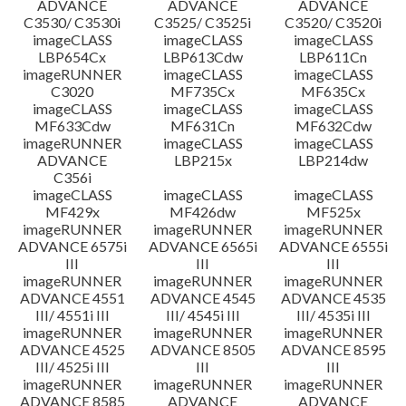
ADVANCE
ADVANCE
ADVANCE
C3530/ C3530i
C3525/ C3525i
C3520/ C3520i
imageCLASS
imageCLASS
imageCLASS
LBP654Cx
LBP613Cdw
LBP611Cn
imageRUNNER
imageCLASS
imageCLASS
C3020
MF735Cx
MF635Cx
imageCLASS
imageCLASS
imageCLASS
MF633Cdw
MF631Cn
MF632Cdw
imageRUNNER
imageCLASS
imageCLASS
ADVANCE
LBP215x
LBP214dw
C356i
imageCLASS
imageCLASS
imageCLASS
MF429x
MF426dw
MF525x
imageRUNNER
imageRUNNER
imageRUNNER
ADVANCE 6575i
ADVANCE 6565i
ADVANCE 6555i
III
III
III
imageRUNNER
imageRUNNER
imageRUNNER
ADVANCE 4551
ADVANCE 4545
ADVANCE 4535
III/ 4551i III
III/ 4545i III
III/ 4535i III
imageRUNNER
imageRUNNER
imageRUNNER
ADVANCE 4525
ADVANCE 8505
ADVANCE 8595
III/ 4525i III
III
III
imageRUNNER
imageRUNNER
imageRUNNER
ADVANCE 8585
ADVANCE
ADVANCE