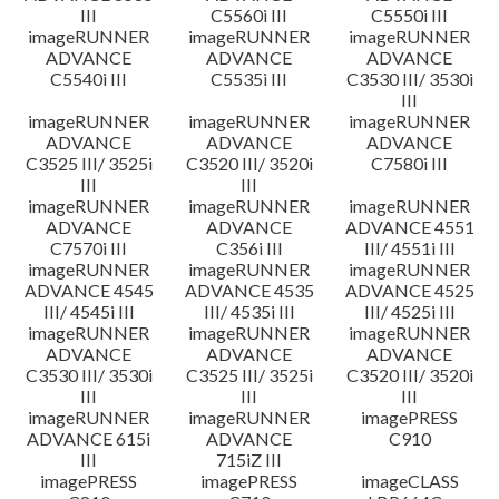
III
C5560i III
C5550i III
imageRUNNER
imageRUNNER
imageRUNNER
ADVANCE
ADVANCE
ADVANCE
C5540i III
C5535i III
C3530 III/ 3530i
III
imageRUNNER
imageRUNNER
imageRUNNER
ADVANCE
ADVANCE
ADVANCE
C3525 III/ 3525i
C3520 III/ 3520i
C7580i III
III
III
imageRUNNER
imageRUNNER
imageRUNNER
ADVANCE
ADVANCE
ADVANCE 4551
C7570i III
C356i III
III/ 4551i III
imageRUNNER
imageRUNNER
imageRUNNER
ADVANCE 4545
ADVANCE 4535
ADVANCE 4525
III/ 4545i III
III/ 4535i III
III/ 4525i III
imageRUNNER
imageRUNNER
imageRUNNER
ADVANCE
ADVANCE
ADVANCE
C3530 III/ 3530i
C3525 III/ 3525i
C3520 III/ 3520i
III
III
III
imageRUNNER
imageRUNNER
imagePRESS
ADVANCE 615i
ADVANCE
C910
III
715iZ III
imagePRESS
imagePRESS
imageCLASS