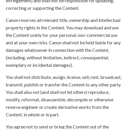
infringement) and shall not be responsible for updating,
correcting or supporting the Content.
Canon reserves all relevant title, ownership and intellectual
property rights in the Content. You may download and use
the Content solely for your personal, non-commercial use
and at your own risks. Canon shall not be held liable for any
damages whatsoever in connection with the Content,
(including, without limitation, indirect, consequential,
exemplary or incidental damages).
You shall not distribute, assign, license, sell, rent, broadcast,
transmit, publish or transfer the Content to any other party.
You shall also not (and shall not let others) reproduce,
modify, reformat, disassemble, decompile or otherwise
reverse engineer or create derivative works from the
Content, in whole or in part.
You agree not to send or bring the Content out of the