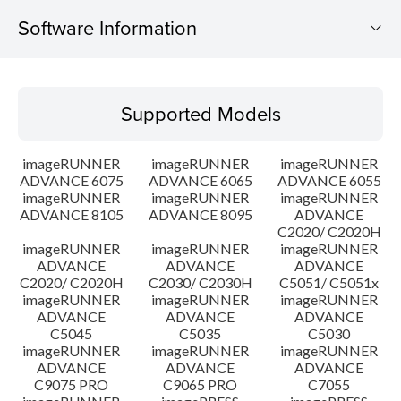
Software Information
Supported Models
Supported Models
Operating System
imageRUNNER
imageRUNNER
imageRUNNER
Outline
ADVANCE 6075
ADVANCE 6065
ADVANCE 6055
imageRUNNER
imageRUNNER
imageRUNNER
ADVANCE 8105
ADVANCE 8095
ADVANCE
Update History
C2020/ C2020H
imageRUNNER
imageRUNNER
imageRUNNER
Caution
ADVANCE
ADVANCE
ADVANCE
C2020/ C2020H
C2030/ C2030H
C5051/ C5051x
imageRUNNER
imageRUNNER
imageRUNNER
Setup instruction
ADVANCE
ADVANCE
ADVANCE
C5045
C5035
C5030
imageRUNNER
imageRUNNER
imageRUNNER
File information
ADVANCE
ADVANCE
ADVANCE
C9075 PRO
C9065 PRO
C7055
Disclaimer