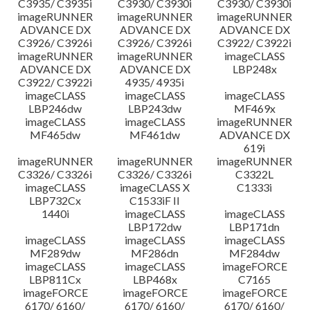
C3935/ C3935i
C3930/ C3930i
C3930/ C3930i
imageRUNNER
imageRUNNER
imageRUNNER
ADVANCE DX
ADVANCE DX
ADVANCE DX
C3926/ C3926i
C3926/ C3926i
C3922/ C3922i
imageRUNNER
imageRUNNER
imageCLASS
ADVANCE DX
ADVANCE DX
LBP248x
C3922/ C3922i
4935/ 4935i
imageCLASS
imageCLASS
imageCLASS
LBP246dw
LBP243dw
MF469x
imageCLASS
imageCLASS
imageRUNNER
MF465dw
MF461dw
ADVANCE DX
619i
imageRUNNER
imageRUNNER
imageRUNNER
C3326/ C3326i
C3326/ C3326i
C3322L
imageCLASS
imageCLASS X
C1333i
LBP732Cx
C1533iF II
1440i
imageCLASS
imageCLASS
LBP172dw
LBP171dn
imageCLASS
imageCLASS
imageCLASS
MF289dw
MF286dn
MF284dw
imageCLASS
imageCLASS
imageFORCE
LBP811Cx
LBP468x
C7165
imageFORCE
imageFORCE
imageFORCE
6170/ 6160/
6170/ 6160/
6170/ 6160/