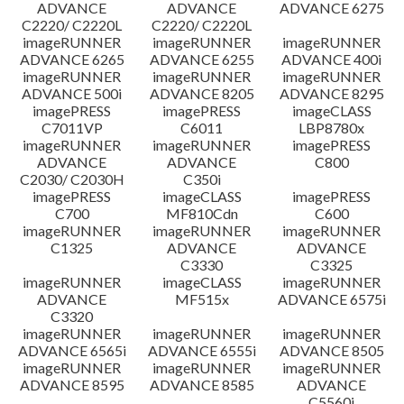
ADVANCE
ADVANCE
ADVANCE 6275
C2220/ C2220L
C2220/ C2220L
imageRUNNER
imageRUNNER
imageRUNNER
ADVANCE 6265
ADVANCE 6255
ADVANCE 400i
imageRUNNER
imageRUNNER
imageRUNNER
ADVANCE 500i
ADVANCE 8205
ADVANCE 8295
imagePRESS
imagePRESS
imageCLASS
C7011VP
C6011
LBP8780x
imageRUNNER
imageRUNNER
imagePRESS
ADVANCE
ADVANCE
C800
C2030/ C2030H
C350i
imagePRESS
imageCLASS
imagePRESS
C700
MF810Cdn
C600
imageRUNNER
imageRUNNER
imageRUNNER
C1325
ADVANCE
ADVANCE
C3330
C3325
imageRUNNER
imageCLASS
imageRUNNER
ADVANCE
MF515x
ADVANCE 6575i
C3320
imageRUNNER
imageRUNNER
imageRUNNER
ADVANCE 6565i
ADVANCE 6555i
ADVANCE 8505
imageRUNNER
imageRUNNER
imageRUNNER
ADVANCE 8595
ADVANCE 8585
ADVANCE
C5560i