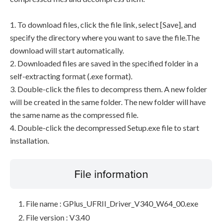
1. To download files, click the file link, select [Save], and
specify the directory where you want to save the file.The
download will start automatically.
2. Downloaded files are saved in the specified folder in a
self-extracting format (.exe format).
3. Double-click the files to decompress them. A new folder
will be created in the same folder. The new folder will have
the same name as the compressed file.
4. Double-click the decompressed Setup.exe file to start
installation.
File information
File name : GPlus_UFRII_Driver_V340_W64_00.exe
File version : V3.40