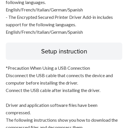
following languages.
English/French/Italian/German/Spanish
- The Encrypted Secured Printer Driver Add-in includes
support for the following languages.
English/French/Italian/German/Spanish
Setup instruction
*Precaution When Using a USB Connection
Disconnect the USB cable that connects the device and
computer before installing the driver.
Connect the USB cable after installing the driver.
Driver and application software files have been
compressed.
The following instructions show you how to download the
compressed files and decompress them.