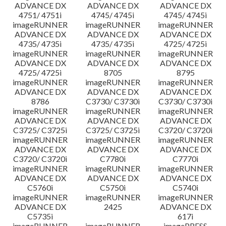
ADVANCE DX
ADVANCE DX
ADVANCE DX
4751/ 4751i
4745/ 4745i
4745/ 4745i
imageRUNNER
imageRUNNER
imageRUNNER
ADVANCE DX
ADVANCE DX
ADVANCE DX
4735/ 4735i
4735/ 4735i
4725/ 4725i
imageRUNNER
imageRUNNER
imageRUNNER
ADVANCE DX
ADVANCE DX
ADVANCE DX
4725/ 4725i
8705
8795
imageRUNNER
imageRUNNER
imageRUNNER
ADVANCE DX
ADVANCE DX
ADVANCE DX
8786
C3730/ C3730i
C3730/ C3730i
imageRUNNER
imageRUNNER
imageRUNNER
ADVANCE DX
ADVANCE DX
ADVANCE DX
C3725/ C3725i
C3725/ C3725i
C3720/ C3720i
imageRUNNER
imageRUNNER
imageRUNNER
ADVANCE DX
ADVANCE DX
ADVANCE DX
C3720/ C3720i
C7780i
C7770i
imageRUNNER
imageRUNNER
imageRUNNER
ADVANCE DX
ADVANCE DX
ADVANCE DX
C5760i
C5750i
C5740i
imageRUNNER
imageRUNNER
imageRUNNER
ADVANCE DX
2425
ADVANCE DX
C5735i
617i
imageRUNNER
imageRUNNER
imagePRESS