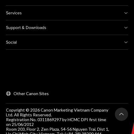
Services
Support & Downloads
Social
Other Canon Sites
Copyright © 2026 Canon Marketing Vietnam Company
Ltd. All Rights Reserved.
Registration No. 0311869297 by HCMC DPI first time
on 25/06/2012
Room 203, Floor 2, Zen Plaza, 54-56 Nguyen Trai, Dist 1,
Ho Chi Minh City, Vietnam. Tel: (+84-28) 38200 466