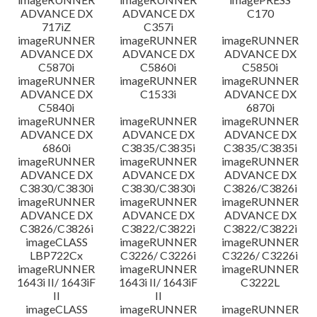
ADVANCE DX
ADVANCE DX
C170
717iZ
C357i
imageRUNNER
imageRUNNER
imageRUNNER
ADVANCE DX
ADVANCE DX
ADVANCE DX
C5870i
C5860i
C5850i
imageRUNNER
imageRUNNER
imageRUNNER
ADVANCE DX
C1533i
ADVANCE DX
C5840i
6870i
imageRUNNER
imageRUNNER
imageRUNNER
ADVANCE DX
ADVANCE DX
ADVANCE DX
6860i
C3835/C3835i
C3835/C3835i
imageRUNNER
imageRUNNER
imageRUNNER
ADVANCE DX
ADVANCE DX
ADVANCE DX
C3830/C3830i
C3830/C3830i
C3826/C3826i
imageRUNNER
imageRUNNER
imageRUNNER
ADVANCE DX
ADVANCE DX
ADVANCE DX
C3826/C3826i
C3822/C3822i
C3822/C3822i
imageCLASS
imageRUNNER
imageRUNNER
LBP722Cx
C3226/ C3226i
C3226/ C3226i
imageRUNNER
imageRUNNER
imageRUNNER
1643i II/ 1643iF
1643i II/ 1643iF
C3222L
II
II
imageCLASS
imageRUNNER
imageRUNNER