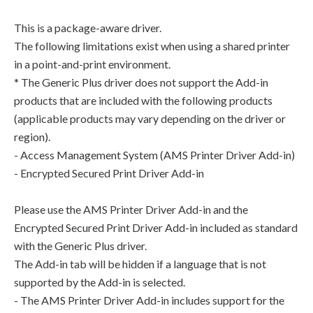
This is a package-aware driver.
The following limitations exist when using a shared printer
in a point-and-print environment.
* The Generic Plus driver does not support the Add-in
products that are included with the following products
(applicable products may vary depending on the driver or
region).
- Access Management System (AMS Printer Driver Add-in)
- Encrypted Secured Print Driver Add-in
Please use the AMS Printer Driver Add-in and the
Encrypted Secured Print Driver Add-in included as standard
with the Generic Plus driver.
The Add-in tab will be hidden if a language that is not
supported by the Add-in is selected.
- The AMS Printer Driver Add-in includes support for the