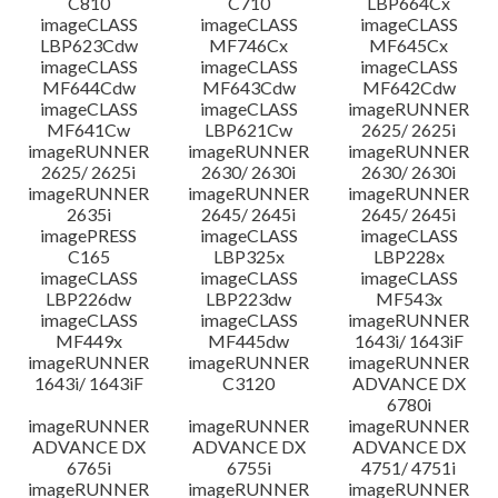
C810
C710
LBP664Cx
imageCLASS
imageCLASS
imageCLASS
LBP623Cdw
MF746Cx
MF645Cx
imageCLASS
imageCLASS
imageCLASS
MF644Cdw
MF643Cdw
MF642Cdw
imageCLASS
imageCLASS
imageRUNNER
MF641Cw
LBP621Cw
2625/ 2625i
imageRUNNER
imageRUNNER
imageRUNNER
2625/ 2625i
2630/ 2630i
2630/ 2630i
imageRUNNER
imageRUNNER
imageRUNNER
2635i
2645/ 2645i
2645/ 2645i
imagePRESS
imageCLASS
imageCLASS
C165
LBP325x
LBP228x
imageCLASS
imageCLASS
imageCLASS
LBP226dw
LBP223dw
MF543x
imageCLASS
imageCLASS
imageRUNNER
MF449x
MF445dw
1643i/ 1643iF
imageRUNNER
imageRUNNER
imageRUNNER
1643i/ 1643iF
C3120
ADVANCE DX
6780i
imageRUNNER
imageRUNNER
imageRUNNER
ADVANCE DX
ADVANCE DX
ADVANCE DX
6765i
6755i
4751/ 4751i
imageRUNNER
imageRUNNER
imageRUNNER