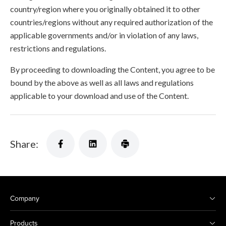
country/region where you originally obtained it to other
countries/regions without any required authorization of the
applicable governments and/or in violation of any laws,
restrictions and regulations.
By proceeding to downloading the Content, you agree to be
bound by the above as well as all laws and regulations
applicable to your download and use of the Content.
Share:
Company
Products