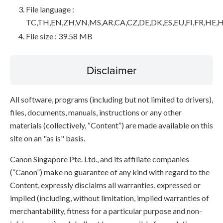
File language :
TC,TH,EN,ZH,VN,MS,AR,CA,CZ,DE,DK,ES,EU,FI,FR,HE,H
File size : 39.58 MB
Disclaimer
All software, programs (including but not limited to drivers),
files, documents, manuals, instructions or any other
materials (collectively, “Content”) are made available on this
site on an "as is" basis.
Canon Singapore Pte. Ltd., and its affiliate companies
(“Canon”) make no guarantee of any kind with regard to the
Content, expressly disclaims all warranties, expressed or
implied (including, without limitation, implied warranties of
merchantability, fitness for a particular purpose and non-