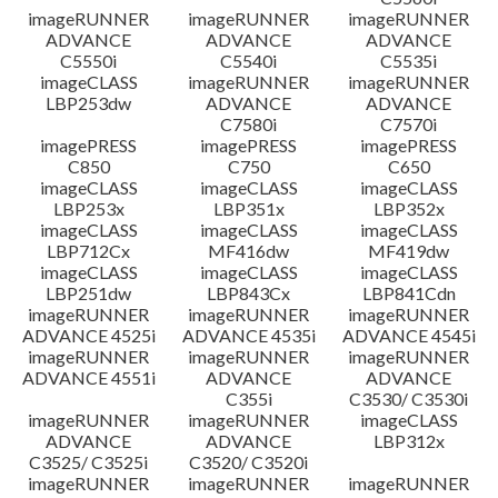
imageRUNNER
imageRUNNER
imageRUNNER
ADVANCE
ADVANCE
ADVANCE
C5550i
C5540i
C5535i
imageCLASS
imageRUNNER
imageRUNNER
LBP253dw
ADVANCE
ADVANCE
C7580i
C7570i
imagePRESS
imagePRESS
imagePRESS
C850
C750
C650
imageCLASS
imageCLASS
imageCLASS
LBP253x
LBP351x
LBP352x
imageCLASS
imageCLASS
imageCLASS
LBP712Cx
MF416dw
MF419dw
imageCLASS
imageCLASS
imageCLASS
LBP251dw
LBP843Cx
LBP841Cdn
imageRUNNER
imageRUNNER
imageRUNNER
ADVANCE 4525i
ADVANCE 4535i
ADVANCE 4545i
imageRUNNER
imageRUNNER
imageRUNNER
ADVANCE 4551i
ADVANCE
ADVANCE
C355i
C3530/ C3530i
imageRUNNER
imageRUNNER
imageCLASS
ADVANCE
ADVANCE
LBP312x
C3525/ C3525i
C3520/ C3520i
imageRUNNER
imageRUNNER
imageRUNNER