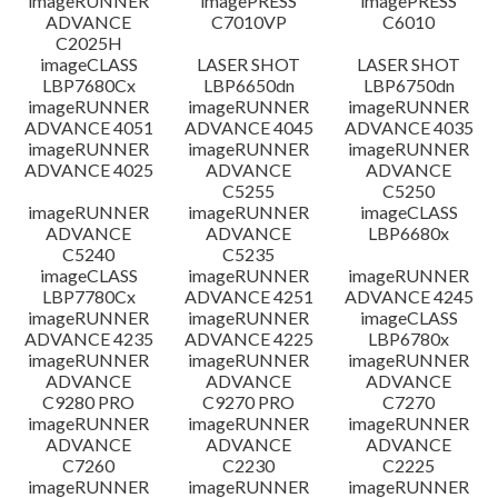
imageRUNNER
imagePRESS
imagePRESS
ADVANCE
C7010VP
C6010
C2025H
imageCLASS
LASER SHOT
LASER SHOT
LBP7680Cx
LBP6650dn
LBP6750dn
imageRUNNER
imageRUNNER
imageRUNNER
ADVANCE 4051
ADVANCE 4045
ADVANCE 4035
imageRUNNER
imageRUNNER
imageRUNNER
ADVANCE 4025
ADVANCE
ADVANCE
C5255
C5250
imageRUNNER
imageRUNNER
imageCLASS
ADVANCE
ADVANCE
LBP6680x
C5240
C5235
imageCLASS
imageRUNNER
imageRUNNER
LBP7780Cx
ADVANCE 4251
ADVANCE 4245
imageRUNNER
imageRUNNER
imageCLASS
ADVANCE 4235
ADVANCE 4225
LBP6780x
imageRUNNER
imageRUNNER
imageRUNNER
ADVANCE
ADVANCE
ADVANCE
C9280 PRO
C9270 PRO
C7270
imageRUNNER
imageRUNNER
imageRUNNER
ADVANCE
ADVANCE
ADVANCE
C7260
C2230
C2225
imageRUNNER
imageRUNNER
imageRUNNER