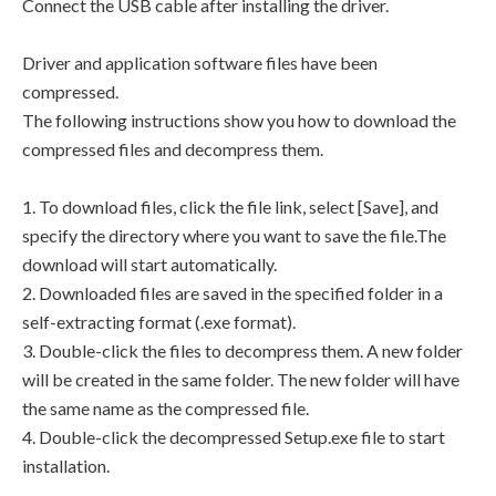
Connect the USB cable after installing the driver.
Driver and application software files have been
compressed.
The following instructions show you how to download the
compressed files and decompress them.
1. To download files, click the file link, select [Save], and
specify the directory where you want to save the file.The
download will start automatically.
2. Downloaded files are saved in the specified folder in a
self-extracting format (.exe format).
3. Double-click the files to decompress them. A new folder
will be created in the same folder. The new folder will have
the same name as the compressed file.
4. Double-click the decompressed Setup.exe file to start
installation.