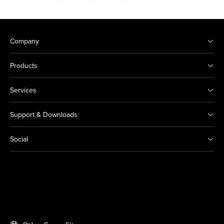
Company
Products
Services
Support & Downloads
Social