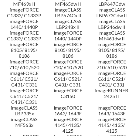
MF469x II
MF465dw II
LBP647Cdw
imageFORCE
imageCLASS
imageCLASS
C1333/ C1333P
LBP674Cx II
LBP673Cdw II
imageFORCE
imageCLASS
imageCLASS
1440/ 1440P
LBP248x II
LBP246dw II
imageFORCE
imageFORCE
imageCLASS
C1333/ C1333P
1440/ 1440P
MF461dw II
imageFORCE
imageFORCE
imageFORCE
8105/ 8195/
8105/ 8195/
8105/ 8195/
8186
8186
8186
imageFORCE
imageFORCE
imageFORCE
710/ 610 /520
710/ 610 /520
710/ 610 /520
imageFORCE
imageFORCE
imageFORCE
C611/ C521/
C611/ C521/
C611/ C521/
C431/ C331
C431/ C331
C431/ C331
imageFORCE
imageFORCE
imageRUNNER
C611/ C521/
C3150
2425 II
C431/ C331
imageCLASS
imageFORCE
imageFORCE
LBP335x
1643/ 1643F
1643/ 1643F
imageCLASS
imageFORCE
imageFORCE
MF563x
4145/ 4135/
4145/ 4135/
4125
4125