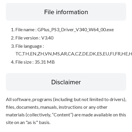
File information
File name : GPlus_PS3_Driver_V340_W64_00.exe
File version : V3.40
File language :
TC,TH,EN,ZH,VN,MS,AR,CA,CZ,DE,DK,ES,EU,FI,FR,HE,H
File size : 35.31 MB
Disclaimer
All software, programs (including but not limited to drivers),
files, documents, manuals, instructions or any other
materials (collectively, “Content”) are made available on this
site on an "as is" basis.