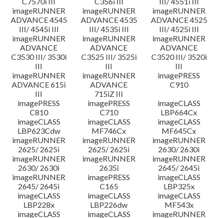
C7570i III
C356i III
III/ 4551i III
imageRUNNER
imageRUNNER
imageRUNNER
ADVANCE 4545
ADVANCE 4535
ADVANCE 4525
III/ 4545i III
III/ 4535i III
III/ 4525i III
imageRUNNER
imageRUNNER
imageRUNNER
ADVANCE
ADVANCE
ADVANCE
C3530 III/ 3530i
C3525 III/ 3525i
C3520 III/ 3520i
III
III
III
imageRUNNER
imageRUNNER
imagePRESS
ADVANCE 615i
ADVANCE
C910
III
715iZ III
imagePRESS
imagePRESS
imageCLASS
C810
C710
LBP664Cx
imageCLASS
imageCLASS
imageCLASS
LBP623Cdw
MF746Cx
MF645Cx
imageRUNNER
imageRUNNER
imageRUNNER
2625/ 2625i
2625/ 2625i
2630/ 2630i
imageRUNNER
imageRUNNER
imageRUNNER
2630/ 2630i
2635i
2645/ 2645i
imageRUNNER
imagePRESS
imageCLASS
2645/ 2645i
C165
LBP325x
imageCLASS
imageCLASS
imageCLASS
LBP228x
LBP226dw
MF543x
imageCLASS
imageCLASS
imageRUNNER