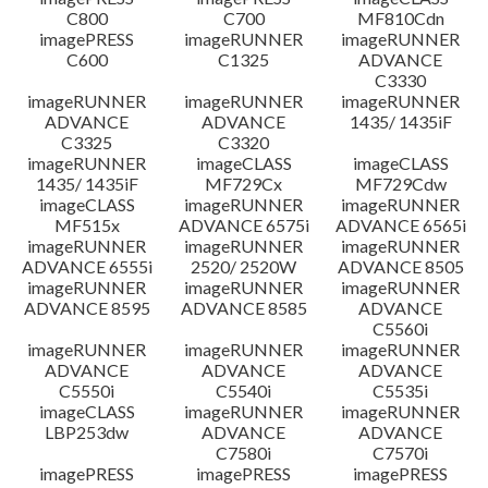
C800
C700
MF810Cdn
imagePRESS
imageRUNNER
imageRUNNER
C600
C1325
ADVANCE
C3330
imageRUNNER
imageRUNNER
imageRUNNER
ADVANCE
ADVANCE
1435/ 1435iF
C3325
C3320
imageRUNNER
imageCLASS
imageCLASS
1435/ 1435iF
MF729Cx
MF729Cdw
imageCLASS
imageRUNNER
imageRUNNER
MF515x
ADVANCE 6575i
ADVANCE 6565i
imageRUNNER
imageRUNNER
imageRUNNER
ADVANCE 6555i
2520/ 2520W
ADVANCE 8505
imageRUNNER
imageRUNNER
imageRUNNER
ADVANCE 8595
ADVANCE 8585
ADVANCE
C5560i
imageRUNNER
imageRUNNER
imageRUNNER
ADVANCE
ADVANCE
ADVANCE
C5550i
C5540i
C5535i
imageCLASS
imageRUNNER
imageRUNNER
LBP253dw
ADVANCE
ADVANCE
C7580i
C7570i
imagePRESS
imagePRESS
imagePRESS