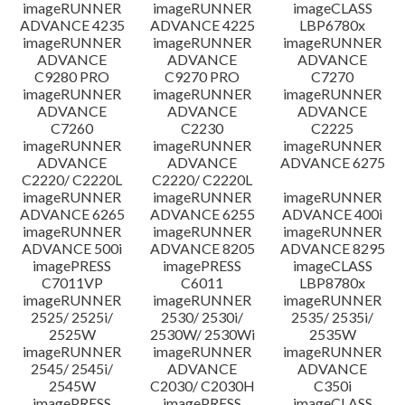
imageRUNNER
imageRUNNER
imageCLASS
ADVANCE 4235
ADVANCE 4225
LBP6780x
imageRUNNER
imageRUNNER
imageRUNNER
ADVANCE
ADVANCE
ADVANCE
C9280 PRO
C9270 PRO
C7270
imageRUNNER
imageRUNNER
imageRUNNER
ADVANCE
ADVANCE
ADVANCE
C7260
C2230
C2225
imageRUNNER
imageRUNNER
imageRUNNER
ADVANCE
ADVANCE
ADVANCE 6275
C2220/ C2220L
C2220/ C2220L
imageRUNNER
imageRUNNER
imageRUNNER
ADVANCE 6265
ADVANCE 6255
ADVANCE 400i
imageRUNNER
imageRUNNER
imageRUNNER
ADVANCE 500i
ADVANCE 8205
ADVANCE 8295
imagePRESS
imagePRESS
imageCLASS
C7011VP
C6011
LBP8780x
imageRUNNER
imageRUNNER
imageRUNNER
2525/ 2525i/
2530/ 2530i/
2535/ 2535i/
2525W
2530W/ 2530Wi
2535W
imageRUNNER
imageRUNNER
imageRUNNER
2545/ 2545i/
ADVANCE
ADVANCE
2545W
C2030/ C2030H
C350i
imagePRESS
imagePRESS
imageCLASS