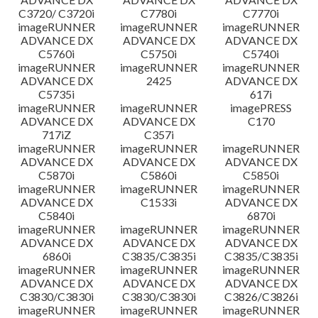
C3720/ C3720i
C7780i
C7770i
imageRUNNER
imageRUNNER
imageRUNNER
ADVANCE DX
ADVANCE DX
ADVANCE DX
C5760i
C5750i
C5740i
imageRUNNER
imageRUNNER
imageRUNNER
ADVANCE DX
2425
ADVANCE DX
C5735i
617i
imageRUNNER
imageRUNNER
imagePRESS
ADVANCE DX
ADVANCE DX
C170
717iZ
C357i
imageRUNNER
imageRUNNER
imageRUNNER
ADVANCE DX
ADVANCE DX
ADVANCE DX
C5870i
C5860i
C5850i
imageRUNNER
imageRUNNER
imageRUNNER
ADVANCE DX
C1533i
ADVANCE DX
C5840i
6870i
imageRUNNER
imageRUNNER
imageRUNNER
ADVANCE DX
ADVANCE DX
ADVANCE DX
6860i
C3835/C3835i
C3835/C3835i
imageRUNNER
imageRUNNER
imageRUNNER
ADVANCE DX
ADVANCE DX
ADVANCE DX
C3830/C3830i
C3830/C3830i
C3826/C3826i
imageRUNNER
imageRUNNER
imageRUNNER