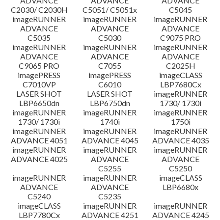
ADVANCE
ADVANCE
ADVANCE
C2030/ C2030H
C5051/ C5051x
C5045
imageRUNNER
imageRUNNER
imageRUNNER
ADVANCE
ADVANCE
ADVANCE
C5035
C5030
C9075 PRO
imageRUNNER
imageRUNNER
imageRUNNER
ADVANCE
ADVANCE
ADVANCE
C9065 PRO
C7055
C2025H
imagePRESS
imagePRESS
imageCLASS
C7010VP
C6010
LBP7680Cx
LASER SHOT
LASER SHOT
imageRUNNER
LBP6650dn
LBP6750dn
1730/ 1730i
imageRUNNER
imageRUNNER
imageRUNNER
1730/ 1730i
1740i
1750i
imageRUNNER
imageRUNNER
imageRUNNER
ADVANCE 4051
ADVANCE 4045
ADVANCE 4035
imageRUNNER
imageRUNNER
imageRUNNER
ADVANCE 4025
ADVANCE
ADVANCE
C5255
C5250
imageRUNNER
imageRUNNER
imageCLASS
ADVANCE
ADVANCE
LBP6680x
C5240
C5235
imageCLASS
imageRUNNER
imageRUNNER
LBP7780Cx
ADVANCE 4251
ADVANCE 4245