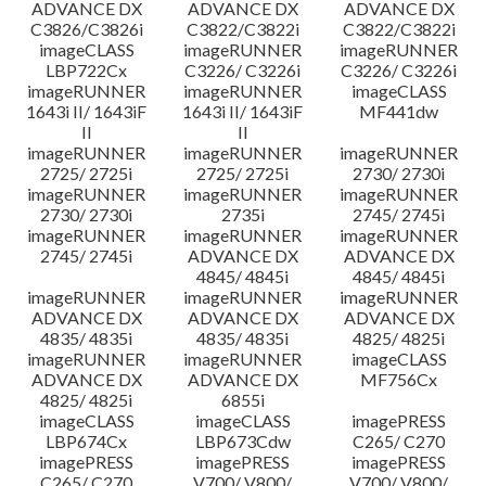
ADVANCE DX
ADVANCE DX
ADVANCE DX
C3826/C3826i
C3822/C3822i
C3822/C3822i
imageCLASS
imageRUNNER
imageRUNNER
LBP722Cx
C3226/ C3226i
C3226/ C3226i
imageRUNNER
imageRUNNER
imageCLASS
1643i II/ 1643iF
1643i II/ 1643iF
MF441dw
II
II
imageRUNNER
imageRUNNER
imageRUNNER
2725/ 2725i
2725/ 2725i
2730/ 2730i
imageRUNNER
imageRUNNER
imageRUNNER
2730/ 2730i
2735i
2745/ 2745i
imageRUNNER
imageRUNNER
imageRUNNER
2745/ 2745i
ADVANCE DX
ADVANCE DX
4845/ 4845i
4845/ 4845i
imageRUNNER
imageRUNNER
imageRUNNER
ADVANCE DX
ADVANCE DX
ADVANCE DX
4835/ 4835i
4835/ 4835i
4825/ 4825i
imageRUNNER
imageRUNNER
imageCLASS
ADVANCE DX
ADVANCE DX
MF756Cx
4825/ 4825i
6855i
imageCLASS
imageCLASS
imagePRESS
LBP674Cx
LBP673Cdw
C265/ C270
imagePRESS
imagePRESS
imagePRESS
C265/ C270
V700/ V800/
V700/ V800/