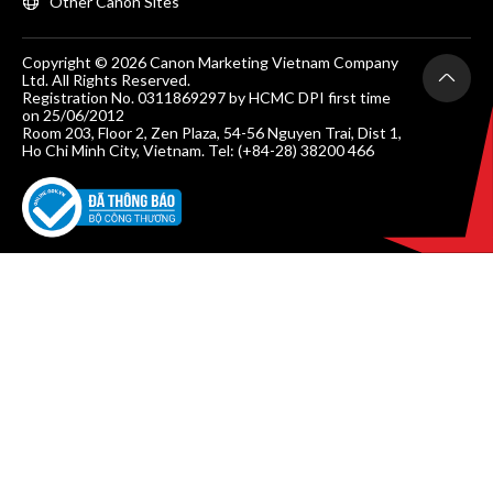
Other Canon Sites
Copyright © 2026 Canon Marketing Vietnam Company
Ltd. All Rights Reserved.
Registration No. 0311869297 by HCMC DPI first time
on 25/06/2012
Room 203, Floor 2, Zen Plaza, 54-56 Nguyen Trai, Dist 1,
Ho Chi Minh City, Vietnam. Tel: (+84-28) 38200 466