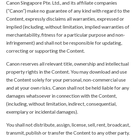
Canon Singapore Pte. Ltd., and its affiliate companies
(“Canon”) make no guarantee of any kind with regard to the
Content, expressly disclaims all warranties, expressed or
implied (including, without limitation, implied warranties of
merchantability, fitness for a particular purpose and non-
infringement) and shall not be responsible for updating,
correcting or supporting the Content.
Canon reserves all relevant title, ownership and intellectual
property rights in the Content. You may download and use
the Content solely for your personal, non-commercial use
and at your own risks. Canon shall not be held liable for any
damages whatsoever in connection with the Content,
(including, without limitation, indirect, consequential,
exemplary or incidental damages).
You shall not distribute, assign, license, sell, rent, broadcast,
transmit, publish or transfer the Content to any other party.