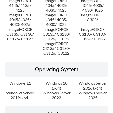
imageFORCE
imageFORCE
imageFORCE
4145/ 4135/
4045/ 4035/
4045/ 4035/
4125
4030/ 4025
4030/ 4025
imageFORCE
imageFORCE
imageFORCE
4045/ 4035/
4045/ 4035/
C3026
4030/ 4025
4030/ 4025
imageFORCE
imageFORCE
imageFORCE
C3135/ C3130/
C3135/ C3130/
C3135/ C3130/
C3126/ C3122
C3126/ C3122
C3126/ C3122
imageFORCE
C3135/ C3130/
C3126/ C3122
Operating System
Windows 11
Windows 10
Windows Server
(x64)
2016 (x64)
Windows Server
Windows Server
Windows Server
2019 (x64)
2022
2025