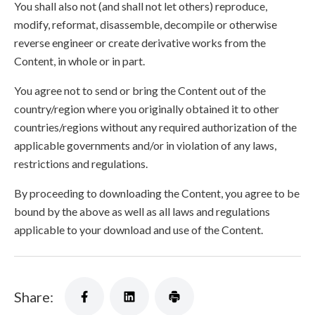
You shall also not (and shall not let others) reproduce,
modify, reformat, disassemble, decompile or otherwise
reverse engineer or create derivative works from the
Content, in whole or in part.
You agree not to send or bring the Content out of the
country/region where you originally obtained it to other
countries/regions without any required authorization of the
applicable governments and/or in violation of any laws,
restrictions and regulations.
By proceeding to downloading the Content, you agree to be
bound by the above as well as all laws and regulations
applicable to your download and use of the Content.
Share: