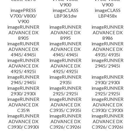
V900
V900
imagePRESS
imageCLASS
imageCLASS
V700/ V800/
LBP361dw
LBP458x
V900
imageRUNNER
imageRUNNER
imageRUNNER
ADVANCE DX
ADVANCE DX
ADVANCE DX
8905
8995
8986
imageRUNNER
imageRUNNER
imageRUNNER
ADVANCE DX
ADVANCE DX
ADVANCE DX
4945/ 4945i
4945/ 4945i
4935/ 4935i
imageRUNNER
imageRUNNER
imageRUNNER
ADVANCE DX
ADVANCE DX
2945/ 2945i
4925/ 4925i
4925/ 4925i
imageRUNNER
imageRUNNER
imageRUNNER
2945/ 2945i
2935i
2930/ 2930i
imageRUNNER
imageRUNNER
imageRUNNER
2930/ 2930i
2925/ 2925i
2925/ 2925i
imageRUNNER
imageRUNNER
imageRUNNER
ADVANCE DX
ADVANCE DX
ADVANCE DX
C359i
C3935/ C3935i
C3930/ C3930i
imageRUNNER
imageRUNNER
imageRUNNER
ADVANCE DX
ADVANCE DX
ADVANCE DX
C3930/ C3930i
C3926/ C3926i
C3926/ C3926i