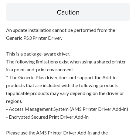
Caution
An update installation cannot be performed from the
Generic PS3 Printer Driver.
This is a package-aware driver.
The following limitations exist when using a shared printer
in a point-and-print environment.
* The Generic Plus driver does not support the Add-in
products that are included with the following products
(applicable products may vary depending on the driver or
region).
- Access Management System (AMS Printer Driver Add-in)
- Encrypted Secured Print Driver Add-in
Please use the AMS Printer Driver Add-in and the