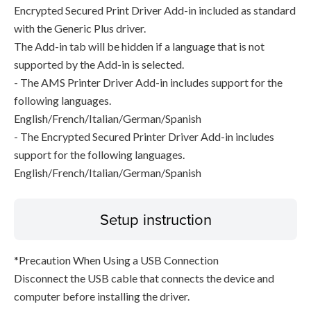
Encrypted Secured Print Driver Add-in included as standard
with the Generic Plus driver.
The Add-in tab will be hidden if a language that is not
supported by the Add-in is selected.
- The AMS Printer Driver Add-in includes support for the
following languages.
English/French/Italian/German/Spanish
- The Encrypted Secured Printer Driver Add-in includes
support for the following languages.
English/French/Italian/German/Spanish
Setup instruction
*Precaution When Using a USB Connection
Disconnect the USB cable that connects the device and
computer before installing the driver.