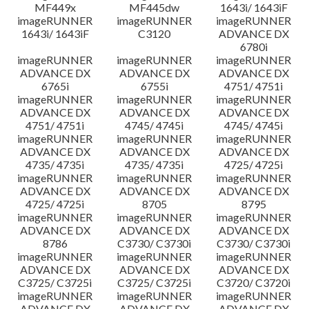
MF449x
MF445dw
1643i/ 1643iF
imageRUNNER
imageRUNNER
imageRUNNER
1643i/ 1643iF
C3120
ADVANCE DX
6780i
imageRUNNER
imageRUNNER
imageRUNNER
ADVANCE DX
ADVANCE DX
ADVANCE DX
6765i
6755i
4751/ 4751i
imageRUNNER
imageRUNNER
imageRUNNER
ADVANCE DX
ADVANCE DX
ADVANCE DX
4751/ 4751i
4745/ 4745i
4745/ 4745i
imageRUNNER
imageRUNNER
imageRUNNER
ADVANCE DX
ADVANCE DX
ADVANCE DX
4735/ 4735i
4735/ 4735i
4725/ 4725i
imageRUNNER
imageRUNNER
imageRUNNER
ADVANCE DX
ADVANCE DX
ADVANCE DX
4725/ 4725i
8705
8795
imageRUNNER
imageRUNNER
imageRUNNER
ADVANCE DX
ADVANCE DX
ADVANCE DX
8786
C3730/ C3730i
C3730/ C3730i
imageRUNNER
imageRUNNER
imageRUNNER
ADVANCE DX
ADVANCE DX
ADVANCE DX
C3725/ C3725i
C3725/ C3725i
C3720/ C3720i
imageRUNNER
imageRUNNER
imageRUNNER
ADVANCE DX
ADVANCE DX
ADVANCE DX