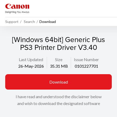
Support
Search
Download
[Windows 64bit] Generic Plus
PS3 Printer Driver V3.40
Last Updated
Size
Issue Number
26-May-2026
35.31 MB
0101227701
Download
I have read and understood the disclaimer below
and wish to download the designated software