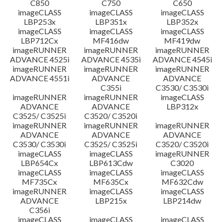
C850
C750
C650
imageCLASS
imageCLASS
imageCLASS
LBP253x
LBP351x
LBP352x
imageCLASS
imageCLASS
imageCLASS
LBP712Cx
MF416dw
MF419dw
imageRUNNER
imageRUNNER
imageRUNNER
ADVANCE 4525i
ADVANCE 4535i
ADVANCE 4545i
imageRUNNER
imageRUNNER
imageRUNNER
ADVANCE 4551i
ADVANCE
ADVANCE
C355i
C3530/ C3530i
imageRUNNER
imageRUNNER
imageCLASS
ADVANCE
ADVANCE
LBP312x
C3525/ C3525i
C3520/ C3520i
imageRUNNER
imageRUNNER
imageRUNNER
ADVANCE
ADVANCE
ADVANCE
C3530/ C3530i
C3525/ C3525i
C3520/ C3520i
imageCLASS
imageCLASS
imageRUNNER
LBP654Cx
LBP613Cdw
C3020
imageCLASS
imageCLASS
imageCLASS
MF735Cx
MF635Cx
MF632Cdw
imageRUNNER
imageCLASS
imageCLASS
ADVANCE
LBP215x
LBP214dw
C356i
imageCLASS
imageCLASS
imageCLASS