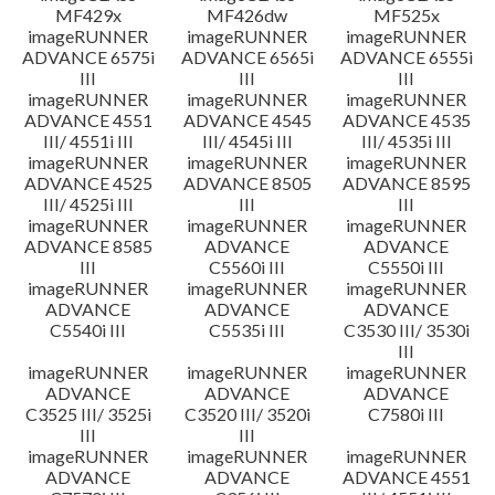
MF429x
MF426dw
MF525x
imageRUNNER
imageRUNNER
imageRUNNER
ADVANCE 6575i
ADVANCE 6565i
ADVANCE 6555i
III
III
III
imageRUNNER
imageRUNNER
imageRUNNER
ADVANCE 4551
ADVANCE 4545
ADVANCE 4535
III/ 4551i III
III/ 4545i III
III/ 4535i III
imageRUNNER
imageRUNNER
imageRUNNER
ADVANCE 4525
ADVANCE 8505
ADVANCE 8595
III/ 4525i III
III
III
imageRUNNER
imageRUNNER
imageRUNNER
ADVANCE 8585
ADVANCE
ADVANCE
III
C5560i III
C5550i III
imageRUNNER
imageRUNNER
imageRUNNER
ADVANCE
ADVANCE
ADVANCE
C5540i III
C5535i III
C3530 III/ 3530i
III
imageRUNNER
imageRUNNER
imageRUNNER
ADVANCE
ADVANCE
ADVANCE
C3525 III/ 3525i
C3520 III/ 3520i
C7580i III
III
III
imageRUNNER
imageRUNNER
imageRUNNER
ADVANCE
ADVANCE
ADVANCE 4551