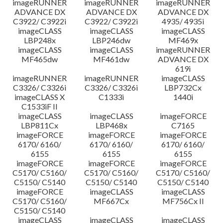
imageRUNNER
imageRUNNER
imageRUNNER
ADVANCE DX
ADVANCE DX
ADVANCE DX
C3922/ C3922i
C3922/ C3922i
4935/ 4935i
imageCLASS
imageCLASS
imageCLASS
LBP248x
LBP246dw
MF469x
imageCLASS
imageCLASS
imageRUNNER
MF465dw
MF461dw
ADVANCE DX
619i
imageRUNNER
imageRUNNER
imageCLASS
C3326/ C3326i
C3326/ C3326i
LBP732Cx
imageCLASS X
C1333i
1440i
C1533iF II
imageCLASS
imageCLASS
imageFORCE
LBP811Cx
LBP468x
C7165
imageFORCE
imageFORCE
imageFORCE
6170/ 6160/
6170/ 6160/
6170/ 6160/
6155
6155
6155
imageFORCE
imageFORCE
imageFORCE
C5170/ C5160/
C5170/ C5160/
C5170/ C5160/
C5150/ C5140
C5150/ C5140
C5150/ C5140
imageFORCE
imageCLASS
imageCLASS
C5170/ C5160/
MF667Cx
MF756Cx II
C5150/ C5140
imageCLASS
imageCLASS
imageCLASS