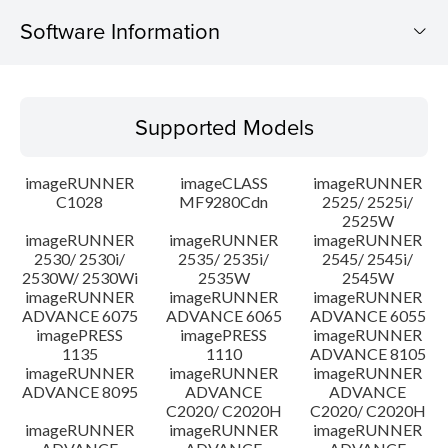
Software Information
Supported Models
Supported Models
Operating System
imageRUNNER
imageCLASS
imageRUNNER
Outline
C1028
MF9280Cdn
2525/ 2525i/
2525W
imageRUNNER
imageRUNNER
imageRUNNER
Update History
2530/ 2530i/
2535/ 2535i/
2545/ 2545i/
2530W/ 2530Wi
2535W
2545W
Caution
imageRUNNER
imageRUNNER
imageRUNNER
ADVANCE 6075
ADVANCE 6065
ADVANCE 6055
imagePRESS
imagePRESS
imageRUNNER
Setup instruction
1135
1110
ADVANCE 8105
imageRUNNER
imageRUNNER
imageRUNNER
ADVANCE 8095
ADVANCE
ADVANCE
File information
C2020/ C2020H
C2020/ C2020H
imageRUNNER
imageRUNNER
imageRUNNER
Disclaimer