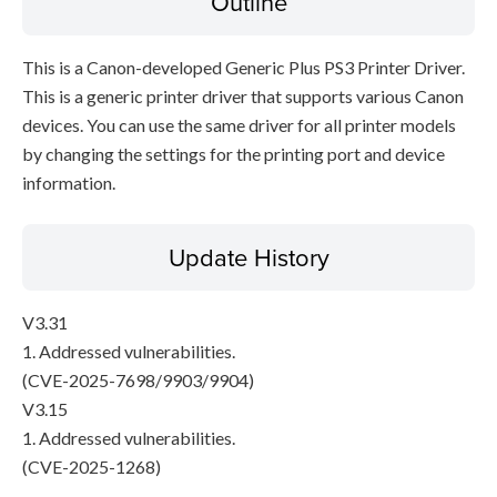
Outline
This is a Canon-developed Generic Plus PS3 Printer Driver.
This is a generic printer driver that supports various Canon
devices. You can use the same driver for all printer models
by changing the settings for the printing port and device
information.
Update History
V3.31
1. Addressed vulnerabilities.
(CVE-2025-7698/9903/9904)
V3.15
1. Addressed vulnerabilities.
(CVE-2025-1268)