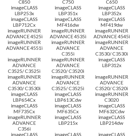
C850
C750
C650
imageCLASS
imageCLASS
imageCLASS
LBP253x
LBP351x
LBP352x
imageCLASS
imageCLASS
imageCLASS
LBP712Cx
MF416dw
MF419dw
imageRUNNER
imageRUNNER
imageRUNNER
ADVANCE 4525i
ADVANCE 4535i
ADVANCE 4545i
imageRUNNER
imageRUNNER
imageRUNNER
ADVANCE 4551i
ADVANCE
ADVANCE
C355i
C3530/ C3530i
imageRUNNER
imageRUNNER
imageCLASS
ADVANCE
ADVANCE
LBP312x
C3525/ C3525i
C3520/ C3520i
imageRUNNER
imageRUNNER
imageRUNNER
ADVANCE
ADVANCE
ADVANCE
C3530/ C3530i
C3525/ C3525i
C3520/ C3520i
imageCLASS
imageCLASS
imageRUNNER
LBP654Cx
LBP613Cdw
C3020
imageCLASS
imageCLASS
imageCLASS
MF735Cx
MF635Cx
MF632Cdw
imageRUNNER
imageCLASS
imageCLASS
ADVANCE
LBP215x
LBP214dw
C356i
imageCLASS
imageCLASS
imageCLASS