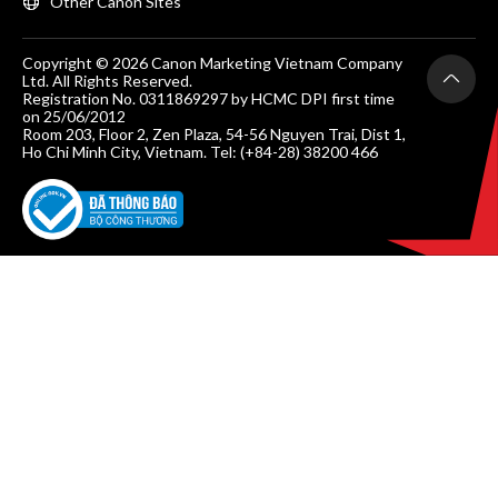
Other Canon Sites
Copyright © 2026 Canon Marketing Vietnam Company
Ltd. All Rights Reserved.
Registration No. 0311869297 by HCMC DPI first time
on 25/06/2012
Room 203, Floor 2, Zen Plaza, 54-56 Nguyen Trai, Dist 1,
Ho Chi Minh City, Vietnam. Tel: (+84-28) 38200 466