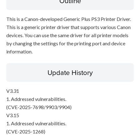
Outline
This is a Canon-developed Generic Plus PS3 Printer Driver.
This is a generic printer driver that supports various Canon
devices. You can use the same driver for all printer models
by changing the settings for the printing port and device
information.
Update History
V3.31
1. Addressed vulnerabilities.
(CVE-2025-7698/9903/9904)
V3.15
1. Addressed vulnerabilities.
(CVE-2025-1268)