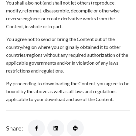
You shall also not (and shall not let others) reproduce,
modify, reformat, disassemble, decompile or otherwise
reverse engineer or create derivative works from the
Content, in whole or in part.
You agree not to send or bring the Content out of the
country/region where you originally obtained it to other
countries/regions without any required authorization of the
applicable governments and/or in violation of any laws,
restrictions and regulations.
By proceeding to downloading the Content, you agree to be
bound by the above as well as all laws and regulations
applicable to your download and use of the Content.
Share: