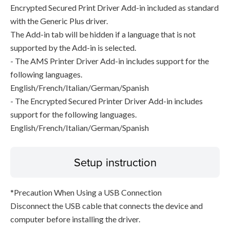
Encrypted Secured Print Driver Add-in included as standard
with the Generic Plus driver.
The Add-in tab will be hidden if a language that is not
supported by the Add-in is selected.
- The AMS Printer Driver Add-in includes support for the
following languages.
English/French/Italian/German/Spanish
- The Encrypted Secured Printer Driver Add-in includes
support for the following languages.
English/French/Italian/German/Spanish
Setup instruction
*Precaution When Using a USB Connection
Disconnect the USB cable that connects the device and
computer before installing the driver.