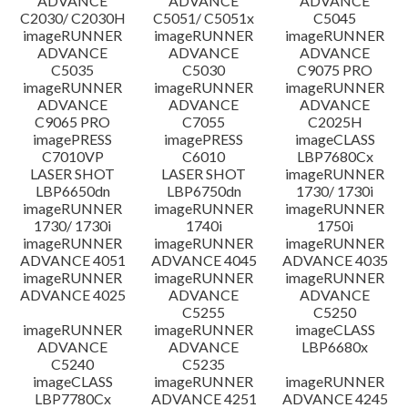
ADVANCE
ADVANCE
ADVANCE
C2030/ C2030H
C5051/ C5051x
C5045
imageRUNNER
imageRUNNER
imageRUNNER
ADVANCE
ADVANCE
ADVANCE
C5035
C5030
C9075 PRO
imageRUNNER
imageRUNNER
imageRUNNER
ADVANCE
ADVANCE
ADVANCE
C9065 PRO
C7055
C2025H
imagePRESS
imagePRESS
imageCLASS
C7010VP
C6010
LBP7680Cx
LASER SHOT
LASER SHOT
imageRUNNER
LBP6650dn
LBP6750dn
1730/ 1730i
imageRUNNER
imageRUNNER
imageRUNNER
1730/ 1730i
1740i
1750i
imageRUNNER
imageRUNNER
imageRUNNER
ADVANCE 4051
ADVANCE 4045
ADVANCE 4035
imageRUNNER
imageRUNNER
imageRUNNER
ADVANCE 4025
ADVANCE
ADVANCE
C5255
C5250
imageRUNNER
imageRUNNER
imageCLASS
ADVANCE
ADVANCE
LBP6680x
C5240
C5235
imageCLASS
imageRUNNER
imageRUNNER
LBP7780Cx
ADVANCE 4251
ADVANCE 4245