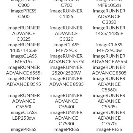
C800
C700
MF810Cdn
imagePRESS
imageRUNNER
imageRUNNER
C600
C1325
ADVANCE
C3330
imageRUNNER
imageRUNNER
imageRUNNER
ADVANCE
ADVANCE
1435/ 1435iF
C3325
C3320
imageRUNNER
imageCLASS
imageCLASS
1435/ 1435iF
MF729Cx
MF729Cdw
imageCLASS
imageRUNNER
imageRUNNER
MF515x
ADVANCE 6575i
ADVANCE 6565i
imageRUNNER
imageRUNNER
imageRUNNER
ADVANCE 6555i
2520/ 2520W
ADVANCE 8505
imageRUNNER
imageRUNNER
imageRUNNER
ADVANCE 8595
ADVANCE 8585
ADVANCE
C5560i
imageRUNNER
imageRUNNER
imageRUNNER
ADVANCE
ADVANCE
ADVANCE
C5550i
C5540i
C5535i
imageCLASS
imageRUNNER
imageRUNNER
LBP253dw
ADVANCE
ADVANCE
C7580i
C7570i
imagePRESS
imagePRESS
imagePRESS