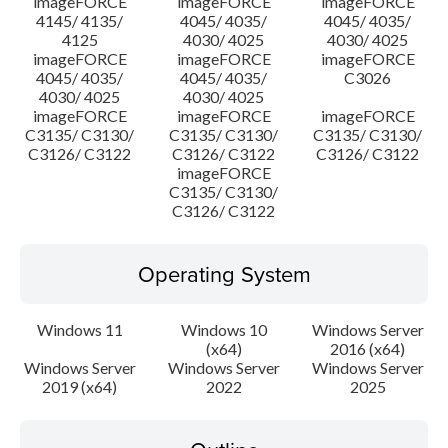
imageFORCE
imageFORCE
imageFORCE
4145/ 4135/
4045/ 4035/
4045/ 4035/
4125
4030/ 4025
4030/ 4025
imageFORCE
imageFORCE
imageFORCE
4045/ 4035/
4045/ 4035/
C3026
4030/ 4025
4030/ 4025
imageFORCE
imageFORCE
imageFORCE
C3135/ C3130/
C3135/ C3130/
C3135/ C3130/
C3126/ C3122
C3126/ C3122
C3126/ C3122
imageFORCE
C3135/ C3130/
C3126/ C3122
Operating System
Windows 11
Windows 10
Windows Server
(x64)
2016 (x64)
Windows Server
Windows Server
Windows Server
2019 (x64)
2022
2025