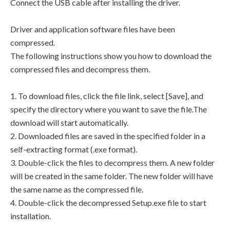
Connect the USB cable after installing the driver.
Driver and application software files have been
compressed.
The following instructions show you how to download the
compressed files and decompress them.
1. To download files, click the file link, select [Save], and
specify the directory where you want to save the file.The
download will start automatically.
2. Downloaded files are saved in the specified folder in a
self-extracting format (.exe format).
3. Double-click the files to decompress them. A new folder
will be created in the same folder. The new folder will have
the same name as the compressed file.
4. Double-click the decompressed Setup.exe file to start
installation.