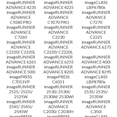
imageRUNNER
imageRUNNER
imageCLASS
ADVANCE 4235
ADVANCE 4225
LBP6780x
imageRUNNER
imageRUNNER
imageRUNNER
ADVANCE
ADVANCE
ADVANCE
C9280 PRO
C9270 PRO
C7270
imageRUNNER
imageRUNNER
imageRUNNER
ADVANCE
ADVANCE
ADVANCE
C7260
C2230
C2225
imageRUNNER
imageRUNNER
imageRUNNER
ADVANCE
ADVANCE
ADVANCE 6275
C2220/ C2220L
C2220/ C2220L
imageRUNNER
imageRUNNER
imageRUNNER
ADVANCE 6265
ADVANCE 6255
ADVANCE 400i
imageRUNNER
imageRUNNER
imageRUNNER
ADVANCE 500i
ADVANCE 8205
ADVANCE 8295
imagePRESS
imagePRESS
imageCLASS
C7011VP
C6011
LBP8780x
imageRUNNER
imageRUNNER
imageRUNNER
2525/ 2525i/
2530/ 2530i/
2535/ 2535i/
2525W
2530W/ 2530Wi
2535W
imageRUNNER
imageRUNNER
imageRUNNER
2545/ 2545i/
ADVANCE
ADVANCE
2545W
C2030/ C2030H
C350i
imagePRESS
imagePRESS
imageCLASS