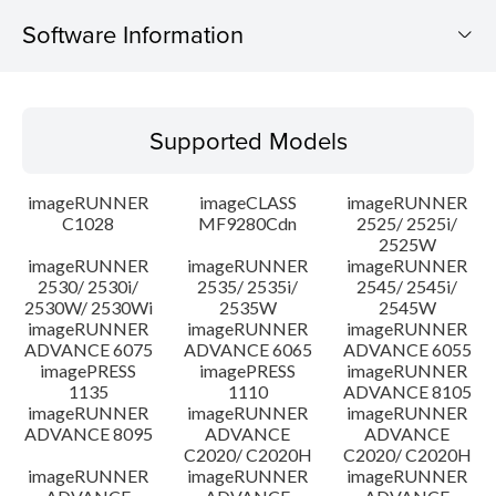
Software Information
Supported Models
Supported Models
Operating System
imageRUNNER
imageCLASS
imageRUNNER
Outline
C1028
MF9280Cdn
2525/ 2525i/
2525W
imageRUNNER
imageRUNNER
imageRUNNER
Update History
2530/ 2530i/
2535/ 2535i/
2545/ 2545i/
2530W/ 2530Wi
2535W
2545W
Caution
imageRUNNER
imageRUNNER
imageRUNNER
ADVANCE 6075
ADVANCE 6065
ADVANCE 6055
imagePRESS
imagePRESS
imageRUNNER
Setup instruction
1135
1110
ADVANCE 8105
imageRUNNER
imageRUNNER
imageRUNNER
ADVANCE 8095
ADVANCE
ADVANCE
File information
C2020/ C2020H
C2020/ C2020H
imageRUNNER
imageRUNNER
imageRUNNER
Disclaimer