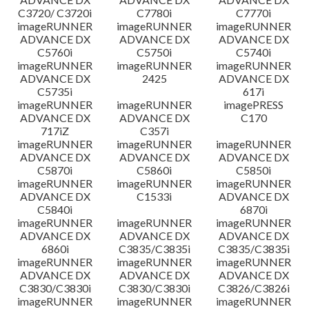
C3720/ C3720i
C7780i
C7770i
imageRUNNER
imageRUNNER
imageRUNNER
ADVANCE DX
ADVANCE DX
ADVANCE DX
C5760i
C5750i
C5740i
imageRUNNER
imageRUNNER
imageRUNNER
ADVANCE DX
2425
ADVANCE DX
C5735i
617i
imageRUNNER
imageRUNNER
imagePRESS
ADVANCE DX
ADVANCE DX
C170
717iZ
C357i
imageRUNNER
imageRUNNER
imageRUNNER
ADVANCE DX
ADVANCE DX
ADVANCE DX
C5870i
C5860i
C5850i
imageRUNNER
imageRUNNER
imageRUNNER
ADVANCE DX
C1533i
ADVANCE DX
C5840i
6870i
imageRUNNER
imageRUNNER
imageRUNNER
ADVANCE DX
ADVANCE DX
ADVANCE DX
6860i
C3835/C3835i
C3835/C3835i
imageRUNNER
imageRUNNER
imageRUNNER
ADVANCE DX
ADVANCE DX
ADVANCE DX
C3830/C3830i
C3830/C3830i
C3826/C3826i
imageRUNNER
imageRUNNER
imageRUNNER