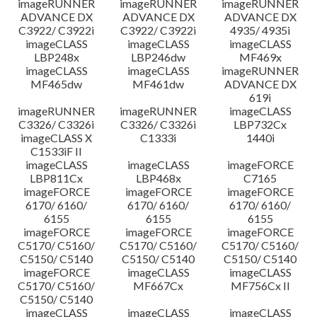
imageRUNNER
imageRUNNER
imageRUNNER
ADVANCE DX
ADVANCE DX
ADVANCE DX
C3922/ C3922i
C3922/ C3922i
4935/ 4935i
imageCLASS
imageCLASS
imageCLASS
LBP248x
LBP246dw
MF469x
imageCLASS
imageCLASS
imageRUNNER
MF465dw
MF461dw
ADVANCE DX
619i
imageRUNNER
imageRUNNER
imageCLASS
C3326/ C3326i
C3326/ C3326i
LBP732Cx
imageCLASS X
C1333i
1440i
C1533iF II
imageCLASS
imageCLASS
imageFORCE
LBP811Cx
LBP468x
C7165
imageFORCE
imageFORCE
imageFORCE
6170/ 6160/
6170/ 6160/
6170/ 6160/
6155
6155
6155
imageFORCE
imageFORCE
imageFORCE
C5170/ C5160/
C5170/ C5160/
C5170/ C5160/
C5150/ C5140
C5150/ C5140
C5150/ C5140
imageFORCE
imageCLASS
imageCLASS
C5170/ C5160/
MF667Cx
MF756Cx II
C5150/ C5140
imageCLASS
imageCLASS
imageCLASS