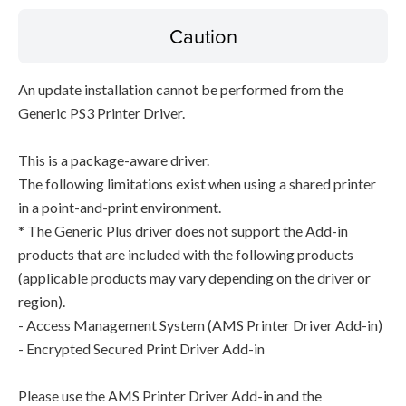
Caution
An update installation cannot be performed from the
Generic PS3 Printer Driver.
This is a package-aware driver.
The following limitations exist when using a shared printer
in a point-and-print environment.
* The Generic Plus driver does not support the Add-in
products that are included with the following products
(applicable products may vary depending on the driver or
region).
- Access Management System (AMS Printer Driver Add-in)
- Encrypted Secured Print Driver Add-in
Please use the AMS Printer Driver Add-in and the