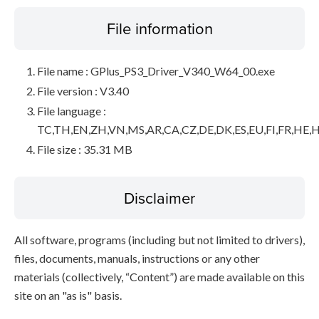
File information
File name : GPlus_PS3_Driver_V340_W64_00.exe
File version : V3.40
File language :
TC,TH,EN,ZH,VN,MS,AR,CA,CZ,DE,DK,ES,EU,FI,FR,HE,H
File size : 35.31 MB
Disclaimer
All software, programs (including but not limited to drivers),
files, documents, manuals, instructions or any other
materials (collectively, “Content”) are made available on this
site on an "as is" basis.