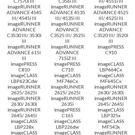
C7570i III
C356i III
III/ 4551i III
imageRUNNER
imageRUNNER
imageRUNNER
ADVANCE 4545
ADVANCE 4535
ADVANCE 4525
III/ 4545i III
III/ 4535i III
III/ 4525i III
imageRUNNER
imageRUNNER
imageRUNNER
ADVANCE
ADVANCE
ADVANCE
C3530 III/ 3530i
C3525 III/ 3525i
C3520 III/ 3520i
III
III
III
imageRUNNER
imageRUNNER
imagePRESS
ADVANCE 615i
ADVANCE
C910
III
715iZ III
imagePRESS
imagePRESS
imageCLASS
C810
C710
LBP664Cx
imageCLASS
imageCLASS
imageCLASS
LBP623Cdw
MF746Cx
MF645Cx
imageRUNNER
imageRUNNER
imageRUNNER
2625/ 2625i
2625/ 2625i
2630/ 2630i
imageRUNNER
imageRUNNER
imageRUNNER
2630/ 2630i
2635i
2645/ 2645i
imageRUNNER
imagePRESS
imageCLASS
2645/ 2645i
C165
LBP325x
imageCLASS
imageCLASS
imageCLASS
LBP228x
LBP226dw
MF543x
imageCLASS
imageCLASS
imageRUNNER