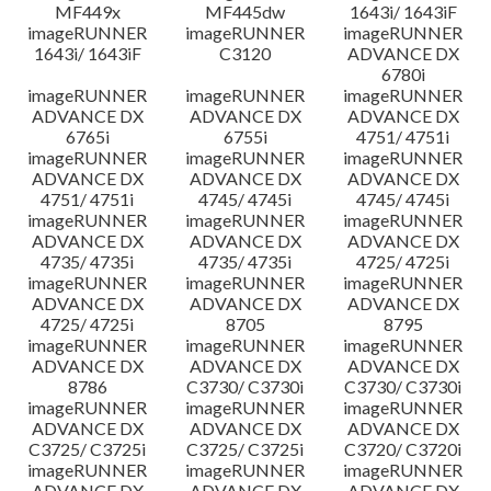
MF449x
MF445dw
1643i/ 1643iF
imageRUNNER
imageRUNNER
imageRUNNER
1643i/ 1643iF
C3120
ADVANCE DX
6780i
imageRUNNER
imageRUNNER
imageRUNNER
ADVANCE DX
ADVANCE DX
ADVANCE DX
6765i
6755i
4751/ 4751i
imageRUNNER
imageRUNNER
imageRUNNER
ADVANCE DX
ADVANCE DX
ADVANCE DX
4751/ 4751i
4745/ 4745i
4745/ 4745i
imageRUNNER
imageRUNNER
imageRUNNER
ADVANCE DX
ADVANCE DX
ADVANCE DX
4735/ 4735i
4735/ 4735i
4725/ 4725i
imageRUNNER
imageRUNNER
imageRUNNER
ADVANCE DX
ADVANCE DX
ADVANCE DX
4725/ 4725i
8705
8795
imageRUNNER
imageRUNNER
imageRUNNER
ADVANCE DX
ADVANCE DX
ADVANCE DX
8786
C3730/ C3730i
C3730/ C3730i
imageRUNNER
imageRUNNER
imageRUNNER
ADVANCE DX
ADVANCE DX
ADVANCE DX
C3725/ C3725i
C3725/ C3725i
C3720/ C3720i
imageRUNNER
imageRUNNER
imageRUNNER
ADVANCE DX
ADVANCE DX
ADVANCE DX