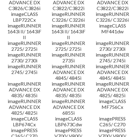
ADVANCE DX
ADVANCE DX
ADVANCE DX
C3826/C3826i
C3822/C3822i
C3822/C3822i
imageCLASS
imageRUNNER
imageRUNNER
LBP722Cx
C3226/ C3226i
C3226/ C3226i
imageRUNNER
imageRUNNER
imageCLASS
1643i II/ 1643iF
1643i II/ 1643iF
MF441dw
II
II
imageRUNNER
imageRUNNER
imageRUNNER
2725/ 2725i
2725/ 2725i
2730/ 2730i
imageRUNNER
imageRUNNER
imageRUNNER
2730/ 2730i
2735i
2745/ 2745i
imageRUNNER
imageRUNNER
imageRUNNER
2745/ 2745i
ADVANCE DX
ADVANCE DX
4845/ 4845i
4845/ 4845i
imageRUNNER
imageRUNNER
imageRUNNER
ADVANCE DX
ADVANCE DX
ADVANCE DX
4835/ 4835i
4835/ 4835i
4825/ 4825i
imageRUNNER
imageRUNNER
imageCLASS
ADVANCE DX
ADVANCE DX
MF756Cx
4825/ 4825i
6855i
imageCLASS
imageCLASS
imagePRESS
LBP674Cx
LBP673Cdw
C265/ C270
imagePRESS
imagePRESS
imagePRESS
C265/ C270
V700/ V800/
V700/ V800/