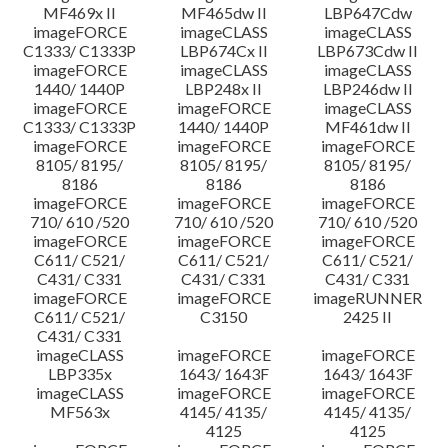
MF469x II
MF465dw II
LBP647Cdw
imageFORCE
imageCLASS
imageCLASS
C1333/ C1333P
LBP674Cx II
LBP673Cdw II
imageFORCE
imageCLASS
imageCLASS
1440/ 1440P
LBP248x II
LBP246dw II
imageFORCE
imageFORCE
imageCLASS
C1333/ C1333P
1440/ 1440P
MF461dw II
imageFORCE
imageFORCE
imageFORCE
8105/ 8195/
8105/ 8195/
8105/ 8195/
8186
8186
8186
imageFORCE
imageFORCE
imageFORCE
710/ 610 /520
710/ 610 /520
710/ 610 /520
imageFORCE
imageFORCE
imageFORCE
C611/ C521/
C611/ C521/
C611/ C521/
C431/ C331
C431/ C331
C431/ C331
imageFORCE
imageFORCE
imageRUNNER
C611/ C521/
C3150
2425 II
C431/ C331
imageCLASS
imageFORCE
imageFORCE
LBP335x
1643/ 1643F
1643/ 1643F
imageCLASS
imageFORCE
imageFORCE
MF563x
4145/ 4135/
4145/ 4135/
4125
4125