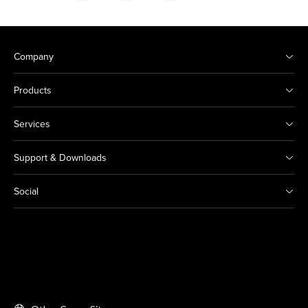
Company
Products
Services
Support & Downloads
Social