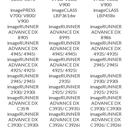
V900
V900
imagePRESS
imageCLASS
imageCLASS
V700/ V800/
LBP361dw
LBP458x
V900
imageRUNNER
imageRUNNER
imageRUNNER
ADVANCE DX
ADVANCE DX
ADVANCE DX
8905
8995
8986
imageRUNNER
imageRUNNER
imageRUNNER
ADVANCE DX
ADVANCE DX
ADVANCE DX
4945/ 4945i
4945/ 4945i
4935/ 4935i
imageRUNNER
imageRUNNER
imageRUNNER
ADVANCE DX
ADVANCE DX
2945/ 2945i
4925/ 4925i
4925/ 4925i
imageRUNNER
imageRUNNER
imageRUNNER
2945/ 2945i
2935i
2930/ 2930i
imageRUNNER
imageRUNNER
imageRUNNER
2930/ 2930i
2925/ 2925i
2925/ 2925i
imageRUNNER
imageRUNNER
imageRUNNER
ADVANCE DX
ADVANCE DX
ADVANCE DX
C359i
C3935/ C3935i
C3930/ C3930i
imageRUNNER
imageRUNNER
imageRUNNER
ADVANCE DX
ADVANCE DX
ADVANCE DX
C3930/ C3930i
C3926/ C3926i
C3926/ C3926i