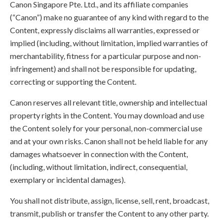
Canon Singapore Pte. Ltd., and its affiliate companies
(“Canon”) make no guarantee of any kind with regard to the
Content, expressly disclaims all warranties, expressed or
implied (including, without limitation, implied warranties of
merchantability, fitness for a particular purpose and non-
infringement) and shall not be responsible for updating,
correcting or supporting the Content.
Canon reserves all relevant title, ownership and intellectual
property rights in the Content. You may download and use
the Content solely for your personal, non-commercial use
and at your own risks. Canon shall not be held liable for any
damages whatsoever in connection with the Content,
(including, without limitation, indirect, consequential,
exemplary or incidental damages).
You shall not distribute, assign, license, sell, rent, broadcast,
transmit, publish or transfer the Content to any other party.