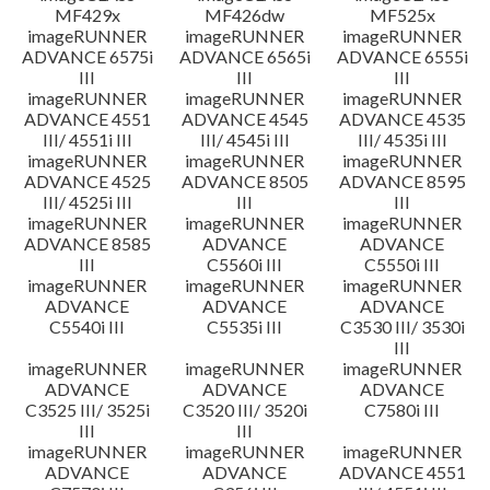
MF429x
MF426dw
MF525x
imageRUNNER
imageRUNNER
imageRUNNER
ADVANCE 6575i
ADVANCE 6565i
ADVANCE 6555i
III
III
III
imageRUNNER
imageRUNNER
imageRUNNER
ADVANCE 4551
ADVANCE 4545
ADVANCE 4535
III/ 4551i III
III/ 4545i III
III/ 4535i III
imageRUNNER
imageRUNNER
imageRUNNER
ADVANCE 4525
ADVANCE 8505
ADVANCE 8595
III/ 4525i III
III
III
imageRUNNER
imageRUNNER
imageRUNNER
ADVANCE 8585
ADVANCE
ADVANCE
III
C5560i III
C5550i III
imageRUNNER
imageRUNNER
imageRUNNER
ADVANCE
ADVANCE
ADVANCE
C5540i III
C5535i III
C3530 III/ 3530i
III
imageRUNNER
imageRUNNER
imageRUNNER
ADVANCE
ADVANCE
ADVANCE
C3525 III/ 3525i
C3520 III/ 3520i
C7580i III
III
III
imageRUNNER
imageRUNNER
imageRUNNER
ADVANCE
ADVANCE
ADVANCE 4551