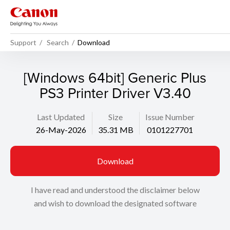
Support
Search
Download
[Windows 64bit] Generic Plus
PS3 Printer Driver V3.40
Last Updated
Size
Issue Number
26-May-2026
35.31 MB
0101227701
Download
I have read and understood the disclaimer below
and wish to download the designated software