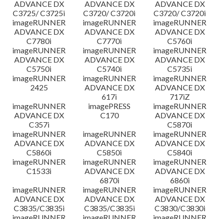
ADVANCE DX
ADVANCE DX
ADVANCE DX
C3725/ C3725i
C3720/ C3720i
C3720/ C3720i
imageRUNNER
imageRUNNER
imageRUNNER
ADVANCE DX
ADVANCE DX
ADVANCE DX
C7780i
C7770i
C5760i
imageRUNNER
imageRUNNER
imageRUNNER
ADVANCE DX
ADVANCE DX
ADVANCE DX
C5750i
C5740i
C5735i
imageRUNNER
imageRUNNER
imageRUNNER
2425
ADVANCE DX
ADVANCE DX
617i
717iZ
imageRUNNER
imagePRESS
imageRUNNER
ADVANCE DX
C170
ADVANCE DX
C357i
C5870i
imageRUNNER
imageRUNNER
imageRUNNER
ADVANCE DX
ADVANCE DX
ADVANCE DX
C5860i
C5850i
C5840i
imageRUNNER
imageRUNNER
imageRUNNER
C1533i
ADVANCE DX
ADVANCE DX
6870i
6860i
imageRUNNER
imageRUNNER
imageRUNNER
ADVANCE DX
ADVANCE DX
ADVANCE DX
C3835/C3835i
C3835/C3835i
C3830/C3830i
imageRUNNER
imageRUNNER
imageRUNNER