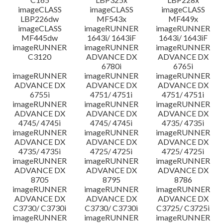
imageCLASS
imageCLASS
imageCLASS
LBP226dw
MF543x
MF449x
imageCLASS
imageRUNNER
imageRUNNER
MF445dw
1643i/ 1643iF
1643i/ 1643iF
imageRUNNER
imageRUNNER
imageRUNNER
C3120
ADVANCE DX
ADVANCE DX
6780i
6765i
imageRUNNER
imageRUNNER
imageRUNNER
ADVANCE DX
ADVANCE DX
ADVANCE DX
6755i
4751/ 4751i
4751/ 4751i
imageRUNNER
imageRUNNER
imageRUNNER
ADVANCE DX
ADVANCE DX
ADVANCE DX
4745/ 4745i
4745/ 4745i
4735/ 4735i
imageRUNNER
imageRUNNER
imageRUNNER
ADVANCE DX
ADVANCE DX
ADVANCE DX
4735/ 4735i
4725/ 4725i
4725/ 4725i
imageRUNNER
imageRUNNER
imageRUNNER
ADVANCE DX
ADVANCE DX
ADVANCE DX
8705
8795
8786
imageRUNNER
imageRUNNER
imageRUNNER
ADVANCE DX
ADVANCE DX
ADVANCE DX
C3730/ C3730i
C3730/ C3730i
C3725/ C3725i
imageRUNNER
imageRUNNER
imageRUNNER