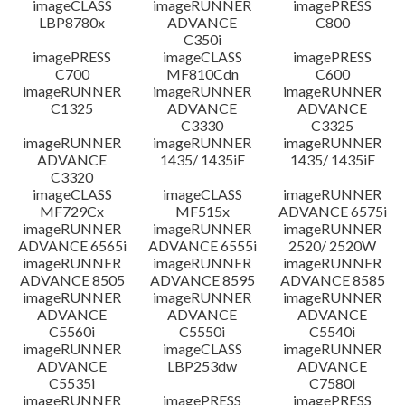
imageCLASS
imageRUNNER
imagePRESS
LBP8780x
ADVANCE
C800
C350i
imagePRESS
imageCLASS
imagePRESS
C700
MF810Cdn
C600
imageRUNNER
imageRUNNER
imageRUNNER
C1325
ADVANCE
ADVANCE
C3330
C3325
imageRUNNER
imageRUNNER
imageRUNNER
ADVANCE
1435/ 1435iF
1435/ 1435iF
C3320
imageCLASS
imageCLASS
imageRUNNER
MF729Cx
MF515x
ADVANCE 6575i
imageRUNNER
imageRUNNER
imageRUNNER
ADVANCE 6565i
ADVANCE 6555i
2520/ 2520W
imageRUNNER
imageRUNNER
imageRUNNER
ADVANCE 8505
ADVANCE 8595
ADVANCE 8585
imageRUNNER
imageRUNNER
imageRUNNER
ADVANCE
ADVANCE
ADVANCE
C5560i
C5550i
C5540i
imageRUNNER
imageCLASS
imageRUNNER
ADVANCE
LBP253dw
ADVANCE
C5535i
C7580i
imageRUNNER
imagePRESS
imagePRESS