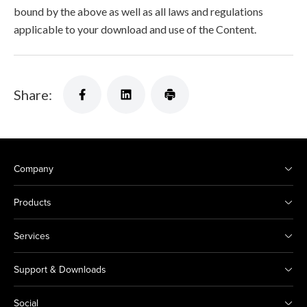
bound by the above as well as all laws and regulations
applicable to your download and use of the Content.
Share:
Company
Products
Services
Support & Downloads
Social