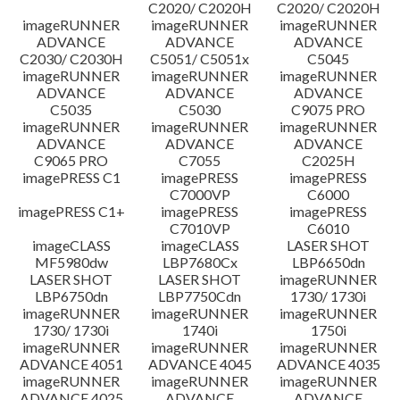
C2020/ C2020H
C2020/ C2020H
imageRUNNER
imageRUNNER
imageRUNNER
ADVANCE
ADVANCE
ADVANCE
C2030/ C2030H
C5051/ C5051x
C5045
imageRUNNER
imageRUNNER
imageRUNNER
ADVANCE
ADVANCE
ADVANCE
C5035
C5030
C9075 PRO
imageRUNNER
imageRUNNER
imageRUNNER
ADVANCE
ADVANCE
ADVANCE
C9065 PRO
C7055
C2025H
imagePRESS C1
imagePRESS
imagePRESS
C7000VP
C6000
imagePRESS C1+
imagePRESS
imagePRESS
C7010VP
C6010
imageCLASS
imageCLASS
LASER SHOT
MF5980dw
LBP7680Cx
LBP6650dn
LASER SHOT
LASER SHOT
imageRUNNER
LBP6750dn
LBP7750Cdn
1730/ 1730i
imageRUNNER
imageRUNNER
imageRUNNER
1730/ 1730i
1740i
1750i
imageRUNNER
imageRUNNER
imageRUNNER
ADVANCE 4051
ADVANCE 4045
ADVANCE 4035
imageRUNNER
imageRUNNER
imageRUNNER
ADVANCE 4025
ADVANCE
ADVANCE