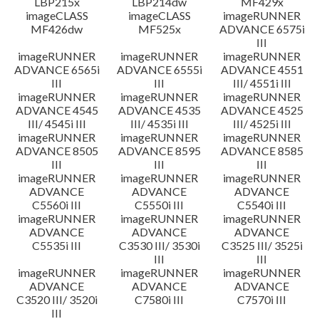
LBP215x
LBP214dw
MF429x
imageCLASS
imageCLASS
imageRUNNER
MF426dw
MF525x
ADVANCE 6575i
III
imageRUNNER
imageRUNNER
imageRUNNER
ADVANCE 6565i
ADVANCE 6555i
ADVANCE 4551
III
III
III/ 4551i III
imageRUNNER
imageRUNNER
imageRUNNER
ADVANCE 4545
ADVANCE 4535
ADVANCE 4525
III/ 4545i III
III/ 4535i III
III/ 4525i III
imageRUNNER
imageRUNNER
imageRUNNER
ADVANCE 8505
ADVANCE 8595
ADVANCE 8585
III
III
III
imageRUNNER
imageRUNNER
imageRUNNER
ADVANCE
ADVANCE
ADVANCE
C5560i III
C5550i III
C5540i III
imageRUNNER
imageRUNNER
imageRUNNER
ADVANCE
ADVANCE
ADVANCE
C5535i III
C3530 III/ 3530i
C3525 III/ 3525i
III
III
imageRUNNER
imageRUNNER
imageRUNNER
ADVANCE
ADVANCE
ADVANCE
C3520 III/ 3520i
C7580i III
C7570i III
III