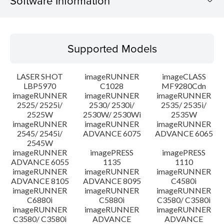
Software Information
Supported Models
Supported Models
Operating System
LASER SHOT
imageRUNNER
imageCLASS
System requirements
LBP5970
C1028
MF9280Cdn
imageRUNNER
imageRUNNER
imageRUNNER
2525/ 2525i/
2530/ 2530i/
2535/ 2535i/
Setup instruction
2525W
2530W/ 2530Wi
2535W
imageRUNNER
imageRUNNER
imageRUNNER
File information
2545/ 2545i/
ADVANCE 6075
ADVANCE 6065
2545W
imageRUNNER
imagePRESS
imagePRESS
Disclaimer
ADVANCE 6055
1135
1110
imageRUNNER
imageRUNNER
imageRUNNER
ADVANCE 8105
ADVANCE 8095
C4580i
imageRUNNER
imageRUNNER
imageRUNNER
C6880i
C5880i
C3580/ C3580i
imageRUNNER
imageRUNNER
imageRUNNER
C3580/ C3580i
ADVANCE
ADVANCE