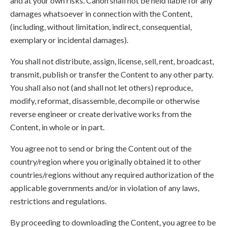
and at your own risks. Canon shall not be held liable for any
damages whatsoever in connection with the Content,
(including, without limitation, indirect, consequential,
exemplary or incidental damages).
You shall not distribute, assign, license, sell, rent, broadcast,
transmit, publish or transfer the Content to any other party.
You shall also not (and shall not let others) reproduce,
modify, reformat, disassemble, decompile or otherwise
reverse engineer or create derivative works from the
Content, in whole or in part.
You agree not to send or bring the Content out of the
country/region where you originally obtained it to other
countries/regions without any required authorization of the
applicable governments and/or in violation of any laws,
restrictions and regulations.
By proceeding to downloading the Content, you agree to be