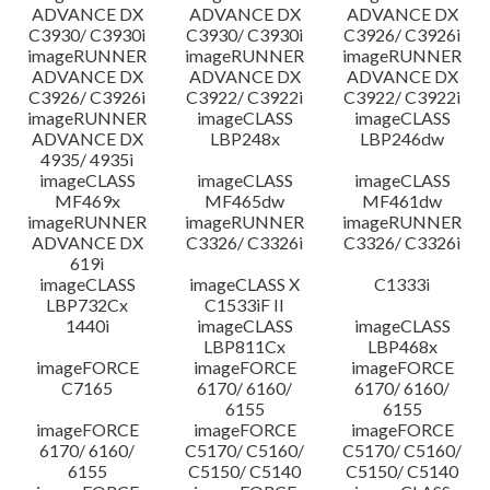
ADVANCE DX
ADVANCE DX
ADVANCE DX
C3930/ C3930i
C3930/ C3930i
C3926/ C3926i
imageRUNNER
imageRUNNER
imageRUNNER
ADVANCE DX
ADVANCE DX
ADVANCE DX
C3926/ C3926i
C3922/ C3922i
C3922/ C3922i
imageRUNNER
imageCLASS
imageCLASS
ADVANCE DX
LBP248x
LBP246dw
4935/ 4935i
imageCLASS
imageCLASS
imageCLASS
MF469x
MF465dw
MF461dw
imageRUNNER
imageRUNNER
imageRUNNER
ADVANCE DX
C3326/ C3326i
C3326/ C3326i
619i
imageCLASS
imageCLASS X
C1333i
LBP732Cx
C1533iF II
1440i
imageCLASS
imageCLASS
LBP811Cx
LBP468x
imageFORCE
imageFORCE
imageFORCE
C7165
6170/ 6160/
6170/ 6160/
6155
6155
imageFORCE
imageFORCE
imageFORCE
6170/ 6160/
C5170/ C5160/
C5170/ C5160/
6155
C5150/ C5140
C5150/ C5140