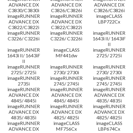
ADVANCE DX
ADVANCE DX
ADVANCE DX
C3830/C3830i
C3826/C3826i
C3826/C3826i
imageRUNNER
imageRUNNER
imageCLASS
ADVANCE DX
ADVANCE DX
LBP722Cx
C3822/C3822i
C3822/C3822i
imageRUNNER
imageRUNNER
imageRUNNER
C3226/ C3226i
C3226/ C3226i
1643i II/ 1643iF
II
imageRUNNER
imageCLASS
imageRUNNER
1643i II/ 1643iF
MF441dw
2725/ 2725i
II
imageRUNNER
imageRUNNER
imageRUNNER
2725/ 2725i
2730/ 2730i
2730/ 2730i
imageRUNNER
imageRUNNER
imageRUNNER
2735i
2745/ 2745i
2745/ 2745i
imageRUNNER
imageRUNNER
imageRUNNER
ADVANCE DX
ADVANCE DX
ADVANCE DX
4845/ 4845i
4845/ 4845i
4835/ 4835i
imageRUNNER
imageRUNNER
imageRUNNER
ADVANCE DX
ADVANCE DX
ADVANCE DX
4835/ 4835i
4825/ 4825i
4825/ 4825i
imageRUNNER
imageCLASS
imageCLASS
ADVANCE DX
MF756Cx
LBP674Cx