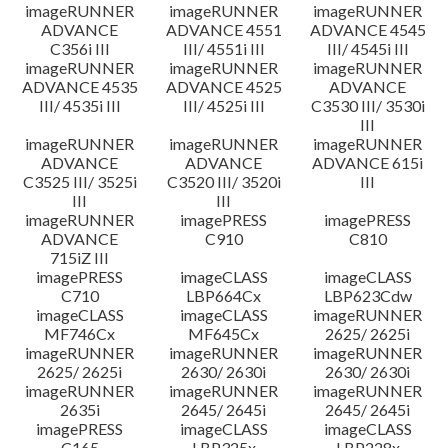
imageRUNNER
imageRUNNER
imageRUNNER
ADVANCE
ADVANCE 4551
ADVANCE 4545
C356i III
III/ 4551i III
III/ 4545i III
imageRUNNER
imageRUNNER
imageRUNNER
ADVANCE 4535
ADVANCE 4525
ADVANCE
III/ 4535i III
III/ 4525i III
C3530 III/ 3530i
III
imageRUNNER
imageRUNNER
imageRUNNER
ADVANCE
ADVANCE
ADVANCE 615i
C3525 III/ 3525i
C3520 III/ 3520i
III
III
III
imageRUNNER
imagePRESS
imagePRESS
ADVANCE
C910
C810
715iZ III
imagePRESS
imageCLASS
imageCLASS
C710
LBP664Cx
LBP623Cdw
imageCLASS
imageCLASS
imageRUNNER
MF746Cx
MF645Cx
2625/ 2625i
imageRUNNER
imageRUNNER
imageRUNNER
2625/ 2625i
2630/ 2630i
2630/ 2630i
imageRUNNER
imageRUNNER
imageRUNNER
2635i
2645/ 2645i
2645/ 2645i
imagePRESS
imageCLASS
imageCLASS
C165
LBP325x
LBP228x