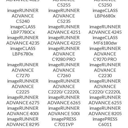
C5255
C5250
imageRUNNER
imageRUNNER
imageCLASS
ADVANCE
ADVANCE
LBP6680x
C5240
C5235
imageCLASS
imageRUNNER
imageRUNNER
LBP7780Cx
ADVANCE 4251
ADVANCE 4245
imageRUNNER
imageRUNNER
imageCLASS
ADVANCE 4235
ADVANCE 4225
MF6180dw
imageCLASS
imageRUNNER
imageRUNNER
LBP6780x
ADVANCE
ADVANCE
C9280 PRO
C9270 PRO
imageRUNNER
imageRUNNER
imageRUNNER
ADVANCE
ADVANCE
ADVANCE
C7270
C7260
C2230
imageRUNNER
imageRUNNER
imageRUNNER
ADVANCE
ADVANCE
ADVANCE
C2225
C2220/ C2220L
C2220/ C2220L
imageRUNNER
imageRUNNER
imageRUNNER
ADVANCE 6275
ADVANCE 6265
ADVANCE 6255
imageRUNNER
imageRUNNER
imageRUNNER
ADVANCE 400i
ADVANCE 500i
ADVANCE 8205
imageRUNNER
imagePRESS
imagePRESS
ADVANCE 8295
C7011VP
C6011