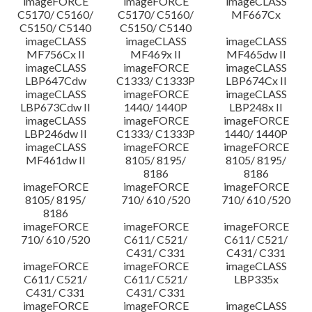
imageFORCE
imageFORCE
imageCLASS
C5170/ C5160/
C5170/ C5160/
MF667Cx
C5150/ C5140
C5150/ C5140
imageCLASS
imageCLASS
imageCLASS
MF756Cx II
MF469x II
MF465dw II
imageCLASS
imageFORCE
imageCLASS
LBP647Cdw
C1333/ C1333P
LBP674Cx II
imageCLASS
imageFORCE
imageCLASS
LBP673Cdw II
1440/ 1440P
LBP248x II
imageCLASS
imageFORCE
imageFORCE
LBP246dw II
C1333/ C1333P
1440/ 1440P
imageCLASS
imageFORCE
imageFORCE
MF461dw II
8105/ 8195/
8105/ 8195/
8186
8186
imageFORCE
imageFORCE
imageFORCE
8105/ 8195/
710/ 610 /520
710/ 610 /520
8186
imageFORCE
imageFORCE
imageFORCE
710/ 610 /520
C611/ C521/
C611/ C521/
C431/ C331
C431/ C331
imageFORCE
imageFORCE
imageCLASS
C611/ C521/
C611/ C521/
LBP335x
C431/ C331
C431/ C331
imageFORCE
imageFORCE
imageCLASS