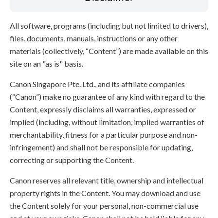
All software, programs (including but not limited to drivers),
files, documents, manuals, instructions or any other
materials (collectively, “Content”) are made available on this
site on an "as is" basis.
Canon Singapore Pte. Ltd., and its affiliate companies
(“Canon”) make no guarantee of any kind with regard to the
Content, expressly disclaims all warranties, expressed or
implied (including, without limitation, implied warranties of
merchantability, fitness for a particular purpose and non-
infringement) and shall not be responsible for updating,
correcting or supporting the Content.
Canon reserves all relevant title, ownership and intellectual
property rights in the Content. You may download and use
the Content solely for your personal, non-commercial use