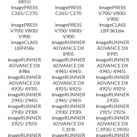
6855i
imagePRESS
imagePRESS
imagePRESS
C265/ C270
C265/ C270
V700/ V800/
V900
imagePRESS
imagePRESS
imageCLASS
V700/ V800/
V700/ V800/
LBP361dw
V900
V900
imageCLASS
imageRUNNER
imageRUNNER
LBP458x
ADVANCE DX
ADVANCE DX
8905
8995
imageRUNNER
imageRUNNER
imageRUNNER
ADVANCE DX
ADVANCE DX
ADVANCE DX
8986
4945/ 4945i
4945/ 4945i
imageRUNNER
imageRUNNER
imageRUNNER
ADVANCE DX
ADVANCE DX
ADVANCE DX
4935/ 4935i
4925/ 4925i
4925/ 4925i
imageRUNNER
imageRUNNER
imageRUNNER
2945/ 2945i
2945/ 2945i
2935i
imageRUNNER
imageRUNNER
imageRUNNER
2930/ 2930i
2930/ 2930i
2925/ 2925i
imageRUNNER
imageRUNNER
imageRUNNER
2925/ 2925i
ADVANCE DX
ADVANCE DX
C359i
C3935/ C3935i
imageRUNNER
imageRUNNER
imageRUNNER