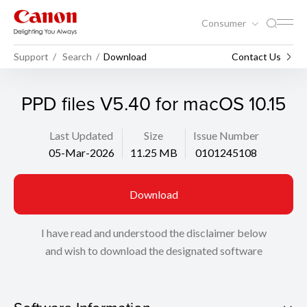
Consumer
Support
Search
Download
Contact Us
PPD files V5.40 for macOS 10.15
Last Updated
Size
Issue Number
05-Mar-2026
11.25 MB
0101245108
Download
I have read and understood the disclaimer below
and wish to download the designated software