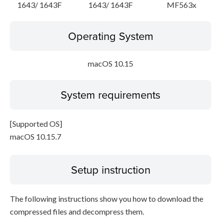
1643/ 1643F
1643/ 1643F
MF563x
Operating System
macOS 10.15
System requirements
[Supported OS]
macOS 10.15.7
Setup instruction
The following instructions show you how to download the
compressed files and decompress them.