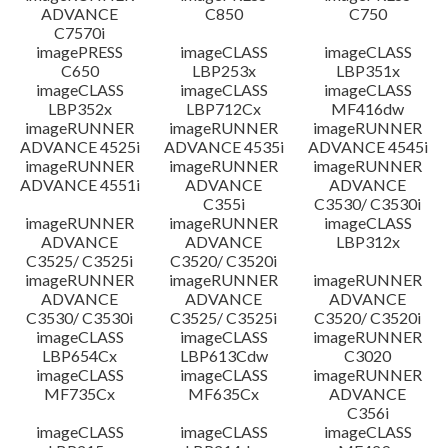
ADVANCE
C850
C750
C7570i
imagePRESS
imageCLASS
imageCLASS
C650
LBP253x
LBP351x
imageCLASS
imageCLASS
imageCLASS
LBP352x
LBP712Cx
MF416dw
imageRUNNER
imageRUNNER
imageRUNNER
ADVANCE 4525i
ADVANCE 4535i
ADVANCE 4545i
imageRUNNER
imageRUNNER
imageRUNNER
ADVANCE 4551i
ADVANCE
ADVANCE
C355i
C3530/ C3530i
imageRUNNER
imageRUNNER
imageCLASS
ADVANCE
ADVANCE
LBP312x
C3525/ C3525i
C3520/ C3520i
imageRUNNER
imageRUNNER
imageRUNNER
ADVANCE
ADVANCE
ADVANCE
C3530/ C3530i
C3525/ C3525i
C3520/ C3520i
imageCLASS
imageCLASS
imageRUNNER
LBP654Cx
LBP613Cdw
C3020
imageCLASS
imageCLASS
imageRUNNER
MF735Cx
MF635Cx
ADVANCE
C356i
imageCLASS
imageCLASS
imageCLASS