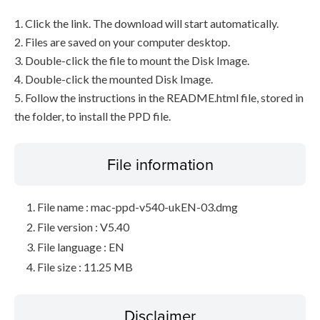
1. Click the link. The download will start automatically.
2. Files are saved on your computer desktop.
3. Double-click the file to mount the Disk Image.
4. Double-click the mounted Disk Image.
5. Follow the instructions in the README.html file, stored in
the folder, to install the PPD file.
File information
File name : mac-ppd-v540-ukEN-03.dmg
File version : V5.40
File language : EN
File size : 11.25 MB
Disclaimer