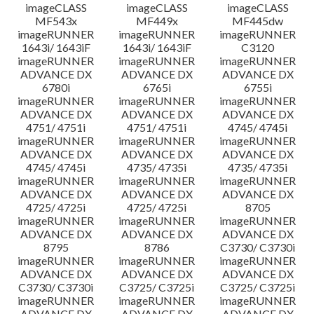
imageCLASS
imageCLASS
imageCLASS
MF543x
MF449x
MF445dw
imageRUNNER
imageRUNNER
imageRUNNER
1643i/ 1643iF
1643i/ 1643iF
C3120
imageRUNNER
imageRUNNER
imageRUNNER
ADVANCE DX
ADVANCE DX
ADVANCE DX
6780i
6765i
6755i
imageRUNNER
imageRUNNER
imageRUNNER
ADVANCE DX
ADVANCE DX
ADVANCE DX
4751/ 4751i
4751/ 4751i
4745/ 4745i
imageRUNNER
imageRUNNER
imageRUNNER
ADVANCE DX
ADVANCE DX
ADVANCE DX
4745/ 4745i
4735/ 4735i
4735/ 4735i
imageRUNNER
imageRUNNER
imageRUNNER
ADVANCE DX
ADVANCE DX
ADVANCE DX
4725/ 4725i
4725/ 4725i
8705
imageRUNNER
imageRUNNER
imageRUNNER
ADVANCE DX
ADVANCE DX
ADVANCE DX
8795
8786
C3730/ C3730i
imageRUNNER
imageRUNNER
imageRUNNER
ADVANCE DX
ADVANCE DX
ADVANCE DX
C3730/ C3730i
C3725/ C3725i
C3725/ C3725i
imageRUNNER
imageRUNNER
imageRUNNER
ADVANCE DX
ADVANCE DX
ADVANCE DX