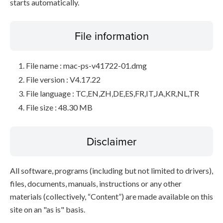
starts automatically.
File information
File name : mac-ps-v41722-01.dmg
File version : V4.17.22
File language : TC,EN,ZH,DE,ES,FR,IT,JA,KR,NL,TR
File size : 48.30 MB
Disclaimer
All software, programs (including but not limited to drivers),
files, documents, manuals, instructions or any other
materials (collectively, “Content”) are made available on this
site on an "as is" basis.