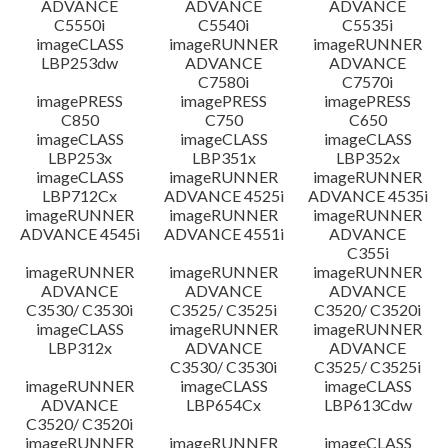
ADVANCE
ADVANCE
ADVANCE
C5550i
C5540i
C5535i
imageCLASS
imageRUNNER
imageRUNNER
LBP253dw
ADVANCE
ADVANCE
C7580i
C7570i
imagePRESS
imagePRESS
imagePRESS
C850
C750
C650
imageCLASS
imageCLASS
imageCLASS
LBP253x
LBP351x
LBP352x
imageCLASS
imageRUNNER
imageRUNNER
LBP712Cx
ADVANCE 4525i
ADVANCE 4535i
imageRUNNER
imageRUNNER
imageRUNNER
ADVANCE 4545i
ADVANCE 4551i
ADVANCE
C355i
imageRUNNER
imageRUNNER
imageRUNNER
ADVANCE
ADVANCE
ADVANCE
C3530/ C3530i
C3525/ C3525i
C3520/ C3520i
imageCLASS
imageRUNNER
imageRUNNER
LBP312x
ADVANCE
ADVANCE
C3530/ C3530i
C3525/ C3525i
imageRUNNER
imageCLASS
imageCLASS
ADVANCE
LBP654Cx
LBP613Cdw
C3520/ C3520i
imageRUNNER
imageRUNNER
imageCLASS