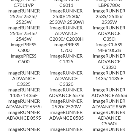
C7011VP
C6011
LBP8780x
imageRUNNER
imageRUNNER
imageRUNNER
2525/ 2525i/
2530/ 2530i/
2535/ 2535i/
2525W
2530W/ 2530Wi
2535W
imageRUNNER
imageRUNNER
imageRUNNER
2545/ 2545i/
ADVANCE
ADVANCE
2545W
C2030/ C2030H
C350i
imagePRESS
imagePRESS
imageCLASS
C800
C700
MF810Cdn
imagePRESS
imageRUNNER
imageRUNNER
C600
C1325
ADVANCE
C3330
imageRUNNER
imageRUNNER
imageRUNNER
ADVANCE
ADVANCE
1435/ 1435iF
C3325
C3320
imageRUNNER
imageRUNNER
imageRUNNER
1435/ 1435iF
ADVANCE 6575i
ADVANCE 6565i
imageRUNNER
imageRUNNER
imageRUNNER
ADVANCE 6555i
2520/ 2520W
ADVANCE 8505
imageRUNNER
imageRUNNER
imageRUNNER
ADVANCE 8595
ADVANCE 8585
ADVANCE
C5560i
imageRUNNER
imageRUNNER
imageRUNNER