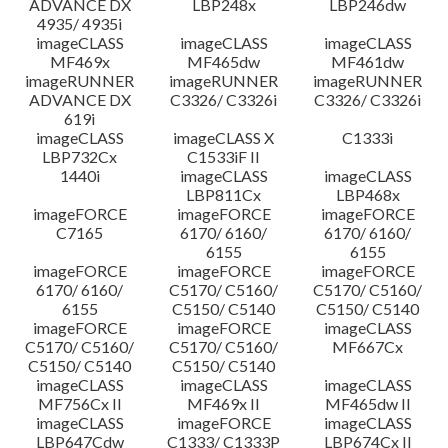
ADVANCE DX
LBP248x
LBP246dw
4935/ 4935i
imageCLASS
imageCLASS
imageCLASS
MF469x
MF465dw
MF461dw
imageRUNNER
imageRUNNER
imageRUNNER
ADVANCE DX
C3326/ C3326i
C3326/ C3326i
619i
imageCLASS
imageCLASS X
C1333i
LBP732Cx
C1533iF II
1440i
imageCLASS
imageCLASS
LBP811Cx
LBP468x
imageFORCE
imageFORCE
imageFORCE
C7165
6170/ 6160/
6170/ 6160/
6155
6155
imageFORCE
imageFORCE
imageFORCE
6170/ 6160/
C5170/ C5160/
C5170/ C5160/
6155
C5150/ C5140
C5150/ C5140
imageFORCE
imageFORCE
imageCLASS
C5170/ C5160/
C5170/ C5160/
MF667Cx
C5150/ C5140
C5150/ C5140
imageCLASS
imageCLASS
imageCLASS
MF756Cx II
MF469x II
MF465dw II
imageCLASS
imageFORCE
imageCLASS
LBP647Cdw
C1333/ C1333P
LBP674Cx II