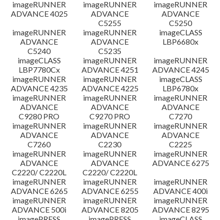
imageRUNNER
imageRUNNER
imageRUNNER
ADVANCE 4025
ADVANCE
ADVANCE
C5255
C5250
imageRUNNER
imageRUNNER
imageCLASS
ADVANCE
ADVANCE
LBP6680x
C5240
C5235
imageCLASS
imageRUNNER
imageRUNNER
LBP7780Cx
ADVANCE 4251
ADVANCE 4245
imageRUNNER
imageRUNNER
imageCLASS
ADVANCE 4235
ADVANCE 4225
LBP6780x
imageRUNNER
imageRUNNER
imageRUNNER
ADVANCE
ADVANCE
ADVANCE
C9280 PRO
C9270 PRO
C7270
imageRUNNER
imageRUNNER
imageRUNNER
ADVANCE
ADVANCE
ADVANCE
C7260
C2230
C2225
imageRUNNER
imageRUNNER
imageRUNNER
ADVANCE
ADVANCE
ADVANCE 6275
C2220/ C2220L
C2220/ C2220L
imageRUNNER
imageRUNNER
imageRUNNER
ADVANCE 6265
ADVANCE 6255
ADVANCE 400i
imageRUNNER
imageRUNNER
imageRUNNER
ADVANCE 500i
ADVANCE 8205
ADVANCE 8295
imagePRESS
imagePRESS
imageCLASS