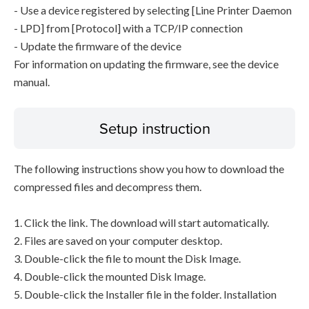
- Use a device registered by selecting [Line Printer Daemon
- LPD] from [Protocol] with a TCP/IP connection
- Update the firmware of the device
For information on updating the firmware, see the device
manual.
Setup instruction
The following instructions show you how to download the
compressed files and decompress them.
1. Click the link. The download will start automatically.
2. Files are saved on your computer desktop.
3. Double-click the file to mount the Disk Image.
4. Double-click the mounted Disk Image.
5. Double-click the Installer file in the folder. Installation