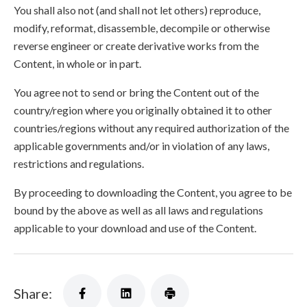
You shall also not (and shall not let others) reproduce,
modify, reformat, disassemble, decompile or otherwise
reverse engineer or create derivative works from the
Content, in whole or in part.
You agree not to send or bring the Content out of the
country/region where you originally obtained it to other
countries/regions without any required authorization of the
applicable governments and/or in violation of any laws,
restrictions and regulations.
By proceeding to downloading the Content, you agree to be
bound by the above as well as all laws and regulations
applicable to your download and use of the Content.
Share: