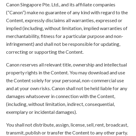
Canon Singapore Pte. Ltd., and its affiliate companies
(“Canon”) make no guarantee of any kind with regard to the
Content, expressly disclaims all warranties, expressed or
implied (including, without limitation, implied warranties of
merchantability, fitness for a particular purpose and non-
infringement) and shall not be responsible for updating,
correcting or supporting the Content.
Canon reserves all relevant title, ownership and intellectual
property rights in the Content. You may download and use
the Content solely for your personal, non-commercial use
and at your own risks. Canon shall not be held liable for any
damages whatsoever in connection with the Content,
(including, without limitation, indirect, consequential,
exemplary or incidental damages).
You shall not distribute, assign, license, sell, rent, broadcast,
transmit, publish or transfer the Content to any other party.