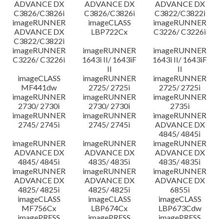
ADVANCE DX
ADVANCE DX
ADVANCE DX
C3826/C3826i
C3826/C3826i
C3822/C3822i
imageRUNNER
imageCLASS
imageRUNNER
ADVANCE DX
LBP722Cx
C3226/ C3226i
C3822/C3822i
imageRUNNER
imageRUNNER
imageRUNNER
C3226/ C3226i
1643i II/ 1643iF
1643i II/ 1643iF
II
II
imageCLASS
imageRUNNER
imageRUNNER
MF441dw
2725/ 2725i
2725/ 2725i
imageRUNNER
imageRUNNER
imageRUNNER
2730/ 2730i
2730/ 2730i
2735i
imageRUNNER
imageRUNNER
imageRUNNER
2745/ 2745i
2745/ 2745i
ADVANCE DX
4845/ 4845i
imageRUNNER
imageRUNNER
imageRUNNER
ADVANCE DX
ADVANCE DX
ADVANCE DX
4845/ 4845i
4835/ 4835i
4835/ 4835i
imageRUNNER
imageRUNNER
imageRUNNER
ADVANCE DX
ADVANCE DX
ADVANCE DX
4825/ 4825i
4825/ 4825i
6855i
imageCLASS
imageCLASS
imageCLASS
MF756Cx
LBP674Cx
LBP673Cdw
imagePRESS
imagePRESS
imagePRESS