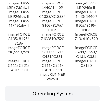
imageCLASS
imageFORCE
imageCLASS
LBP673Cdw II
1440/ 1440P
LBP248x II
imageCLASS
imageFORCE
imageFORCE
LBP246dw II
C1333/ C1333P
1440/ 1440P
imageCLASS
imageFORCE
imageFORCE
MF461dw II
8105/ 8195/
8105/ 8195/
8186
8186
imageFORCE
imageFORCE
imageFORCE
8105/ 8195/
710/ 610 /520
710/ 610 /520
8186
imageFORCE
imageFORCE
imageFORCE
710/ 610 /520
C611/ C521/
C611/ C521/
C431/ C331
C431/ C331
imageFORCE
imageFORCE
imageFORCE
C611/ C521/
C611/ C521/
C3150
C431/ C331
C431/ C331
imageRUNNER
2425 II
Operating System