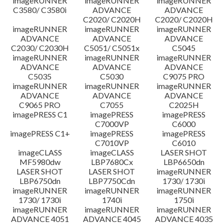
imageRUNNER
imageRUNNER
imageRUNNER
C3580/ C3580i
ADVANCE
ADVANCE
C2020/ C2020H
C2020/ C2020H
imageRUNNER
imageRUNNER
imageRUNNER
ADVANCE
ADVANCE
ADVANCE
C2030/ C2030H
C5051/ C5051x
C5045
imageRUNNER
imageRUNNER
imageRUNNER
ADVANCE
ADVANCE
ADVANCE
C5035
C5030
C9075 PRO
imageRUNNER
imageRUNNER
imageRUNNER
ADVANCE
ADVANCE
ADVANCE
C9065 PRO
C7055
C2025H
imagePRESS C1
imagePRESS
imagePRESS
C7000VP
C6000
imagePRESS C1+
imagePRESS
imagePRESS
C7010VP
C6010
imageCLASS
imageCLASS
LASER SHOT
MF5980dw
LBP7680Cx
LBP6650dn
LASER SHOT
LASER SHOT
imageRUNNER
LBP6750dn
LBP7750Cdn
1730/ 1730i
imageRUNNER
imageRUNNER
imageRUNNER
1730/ 1730i
1740i
1750i
imageRUNNER
imageRUNNER
imageRUNNER
ADVANCE 4051
ADVANCE 4045
ADVANCE 4035