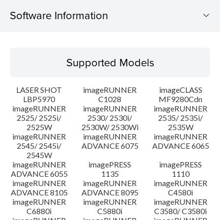
Software Information
Supported Models
Supported Models
Operating System
LASER SHOT
imageRUNNER
imageCLASS
System requirements
LBP5970
C1028
MF9280Cdn
imageRUNNER
imageRUNNER
imageRUNNER
2525/ 2525i/
2530/ 2530i/
2535/ 2535i/
Caution
2525W
2530W/ 2530Wi
2535W
imageRUNNER
imageRUNNER
imageRUNNER
Setup instruction
2545/ 2545i/
ADVANCE 6075
ADVANCE 6065
2545W
imageRUNNER
imagePRESS
imagePRESS
File information
ADVANCE 6055
1135
1110
imageRUNNER
imageRUNNER
imageRUNNER
ADVANCE 8105
ADVANCE 8095
C4580i
Disclaimer
imageRUNNER
imageRUNNER
imageRUNNER
C6880i
C5880i
C3580/ C3580i