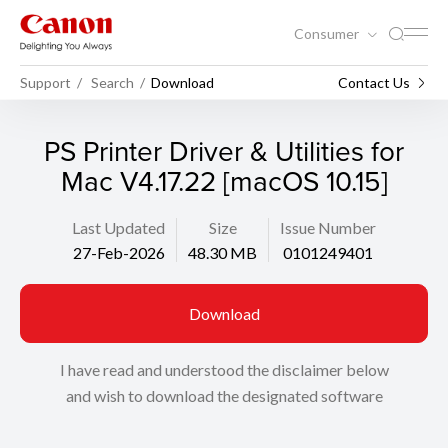
Consumer
Support
Search
Download
Contact Us
PS Printer Driver & Utilities for
Mac V4.17.22 [macOS 10.15]
Last Updated
Size
Issue Number
27-Feb-2026
48.30 MB
0101249401
Download
I have read and understood the disclaimer below
and wish to download the designated software