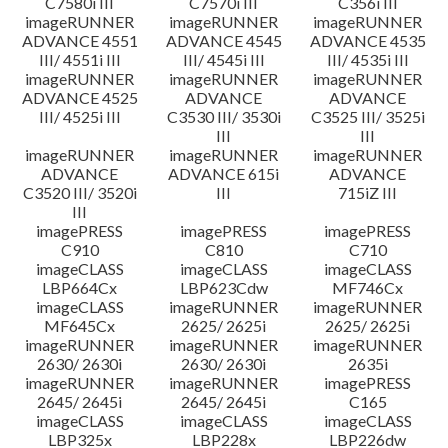
C7580i III
C7570i III
C356i III
imageRUNNER
imageRUNNER
imageRUNNER
ADVANCE 4551
ADVANCE 4545
ADVANCE 4535
III/ 4551i III
III/ 4545i III
III/ 4535i III
imageRUNNER
imageRUNNER
imageRUNNER
ADVANCE 4525
ADVANCE
ADVANCE
III/ 4525i III
C3530 III/ 3530i
C3525 III/ 3525i
III
III
imageRUNNER
imageRUNNER
imageRUNNER
ADVANCE
ADVANCE 615i
ADVANCE
C3520 III/ 3520i
III
715iZ III
III
imagePRESS
imagePRESS
imagePRESS
C910
C810
C710
imageCLASS
imageCLASS
imageCLASS
LBP664Cx
LBP623Cdw
MF746Cx
imageCLASS
imageRUNNER
imageRUNNER
MF645Cx
2625/ 2625i
2625/ 2625i
imageRUNNER
imageRUNNER
imageRUNNER
2630/ 2630i
2630/ 2630i
2635i
imageRUNNER
imageRUNNER
imagePRESS
2645/ 2645i
2645/ 2645i
C165
imageCLASS
imageCLASS
imageCLASS
LBP325x
LBP228x
LBP226dw