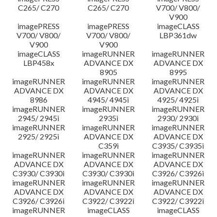
C265/ C270
C265/ C270
V700/ V800/
V900
imagePRESS
imagePRESS
imageCLASS
V700/ V800/
V700/ V800/
LBP361dw
V900
V900
imageCLASS
imageRUNNER
imageRUNNER
LBP458x
ADVANCE DX
ADVANCE DX
8905
8995
imageRUNNER
imageRUNNER
imageRUNNER
ADVANCE DX
ADVANCE DX
ADVANCE DX
8986
4945/ 4945i
4925/ 4925i
imageRUNNER
imageRUNNER
imageRUNNER
2945/ 2945i
2935i
2930/ 2930i
imageRUNNER
imageRUNNER
imageRUNNER
2925/ 2925i
ADVANCE DX
ADVANCE DX
C359i
C3935/ C3935i
imageRUNNER
imageRUNNER
imageRUNNER
ADVANCE DX
ADVANCE DX
ADVANCE DX
C3930/ C3930i
C3930/ C3930i
C3926/ C3926i
imageRUNNER
imageRUNNER
imageRUNNER
ADVANCE DX
ADVANCE DX
ADVANCE DX
C3926/ C3926i
C3922/ C3922i
C3922/ C3922i
imageRUNNER
imageCLASS
imageCLASS