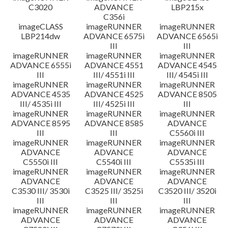
C3020
ADVANCE
LBP215x
C356i
imageCLASS
imageRUNNER
imageRUNNER
LBP214dw
ADVANCE 6575i
ADVANCE 6565i
III
III
imageRUNNER
imageRUNNER
imageRUNNER
ADVANCE 6555i
ADVANCE 4551
ADVANCE 4545
III
III/ 4551i III
III/ 4545i III
imageRUNNER
imageRUNNER
imageRUNNER
ADVANCE 4535
ADVANCE 4525
ADVANCE 8505
III/ 4535i III
III/ 4525i III
III
imageRUNNER
imageRUNNER
imageRUNNER
ADVANCE 8595
ADVANCE 8585
ADVANCE
III
III
C5560i III
imageRUNNER
imageRUNNER
imageRUNNER
ADVANCE
ADVANCE
ADVANCE
C5550i III
C5540i III
C5535i III
imageRUNNER
imageRUNNER
imageRUNNER
ADVANCE
ADVANCE
ADVANCE
C3530 III/ 3530i
C3525 III/ 3525i
C3520 III/ 3520i
III
III
III
imageRUNNER
imageRUNNER
imageRUNNER
ADVANCE
ADVANCE
ADVANCE