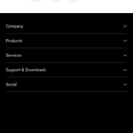
Company
Products
Services
Support & Downloads
Social