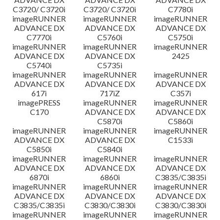
C3720/ C3720i
C3720/ C3720i
C7780i
imageRUNNER
imageRUNNER
imageRUNNER
ADVANCE DX
ADVANCE DX
ADVANCE DX
C7770i
C5760i
C5750i
imageRUNNER
imageRUNNER
imageRUNNER
ADVANCE DX
ADVANCE DX
2425
C5740i
C5735i
imageRUNNER
imageRUNNER
imageRUNNER
ADVANCE DX
ADVANCE DX
ADVANCE DX
617i
717iZ
C357i
imagePRESS
imageRUNNER
imageRUNNER
C170
ADVANCE DX
ADVANCE DX
C5870i
C5860i
imageRUNNER
imageRUNNER
imageRUNNER
ADVANCE DX
ADVANCE DX
C1533i
C5850i
C5840i
imageRUNNER
imageRUNNER
imageRUNNER
ADVANCE DX
ADVANCE DX
ADVANCE DX
6870i
6860i
C3835/C3835i
imageRUNNER
imageRUNNER
imageRUNNER
ADVANCE DX
ADVANCE DX
ADVANCE DX
C3835/C3835i
C3830/C3830i
C3830/C3830i
imageRUNNER
imageRUNNER
imageRUNNER