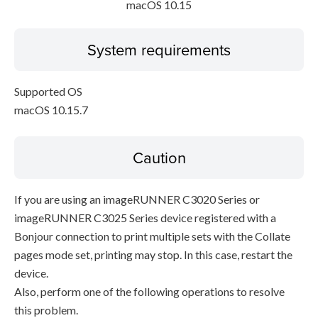
macOS 10.15
System requirements
Supported OS
macOS 10.15.7
Caution
If you are using an imageRUNNER C3020 Series or
imageRUNNER C3025 Series device registered with a
Bonjour connection to print multiple sets with the Collate
pages mode set, printing may stop. In this case, restart the
device.
Also, perform one of the following operations to resolve
this problem.